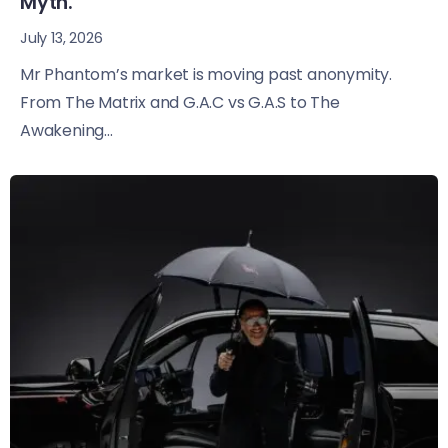
Myth.
July 13, 2026
Mr Phantom’s market is moving past anonymity.
From The Matrix and G.A.C vs G.A.S to The
Awakening...