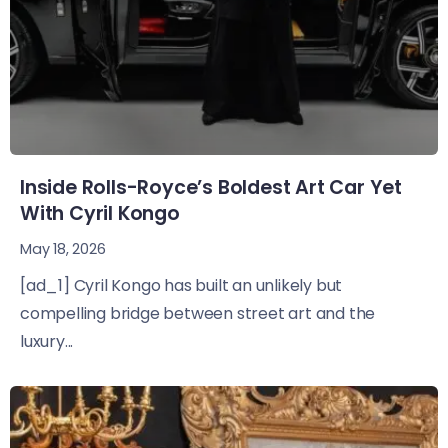
Inside Rolls-Royce’s Boldest Art Car Yet
With Cyril Kongo
May 18, 2026
[ad_1] Cyril Kongo has built an unlikely but
compelling bridge between street art and the
luxury...