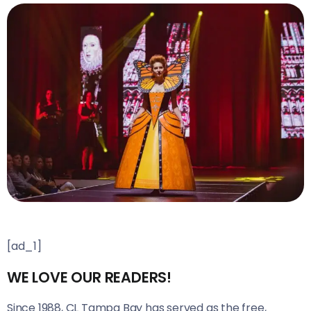
[ad_1]
WE LOVE OUR READERS!
Since 1988, CL Tampa Bay has served as the free,