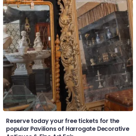
Reserve today your free tickets for the
popular Pavilions of Harrogate Decorative