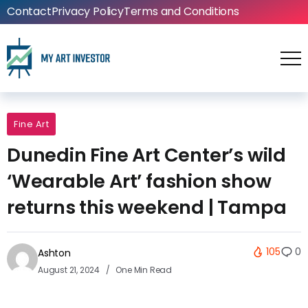
Contact
Privacy Policy
Terms and Conditions
Fine Art
Dunedin Fine Art Center’s wild
‘Wearable Art’ fashion show
returns this weekend | Tampa
105
0
Ashton
August 21, 2024
One Min Read