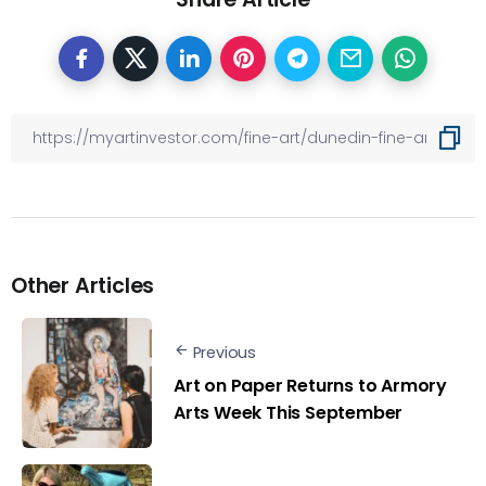
Other Articles
Previous
Art on Paper Returns to Armory
Arts Week This September