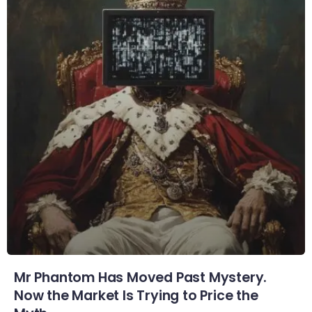
Mr Phantom Has Moved Past Mystery.
Now the Market Is Trying to Price the