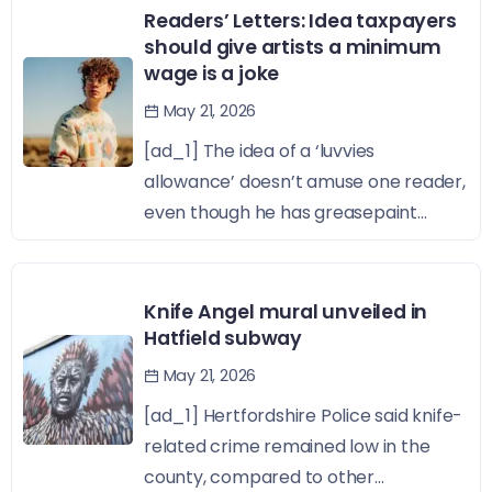
Readers’ Letters: Idea taxpayers
should give artists a minimum
wage is a joke
May 21, 2026
[ad_1] The idea of a ‘luvvies
allowance’ doesn’t amuse one reader,
even though he has greasepaint...
Knife Angel mural unveiled in
Hatfield subway
May 21, 2026
[ad_1] Hertfordshire Police said knife-
related crime remained low in the
county, compared to other...