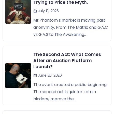
Trying to Price the Myth.
July 13, 2026
Mr Phantom’s market is moving past
anonymity. From The Matrix and G.A.C
vs G.A.S to The Awakening...
The Second Act: What Comes
After an Auction Platform
Launch?
June 26, 2026
The event created a public beginning.
The second act is quieter: retain
bidders, improve the...