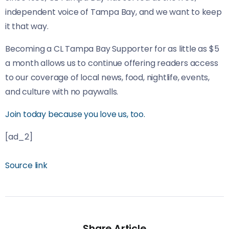
independent voice of Tampa Bay, and we want to keep
it that way.
Becoming a CL Tampa Bay Supporter for as little as $5
a month allows us to continue offering readers access
to our coverage of local news, food, nightlife, events,
and culture with no paywalls.
Join today because you love us, too.
[ad_2]
Source link
Share Article