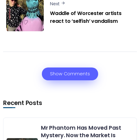
Next
Waddle of Worcester artists
react to ‘selfish’ vandalism
Show Comments
Recent Posts
Mr Phantom Has Moved Past
Mystery. Now the Market Is