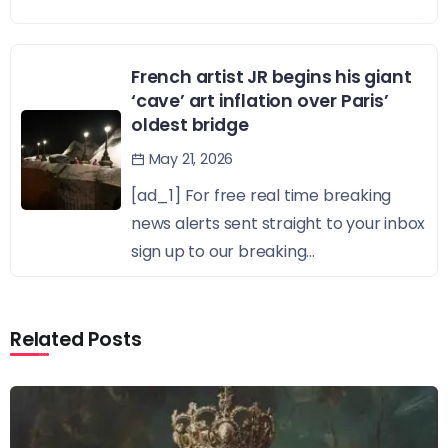
French artist JR begins his giant
‘cave’ art inflation over Paris’
oldest bridge
May 21, 2026
[ad_1] For free real time breaking
news alerts sent straight to your inbox
sign up to our breaking...
Related Posts