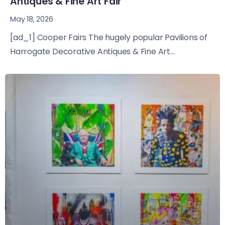
Antiques & Fine Art Fair
May 18, 2026
[ad_1] Cooper Fairs The hugely popular Pavilions of
Harrogate Decorative Antiques & Fine Art...