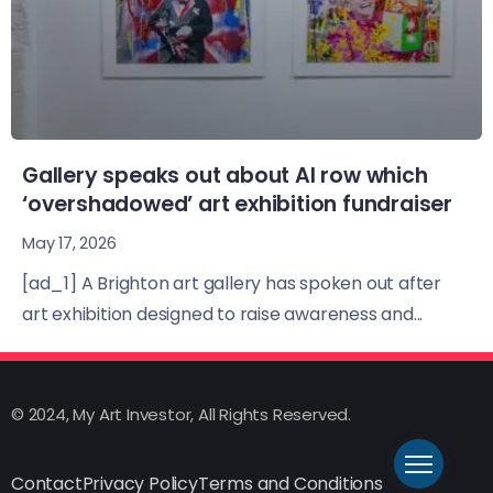
Gallery speaks out about AI row which
‘overshadowed’ art exhibition fundraiser
May 17, 2026
[ad_1] A Brighton art gallery has spoken out after
art exhibition designed to raise awareness and...
© 2024, My Art Investor, All Rights Reserved.
Contact
Privacy Policy
Terms and Conditions