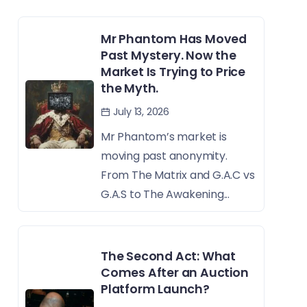
Mr Phantom Has Moved
Past Mystery. Now the
Market Is Trying to Price
the Myth.
July 13, 2026
Mr Phantom’s market is
moving past anonymity.
From The Matrix and G.A.C vs
G.A.S to The Awakening...
The Second Act: What
Comes After an Auction
Platform Launch?