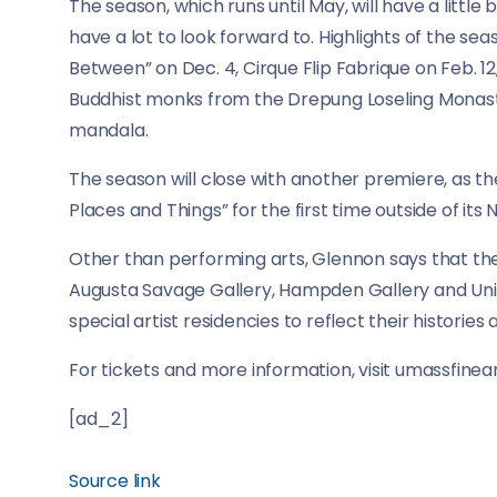
The season, which runs until May, will have a litt
have a lot to look forward to. Highlights of the se
Between” on Dec. 4, Cirque Flip Fabrique on Feb. 12
Buddhist monks from the Drepung Loseling Monaster
mandala.
The season will close with another premiere, as t
Places and Things” for the first time outside of it
Other than performing arts, Glennon says that the
Augusta Savage Gallery, Hampden Gallery and Uni
special artist residencies to reflect their histories
For tickets and more information, visit umassfinea
[ad_2]
Source link