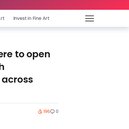
Art
Invest in Fine Art
ere to open
h
 across
196
0