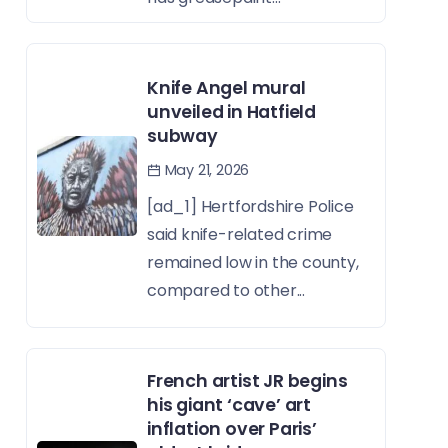
Knife Angel mural
unveiled in Hatfield
subway
May 21, 2026
[ad_1] Hertfordshire Police
said knife-related crime
remained low in the county,
compared to other...
French artist JR begins
his giant ‘cave’ art
inflation over Paris’