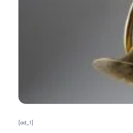
[ad_1]