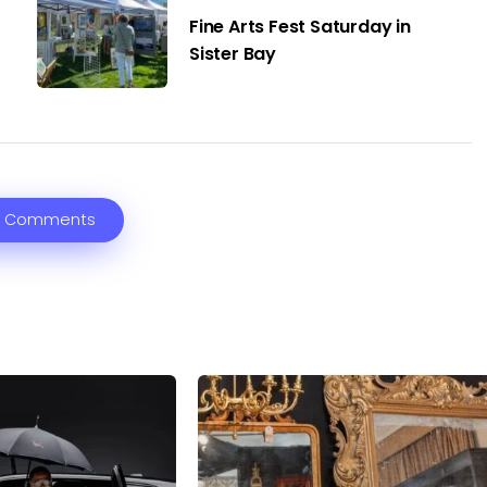
Fine Arts Fest Saturday in
Sister Bay
 Comments