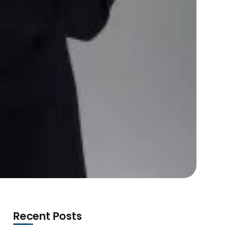
Recent Posts