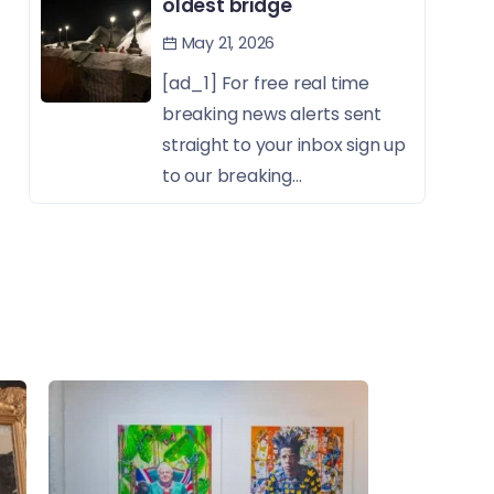
oldest bridge
May 21, 2026
[ad_1] For free real time
breaking news alerts sent
straight to your inbox sign up
to our breaking...