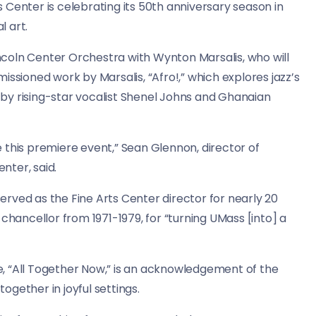
 Center is celebrating its 50th anniversary season in
l art.
Lincoln Center Orchestra with Wynton Marsalis, who will
issioned work by Marsalis, “Afro!,” which explores jazz’s
d by rising-star vocalist Shenel Johns and Ghanaian
ve this premiere event,” Sean Glennon, director of
nter, said.
 served as the Fine Arts Center director for nearly 20
chancellor from 1971-1979, for “turning UMass [into] a
, “All Together Now,” is an acknowledgement of the
gether in joyful settings.