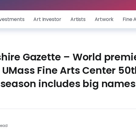
nvestments
Art Investor
Artists
Artwork
Fine 
hire Gazette – World premi
 UMass Fine Arts Center 50t
 season includes big names
Read