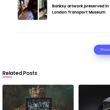
Banksy artwork preserved in
London Transport Museum
Show
Related Posts