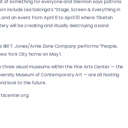
le bit of something for everyone and Glennon says patrons
ason include Lea Salonga’s “Stage, Screen & Everything in
, and an event from April 6 to April 10 where Tibetan
y will be creating and ritually destroying a sand
he Bill T. Jones/Arnie Zane Company performs “People,
s New York City home on May 1.
 three visual museums within the Fine Arts Center — the
versity Museum of Contemporary Art — are all hosting
 and look to the future.
rtscenter.org.