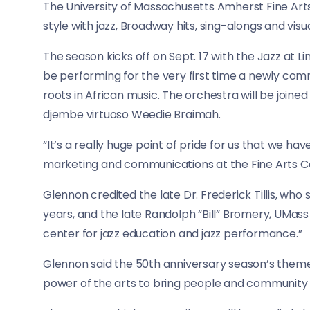
The University of Massachusetts Amherst Fine Arts
style with jazz, Broadway hits, sing-alongs and visua
The season kicks off on Sept. 17 with the Jazz at 
be performing for the very first time a newly comm
roots in African music. The orchestra will be joine
djembe virtuoso Weedie Braimah.
“It’s a really huge point of pride for us that we ha
marketing and communications at the Fine Arts Ce
Glennon credited the late Dr. Frederick Tillis, who
years, and the late Randolph “Bill” Bromery, UMass 
center for jazz education and jazz performance.”
Glennon said the 50th anniversary season’s theme
power of the arts to bring people and community to