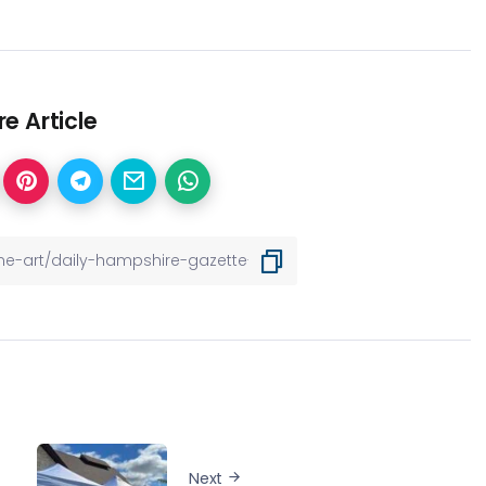
e Article
Next