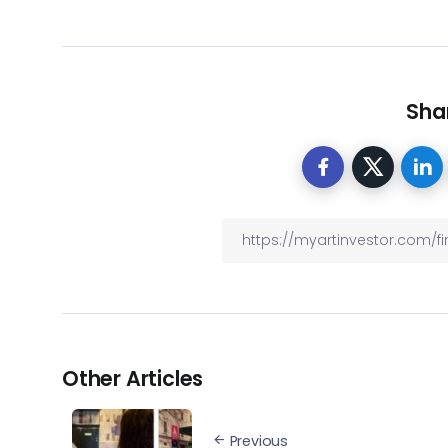
Shar
Other Articles
Previous