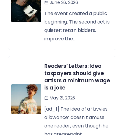
June 26, 2026
The event created a public
beginning. The second act is
quieter: retain bidders,
improve the...
Readers’ Letters: Idea
taxpayers should give
artists a minimum wage
is a joke
May 21, 2026
[ad_1] The idea of a ‘luvvies
allowance’ doesn’t amuse
one reader, even though he
has greasepaint...