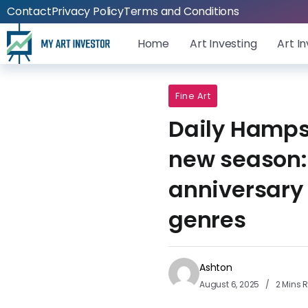
Contact
Privacy Policy
Terms and Conditions
Home
Art Investing
Art I
Fine Art
Daily Hamps
new season:
anniversary
genres
Ashton
August 6, 2025
2 Mins 