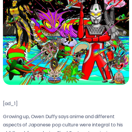
[ad_1]
Growing up, Owen Duffy says anime and different
aspects of Japanese pop culture were integral to his