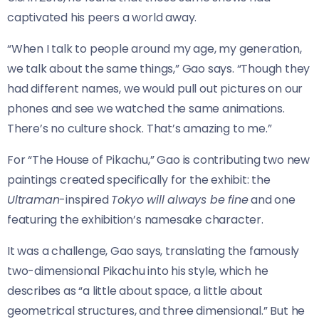
captivated his peers a world away.
“When I talk to people around my age, my generation,
we talk about the same things,” Gao says. “Though they
had different names, we would pull out pictures on our
phones and see we watched the same animations.
There’s no culture shock. That’s amazing to me.”
For “The House of Pikachu,” Gao is contributing two new
paintings created specifically for the exhibit: the
Ultraman
-inspired
Tokyo will always be fine
and one
featuring the exhibition’s namesake character.
It was a challenge, Gao says, translating the famously
two-dimensional Pikachu into his style, which he
describes as “a little about space, a little about
geometrical structures, and three dimensional.” But he