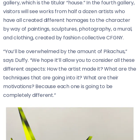
gallery, which is the titular “house.” In the fourth gallery,
visitors will see works from half a dozen artists who
have all created different homages to the character
by way of paintings, sculptures, photography, a mural,
and clothing, created by fashion collective CFGNY.
“You’ll be overwhelmed by the amount of Pikachus,”
says Duffy. “We hope it’ll allow you to consider all these
different aspects: How the artist made it? What are the
techniques that are going into it? What are their
motivations? Because each one is going to be
completely different.”