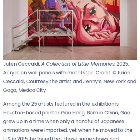
Julien Ceccaldi,
A Collection of Little Memories
, 2025.
Acrylic on wall panels with metal stair.
Credit:
©Julien
Ceccaldi, Courtesy the artist and Jenny’s, New York and
Gaga, Mexico City
Among the 25 artists featured in the exhibition is
Houston-based painter Gao Hang. Born in China, Gao
grew up in a time when only a handful of Japanese
animations were imported, yet when he moved to the
U.S. in 2015, he found that those same shows had