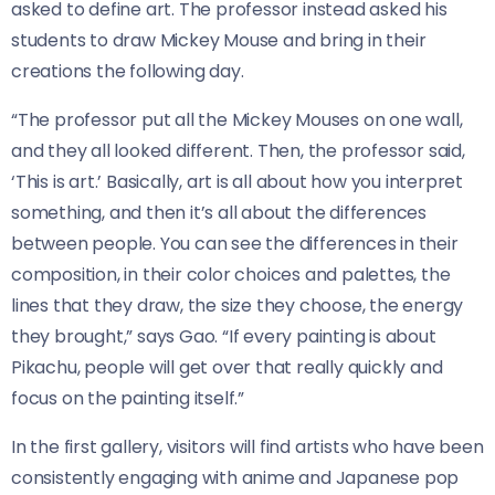
asked to define art. The professor instead asked his
students to draw Mickey Mouse and bring in their
creations the following day.
“The professor put all the Mickey Mouses on one wall,
and they all looked different. Then, the professor said,
‘This is art.’ Basically, art is all about how you interpret
something, and then it’s all about the differences
between people. You can see the differences in their
composition, in their color choices and palettes, the
lines that they draw, the size they choose, the energy
they brought,” says Gao. “If every painting is about
Pikachu, people will get over that really quickly and
focus on the painting itself.”
In the first gallery, visitors will find artists who have been
consistently engaging with anime and Japanese pop