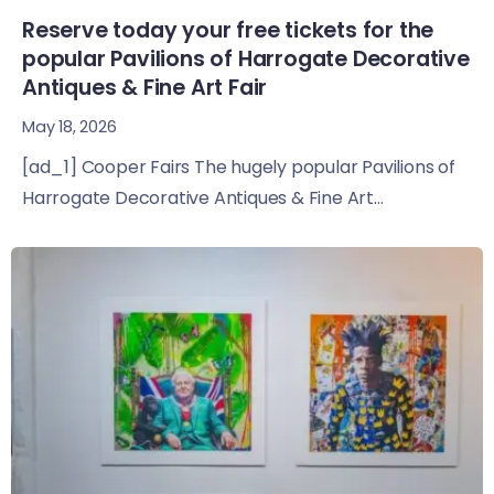
Reserve today your free tickets for the
popular Pavilions of Harrogate Decorative
Antiques & Fine Art Fair
May 18, 2026
[ad_1] Cooper Fairs The hugely popular Pavilions of
Harrogate Decorative Antiques & Fine Art...