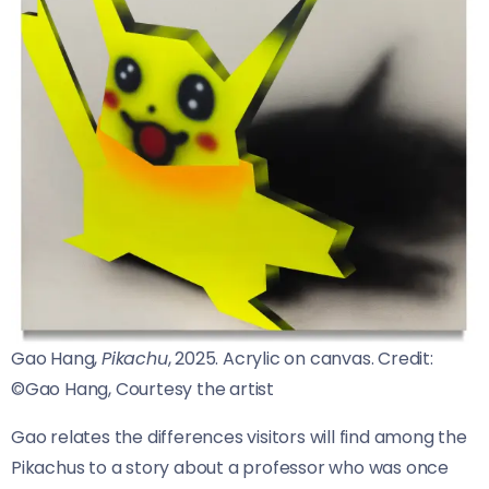
Gao Hang,
Pikachu
, 2025. Acrylic on canvas.
Credit:
©Gao Hang, Courtesy the artist
Gao relates the differences visitors will find among the
Pikachus to a story about a professor who was once