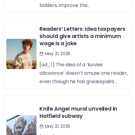
bidders, improve the...
Readers’ Letters: Idea taxpayers
should give artists a minimum
wage is a joke
May 21, 2026
[ad_1] The idea of a ‘luvvies
allowance’ doesn’t amuse one reader,
even though he has greasepaint...
Knife Angel mural unveiled in
Hatfield subway
May 21, 2026