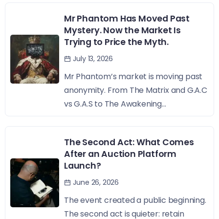
Mr Phantom Has Moved Past
Mystery. Now the Market Is
Trying to Price the Myth.
July 13, 2026
Mr Phantom’s market is moving past
anonymity. From The Matrix and G.A.C
vs G.A.S to The Awakening...
The Second Act: What Comes
After an Auction Platform
Launch?
June 26, 2026
The event created a public beginning.
The second act is quieter: retain