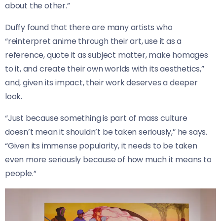
about the other.”
Duffy found that there are many artists who
“reinterpret anime through their art, use it as a
reference, quote it as subject matter, make homages
to it, and create their own worlds with its aesthetics,”
and, given its impact, their work deserves a deeper
look.
“Just because something is part of mass culture
doesn’t mean it shouldn’t be taken seriously,” he says.
“Given its immense popularity, it needs to be taken
even more seriously because of how much it means to
people.”