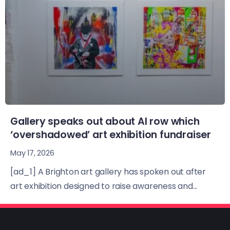
Gallery speaks out about AI row which
‘overshadowed’ art exhibition fundraiser
May 17, 2026
[ad_1] A Brighton art gallery has spoken out after
art exhibition designed to raise awareness and...