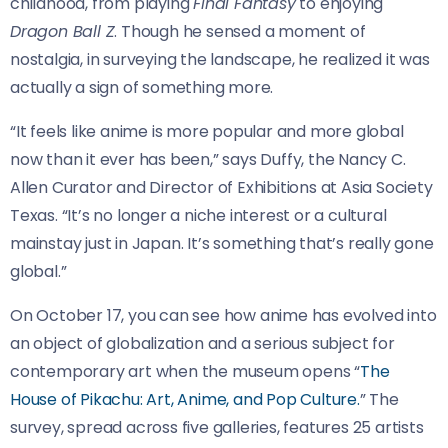
childhood, from playing
Final Fantasy
to enjoying
Dragon Ball Z
. Though he sensed a moment of
nostalgia, in surveying the landscape, he realized it was
actually a sign of something more.
“It feels like anime is more popular and more global
now than it ever has been,” says Duffy, the Nancy C.
Allen Curator and Director of Exhibitions at Asia Society
Texas. “It’s no longer a niche interest or a cultural
mainstay just in Japan. It’s something that’s really gone
global.”
On October 17, you can see how anime has evolved into
an object of globalization and a serious subject for
contemporary art when the museum opens “
The
House of Pikachu: Art, Anime, and Pop Culture.
” The
survey, spread across five galleries, features 25 artists