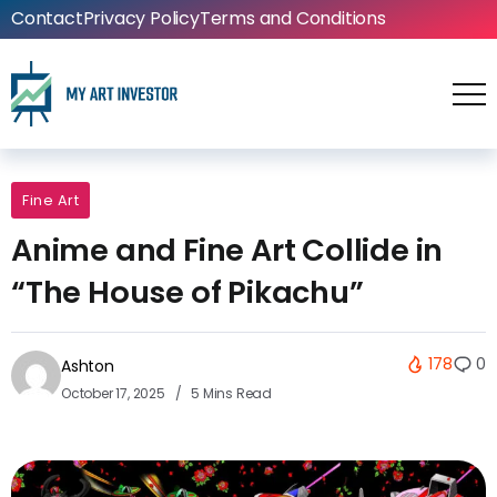
Contact
Privacy Policy
Terms and Conditions
Fine Art
Anime and Fine Art Collide in
“The House of Pikachu”
178
0
Ashton
October 17, 2025
5 Mins Read