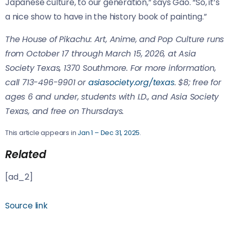
Japanese culture, to our generation,” says Gao. “So, it’s
a nice show to have in the history book of painting.”
The House of Pikachu: Art, Anime, and Pop Culture runs
from October 17 through March 15, 2026, at Asia
Society Texas, 1370 Southmore. For more information,
call 713-496-9901 or
asiasociety.org/texas
. $8; free for
ages 6 and under, students with I.D., and Asia Society
Texas, and free on Thursdays.
This article appears in
Jan 1 – Dec 31, 2025
.
Related
[ad_2]
Source link