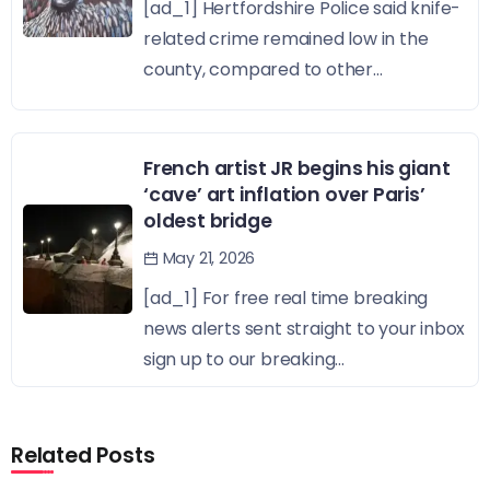
[ad_1] Hertfordshire Police said knife-
related crime remained low in the
county, compared to other...
French artist JR begins his giant
‘cave’ art inflation over Paris’
oldest bridge
May 21, 2026
[ad_1] For free real time breaking
news alerts sent straight to your inbox
sign up to our breaking...
Related Posts