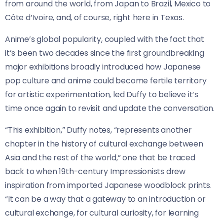
from around the world, from Japan to Brazil, Mexico to
Côte d’Ivoire, and, of course, right here in Texas.
Anime’s global popularity, coupled with the fact that
it’s been two decades since the first groundbreaking
major exhibitions broadly introduced how Japanese
pop culture and anime could become fertile territory
for artistic experimentation, led Duffy to believe it’s
time once again to revisit and update the conversation.
“This exhibition,” Duffy notes, “represents another
chapter in the history of cultural exchange between
Asia and the rest of the world,” one that be traced
back to when 19th-century Impressionists drew
inspiration from imported Japanese woodblock prints.
“It can be a way that a gateway to an introduction or
cultural exchange, for cultural curiosity, for learning