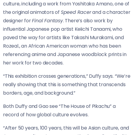
culture, including a work from Yoshitaka Amano, one of
the original animators of
Speed Racer
and a character
designer for
Final Fantasy
. There’s also work by
influential Japanese pop artist Keiichi Tanaami, who
paved the way for artists like Takashi Murakami, and
Rozeal., an African American woman who has been
referencing anime and Japanese woodblock prints in
her work for two decades.
“This exhibition crosses generations,” Duffy says. “We’re
really showing that this is something that transcends
borders, age, and background.”
Both Duffy and Gao see “The House of Pikachu” a
record of how global culture evolves.
“After 50 years, 100 years, this will be Asian culture, and