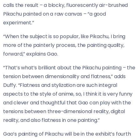
calls the result – a blocky, fluorescently air-brushed
Pikachu painted on a raw canvas – “a good
experiment.”
“When the subject is so popular, like Pikachu, I bring
more of the painterly process, the painting quality,
forward,” explains Gao.
“That’s what’s brilliant about the Pikachu painting – the
tension between dimensionality and flatness,” adds
Duffy. “Flatness and stylization are such integral
aspects to the style of anime, so, I think it is very funny
and clever and thoughtful that Gao can play with the
tensions between three-dimensional reality, digital
reality, and also flatness in one painting.”
Gao’s painting of Pikachu will be in the exhibit’s fourth