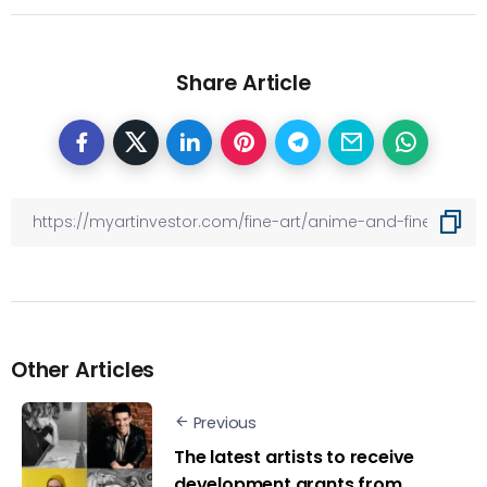
Share Article
Other Articles
Previous
The latest artists to receive
development grants from