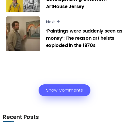
ArtHouse Jersey
Next
‘Paintings were suddenly seen as
money’: The reason art heists
exploded in the 1970s
Show Comments
Recent Posts