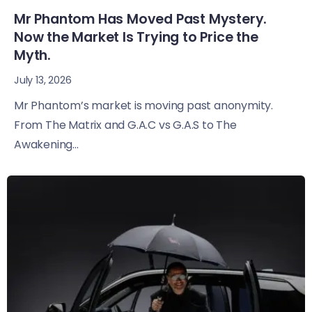
Mr Phantom Has Moved Past Mystery.
Now the Market Is Trying to Price the
Myth.
July 13, 2026
Mr Phantom’s market is moving past anonymity.
From The Matrix and G.A.C vs G.A.S to The
Awakening...