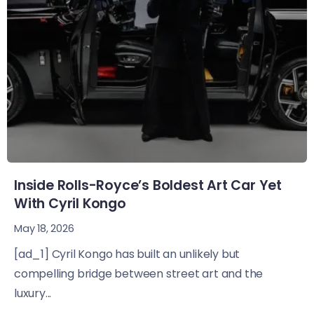
Inside Rolls-Royce’s Boldest Art Car Yet
With Cyril Kongo
May 18, 2026
[ad_1] Cyril Kongo has built an unlikely but
compelling bridge between street art and the
luxury...