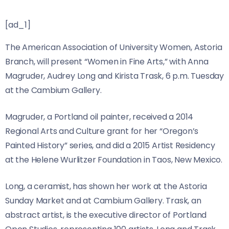
[ad_1]
The American Association of University Women, Astoria
Branch, will present “Women in Fine Arts,” with Anna
Magruder, Audrey Long and Kirista Trask, 6 p.m. Tuesday
at the Cambium Gallery.
Magruder, a Portland oil painter, received a 2014
Regional Arts and Culture grant for her “Oregon’s
Painted History” series, and did a 2015 Artist Residency
at the Helene Wurlitzer Foundation in Taos, New Mexico.
Long, a ceramist, has shown her work at the Astoria
Sunday Market and at Cambium Gallery. Trask, an
abstract artist, is the executive director of Portland