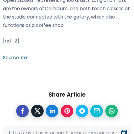
Open Studios, representing 100 artists. Long and Trask
are the owners of Cambium, and both teach classes at
the studio connected with the gallery, which also
functions as a coffee shop.
[ad_2]
Source link
Share Article