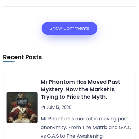
Show Comments
Recent Posts
Mr Phantom Has Moved Past
Mystery. Now the Market Is
Trying to Price the Myth.
July 13, 2026
Mr Phantom’s market is moving past
anonymity. From The Matrix and G.A.C
vs G.A.S to The Awakening...