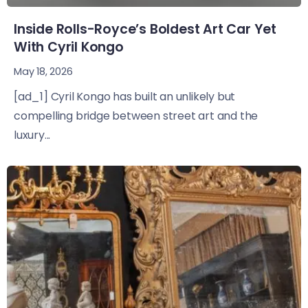
Inside Rolls-Royce’s Boldest Art Car Yet
With Cyril Kongo
May 18, 2026
[ad_1] Cyril Kongo has built an unlikely but
compelling bridge between street art and the
luxury...