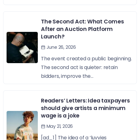
The Second Act: What Comes
After an Auction Platform
Launch?
June 26, 2026
The event created a public beginning.
The second act is quieter: retain
bidders, improve the...
Readers’ Letters: Idea taxpayers
should give artists a minimum
wage is a joke
May 21, 2026
[ad_1] The idea of a ‘luvvies