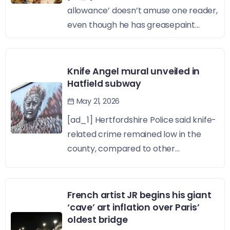
allowance’ doesn’t amuse one reader,
even though he has greasepaint...
Knife Angel mural unveiled in
Hatfield subway
May 21, 2026
[ad_1] Hertfordshire Police said knife-
related crime remained low in the
county, compared to other...
French artist JR begins his giant
‘cave’ art inflation over Paris’
oldest bridge