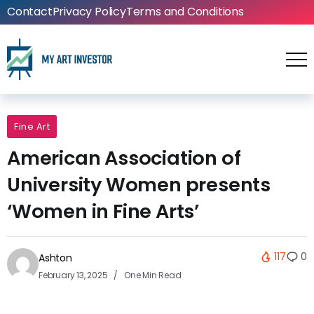
Contact
Privacy Policy
Terms and Conditions
Fine Art
American Association of
University Women presents
‘Women in Fine Arts’
117
0
Ashton
February 13, 2025
One Min Read