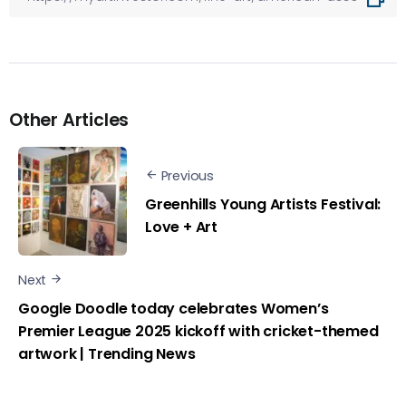
Other Articles
Previous
Greenhills Young Artists Festival:
Love + Art
Next
Google Doodle today celebrates Women’s
Premier League 2025 kickoff with cricket-themed
artwork | Trending News