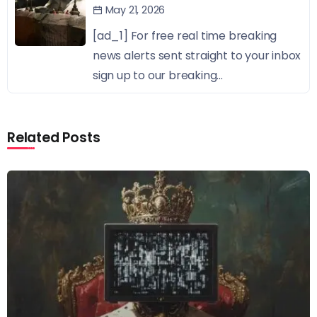
May 21, 2026
[ad_1] For free real time breaking
news alerts sent straight to your inbox
sign up to our breaking...
Related Posts