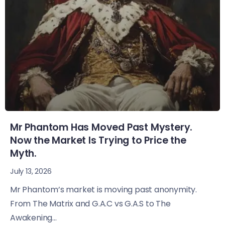
Mr Phantom Has Moved Past Mystery.
Now the Market Is Trying to Price the
Myth.
July 13, 2026
Mr Phantom’s market is moving past anonymity.
From The Matrix and G.A.C vs G.A.S to The
Awakening...