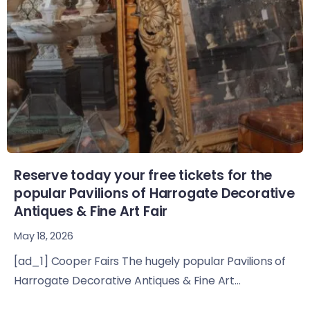
Reserve today your free tickets for the
popular Pavilions of Harrogate Decorative
Antiques & Fine Art Fair
May 18, 2026
[ad_1] Cooper Fairs The hugely popular Pavilions of
Harrogate Decorative Antiques & Fine Art...