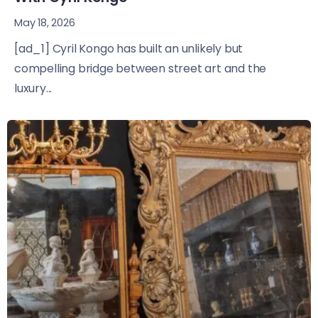
May 18, 2026
[ad_1] Cyril Kongo has built an unlikely but
compelling bridge between street art and the
luxury...