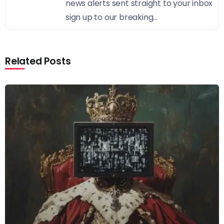
news alerts sent straight to your inbox
sign up to our breaking...
Related Posts