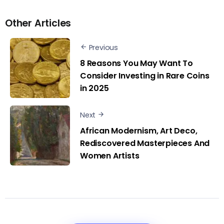
Other Articles
Previous
8 Reasons You May Want To
Consider Investing in Rare Coins
in 2025
Next
African Modernism, Art Deco,
Rediscovered Masterpieces And
Women Artists