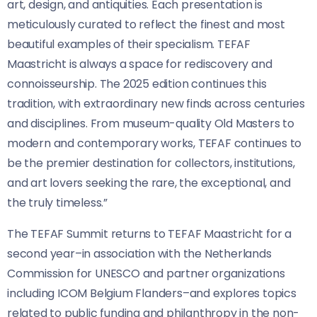
art, design, and antiquities. Each presentation is
meticulously curated to reflect the finest and most
beautiful examples of their specialism. TEFAF
Maastricht is always a space for rediscovery and
connoisseurship. The 2025 edition continues this
tradition, with extraordinary new finds across centuries
and disciplines. From museum-quality Old Masters to
modern and contemporary works, TEFAF continues to
be the premier destination for collectors, institutions,
and art lovers seeking the rare, the exceptional, and
the truly timeless.”
The TEFAF Summit returns to TEFAF Maastricht for a
second year–in association with the Netherlands
Commission for UNESCO and partner organizations
including ICOM Belgium Flanders–and explores topics
related to public funding and philanthropy in the non-