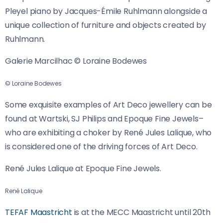
Pleyel piano by Jacques-Émile Ruhlmann alongside a
unique collection of furniture and objects created by
Ruhlmann.
Galerie Marcilhac © Loraine Bodewes
© Loraine Bodewes
Some exquisite examples of Art Deco jewellery can be
found at Wartski, SJ Philips and Epoque Fine Jewels–
who are exhibiting a choker by René Jules Lalique, who
is considered one of the driving forces of Art Deco.
René Jules Lalique at Epoque Fine Jewels.
René Lalique
TEFAF Maastricht
is at the MECC Maastricht until 20th