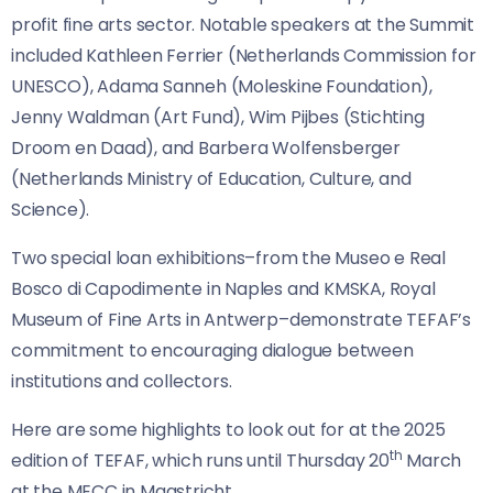
profit fine arts sector. Notable speakers at the Summit
included Kathleen Ferrier (Netherlands Commission for
UNESCO), Adama Sanneh (Moleskine Foundation),
Jenny Waldman (Art Fund), Wim Pijbes (Stichting
Droom en Daad), and Barbera Wolfensberger
(Netherlands Ministry of Education, Culture, and
Science).
Two special loan exhibitions–from the Museo e Real
Bosco di Capodimente in Naples and KMSKA, Royal
Museum of Fine Arts in Antwerp–demonstrate TEFAF’s
commitment to encouraging dialogue between
institutions and collectors.
Here are some highlights to look out for at the 2025
th
edition of TEFAF, which runs until Thursday 20
March
at the MECC in Maastricht.