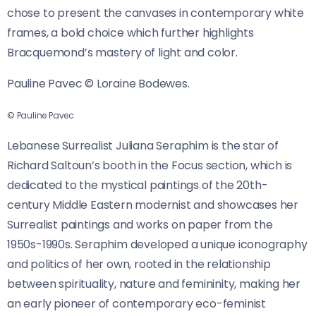
chose to present the canvases in contemporary white
frames, a bold choice which further highlights
Bracquemond’s mastery of light and color.
Pauline Pavec © Loraine Bodewes.
© Pauline Pavec
Lebanese Surrealist Juliana Seraphim is the star of
Richard Saltoun’s booth in the Focus section, which is
dedicated to
the mystical paintings of the 20th-
century Middle Eastern modernist and showcases her
Surrealist paintings and works on paper from the
1950s-1990s. Seraphim developed a unique iconography
and politics of her own, rooted in the relationship
between spirituality, nature and femininity, making her
an early pioneer of contemporary eco-feminist