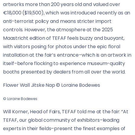
artworks more than 200 years old and valued over
€18,000 ($19,500), which was introduced recently as an
anti-terrorist policy and means stricter import
controls. However, the atmosphere at the 2025
Maastricht edition of TEFAF feels buzzy and buoyant,
with visitors posing for photos under the epic floral
installation at the fair’s entrance–which is an artwork in
itself–before flocking to experience museum-quality
booths presented by dealers from all over the world.
Flower Wall Jitske Nap © Loraine Bodewes
© Loraine Bodewes
Will Korner, Head of Fairs, TEFAF told me at the fair: “At
TEFAF, our global community of exhibitors–leading
experts in their fields–present the finest examples of