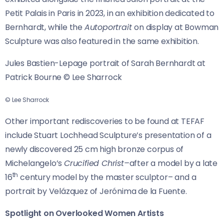
Petit Palais in Paris in 2023, in an exhibition dedicated to
Bernhardt, while the
Autoportrait
on display at Bowman
Sculpture was also featured in the same exhibition.
Jules Bastien-Lepage portrait of Sarah Bernhardt at
Patrick Bourne © Lee Sharrock
© Lee Sharrock
Other important rediscoveries to be found at TEFAF
include Stuart Lochhead Sculpture’s presentation of a
newly discovered 25 cm high bronze corpus of
Michelangelo’s
Crucified Christ–
after a model by a late
th
16
century model by the master sculptor– and a
portrait by Velázquez of Jerónima de la Fuente.
Spotlight on Overlooked Women Artists