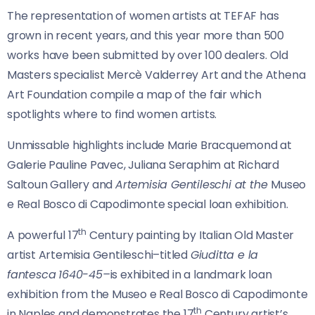
The representation of women artists at TEFAF has
grown in recent years, and this year more than 500
works have been submitted by over 100 dealers. Old
Masters specialist Mercè Valderrey Art and the Athena
Art Foundation compile a map of the fair which
spotlights where to find women artists.
Unmissable highlights include Marie Bracquemond at
Galerie Pauline Pavec, Juliana Seraphim at Richard
Saltoun Gallery and
Artemisia Gentileschi at the
Museo
e Real Bosco di Capodimonte special loan exhibition.
th
A powerful 17
Century painting by Italian Old Master
artist Artemisia Gentileschi–titled
Giuditta e la
fantesca
1640-45–
is exhibited in a landmark loan
exhibition from the Museo e Real Bosco di Capodimonte
th
in Naples and demonstrates the 17
Century artist’s