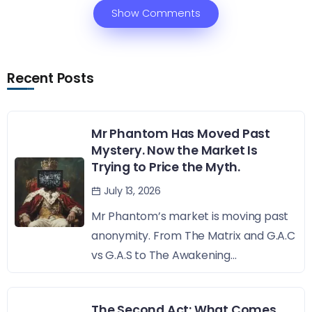
Show Comments
Recent Posts
Mr Phantom Has Moved Past
Mystery. Now the Market Is
Trying to Price the Myth.
July 13, 2026
Mr Phantom’s market is moving past
anonymity. From The Matrix and G.A.C
vs G.A.S to The Awakening...
The Second Act: What Comes