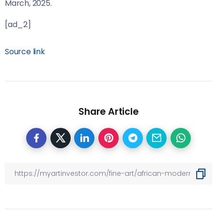
March, 2025.
[ad_2]
Source link
Share Article