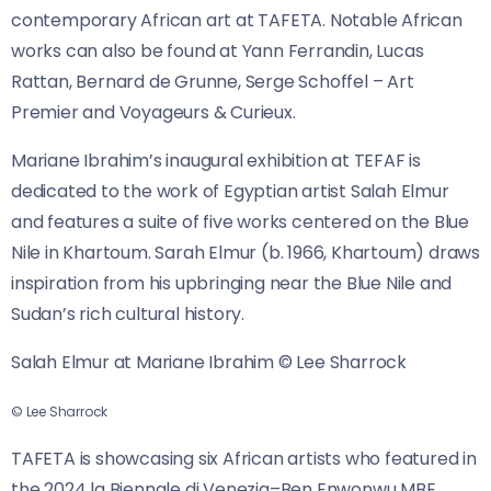
contemporary African art at TAFETA. Notable African
works can also be found at Yann Ferrandin, Lucas
Rattan, Bernard de Grunne, Serge Schoffel – Art
Premier and Voyageurs & Curieux.
Mariane Ibrahim’s inaugural exhibition at TEFAF is
dedicated to the work of Egyptian artist Salah Elmur
and features a suite of five works centered on the Blue
Nile in Khartoum. Sarah Elmur (b. 1966, Khartoum) draws
inspiration from his upbringing near the Blue Nile and
Sudan’s rich cultural history.
Salah Elmur at Mariane Ibrahim © Lee Sharrock
© Lee Sharrock
TAFETA is showcasing six African artists who featured in
the 2024 la Biennale di Venezia–Ben Enwonwu MBE,