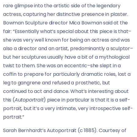
rare glimpse into the artistic side of the legendary
actress, capturing her distinctive presence in plaster.
Bowman Sculpture director Mica Bowman said at the
fair: “Essentially what’s special about this piece is that–
she was very well known for being an actress and was
also a director and an artist, predominantly a sculptor–
but her sculptures usually have a bit of a mythological
twist to them. She was an eccentric–she slept in a
coffin to prepare for particularly dramatic roles, lost a
leg to gangrene and refused a prosthetic, but
continued to act and dance. What’s interesting about
this (
Autoportrait
) piece in particular is that it is a self-
portrait, but it’s a very intimate, very introspective self-
portrait.”
Sarah Bernhardt’s Autoportrait (c 1885). Courtesy of