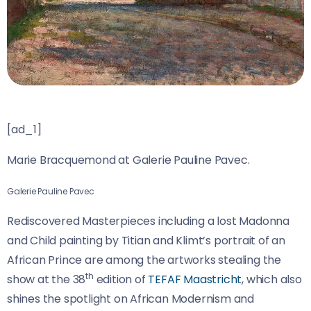
[ad_1]
Marie Bracquemond at Galerie Pauline Pavec.
Galerie Pauline Pavec
Rediscovered Masterpieces including a lost Madonna
and Child painting by Titian and Klimt’s portrait of an
African Prince are among the artworks stealing the
th
show at the 38
edition of
TEFAF Maastricht
, which also
shines the spotlight on African Modernism and