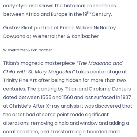
early style and shows the historical connections
th
between Africa and Europe in the 19
Century.
Gustav Klimt portrait of Prince William Nii Nortey
Dowuona at Wienerroither & Kohlbacher
Wienerroither & Kohlbacher
Titian’s magnetic masterpiece
“The Madonna and
Child with St. Mary Magdalen”
takes center stage at
Trinity Fine Art after being hidden for more than two
centuries. The painting by Titian and Girolamo Dente is
dated between 1555 and 1560 and last surfaced in 1937
at Christie’s. After X-ray analysis it was discovered that
the artist had at some point made significant
alterations, removing a halo and window and adding a
coral necklace, and transforming a bearded male