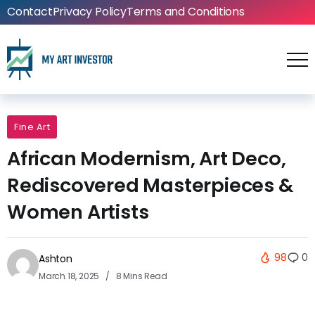
Contact
Privacy Policy
Terms and Conditions
Fine Art
African Modernism, Art Deco,
Rediscovered Masterpieces &
Women Artists
98
0
Ashton
March 18, 2025
8 Mins Read