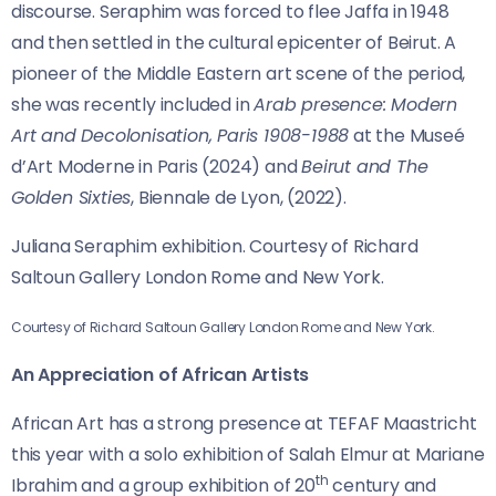
discourse. Seraphim was forced to flee Jaffa in 1948
and then settled in the cultural epicenter of Beirut. A
pioneer of the Middle Eastern art scene of the period,
she was recently included in
Arab presence: Modern
Art and Decolonisation, Paris 1908-1988
at the Museé
d’Art Moderne in Paris (2024) and
Beirut and The
Golden Sixties
, Biennale de Lyon, (2022).
Juliana Seraphim exhibition. Courtesy of Richard
Saltoun Gallery London Rome and New York.
Courtesy of Richard Saltoun Gallery London Rome and New York.
An Appreciation of African Artists
African Art has a strong presence at TEFAF Maastricht
this year with a solo exhibition of Salah Elmur at Mariane
th
Ibrahim and a group exhibition of 20
century and