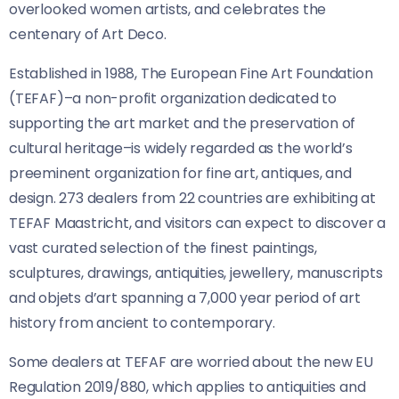
overlooked women artists, and celebrates the
centenary of Art Deco.
Established in 1988, The European Fine Art Foundation
(TEFAF)–a non-profit organization dedicated to
supporting the art market and the preservation of
cultural heritage–is widely regarded as the world’s
preeminent organization for fine art, antiques, and
design. 273 dealers from 22 countries are exhibiting at
TEFAF Maastricht, and visitors can expect to discover a
vast curated selection of the finest paintings,
sculptures, drawings, antiquities, jewellery, manuscripts
and objets d’art spanning a 7,000 year period of art
history from ancient to contemporary.
Some dealers at TEFAF are worried about the new EU
Regulation 2019/880, which applies to antiquities and