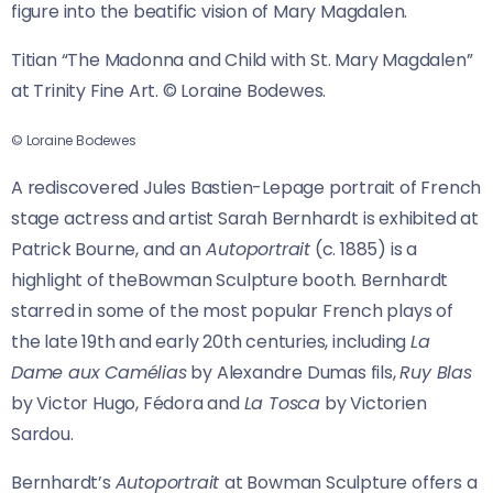
figure into the beatific vision of Mary Magdalen.
Titian “The Madonna and Child with St. Mary Magdalen”
at Trinity Fine Art. © Loraine Bodewes.
© Loraine Bodewes
A rediscovered Jules Bastien-Lepage portrait of French
stage actress and artist Sarah Bernhardt is exhibited at
Patrick Bourne, and an
Autoportrait
(c. 1885) is a
highlight of theBowman Sculpture booth. Bernhardt
starred in some of the most popular French plays of
the late 19th and early 20th centuries, including
La
Dame aux Camélias
by Alexandre Dumas fils,
Ruy Blas
by Victor Hugo, Fédora and
La Tosca
by Victorien
Sardou.
Bernhardt’s
Autoportrait
at Bowman Sculpture offers a