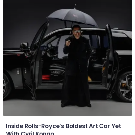
Inside Rolls-Royce’s Boldest Art Car Yet
With Cyril Kongo