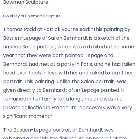
Bowman Sculpture.
Courtesy of Bowman Sculpture.
Thomas Podd at Patrick Bourne said: “This painting by
Bastien-Lepage of Sarah Bernhardt is a sketch of the
finished Salon portrait, which was exhibited in the same
year that they were both painted. Lepage and
Bernhardt had met at a party in Paris, and he had fallen
head over heels in love with her and asked to paint her
portrait. This painting–unlike the Salon portrait–was
given directly to Bernhardt after Lepage painted. It
remained in her family for a long time and was in a
private collection in France. Its rediscovery was a very
significant moment.”
The Bastien-Lepage portrait of Bernhardt was
exhibited alongside the finished Salon portrait at the