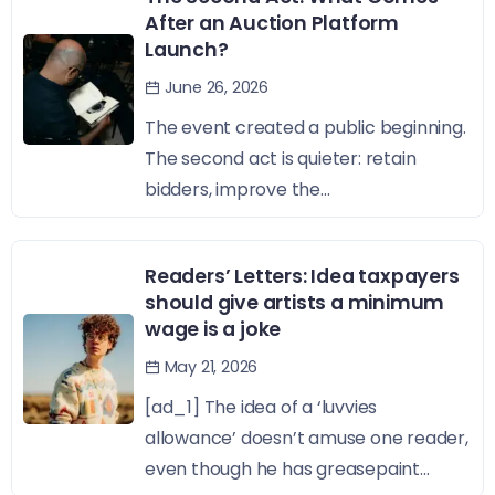
After an Auction Platform
Launch?
June 26, 2026
The event created a public beginning.
The second act is quieter: retain
bidders, improve the...
Readers’ Letters: Idea taxpayers
should give artists a minimum
wage is a joke
May 21, 2026
[ad_1] The idea of a ‘luvvies
allowance’ doesn’t amuse one reader,
even though he has greasepaint...