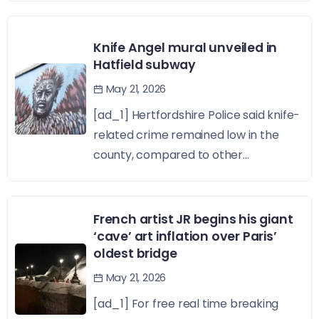
Knife Angel mural unveiled in
Hatfield subway
May 21, 2026
[ad_1] Hertfordshire Police said knife-
related crime remained low in the
county, compared to other...
French artist JR begins his giant
‘cave’ art inflation over Paris’
oldest bridge
May 21, 2026
[ad_1] For free real time breaking