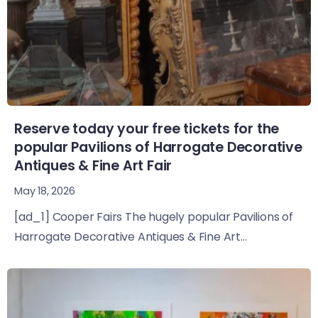
Reserve today your free tickets for the
popular Pavilions of Harrogate Decorative
Antiques & Fine Art Fair
May 18, 2026
[ad_1] Cooper Fairs The hugely popular Pavilions of
Harrogate Decorative Antiques & Fine Art...