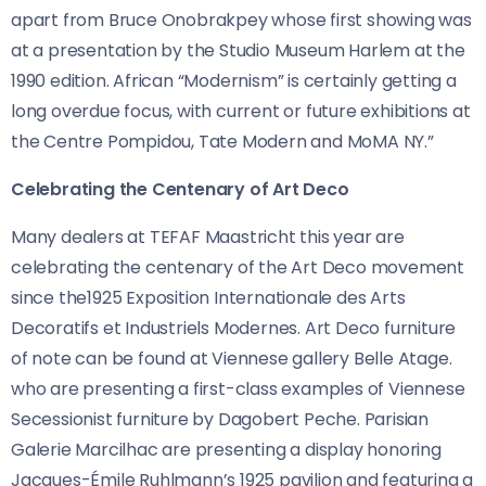
apart from Bruce Onobrakpey whose first showing was
at a presentation by the Studio Museum Harlem at the
1990 edition. African “Modernism” is certainly getting a
long overdue focus, with current or future exhibitions at
the Centre Pompidou, Tate Modern and MoMA NY.”
Celebrating the Centenary of Art Deco
Many dealers at TEFAF Maastricht this year are
celebrating the centenary of the Art Deco movement
since the1925 Exposition Internationale des Arts
Decoratifs et Industriels Modernes. Art Deco furniture
of note can be found at Viennese gallery Belle Atage.
who are presenting a first-class examples of Viennese
Secessionist furniture by Dagobert Peche. Parisian
Galerie Marcilhac are presenting a
display honoring
Jacques-Émile Ruhlmann’s 1925 pavilion and featuring a