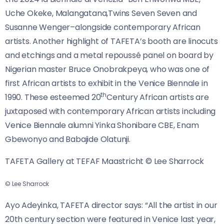
Uche Okeke, Malangatana,Twins Seven Seven and
Susanne Wenger–alongside contemporary African
artists. Another highlight of TAFETA’s booth are linocuts
and etchings and a metal repoussé panel on board by
Nigerian master Bruce Onobrakpeya, who was one of
first African artists to exhibit in the Venice Biennale in
th
1990. These esteemed 20
Century African artists are
juxtaposed with contemporary African artists including
Venice Biennale alumni Yinka Shonibare CBE, Enam
Gbewonyo and Babajide Olatunji.
TAFETA Gallery at TEFAF Maastricht © Lee Sharrock
© Lee Sharrock
Ayo Adeyinka, TAFETA director says: “All the artist in our
20th century section were featured in Venice last year,