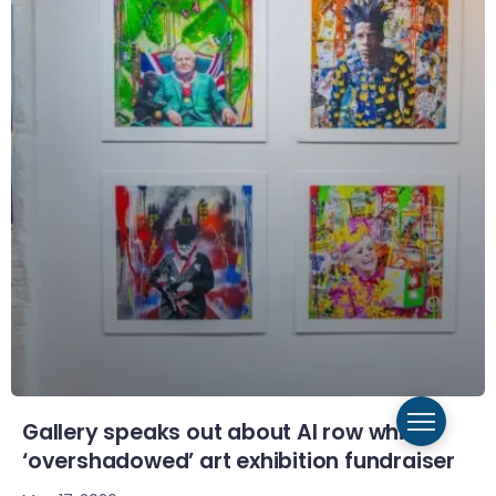
Gallery speaks out about AI row which
‘overshadowed’ art exhibition fundraiser