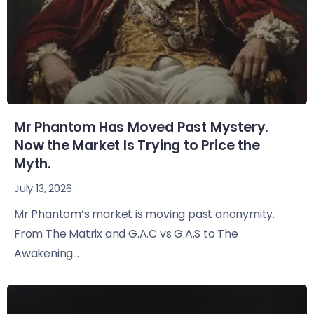
Mr Phantom Has Moved Past Mystery.
Now the Market Is Trying to Price the
Myth.
July 13, 2026
Mr Phantom’s market is moving past anonymity.
From The Matrix and G.A.C vs G.A.S to The
Awakening...