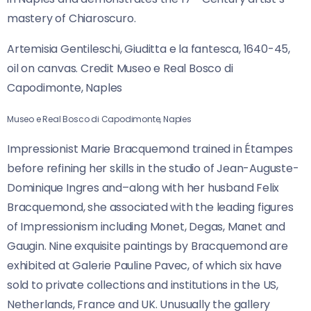
mastery of Chiaroscuro.
Artemisia Gentileschi, Giuditta e la fantesca, 1640-45,
oil on canvas. Credit Museo e Real Bosco di
Capodimonte, Naples
Museo e Real Bosco di Capodimonte, Naples
Impressionist Marie Bracquemond trained in Étampes
before refining her skills in the studio of Jean-Auguste-
Dominique Ingres and–along with her husband Felix
Bracquemond, she associated with the leading figures
of Impressionism including Monet, Degas, Manet and
Gaugin. Nine exquisite paintings by Bracquemond are
exhibited at Galerie Pauline
Pavec, of which six have
sold to private collections and institutions in the US,
Netherlands, France and UK. Unusually the gallery