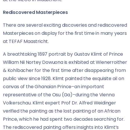
Rediscovered Masterpieces
There are several exciting discoveries and rediscovered
Masterpieces on display for the first time in many years
at TEFAF Maastricht.
A breathtaking 1897 portrait by Gustav Klimt of Prince
William Nii Nortey Dowuona is exhibited at Wienerroither
& Kohlbacher for the first time after disappearing from
public view since 1928. Klimt painted the exquisite oil on
canvas of the Ghanaian Prince–an important
representative of the Osu (Ga)–during the Vienna
Volkerschau. Klimt expert Prof Dr. Alfred Weidinger
verified the painting as the lost painting of an African
Prince, which he had spent two decades searching for.
The rediscovered painting offers insights into Klimt’s