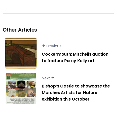
Other Articles
Previous
Cockermouth: Mitchells auction
to feature Percy Kelly art
Next
Bishop’s Castle to showcase the
Marches Artists for Nature
exhibition this October