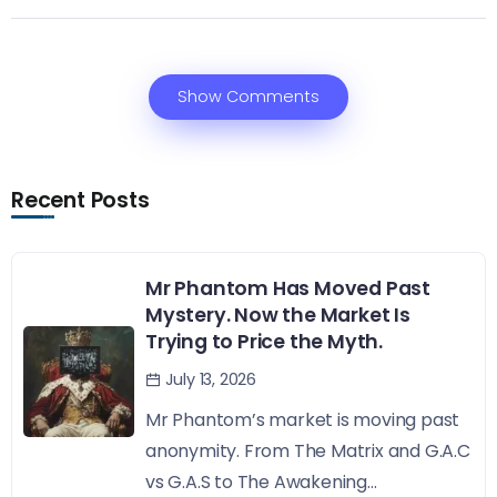
Show Comments
Recent Posts
Mr Phantom Has Moved Past
Mystery. Now the Market Is
Trying to Price the Myth.
July 13, 2026
Mr Phantom’s market is moving past
anonymity. From The Matrix and G.A.C
vs G.A.S to The Awakening...