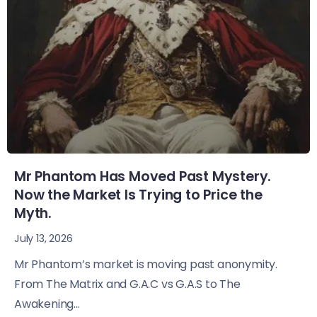
Mr Phantom Has Moved Past Mystery.
Now the Market Is Trying to Price the
Myth.
July 13, 2026
Mr Phantom’s market is moving past anonymity.
From The Matrix and G.A.C vs G.A.S to The
Awakening...