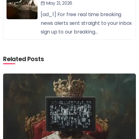
May 21, 2026
[ad_1] For free real time breaking
news alerts sent straight to your inbox
sign up to our breaking...
Related Posts