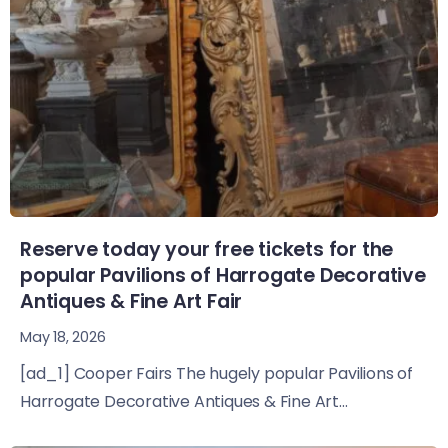
Reserve today your free tickets for the
popular Pavilions of Harrogate Decorative
Antiques & Fine Art Fair
May 18, 2026
[ad_1] Cooper Fairs The hugely popular Pavilions of
Harrogate Decorative Antiques & Fine Art...