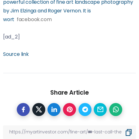
powerful collection of fine art landscape photography
by Jim Elzinga and Roger Vernon. It is
wort
facebook.com
[ad_2]
Source link
Share Article