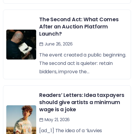
The Second Act: What Comes
After an Auction Platform
Launch?
June 26, 2026
The event created a public beginning.
The second act is quieter: retain
bidders, improve the...
Readers’ Letters: Idea taxpayers
should give artists a minimum
wage is a joke
May 21, 2026
[ad_1] The idea of a ‘luvvies