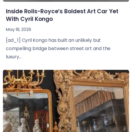
Inside Rolls-Royce’s Boldest Art Car Yet
With Cyril Kongo
May 18, 2026
[ad_1] Cyril Kongo has built an unlikely but
compelling bridge between street art and the
luxury...