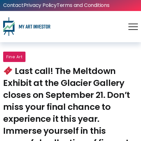
Contact
Privacy Policy
Terms and Conditions
Fine Art
Last call! The Meltdown
Exhibit at the Glacier Gallery
closes on September 21. Don’t
miss your final chance to
experience it this year.
Immerse yourself in this