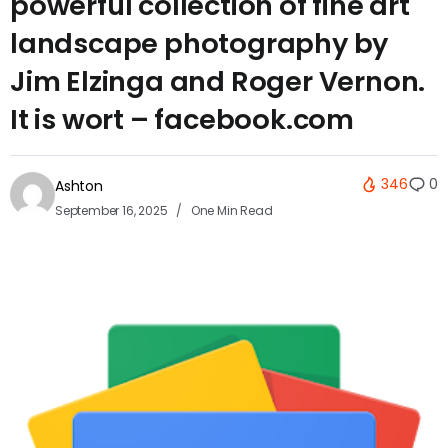
powerful collection of fine art
landscape photography by
Jim Elzinga and Roger Vernon.
It is wort – facebook.com
346
0
Ashton
September 16, 2025
One Min Read