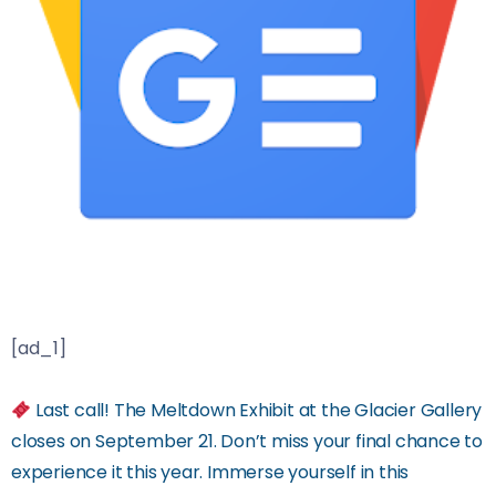
[ad_1]
Last call! The Meltdown Exhibit at the Glacier Gallery
closes on September 21. Don’t miss your final chance to
experience it this year. Immerse yourself in this