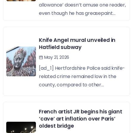
allowance’ doesn’t amuse one reader,
even though he has greasepaint...
Knife Angel mural unveiled in
Hatfield subway
May 21, 2026
[ad_1] Hertfordshire Police said knife-
related crime remained low in the
county, compared to other...
French artist JR begins his giant
‘cave’ art inflation over Paris’
oldest bridge