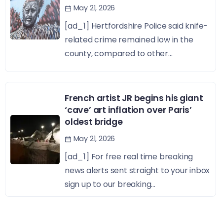
May 21, 2026
[ad_1] Hertfordshire Police said knife-
related crime remained low in the
county, compared to other...
French artist JR begins his giant
‘cave’ art inflation over Paris’
oldest bridge
May 21, 2026
[ad_1] For free real time breaking
news alerts sent straight to your inbox
sign up to our breaking...