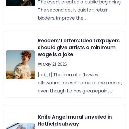
The event created a public beginning.
The second act is quieter: retain
bidders, improve the...
Readers’ Letters: Idea taxpayers
should give artists a minimum
wage is a joke
May 21, 2026
[ad_1] The idea of a ‘luvvies
allowance’ doesn’t amuse one reader,
even though he has greasepaint...
Knife Angel mural unveiled in
Hatfield subway