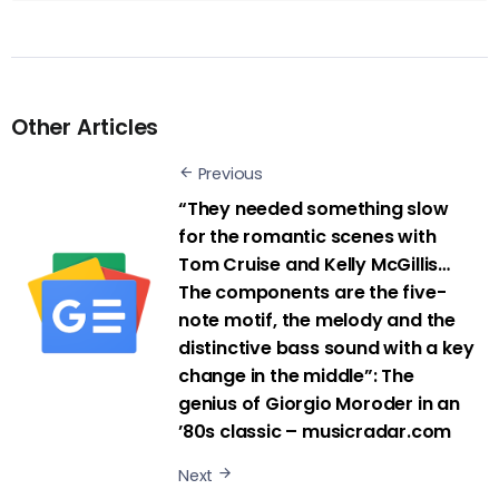
Other Articles
Previous
“They needed something slow
for the romantic scenes with
Tom Cruise and Kelly McGillis…
The components are the five-
note motif, the melody and the
distinctive bass sound with a key
change in the middle”: The
genius of Giorgio Moroder in an
’80s classic – musicradar.com
Next