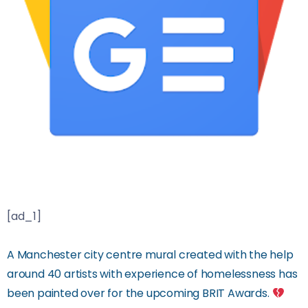
[ad_1]
A Manchester city centre mural created with the help
around 40 artists with experience of homelessness has
been painted over for the upcoming BRIT Awards.