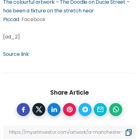
The colourful artwork – The Doodle on Ducie Street –
has been a fixture on the stretch near
Piccad
Facebook
[ad_2]
Source link
Share Article