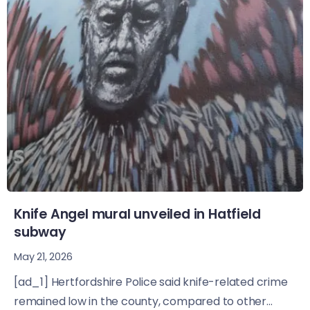
Knife Angel mural unveiled in Hatfield
subway
May 21, 2026
[ad_1] Hertfordshire Police said knife-related crime
remained low in the county, compared to other...