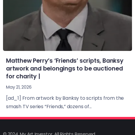
Matthew Perry’s ‘Friends’ scripts, Banksy
artwork and belongings to be auctioned
for charity |
May 21, 2026
[ad_1] From artwork by Banksy to scripts from the
smash TV series “Friends,” dozens of...
© 2024, My Art Investor, All Rights Reserved.