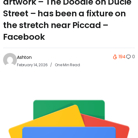
artwork – The Doodle on Ducie
Street – has been a fixture on
the stretch near Piccad –
Facebook
194
0
Ashton
February 14, 2026
One Min Read