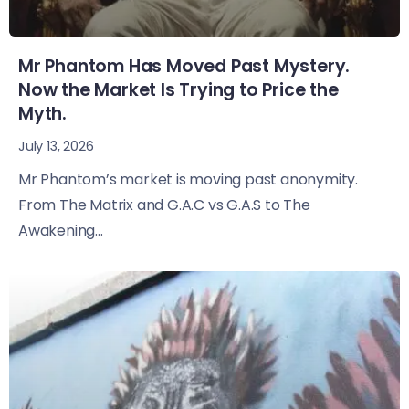
Mr Phantom Has Moved Past Mystery.
Now the Market Is Trying to Price the
Myth.
July 13, 2026
Mr Phantom’s market is moving past anonymity.
From The Matrix and G.A.C vs G.A.S to The
Awakening...