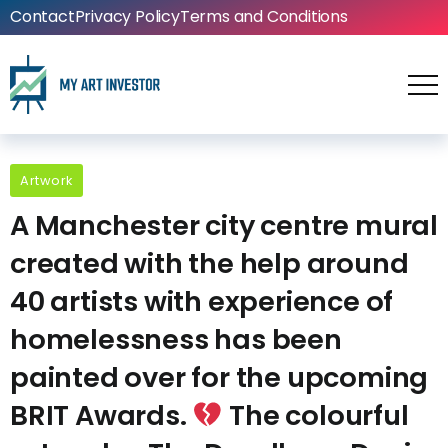
Contact
Privacy Policy
Terms and Conditions
Artwork
A Manchester city centre mural
created with the help around
40 artists with experience of
homelessness has been
painted over for the upcoming
BRIT Awards.
The colourful