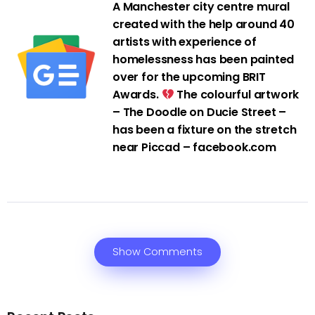
A Manchester city centre mural
created with the help around 40
artists with experience of
homelessness has been painted
over for the upcoming BRIT
Awards.
The colourful artwork
– The Doodle on Ducie Street –
has been a fixture on the stretch
near Piccad – facebook.com
Show Comments