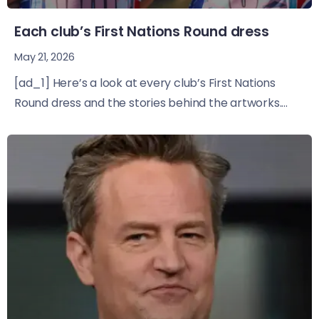
Each club’s First Nations Round dress
May 21, 2026
[ad_1] Here’s a look at every club’s First Nations
Round dress and the stories behind the artworks....