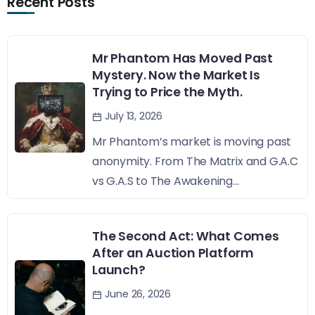
Recent Posts
Mr Phantom Has Moved Past
Mystery. Now the Market Is
Trying to Price the Myth.
July 13, 2026
Mr Phantom’s market is moving past
anonymity. From The Matrix and G.A.C
vs G.A.S to The Awakening...
The Second Act: What Comes
After an Auction Platform
Launch?
June 26, 2026