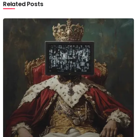
Related Posts