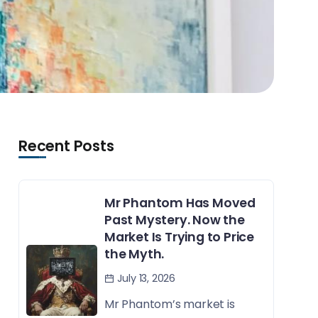
Recent Posts
Mr Phantom Has Moved
Past Mystery. Now the
Market Is Trying to Price
the Myth.
July 13, 2026
Mr Phantom’s market is