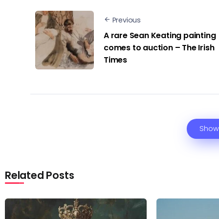
Previous
A rare Sean Keating painting
comes to auction – The Irish
Times
Show
Related Posts