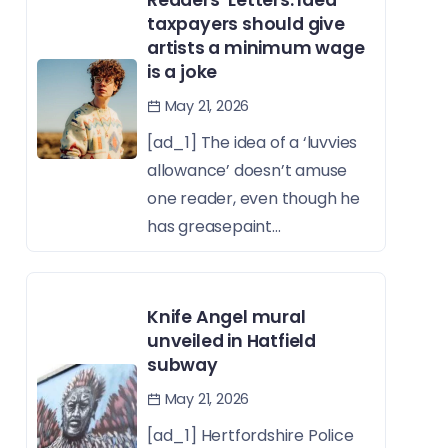
taxpayers should give
artists a minimum wage
is a joke
May 21, 2026
[ad_1] The idea of a ‘luvvies
allowance’ doesn’t amuse
one reader, even though he
has greasepaint...
Knife Angel mural
unveiled in Hatfield
subway
May 21, 2026
[ad_1] Hertfordshire Police