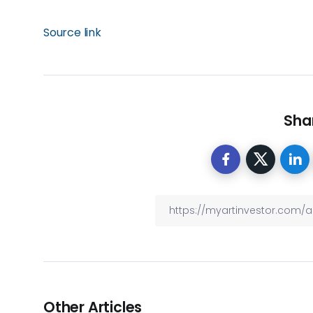
Source link
Shar
Other Articles