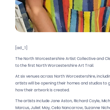
[ad_1]
The North Worcestershire Artist Collective and Cle
to the first North Worcestershire Art Trail.
At six venues across North Worcestershire, includi
artists will be opening their homes and studios to 
how their artwork is created.
The artists include Jane Aston, Richard Coyle, Mic
Marcus, Juliet May, Celia Nancarrow, Suzanne Nic