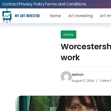
Contact
Privacy Policy
Terms and Conditions
Home
Art Investing
Art I
Artists
Worcestershi
work
Ashton
August 17, 2024
2 Mins