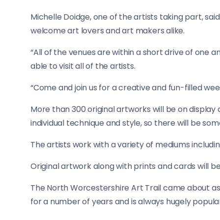
Michelle Doidge, one of the artists taking part, sai
welcome art lovers and art makers alike.
“All of the venues are within a short drive of one 
able to visit all of the artists.
“Come and join us for a creative and fun-filled we
More than 300 original artworks will be on display 
individual technique and style, so there will be some
The artists work with a variety of mediums including 
Original artwork along with prints and cards will 
The North Worcestershire Art Trail came about as
for a number of years and is always hugely popular w