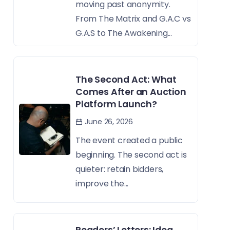
moving past anonymity.
From The Matrix and G.A.C vs
G.A.S to The Awakening...
The Second Act: What
Comes After an Auction
Platform Launch?
June 26, 2026
The event created a public
beginning. The second act is
quieter: retain bidders,
improve the...
Readers’ Letters: Idea