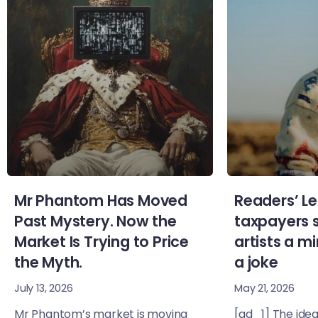
Mr Phantom Has Moved
Readers’ Le
Past Mystery. Now the
taxpayers 
Market Is Trying to Price
artists a 
the Myth.
a joke
July 13, 2026
May 21, 2026
Mr Phantom’s market is moving
[ad_1] The idea 