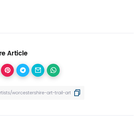
e Article