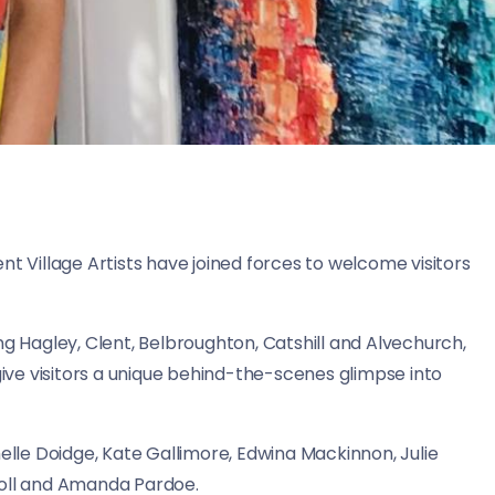
nt Village Artists have joined forces to welcome visitors
ng Hagley, Clent, Belbroughton, Catshill and Alvechurch,
give visitors a unique behind-the-scenes glimpse into
helle Doidge, Kate Gallimore, Edwina Mackinnon, Julie
holl and Amanda Pardoe.