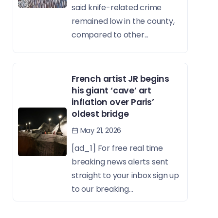
said knife-related crime
remained low in the county,
compared to other...
French artist JR begins
his giant ‘cave’ art
inflation over Paris’
oldest bridge
May 21, 2026
[ad_1] For free real time
breaking news alerts sent
straight to your inbox sign up
to our breaking...