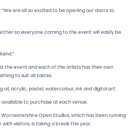
d: “We are all so excited to be opening our doors to
another so everyone coming to the event will easily be
ekend.”
at the event and each of the artists has their own
thing to suit all tastes.
oil, acrylic, pastel, watercolour, ink and digital art.
be available to purchase at each venue.
 Worcestershire Open Studios, which has been running
ith visitors, is taking a break this year.