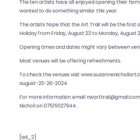
The ten artists have all enjoyed opening their home
wanted to do something similar this year.
The artists hope that the Art Trail will be the firs
Holiday from Friday, August 23 to Monday, August 
Opening times and dates might vary between venu
Most venues will be offering refreshments.
To check the venues visit www.suzannenichollar
august-23-26-2024
For more information email nwarttrail@gmail.com
Nicholl on 07515027944.
[ad_2]