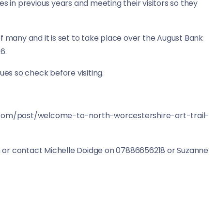
s in previous years and meeting their visitors so they
t of many and it is set to take place over the August Bank
26.
es so check before visiting.
t.com/post/welcome-to-north-worcestershire-art-trail-
 or contact Michelle Doidge on 07886656218 or Suzanne