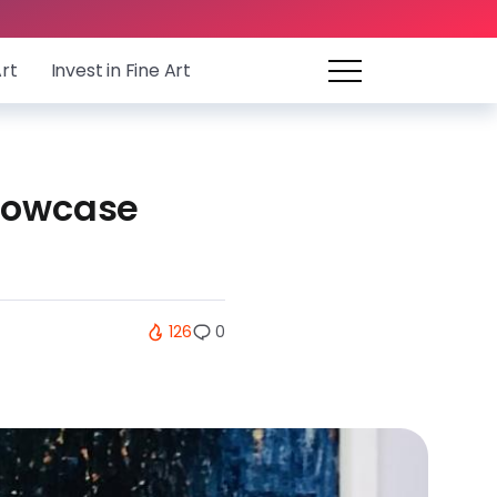
Art
Invest in Fine Art
showcase
126
0