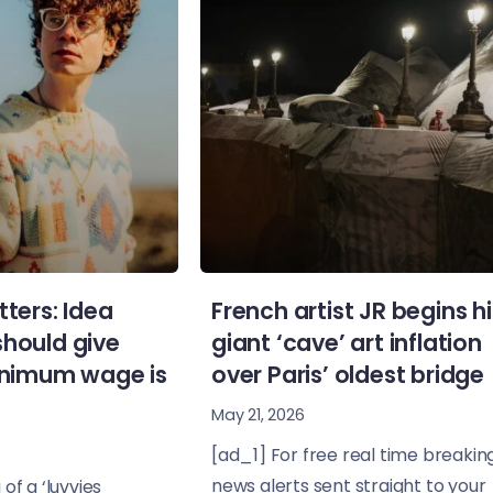
tters: Idea
French artist JR begins hi
should give
giant ‘cave’ art inflation
minimum wage is
over Paris’ oldest bridge
May 21, 2026
[ad_1] For free real time breakin
news alerts sent straight to your
of a ‘luvvies