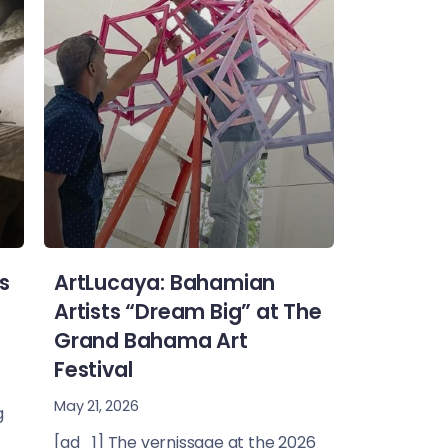
s
ArtLucaya: Bahamian
Artists “Dream Big” at The
Grand Bahama Art
Festival
May 21, 2026
g
[ad_1] The vernissage at the 2026