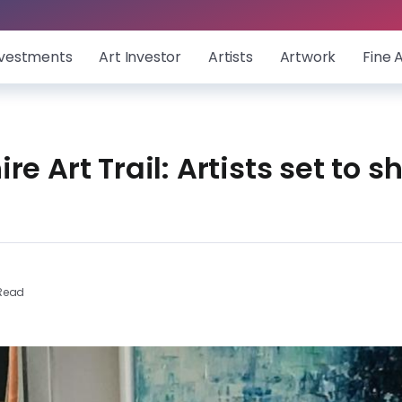
nvestments
Art Investor
Artists
Artwork
Fine 
re Art Trail: Artists set to 
 Read