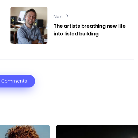
Next
The artists breathing new life
into listed building
 Comments