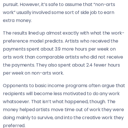
pursuit. However, it’s safe to assume that “non-arts
work” usually involved some sort of side job to earn
extra money.
The results lined up almost exactly with what the work-
preference model predicts. Artists who received the
payments spent about 3.9 more hours per week on
arts work than comparable artists who did not receive
the payments. They also spent about 2.4 fewer hours
per week on non-arts work.
Opponents to basic income programs often argue that
recipients will become less motivated to do any work
whatsoever. That isn’t what happened, though. The
money helped artists move time out of work they were
doing mainly to survive, and into the creative work they
preferred.