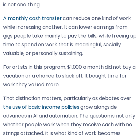
is not one thing.
A monthly cash transfer
can reduce one kind of work
while increasing another. It can lower earnings from
gigs people take mainly to pay the bills, while freeing up
time to spend on work that is meaningful, socially
valuable, or personally sustaining.
For artists in this program, $1,000 a month did not buy a
vacation or a chance to slack off. It bought time for
work they valued more.
That distinction matters, particularly as debates over
the use of basic income policies
grow alongside
advances in AI and automation. The question is not only
whether people work when they receive cash with no
strings attached. It is what kind of work becomes