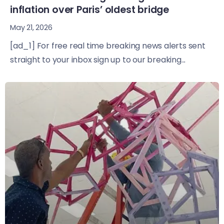
inflation over Paris’ oldest bridge
May 21, 2026
[ad_1] For free real time breaking news alerts sent
straight to your inbox sign up to our breaking...