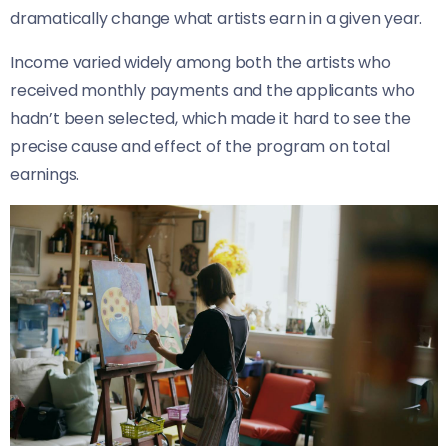
dramatically change what artists earn in a given year.
Income varied widely among both the artists who
received monthly payments and the applicants who
hadn’t been selected, which made it hard to see the
precise cause and effect of the program on total
earnings.