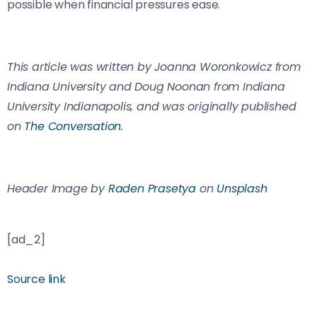
possible when financial pressures ease.
This article was written by Joanna Woronkowicz from
Indiana University and Doug Noonan from Indiana
University Indianapolis, and was originally published
on
The Conversation
.
Header Image by
Raden Prasetya
on
Unsplash
[ad_2]
Source link