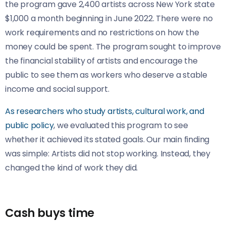
the program gave 2,400 artists across New York state
$1,000 a month beginning in June 2022. There were no
work requirements and no restrictions on how the
money could be spent. The program sought to improve
the financial stability of artists and encourage the
public to see them as workers who deserve a stable
income and social support.
As researchers who study artists, cultural work,
and
public policy
, we evaluated this program to see
whether it achieved its stated goals. Our main finding
was simple: Artists did not stop working. Instead, they
changed the kind of work they did.
Cash buys time