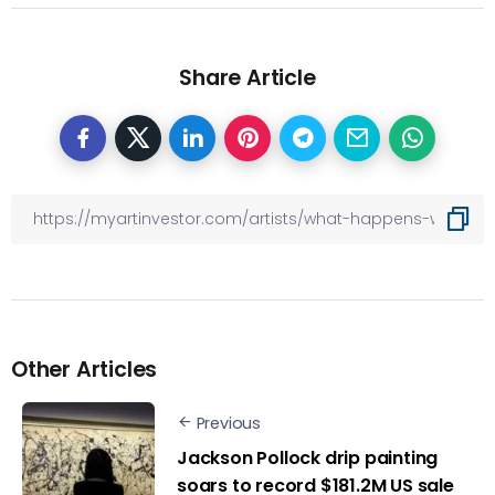
Share Article
Other Articles
Previous
Jackson Pollock drip painting
soars to record $181.2M US sale