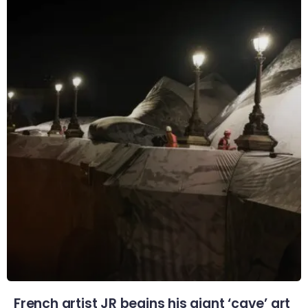
French artist JR begins his giant ‘cave’ art