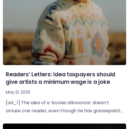
Readers’ Letters: Idea taxpayers should
give artists a minimum wage is a joke
May 21, 2026
[ad_1] The idea of a ‘luvvies allowance’ doesn’t
amuse one reader, even though he has greasepaint...