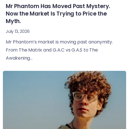
Mr Phantom Has Moved Past Mystery.
Now the Market Is Trying to Price the
Myth.
July 13, 2026
Mr Phantom’s market is moving past anonymity.
From The Matrix and G.A.C vs G.A.S to The
Awakening...