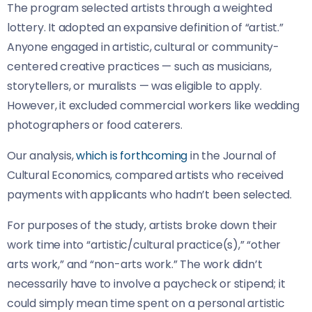
The program selected artists through a weighted
lottery. It adopted an expansive definition of “artist.”
Anyone engaged in artistic, cultural or community-
centered creative practices — such as musicians,
storytellers, or muralists — was eligible to apply.
However, it excluded commercial workers like wedding
photographers or food caterers.
Our analysis,
which is forthcoming
in the Journal of
Cultural Economics, compared artists who received
payments with applicants who hadn’t been selected.
For purposes of the study, artists broke down their
work time into “artistic/cultural practice(s),” “other
arts work,” and “non-arts work.” The work didn’t
necessarily have to involve a paycheck or stipend; it
could simply mean time spent on a personal artistic