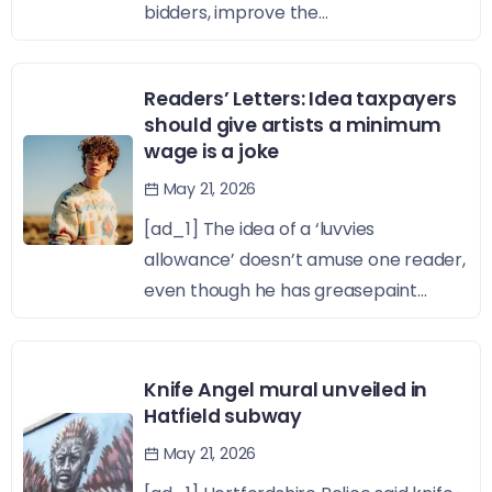
bidders, improve the...
Readers’ Letters: Idea taxpayers
should give artists a minimum
wage is a joke
May 21, 2026
[ad_1] The idea of a ‘luvvies
allowance’ doesn’t amuse one reader,
even though he has greasepaint...
Knife Angel mural unveiled in
Hatfield subway
May 21, 2026