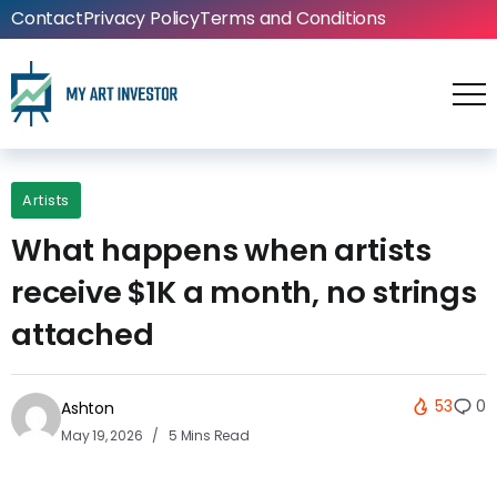
Contact
Privacy Policy
Terms and Conditions
Artists
What happens when artists
receive $1K a month, no strings
attached
53
0
Ashton
May 19, 2026
5 Mins Read