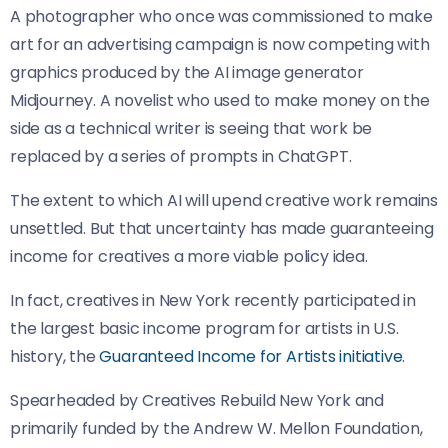
A photographer who once was commissioned to make
art for an advertising campaign is now competing with
graphics produced by the AI image generator
Midjourney. A novelist who used to make money on the
side as a technical writer is seeing that work be
replaced by a series of prompts in ChatGPT.
The extent to which AI will upend creative work remains
unsettled. But that uncertainty has made guaranteeing
income for creatives a more viable policy idea.
In fact, creatives in New York recently participated in
the largest basic income program for artists in U.S.
history, the
Guaranteed Income for Artists initiative
.
Spearheaded by Creatives Rebuild New York and
primarily funded by the Andrew W. Mellon Foundation,