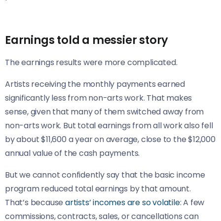
Earnings told a messier story
The earnings results were more complicated.
Artists receiving the monthly payments earned
significantly less from non-arts work. That makes
sense, given that many of them switched away from
non-arts work. But total earnings from all work also fell
by about $11,600 a year on average, close to the $12,000
annual value of the cash payments.
But we cannot confidently say that the basic income
program reduced total earnings by that amount.
That’s because
artists’ incomes are so volatile
: A few
commissions, contracts, sales, or cancellations can