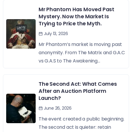
Mr Phantom Has Moved Past
Mystery. Now the Market Is
Trying to Price the Myth.
July 13, 2026
Mr Phantom’s market is moving past
anonymity. From The Matrix and G.A.C
vs G.A.S to The Awakening...
The Second Act: What Comes
After an Auction Platform
Launch?
June 26, 2026
The event created a public beginning.
The second act is quieter: retain