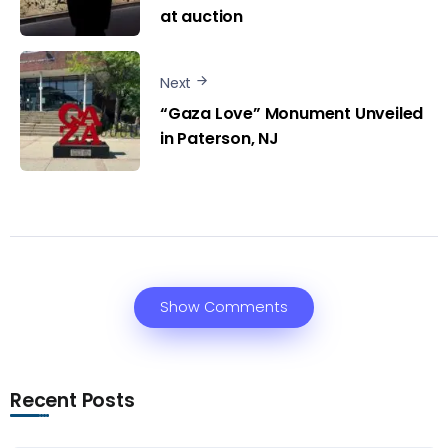
at auction
Next
“Gaza Love” Monument Unveiled
in Paterson, NJ
Show Comments
Recent Posts