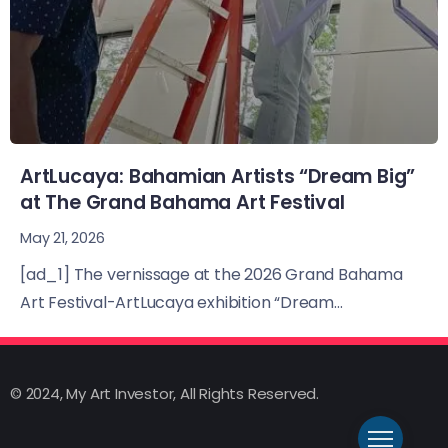
ArtLucaya: Bahamian Artists “Dream Big”
at The Grand Bahama Art Festival
May 21, 2026
[ad_1] The vernissage at the 2026 Grand Bahama
Art Festival-ArtLucaya exhibition “Dream...
© 2024, My Art Investor, All Rights Reserved.