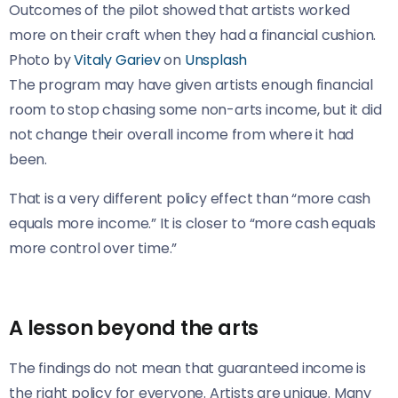
Outcomes of the pilot showed that artists worked
more on their craft when they had a financial cushion.
Photo by
Vitaly Gariev
on
Unsplash
The program may have given artists enough financial
room to stop chasing some non-arts income, but it did
not change their overall income from where it had
been.
That is a very different policy effect than “more cash
equals more income.” It is closer to “more cash equals
more control over time.”
A lesson beyond the arts
The findings do not mean that guaranteed income is
the right policy for everyone. Artists are unique. Many