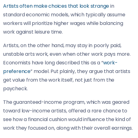
Artists often make choices that look strange
in
standard economic models, which typically assume
workers will prioritize higher wages while balancing
work against leisure time.
Artists, on the other hand, may stay in poorly paid,
unstable arts work, even when other work pays more.
Economists have long described this as a “
work-
preference
” model. Put plainly, they argue that artists
get value from the work itself, not just from the
paycheck.
The guaranteed-income program, which was geared
toward low-income artists, offered a rare chance to
see how a financial cushion would influence the kind of
work they focused on, along with their overall earnings.