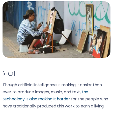
[ad_1]
Though artificial intelligence is making it easier than
ever to produce images, music, and text,
the
technology is also making it harder
for the people who
have traditionally produced this work to earn a living.