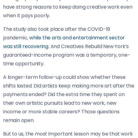
have strong reasons to keep doing creative work even
when it pays poorly.
The study also took place after the COVID-19
pandemic,
while the arts and entertainment sector
was still recovering
. And Creatives Rebuild New York’s
guaranteed-income program was a temporary, one-
time opportunity.
A longer-term follow-up could show whether these
shifts lasted. Did artists keep making more art after the
payments ended? Did the extra time they spent on
their own artistic pursuits lead to new work, new
income or more stable careers? Those questions
remain open.
But to us, the most important lesson may be that work