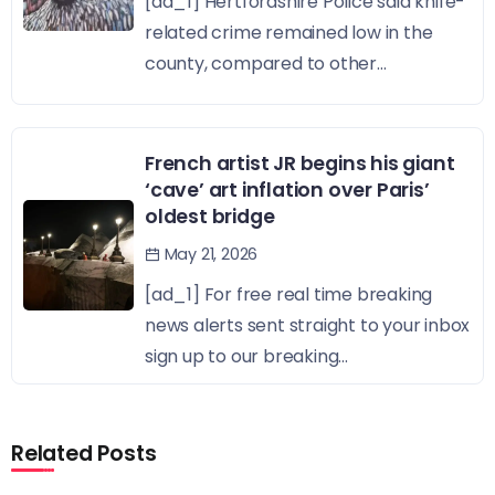
[ad_1] Hertfordshire Police said knife-
related crime remained low in the
county, compared to other...
French artist JR begins his giant
‘cave’ art inflation over Paris’
oldest bridge
May 21, 2026
[ad_1] For free real time breaking
news alerts sent straight to your inbox
sign up to our breaking...
Related Posts