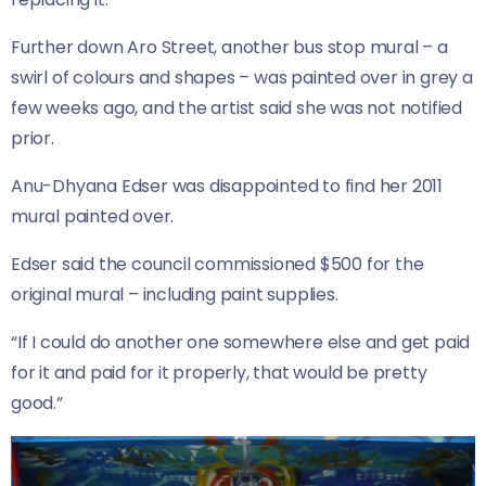
Further down Aro Street, another bus stop mural – a
swirl of colours and shapes – was painted over in grey a
few weeks ago, and the artist said she was not notified
prior.
Anu-Dhyana Edser was disappointed to find her 2011
mural painted over.
Edser said the council commissioned $500 for the
original mural – including paint supplies.
“If I could do another one somewhere else and get paid
for it and paid for it properly, that would be pretty
good.”