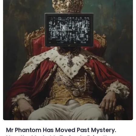
Mr Phantom Has Moved Past Mystery.