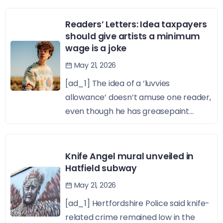
Readers’ Letters: Idea taxpayers
should give artists a minimum
wage is a joke
May 21, 2026
[ad_1] The idea of a ‘luvvies
allowance’ doesn’t amuse one reader,
even though he has greasepaint...
Knife Angel mural unveiled in
Hatfield subway
May 21, 2026
[ad_1] Hertfordshire Police said knife-
related crime remained low in the