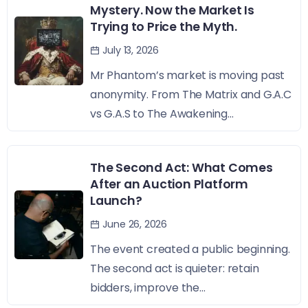
Mystery. Now the Market Is
Trying to Price the Myth.
July 13, 2026
Mr Phantom’s market is moving past
anonymity. From The Matrix and G.A.C
vs G.A.S to The Awakening...
The Second Act: What Comes
After an Auction Platform
Launch?
June 26, 2026
The event created a public beginning.
The second act is quieter: retain
bidders, improve the...