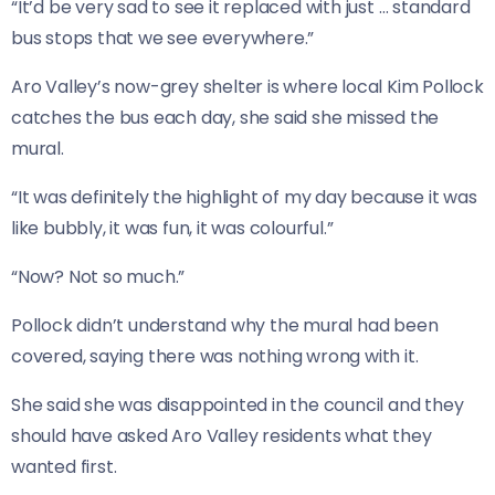
“It’d be very sad to see it replaced with just … standard
bus stops that we see everywhere.”
Aro Valley’s now-grey shelter is where local Kim Pollock
catches the bus each day, she said she missed the
mural.
“It was definitely the highlight of my day because it was
like bubbly, it was fun, it was colourful.”
“Now? Not so much.”
Pollock didn’t understand why the mural had been
covered, saying there was nothing wrong with it.
She said she was disappointed in the council and they
should have asked Aro Valley residents what they
wanted first.