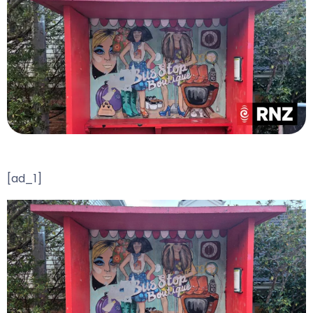
[ad_1]