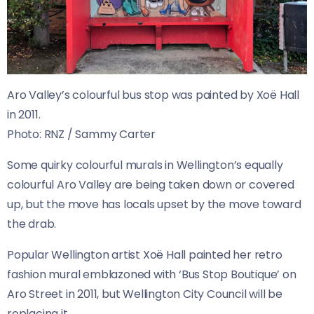
Aro Valley’s colourful bus stop was painted by Xoë Hall
in 2011.
Photo:
RNZ / Sammy Carter
Some quirky colourful murals in Wellington’s equally
colourful Aro Valley are being taken down or covered
up, but the move has locals upset by the move toward
the drab.
Popular Wellington artist Xoë Hall painted her retro
fashion mural emblazoned with ‘Bus Stop Boutique’ on
Aro Street in 2011, but Wellington City Council will be
replacing it.