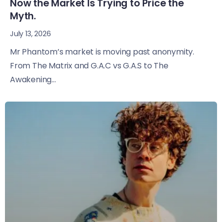
Now the Market Is Trying to Price the
Myth.
July 13, 2026
Mr Phantom’s market is moving past anonymity.
From The Matrix and G.A.C vs G.A.S to The
Awakening...