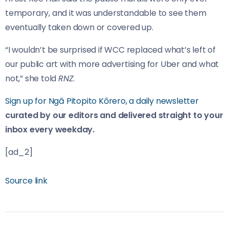
temporary, and it was understandable to see them
eventually taken down or covered up.
“I wouldn’t be surprised if WCC replaced what’s left of
our public art with more advertising for Uber and what
not,” she told
RNZ
.
Sign up for Ngā Pitopito Kōrero, a daily newsletter
curated by our editors and delivered straight to your
inbox every weekday.
[ad_2]
Source link