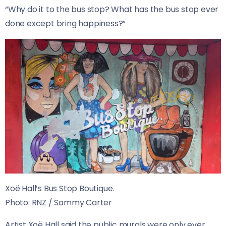
“Why do it to the bus stop? What has the bus stop ever
done except bring happiness?”
Xoë Hall’s Bus Stop Boutique.
Photo:
RNZ / Sammy Carter
Artist Xoë Hall said the public murals were only ever