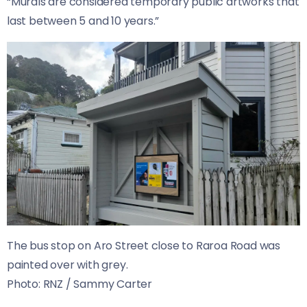
“Murals are considered temporary public artworks that
last between 5 and 10 years.”
The bus stop on Aro Street close to Raroa Road was
painted over with grey.
Photo:
RNZ / Sammy Carter