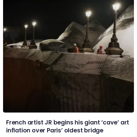
French artist JR begins his giant ‘cave’ art
inflation over Paris’ oldest bridge