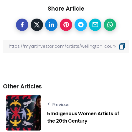
Share Article
Other Articles
Previous
5 Indigenous Women Artists of
the 20th Century