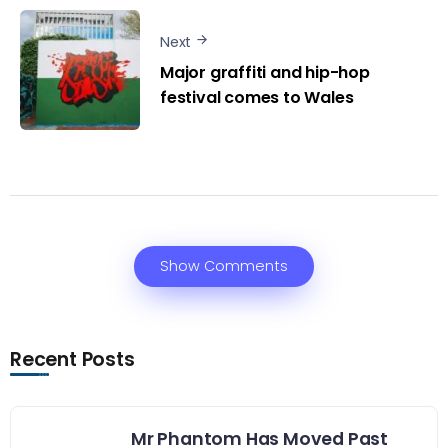
Next
Major graffiti and hip-hop
festival comes to Wales
Show Comments
Recent Posts
Mr Phantom Has Moved Past