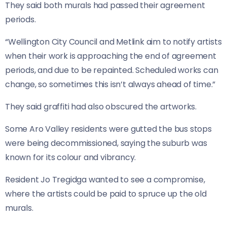
They said both murals had passed their agreement
periods.
“Wellington City Council and Metlink aim to notify artists
when their work is approaching the end of agreement
periods, and due to be repainted. Scheduled works can
change, so sometimes this isn’t always ahead of time.”
They said graffiti had also obscured the artworks.
Some Aro Valley residents were gutted the bus stops
were being decommissioned, saying the suburb was
known for its colour and vibrancy.
Resident Jo Tregidga wanted to see a compromise,
where the artists could be paid to spruce up the old
murals.