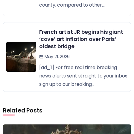
county, compared to other...
French artist JR begins his giant
‘cave’ art inflation over Paris’
oldest bridge
May 21, 2026
[ad_1] For free real time breaking
news alerts sent straight to your inbox
sign up to our breaking...
Related Posts