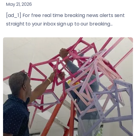
May 21, 2026
[ad_1] For free real time breaking news alerts sent
straight to your inbox sign up to our breaking...