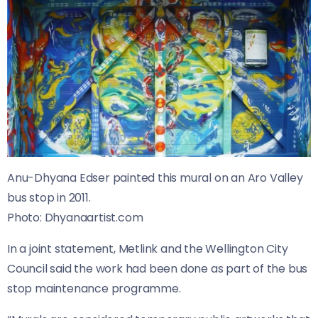
Anu-Dhyana Edser painted this mural on an Aro Valley
bus stop in 2011.
Photo:
Dhyanaartist.com
In a joint statement, Metlink and the Wellington City
Council said the work had been done as part of the bus
stop maintenance programme.