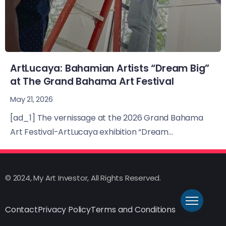
ArtLucaya: Bahamian Artists “Dream Big”
at The Grand Bahama Art Festival
May 21, 2026
[ad_1] The vernissage at the 2026 Grand Bahama
Art Festival-ArtLucaya exhibition “Dream...
© 2024, My Art Investor, All Rights Reserved.
Contact
Privacy Policy
Terms and Conditions