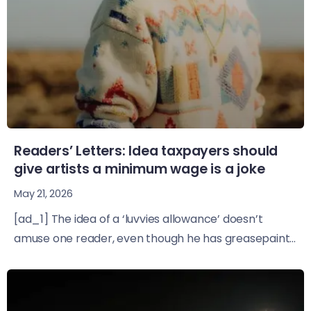
Readers’ Letters: Idea taxpayers should
give artists a minimum wage is a joke
May 21, 2026
[ad_1] The idea of a ‘luvvies allowance’ doesn’t
amuse one reader, even though he has greasepaint...