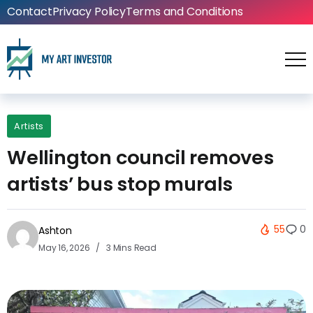
Contact
Privacy Policy
Terms and Conditions
Artists
Wellington council removes
artists’ bus stop murals
55
0
Ashton
May 16, 2026
3 Mins Read