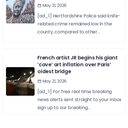
May 21, 2026
[ad_1] Hertfordshire Police said knife-
related crime remained low in the
county, compared to other...
French artist JR begins his giant
‘cave’ art inflation over Paris’
oldest bridge
May 21, 2026
[ad_1] For free real time breaking
news alerts sent straight to your inbox
sign up to our breaking...