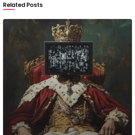
Related Posts