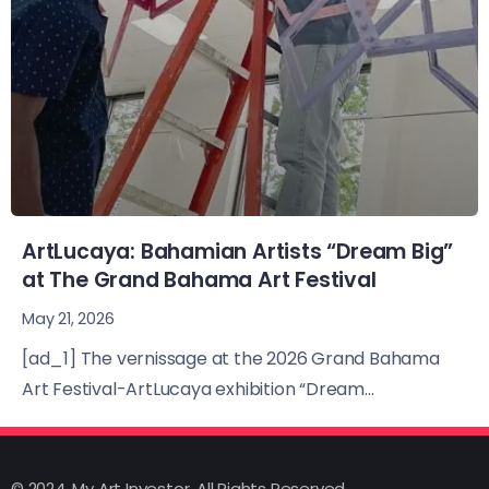
ArtLucaya: Bahamian Artists “Dream Big”
at The Grand Bahama Art Festival
May 21, 2026
[ad_1] The vernissage at the 2026 Grand Bahama
Art Festival-ArtLucaya exhibition “Dream...
© 2024, My Art Investor, All Rights Reserved.