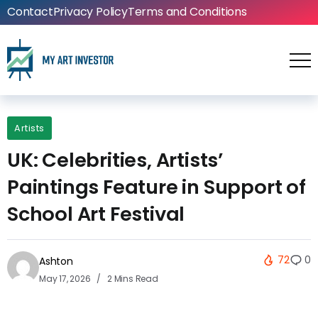
Contact
Privacy Policy
Terms and Conditions
Artists
UK: Celebrities, Artists’
Paintings Feature in Support of
School Art Festival
72
0
Ashton
May 17, 2026
2 Mins Read