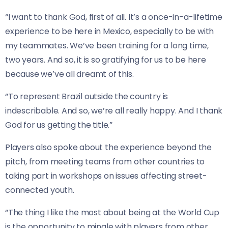
“I want to thank God, first of all. It’s a once-in-a-lifetime
experience to be here in Mexico, especially to be with
my teammates. We’ve been training for a long time,
two years. And so, it is so gratifying for us to be here
because we’ve all dreamt of this.
“To represent Brazil outside ⁠the country is
indescribable. ⁠And so, we’re all really happy. And I thank
God for us getting the title.”
Players also spoke about the experience beyond the
pitch, from meeting teams from other countries to
taking part in workshops on issues affecting street-
connected youth.
“The thing I like the most about being at the World Cup
is the opportunity to mingle with players from other