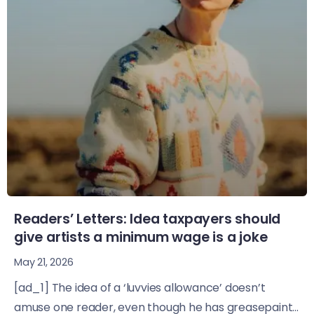
Readers’ Letters: Idea taxpayers should
give artists a minimum wage is a joke
May 21, 2026
[ad_1] The idea of a ‘luvvies allowance’ doesn’t
amuse one reader, even though he has greasepaint...