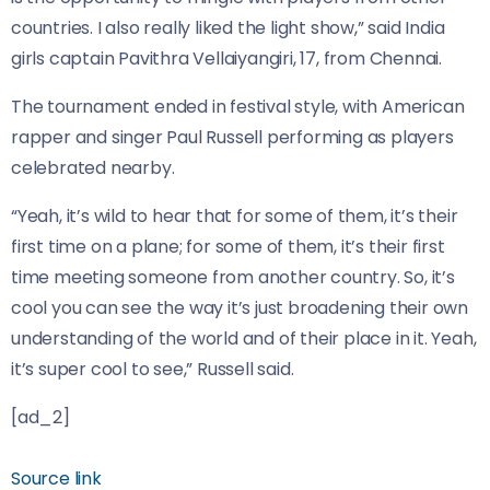
countries. I also really liked the light show,” said India
girls captain Pavithra Vellaiyangiri, 17, from Chennai.
The tournament ended in festival style, with American
rapper and singer Paul Russell performing as players
celebrated nearby.
“Yeah, it’s wild to hear that for some of them, it’s their
first time on a plane; for some of them, it’s their first
time meeting someone from another country. So, it’s
cool you can see the way it’s just broadening their own
understanding of the world and of their place in it. Yeah,
it’s super cool to see,” Russell said.
[ad_2]
Source link