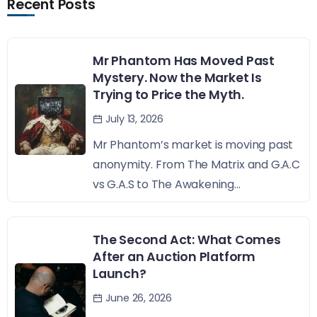
Recent Posts
Mr Phantom Has Moved Past
Mystery. Now the Market Is
Trying to Price the Myth.
July 13, 2026
Mr Phantom’s market is moving past
anonymity. From The Matrix and G.A.C
vs G.A.S to The Awakening...
The Second Act: What Comes
After an Auction Platform
Launch?
June 26, 2026