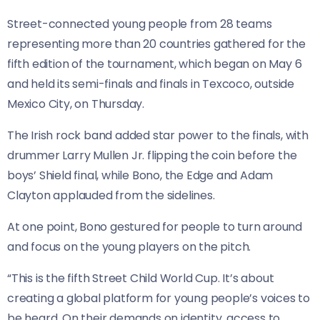
Street-connected young people from 28 teams
representing more than 20 countries gathered for the
fifth edition of the tournament, which began on May 6
and held its semi-finals and finals in Texcoco, outside
Mexico City, on Thursday.
The Irish rock band added star power to the finals, with
drummer Larry Mullen Jr. flipping the coin before the
boys’ Shield final, while Bono, the Edge and Adam
Clayton applauded from the sidelines.
At one point, ⁠Bono gestured for ⁠people to turn around
and focus on the young players on the pitch.
“This is the fifth Street Child World Cup. It’s about
creating a global platform for young people’s voices to
be heard. On their demands on identity, access to