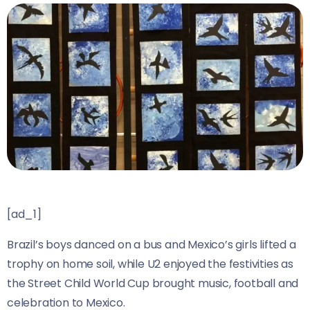
[ad_1]
Brazil’s boys danced on a bus and Mexico’s girls lifted a
trophy on home soil, while U2 enjoyed the festivities as
the Street Child World Cup brought music, football and
celebration to Mexico.