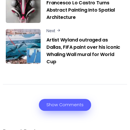
Francesco Lo Castro Turns
Abstract Painting Into Spatial
Architecture
Next
Artist Wyland outraged as
Dallas, FIFA paint over his iconic
Whaling Wall mural for World
Cup
Show Comments