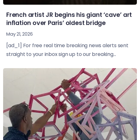
French artist JR begins his giant ‘cave’ art
inflation over Paris’ oldest bridge
May 21, 2026
[ad_1] For free real time breaking news alerts sent
straight to your inbox sign up to our breaking...