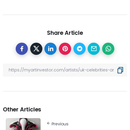
Share Article
Other Articles
Previous