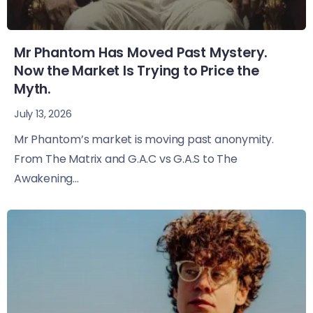
Mr Phantom Has Moved Past Mystery.
Now the Market Is Trying to Price the
Myth.
July 13, 2026
Mr Phantom’s market is moving past anonymity.
From The Matrix and G.A.C vs G.A.S to The
Awakening...