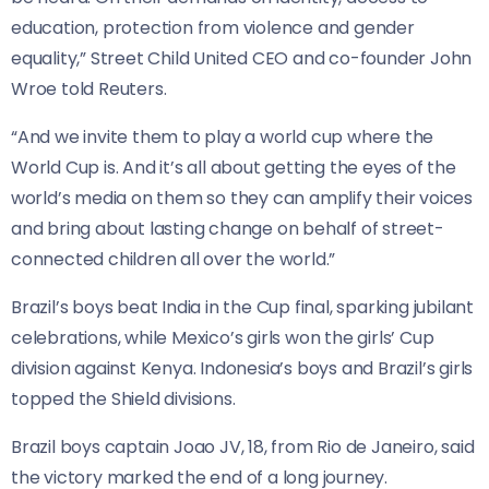
education, protection from violence and gender
equality,” Street Child United CEO and co-founder John
Wroe told Reuters.
“And we invite them to play a world cup where the
World Cup is. And it’s all about getting the eyes of the
⁠world’s media on them so they can amplify their voices
and bring about lasting change on behalf of street-
connected children all over the world.”
Brazil’s boys beat India in the Cup final, sparking jubilant
celebrations, while Mexico’s girls won the girls’ Cup
division against Kenya. Indonesia’s boys and Brazil’s girls
topped the Shield divisions.
Brazil boys captain Joao JV, 18, from Rio de Janeiro, said
the victory marked the end of a long journey.