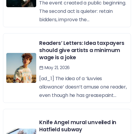
The event created a public beginning.
The second act is quieter: retain
bidders, improve the...
Readers’ Letters: Idea taxpayers
should give artists a minimum
wage is a joke
May 21, 2026
[ad_1] The idea of a ‘luvvies
allowance’ doesn’t amuse one reader,
even though he has greasepaint...
Knife Angel mural unveiled in
Hatfield subway