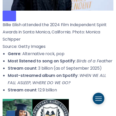
Billie Eilish attended the 2024 Film Independent Spirit
Awards in Santa Monica, California. Photo: Monica
Schipper
Source: Getty Images
Genre
: Alternative rock, pop
Most listened to song on Spotify
:
Birds of a Feather
Stream count
: 3 billion (as of September 2025)
Most-streamed album on Spotify
:
WHEN WE ALL
FALL ASLEEP, WHERE DO WE GO?
Stream count
: 12.9 billion