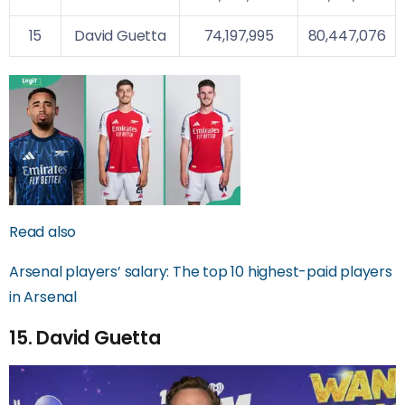
15
David Guetta
74,197,995
80,447,076
Read also
Arsenal players’ salary: The top 10 highest-paid players
in Arsenal
15. David Guetta