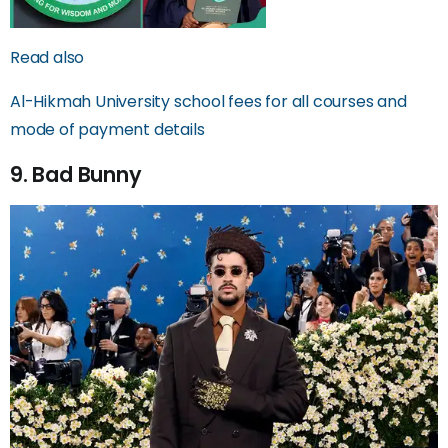
Read also
Al-Hikmah University school fees for all courses and
mode of payment details
9. Bad Bunny