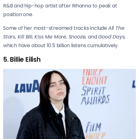
R&B and hip-hop artist after Rihanna to peak at
position one.
Some of her most-streamed tracks include
All The
Stars, Kill Bill, Kiss Me More, Snooze,
and
Good Days
,
which have about 10.5 billion listens cumulatively.
5. Billie Eilish