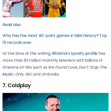
Read also
Who has the most 40-point games in NBA history? Top
15 records ever
At the time of this writing,
Rihanna’s Spotify profile
has
more than 93 million monthly listeners with billions of
streams on hits such as We
Found Love
,
Don’t Stop The
Music
,
Only Girl
, and
Umbrella
.
7. Coldplay