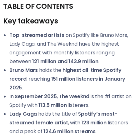
TABLE OF CONTENTS
Key takeaways
Top-streamed artists
on Spotify like Bruno Mars,
Lady Gaga, and The Weeknd have the highest
engagement with monthly listeners ranging
between
121 million and 143.9 million
.
Bruno Mars
holds the
highest all-time Spotify
record
, reaching
151 million listeners in January
2025
.
In
September 2025
,
The Weeknd
is the #1 artist on
Spotify with
113.5 million
listeners.
Lady Gaga
holds the title of S
potify’s most-
streamed female artist
, with
123 million
listeners
and a peak of
124.6 million streams
.