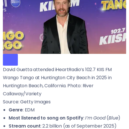
David Guetta attended iHeartRadio’s 102.7 KIIS FM
Wango Tango at Huntington City Beach in 2025 in
Huntington Beach, California. Photo: River
Callaway/Variety
Source: Getty Images
Genre
: EDM
Most listened to song on Spotify
:
I’m Good
(
Blue
)
Stream count
: 2.2 billion (as of September 2025)