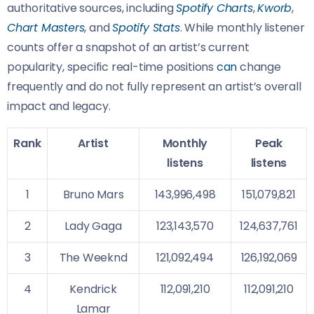
authoritative sources, including
Spotify Charts
,
Kworb
,
Chart Masters
, and
Spotify Stats
. While monthly listener
counts offer a snapshot of an artist’s current
popularity, specific real-time positions
can
change
frequently and do not fully represent an artist’s overall
impact and legacy.
Rank
Artist
Monthly
Peak
listens
listens
1
Bruno Mars
143,996,498
151,079,821
2
Lady Gaga
123,143,570
124,637,761
3
The Weeknd
121,092,494
126,192,069
4
Kendrick
112,091,210
112,091,210
Lamar