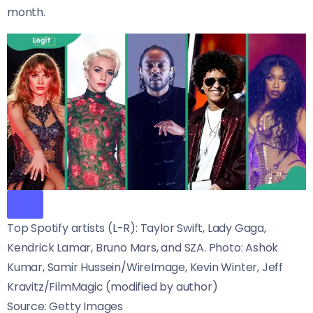
month.
Top Spotify artists (L-R): Taylor Swift, Lady Gaga,
Kendrick Lamar, Bruno Mars, and SZA. Photo: Ashok
Kumar, Samir Hussein/WireImage, Kevin Winter, Jeff
Kravitz/FilmMagic (modified by author)
Source: Getty Images