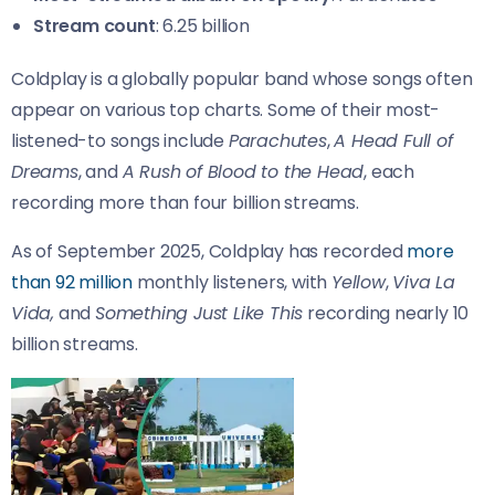
Stream count
: 6.25 billion
Coldplay is a globally popular band whose songs often
appear on various top charts. Some of their most-
listened-to songs include
Parachutes
,
A Head Full of
Dreams
, and
A Rush of Blood to the Head
, each
recording more than four billion streams.
As of September 2025, Coldplay has recorded
more
than 92 million
monthly listeners, with
Yellow
,
Viva La
Vida,
and
Something Just Like This
recording nearly 10
billion streams.