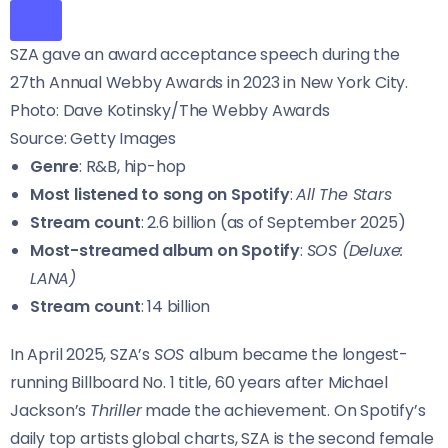
SZA gave an award acceptance speech during the
27th Annual Webby Awards in 2023 in New York City.
Photo: Dave Kotinsky/The Webby Awards
Source: Getty Images
Genre
: R&B, hip-hop
Most listened to song on Spotify
:
All The Stars
Stream count
: 2.6 billion (as of September 2025)
Most-streamed album on Spotify
:
SOS (Deluxe:
LANA)
Stream count
: 14 billion
In April 2025, SZA’s
SOS
album became the longest-
running Billboard No. 1 title, 60 years after Michael
Jackson’s
Thriller
made the achievement. On Spotify’s
daily top artists global charts, SZA is the second female