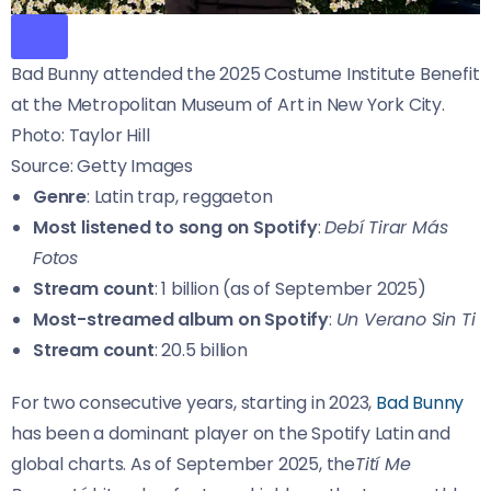
Bad Bunny attended the 2025 Costume Institute Benefit
at the Metropolitan Museum of Art in New York City.
Photo: Taylor Hill
Source: Getty Images
Genre
: Latin trap, reggaeton
Most listened to song on Spotify
:
Debí Tirar Más
Fotos
Stream count
: 1 billion (as of September 2025)
Most-streamed album on Spotify
:
Un Verano Sin Ti
Stream count
: 20.5 billion
For two consecutive years, starting in 2023,
Bad Bunny
has been a dominant player on the Spotify Latin and
global charts. As of September 2025, the
Tití Me