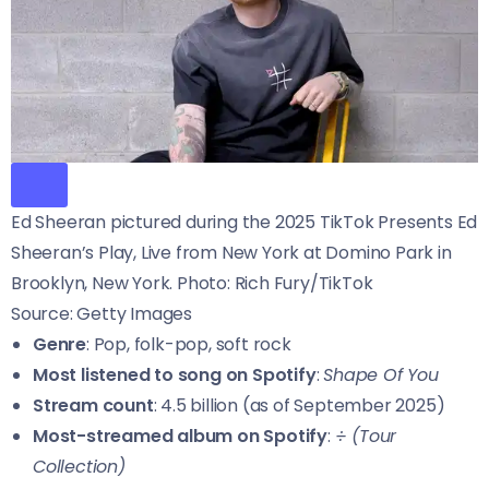
Ed Sheeran pictured during the 2025 TikTok Presents Ed
Sheeran’s Play, Live from New York at Domino Park in
Brooklyn, New York. Photo: Rich Fury/TikTok
Source: Getty Images
Genre
: Pop, folk-pop, soft rock
Most listened to song on Spotify
:
Shape Of You
Stream count
: 4.5 billion (as of September 2025)
Most-streamed album on Spotify
:
÷ (Tour
Collection)