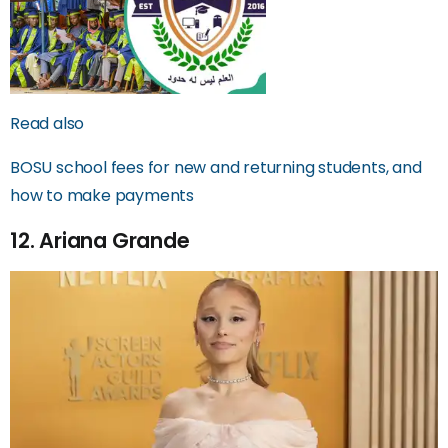
Read also
BOSU school fees for new and returning students, and
how to make payments
12. Ariana Grande