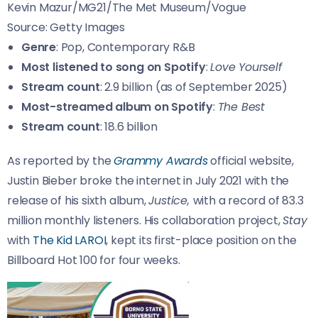
Kevin Mazur/MG21/The Met Museum/Vogue
Source: Getty Images
Genre
: Pop, Contemporary R&B
Most listened to song on Spotify
:
Love Yourself
Stream count
: 2.9 billion (as of September 2025)
Most-streamed album on Spotify
:
The Best
Stream count
: 18.6 billion
As reported by the
Grammy Awards
official website,
Justin Bieber broke the internet in July 2021 with the
release of his sixth album,
Justice,
with a record of 83.3
million monthly listeners. His collaboration project,
Stay
with
The Kid LAROI
, kept its first-place position on the
Billboard Hot 100 for four weeks.