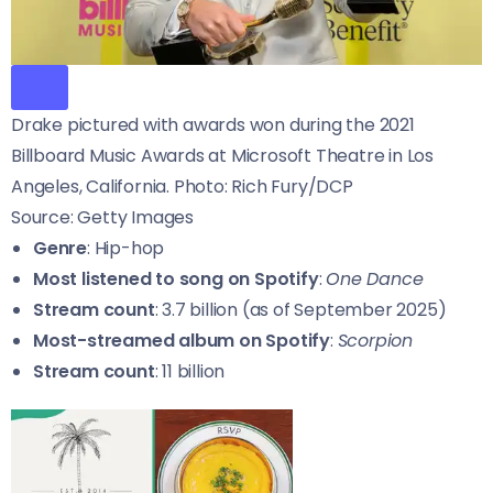
Drake pictured with awards won during the 2021
Billboard Music Awards at Microsoft Theatre in Los
Angeles, California. Photo: Rich Fury/DCP
Source: Getty Images
Genre
: Hip-hop
Most listened to song on Spotify
:
One Dance
Stream count
: 3.7 billion (as of September 2025)
Most-streamed album on Spotify
:
Scorpion
Stream count
: 11 billion