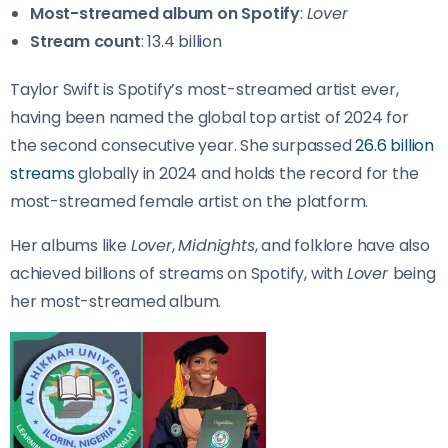
Most-streamed album on Spotify
:
Lover
Stream count
: 13.4 billion
Taylor Swift is Spotify’s most-streamed artist ever,
having been named the global top artist of 2024 for
the second consecutive year. She surpassed
26.6 billion
streams
globally in 2024 and holds the record for the
most-streamed female artist on the platform.
Her albums like
Lover
,
Midnights
, and folklore have also
achieved billions of streams on Spotify, with
Lover
being
her most-streamed album.