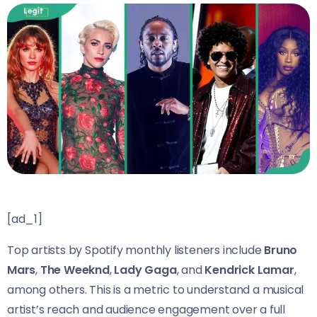
[ad_1]
Top artists by Spotify monthly listeners include
Bruno
Mars
,
The Weeknd
,
Lady Gaga
, and
Kendrick Lamar
,
among others. This is a metric to understand a musical
artist’s reach and audience engagement over a full