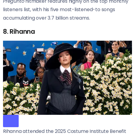
Preguntó
hitmaker features highly on the top monthly
listeners list, with his five most-listened-to songs
accumulating over 3.7 billion streams.
8. Rihanna
Rihanna attended the 2025 Costume Institute Benefit