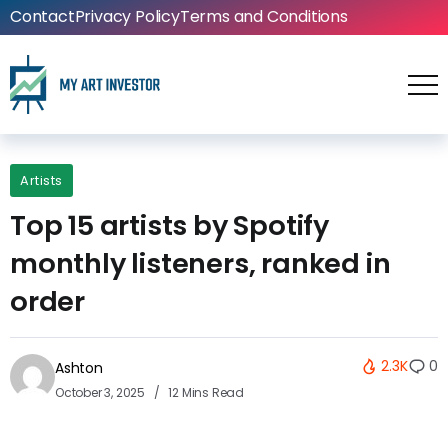
Contact
Privacy Policy
Terms and Conditions
Artists
Top 15 artists by Spotify
monthly listeners, ranked in
order
2.3K
0
Ashton
October 3, 2025
12 Mins Read