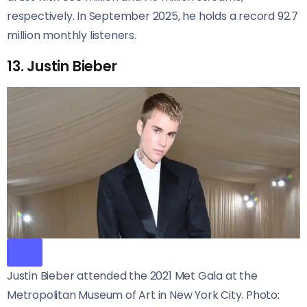
respectively. In September 2025, he holds a record 92.7
million monthly listeners.
13. Justin Bieber
Justin Bieber attended the 2021 Met Gala at the
Metropolitan Museum of Art in New York City. Photo: