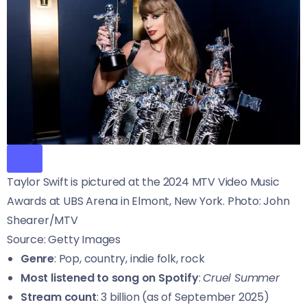
Taylor Swift is pictured at the 2024 MTV Video Music
Awards at UBS Arena in Elmont, New York. Photo: John
Shearer/MTV
Source: Getty Images
Genre
: Pop, country, indie folk, rock
Most listened to song on Spotify
:
Cruel Summer
Stream count
: 3 billion (as of September 2025)