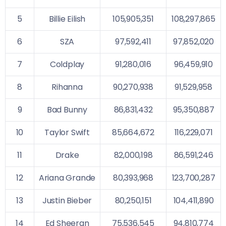
5
Billie Eilish
105,905,351
108,297,865
6
SZA
97,592,411
97,852,020
7
Coldplay
91,280,016
96,459,910
8
Rihanna
90,270,938
91,529,958
9
Bad Bunny
86,831,432
95,350,887
10
Taylor Swift
85,664,672
116,229,071
11
Drake
82,000,198
86,591,246
12
Ariana Grande
80,393,968
123,700,287
13
Justin Bieber
80,250,151
104,411,890
14
Ed Sheeran
75,536,545
94,810,774