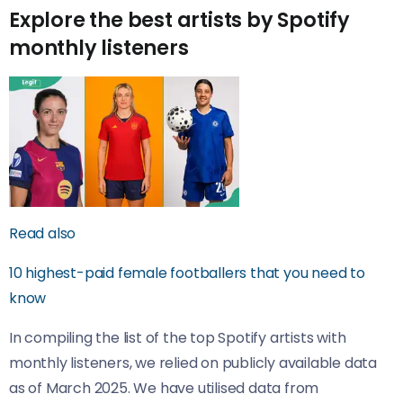
Explore the best artists by Spotify
monthly listeners
Read also
10 highest-paid female footballers that you need to
know
In compiling the list of the top Spotify artists with
monthly listeners, we relied on publicly available data
as of March 2025. We have utilised data from