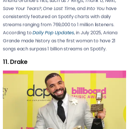
Ariana Grande’s hits, such as
7 Rings
,
Thank U, Next
,
Save Your Tears?
,
One Last Time,
and
Into You
have
consistently featured on Spotify charts with daily
streams ranging from 769,000 to 1 million listeners.
According to
Daily Pop Updates
, in July 2025, Ariana
Grande made history as the first woman to have 21
songs each surpass 1 billion streams on Spotify.
11. Drake