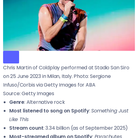
Chris Martin of Coldplay performed at Stadio San Siro
on 25 June 2023 in Milan, Italy. Photo: Sergione
Infuso/Corbis via Getty Images for ABA
Source: Getty Images
Genre
: Alternative rock
Most listened to song on Spotify
:
Something Just
Like This
Stream count
: 3.34 billion (as of September 2025)
Most-streamed album on Spotify
:
Parachutes