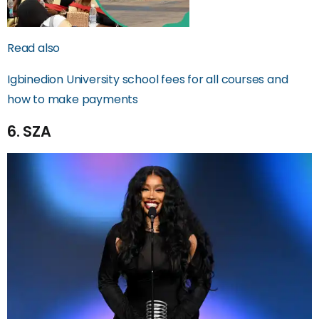
Read also
Igbinedion University school fees for all courses and
how to make payments
6. SZA