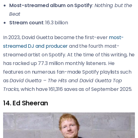
Most-streamed album on Spotify
:
Nothing but the
Beat
Stream count
: 16.3 billion
In 2023, David Guetta became the first-ever
most-
streamed DJ and producer
and the fourth most-
streamed artist on Spotify. At the time of this writing, he
has racked up 77.3 million monthly listeners. He
features on numerous fan-made Spotify playlists such
as
David Guetta – The Hits and David Guetta Top
Tracks,
which have 161,316 saves as of September 2025.
14. Ed Sheeran