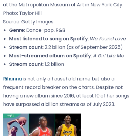
at the Metropolitan Museum of Art in New York City.
Photo: Taylor Hill
Source: Getty Images
Genre
: Dance-pop, R&B
Most listened to song on Spotify
:
We Found Love
Stream count
: 2.2 billion (as of September 2025)
Most-streamed album on Spotify
:
A Girl Like Me
Stream count
: 1.2 billion
Rihanna
is not only a household name but also a
frequent record breaker on the charts. Despite not
having a new album since 2016, at least 10 of her songs
have surpassed a billion streams as of July 2023.