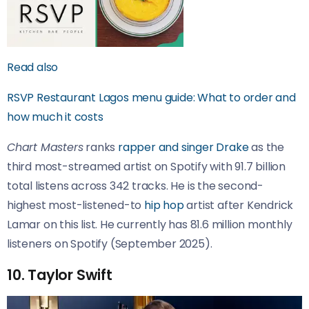
Read also
RSVP Restaurant Lagos menu guide: What to order and
how much it costs
Chart Masters
ranks
rapper and singer Drake
as the
third most-streamed artist on Spotify with 91.7 billion
total listens across 342 tracks. He is the second-
highest most-listened-to
hip hop
artist after Kendrick
Lamar on this list. He currently has 81.6 million monthly
listeners on Spotify (September 2025).
10. Taylor Swift