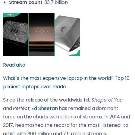
Stream count
: 33.7 billion
Read also
What’s the most expensive laptop in the world? Top 10
priciest laptops ever made
Since the release of the worldwide hit,
Shape of You
and
Perfect
,
Ed Sheeran
has remained a dominant
force on the charts with billions of streams. In 2014 and
2017, he smashed the record for the most-listened-to
artist with 860 million and 7.9 million streams,