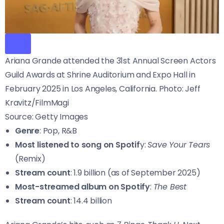
Ariana Grande attended the 31st Annual Screen Actors
Guild Awards at Shrine Auditorium and Expo Hall in
February 2025 in Los Angeles, California. Photo: Jeff
Kravitz/FilmMagi
Source: Getty Images
Genre
: Pop, R&B
Most listened to song on Spotif
y:
Save Your Tears
(Remix)
Stream count
: 1.9 billion (as of September 2025)
Most-streamed album on Spotify
:
The Best
Stream count
: 14.4 billion