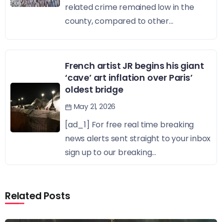
related crime remained low in the
county, compared to other...
French artist JR begins his giant
‘cave’ art inflation over Paris’
oldest bridge
May 21, 2026
[ad_1] For free real time breaking
news alerts sent straight to your inbox
sign up to our breaking...
Related Posts