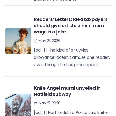
Readers’ Letters: Idea taxpayers
should give artists a minimum
wage is a joke
May 21, 2026
[ad_1] The idea of a ‘luvvies
allowance’ doesn’t amuse one reader,
even though he has greasepaint...
Knife Angel mural unveiled in
Hatfield subway
May 21, 2026
[ad_1] Hertfordshire Police said knife-