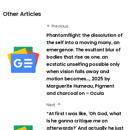
Other Articles
Previous
Phantomflight: the dissolution of
the self into a moving many, an
emergence. The exultant blur of
bodies that rise as one, an
ecstatic unselfing possible only
when vision falls away and
motion becomes…, 2025 by
Marguerite Humeau, Pigment
and charcoal on – Ocula
Next
“At first I was like, 'Oh God, what
is he gonna critique me on
afterwards?' And actually he just