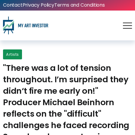
Contact
Privacy Policy
Terms and Conditions
Artists
"There was a lot of tension
throughout. I’m surprised they
didn‘t fire me early on!"
Producer Michael Beinhorn
reflects on the "difficult"
challenges he faced recording