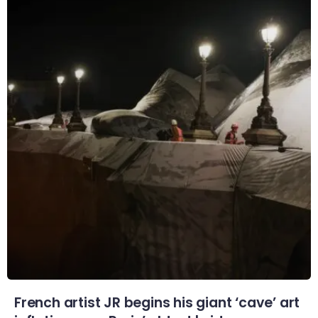
French artist JR begins his giant ‘cave’ art