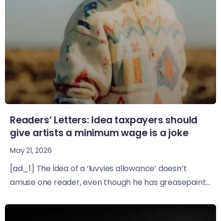
Readers’ Letters: Idea taxpayers should
give artists a minimum wage is a joke
May 21, 2026
[ad_1] The idea of a ‘luvvies allowance’ doesn’t
amuse one reader, even though he has greasepaint...