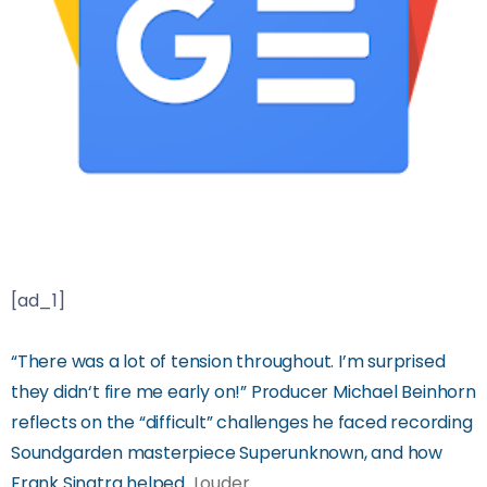
[ad_1]
“There was a lot of tension throughout. I’m surprised
they didn‘t fire me early on!” Producer Michael Beinhorn
reflects on the “difficult” challenges he faced recording
Soundgarden masterpiece Superunknown, and how
Frank Sinatra helped
Louder