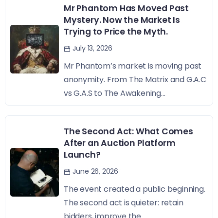
Mr Phantom Has Moved Past
Mystery. Now the Market Is
Trying to Price the Myth.
July 13, 2026
Mr Phantom’s market is moving past
anonymity. From The Matrix and G.A.C
vs G.A.S to The Awakening...
The Second Act: What Comes
After an Auction Platform
Launch?
June 26, 2026
The event created a public beginning.
The second act is quieter: retain
bidders, improve the...