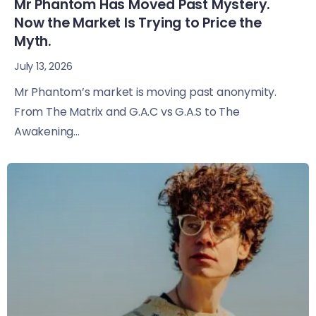
Mr Phantom Has Moved Past Mystery.
Now the Market Is Trying to Price the
Myth.
July 13, 2026
Mr Phantom’s market is moving past anonymity.
From The Matrix and G.A.C vs G.A.S to The
Awakening...