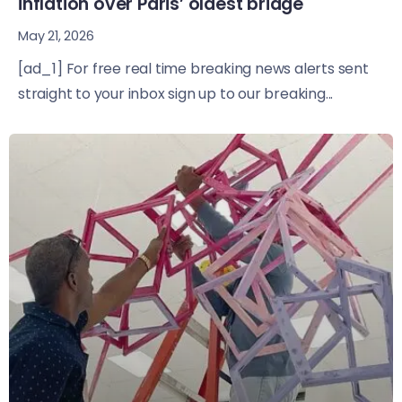
inflation over Paris’ oldest bridge
May 21, 2026
[ad_1] For free real time breaking news alerts sent
straight to your inbox sign up to our breaking...