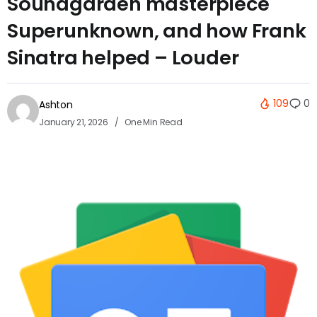
Soundgarden masterpiece
Superunknown, and how Frank
Sinatra helped – Louder
109
0
Ashton
January 21, 2026
One Min Read