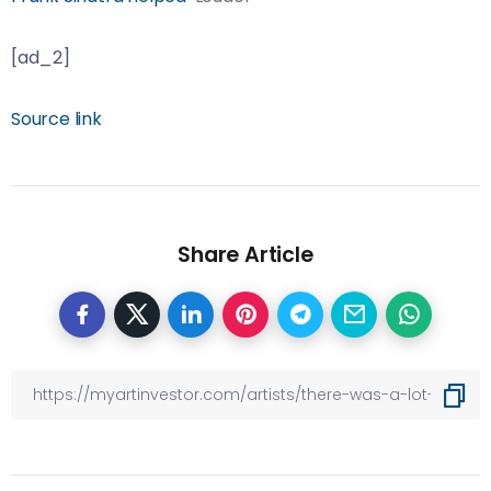
[ad_2]
Source link
Share Article