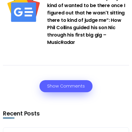
kind of wanted to be there once I
figured out that he wasn't sitting
there to kind of judge me”: How
Phil Collins guided his son Nic
through his first big gig –
MusicRadar
Show Comments
Recent Posts