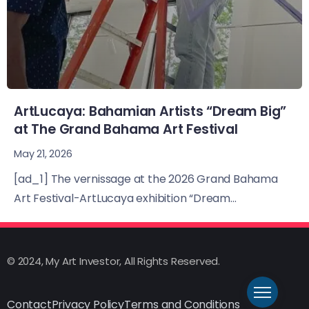
ArtLucaya: Bahamian Artists “Dream Big”
at The Grand Bahama Art Festival
May 21, 2026
[ad_1] The vernissage at the 2026 Grand Bahama
Art Festival-ArtLucaya exhibition “Dream...
© 2024, My Art Investor, All Rights Reserved.
Contact
Privacy Policy
Terms and Conditions