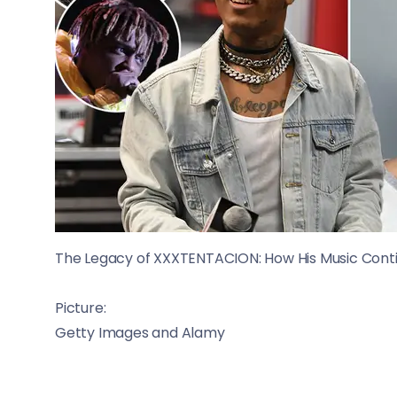
The Legacy of XXXTENTACION: How His Music Contin
Picture:
Getty Images and Alamy