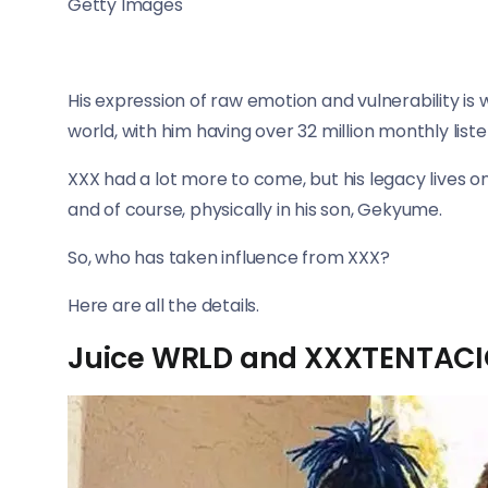
Getty Images
His expression of raw emotion and vulnerability i
world, with him having over 32 million monthly list
XXX had a lot more to come, but his legacy lives o
and of course, physically in his son, Gekyume.
So, who has taken influence from XXX?
Here are all the details.
Juice WRLD and XXXTENTAC