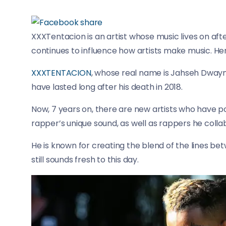
XXXTentacion is an artist whose music lives on afte
continues to influence how artists make music. Her
XXXTENTACION
, whose real name is Jahseh Dwayn
have lasted long after his death in 2018.
Now, 7 years on, there are new artists who have 
rapper’s unique sound, as well as rappers he colla
He is known for creating the blend of the lines bet
still sounds fresh to this day.