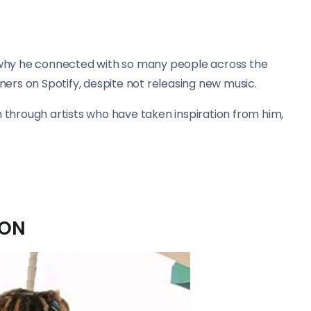
s why he connected with so many people across the
eners on Spotify, despite not releasing new music.
n through artists who have taken inspiration from him,
ION