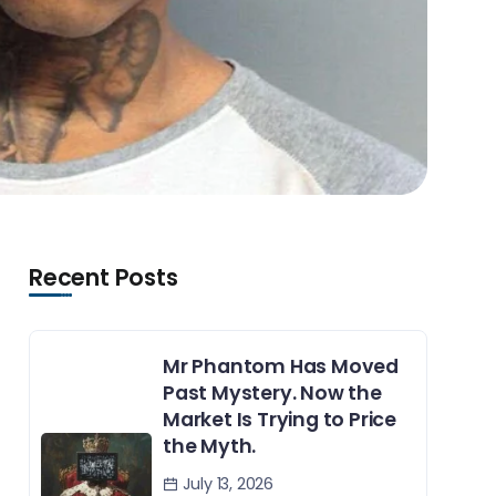
Recent Posts
Mr Phantom Has Moved
Past Mystery. Now the
Market Is Trying to Price
the Myth.
July 13, 2026