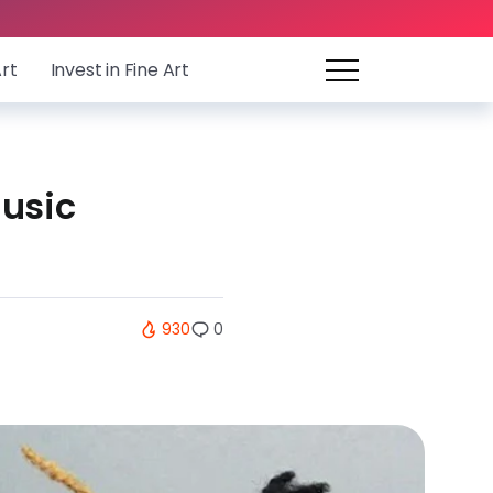
Art
Invest in Fine Art
usic
930
0