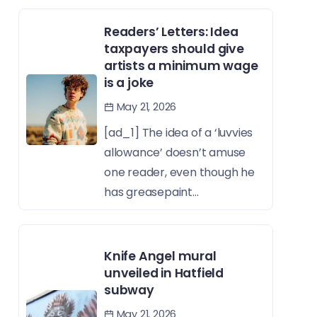
Readers’ Letters: Idea
taxpayers should give
artists a minimum wage
is a joke
May 21, 2026
[ad_1] The idea of a ‘luvvies
allowance’ doesn’t amuse
one reader, even though he
has greasepaint...
Knife Angel mural
unveiled in Hatfield
subway
May 21, 2026