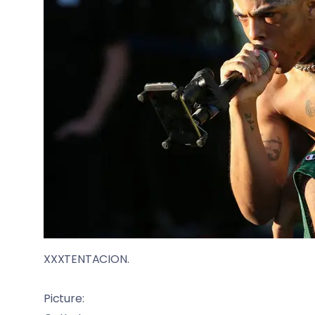
XXXTENTACION.
Picture: