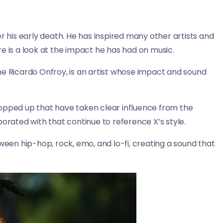
r his early death. He has inspired many other artists and
e is a look at the impact he has had on music.
e Ricardo Onfroy, is an artist whose impact and sound
popped up that have taken clear influence from the
borated with that continue to reference X’s style.
ween hip-hop, rock, emo, and lo-fi, creating a sound that