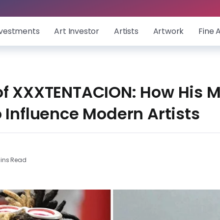
nvestments
Art Investor
Artists
Artwork
Fine 
of XXXTENTACION: How His M
 Influence Modern Artists
ins Read