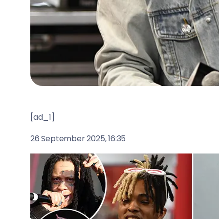
[ad_1]
26 September 2025, 16:35