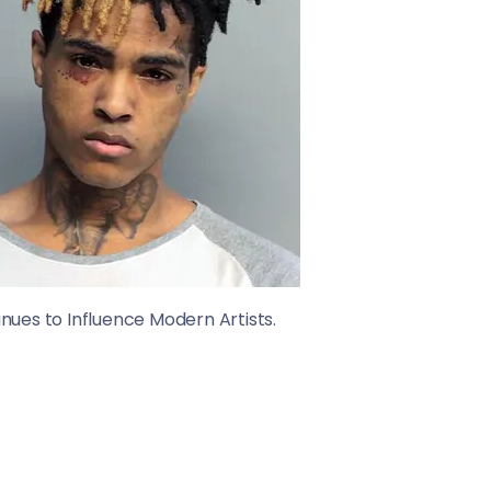
ues to Influence Modern Artists.