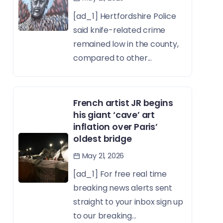
[ad_1] Hertfordshire Police
said knife-related crime
remained low in the county,
compared to other...
French artist JR begins
his giant ‘cave’ art
inflation over Paris’
oldest bridge
May 21, 2026
[ad_1] For free real time
breaking news alerts sent
straight to your inbox sign up
to our breaking...