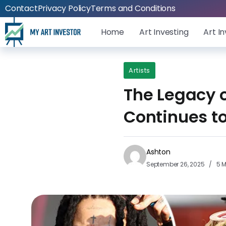
Contact
Privacy Policy
Terms and Conditions
Home
Art Investing
Art I
Artists
The Legacy 
Continues to
Ashton
September 26, 2025
5 M