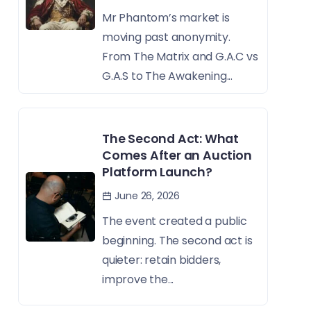
Mr Phantom’s market is
moving past anonymity.
From The Matrix and G.A.C vs
G.A.S to The Awakening...
The Second Act: What
Comes After an Auction
Platform Launch?
June 26, 2026
The event created a public
beginning. The second act is
quieter: retain bidders,
improve the...