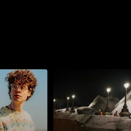
 Comments