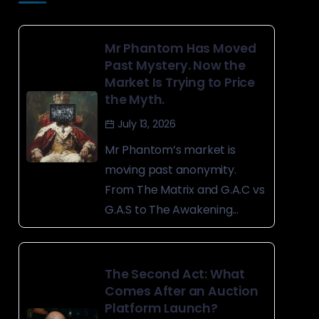
Mr Phantom Has Moved
Past Mystery. Now the
Market Is Trying to Price
the Myth.
July 13, 2026
Mr Phantom’s market is
moving past anonymity.
From The Matrix and G.A.C vs
G.A.S to The Awakening...
The Second Act: What
Comes After an Auction
Platform Launch?