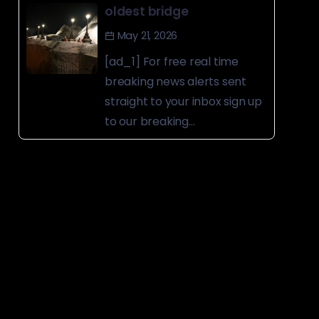
oldest bridge
May 21, 2026
[ad_1] For free real time
breaking news alerts sent
straight to your inbox sign up
to our breaking...