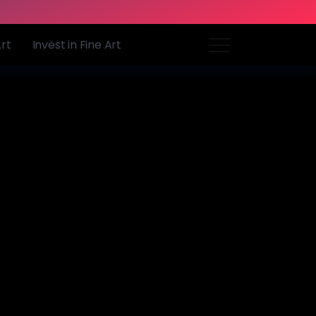
Art
Invest in Fine Art
o emulate
59
0