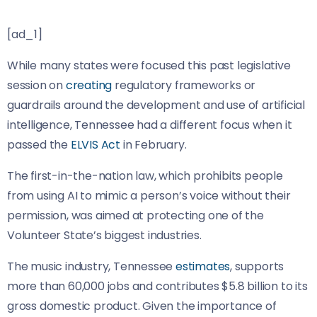
[ad_1]
While many states were focused this past legislative
session on
creating
regulatory frameworks or
guardrails around the development and use of artificial
intelligence, Tennessee had a different focus when it
passed the
ELVIS Act
in February.
The first-in-the-nation law, which prohibits people
from using AI to mimic a person’s voice without their
permission, was aimed at protecting one of the
Volunteer State’s biggest industries.
The music industry, Tennessee
estimates
, supports
more than 60,000 jobs and contributes $5.8 billion to its
gross domestic product. Given the importance of