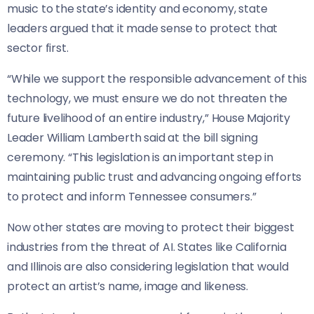
music to the state’s identity and economy, state
leaders argued that it made sense to protect that
sector first.
“While we support the responsible advancement of this
technology, we must ensure we do not threaten the
future livelihood of an entire industry,” House Majority
Leader William Lamberth said at the bill signing
ceremony. “This legislation is an important step in
maintaining public trust and advancing ongoing efforts
to protect and inform Tennessee consumers.”
Now other states are moving to protect their biggest
industries from the threat of AI. States like California
and Illinois are also considering legislation that would
protect an artist’s name, image and likeness.