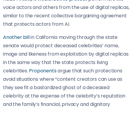
voice actors and others from the use of digital replicas,
similar to the recent collective bargaining agreement
that protects actors from AI.
Another bill
in California moving through the state
senate would protect deceased celebrities’ name,
image and likeness from exploitation by digital replicas
in the same way that the state protects living
celebrities.
Proponents
argue that such protections
avoid situations where “content creators can use as
they see fit a bastardized ghost of a deceased
celebrity at the expense of the celebrity’s reputation
and the family’s financial, privacy and dignitary