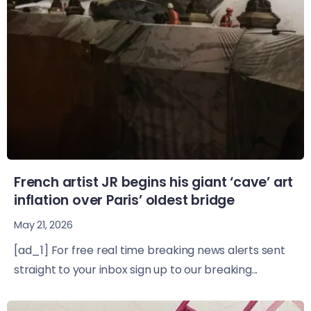
French artist JR begins his giant ‘cave’ art
inflation over Paris’ oldest bridge
May 21, 2026
[ad_1] For free real time breaking news alerts sent
straight to your inbox sign up to our breaking...