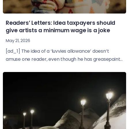
Readers’ Letters: Idea taxpayers should
give artists a minimum wage is a joke
May 21, 2026
[ad_1] The idea of a ‘luvvies allowance’ doesn’t
amuse one reader, even though he has greasepaint...