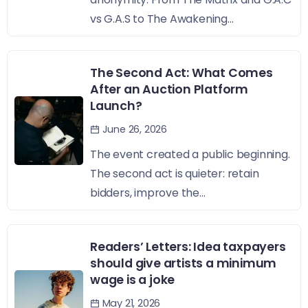
vs G.A.S to The Awakening...
The Second Act: What Comes
After an Auction Platform
Launch?
June 26, 2026
The event created a public beginning.
The second act is quieter: retain
bidders, improve the...
Readers’ Letters: Idea taxpayers
should give artists a minimum
wage is a joke
May 21, 2026