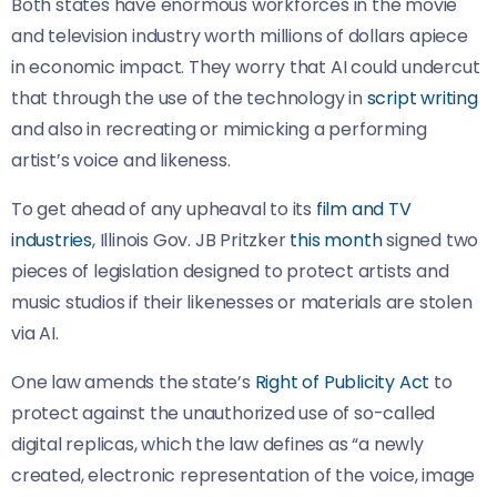
Both states have enormous workforces in the movie
and television industry worth millions of dollars apiece
in economic impact. They worry that AI could undercut
that through the use of the technology in
script writing
and also in recreating or mimicking a performing
artist’s voice and likeness.
To get ahead of any upheaval to its
film and TV
industries
, Illinois Gov. JB Pritzker
this month
signed two
pieces of legislation designed to protect artists and
music studios if their likenesses or materials are stolen
via AI.
One law amends the state’s
Right of Publicity Act
to
protect against the unauthorized use of so-called
digital replicas, which the law defines as “a newly
created, electronic representation of the voice, image