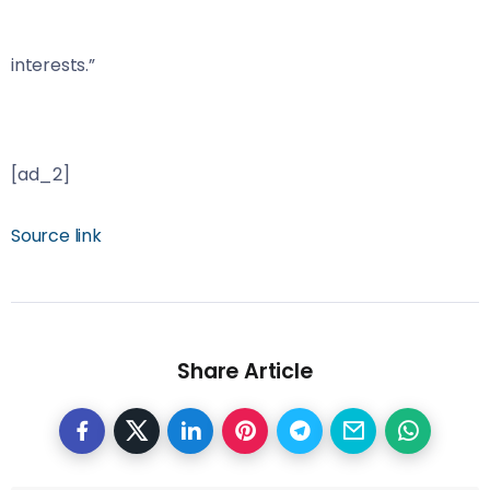
interests.”
[ad_2]
Source link
Share Article