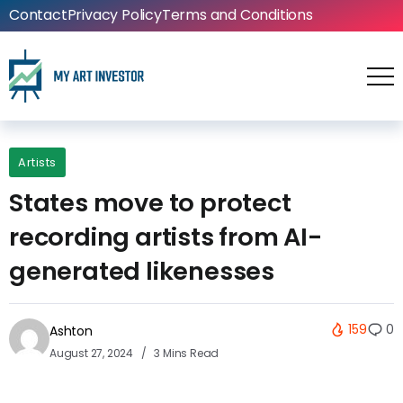
Contact
Privacy Policy
Terms and Conditions
Artists
States move to protect
recording artists from AI-
generated likenesses
159
0
Ashton
August 27, 2024
3 Mins Read