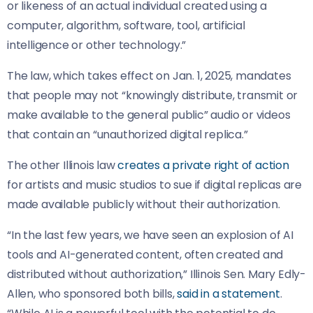
or likeness of an actual individual created using a
computer, algorithm, software, tool, artificial
intelligence or other technology.”
The law, which takes effect on Jan. 1, 2025, mandates
that people may not “knowingly distribute, transmit or
make available to the general public” audio or videos
that contain an “unauthorized digital replica.”
The other Illinois law
creates a private right of action
for artists and music studios to sue if digital replicas are
made available publicly without their authorization.
“In the last few years, we have seen an explosion of AI
tools and AI-generated content, often created and
distributed without authorization,” Illinois Sen. Mary Edly-
Allen, who sponsored both bills,
said in a statement
.