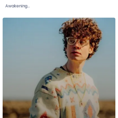
Awakening...