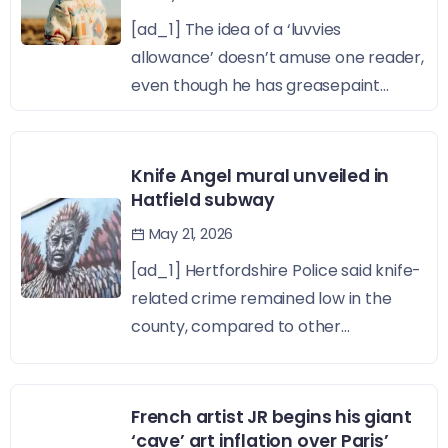
[ad_1] The idea of a ‘luvvies
allowance’ doesn’t amuse one reader,
even though he has greasepaint...
Knife Angel mural unveiled in
Hatfield subway
May 21, 2026
[ad_1] Hertfordshire Police said knife-
related crime remained low in the
county, compared to other...
French artist JR begins his giant
‘cave’ art inflation over Paris’