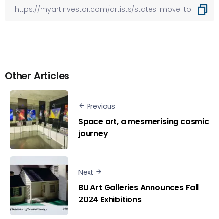
Other Articles
Previous
Space art, a mesmerising cosmic
journey
Next
BU Art Galleries Announces Fall
2024 Exhibitions