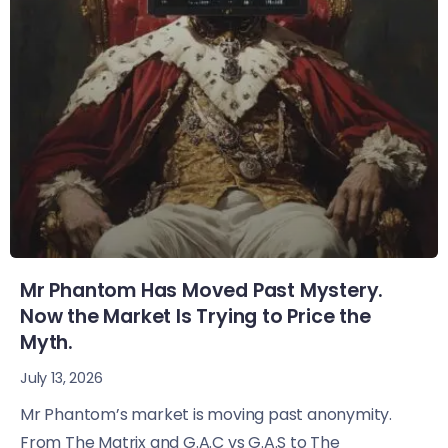
Mr Phantom Has Moved Past Mystery.
Now the Market Is Trying to Price the
Myth.
July 13, 2026
Mr Phantom’s market is moving past anonymity.
From The Matrix and G.A.C vs G.A.S to The