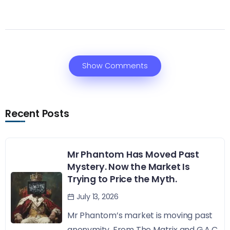
Show Comments
Recent Posts
Mr Phantom Has Moved Past
Mystery. Now the Market Is
Trying to Price the Myth.
July 13, 2026
Mr Phantom’s market is moving past
anonymity. From The Matrix and G.A.C