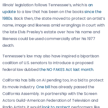
Illinois’ legislation follows Tennessee’s, which is
an
update
to a law that has been on the books
since the
1980s
. Back then, the state moved to protect an artist’s
name, image and likeness amid wranglings in court with
the late Elvis Presley’s estate over how his name and
likeness could be used commercially after his 1977
death.
Tennessee’s law may also have inspired a bipartisan
coalition of U.S. senators to introduce a proposed
federal law dubbed
the NO FAKES Act last month
.
California has bills on AI pending too, in a bid to protect
its movie industry.
One bill
has already passed the
California Assembly. In partnership with the Screen
Actors Guild-American Federation of Television and
Radio Artists, it would
look to protect
performers like