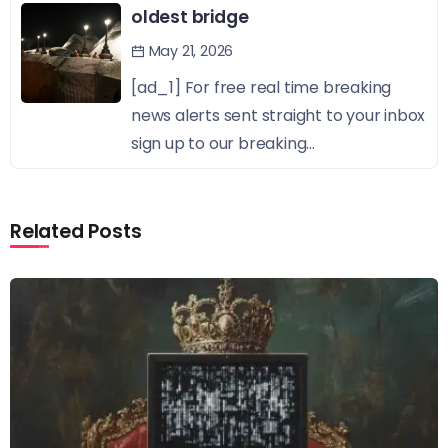
oldest bridge
May 21, 2026
[ad_1] For free real time breaking
news alerts sent straight to your inbox
sign up to our breaking...
Related Posts