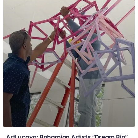
ArtLucaya: Bahamian Artists “Dream Big”