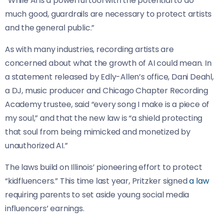
“While AI is a powerful tool with the potential to do
much good, guardrails are necessary to protect artists
and the general public.”
As with many industries, recording artists are
concerned about what the growth of AI could mean. In
a statement released by Edly-Allen’s office, Dani Deahl,
a DJ, music producer and Chicago Chapter Recording
Academy trustee, said “every song I make is a piece of
my soul,” and that the new law is “a shield protecting
that soul from being mimicked and monetized by
unauthorized AI.”
The laws build on Illinois’ pioneering effort to protect
“kidfluencers.” This time last year, Pritzker signed
a law
requiring parents to set aside young social media
influencers’ earnings.