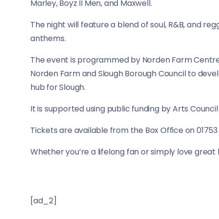
Marley, Boyz II Men, and Maxwell.
The night will feature a blend of soul, R&B, and reg
anthems.
The event is programmed by Norden Farm Centre f
Norden Farm and Slough Borough Council to devel
hub for Slough.
It is supported using public funding by Arts Council
Tickets are available from the Box Office on 01753
Whether you’re a lifelong fan or simply love great li
[ad_2]