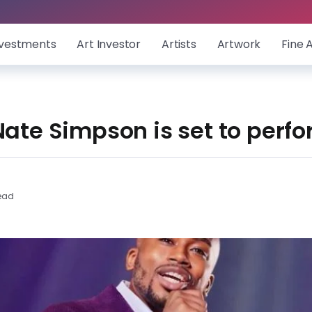
nvestments
Art Investor
Artists
Artwork
Fine 
Nate Simpson is set to perfo
ead