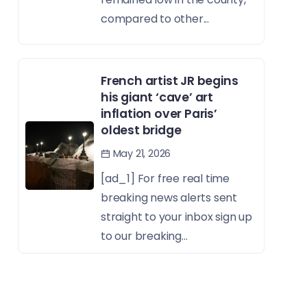
compared to other...
French artist JR begins
his giant ‘cave’ art
inflation over Paris’
oldest bridge
May 21, 2026
[ad_1] For free real time
breaking news alerts sent
straight to your inbox sign up
to our breaking...