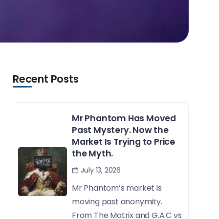
Recent Posts
Mr Phantom Has Moved
Past Mystery. Now the
Market Is Trying to Price
the Myth.
July 13, 2026
Mr Phantom’s market is
moving past anonymity.
From The Matrix and G.A.C vs