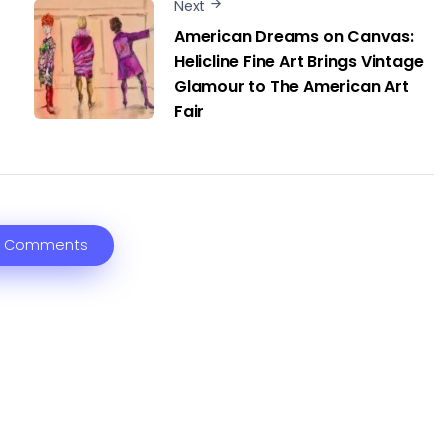
Next
American Dreams on Canvas:
Helicline Fine Art Brings Vintage
Glamour to The American Art
Fair
 Comments