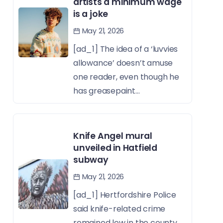
artists a minimum wage
is a joke
May 21, 2026
[ad_1] The idea of a ‘luvvies
allowance’ doesn’t amuse
one reader, even though he
has greasepaint...
Knife Angel mural
unveiled in Hatfield
subway
May 21, 2026
[ad_1] Hertfordshire Police
said knife-related crime
remained low in the county,