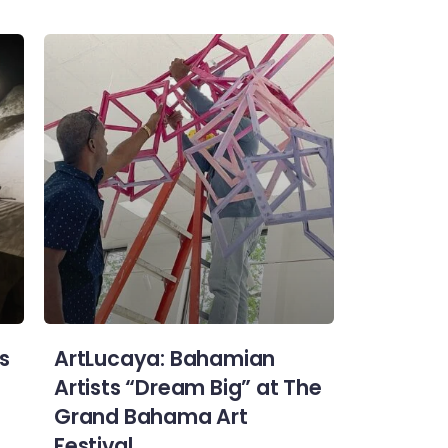
s
ArtLucaya: Bahamian
Artists “Dream Big” at The
Grand Bahama Art
Festival