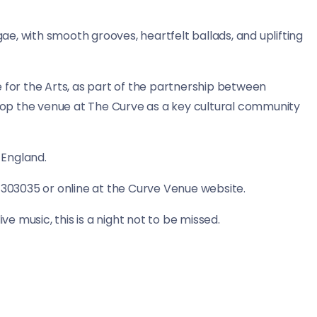
gae, with smooth grooves, heartfelt ballads, and uplifting
or the Arts, as part of the partnership between
op the venue at The Curve as a key cultural community
 England.
 303035 or online at the Curve Venue website.
ve music, this is a night not to be missed.