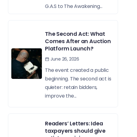
G.A.S to The Awakening...
The Second Act: What
Comes After an Auction
Platform Launch?
June 26, 2026
The event created a public
beginning. The second act is
quieter: retain bidders,
improve the...
Readers’ Letters: Idea
taxpayers should give