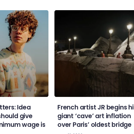
tters: Idea
French artist JR begins hi
should give
giant ‘cave’ art inflation
minimum wage is
over Paris’ oldest bridge