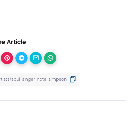
e Article