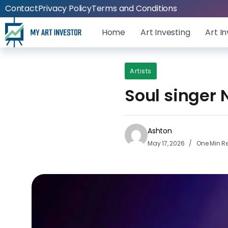
Contact
Privacy Policy
Terms and Conditions
Home
Art Investing
Art I
Artists
Soul singer 
Ashton
May 17, 2026
One Min R