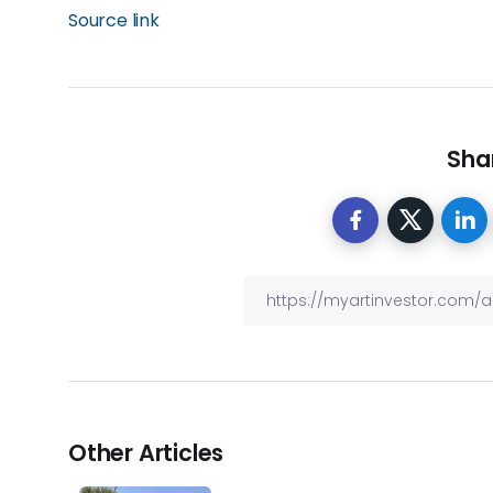
Source link
Shar
Other Articles