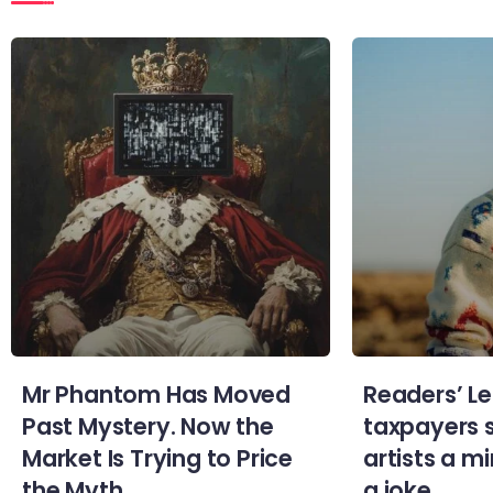
Mr Phantom Has Moved
Readers’ Le
Past Mystery. Now the
taxpayers 
Market Is Trying to Price
artists a 
the Myth.
a joke