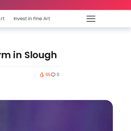
Art
Invest in Fine Art
rm in Slough
65
0