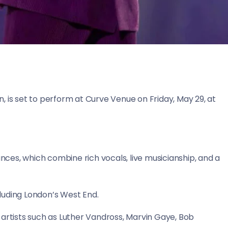
 is set to perform at Curve Venue on Friday, May 29, at
ances, which combine rich vocals, live musicianship, and a
luding London’s West End.
 artists such as Luther Vandross, Marvin Gaye, Bob