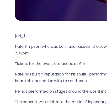
[ad_1]
Nate Simpson, who was born and raised in the town,
7.30pm.
Tickets for the event are priced at £15.
Nate has built a reputation for his soulful perform
heartfelt connection with the audience.
He has performed on stages around the world, inc
The concert will celebrate the music of legendary