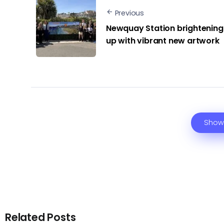
Previous
Newquay Station brightening
up with vibrant new artwork
Show
Related Posts