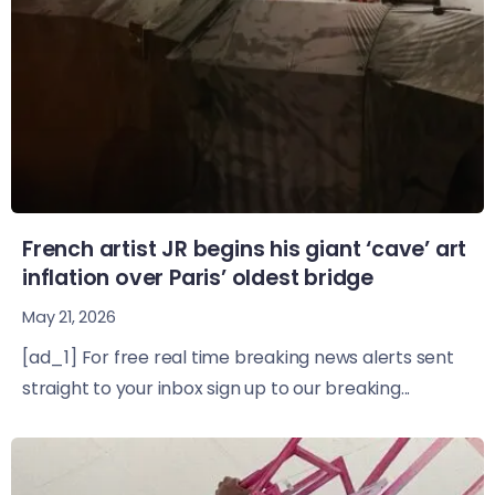
French artist JR begins his giant ‘cave’ art
inflation over Paris’ oldest bridge
May 21, 2026
[ad_1] For free real time breaking news alerts sent
straight to your inbox sign up to our breaking...