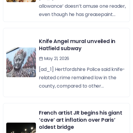
allowance’ doesn’t amuse one reader,
even though he has greasepaint...
Knife Angel mural unveiled in
Hatfield subway
May 21, 2026
[ad_1] Hertfordshire Police said knife-
related crime remained low in the
county, compared to other...
French artist JR begins his giant
‘cave’ art inflation over Paris’
oldest bridge