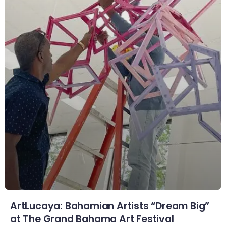
ArtLucaya: Bahamian Artists “Dream Big”
at The Grand Bahama Art Festival