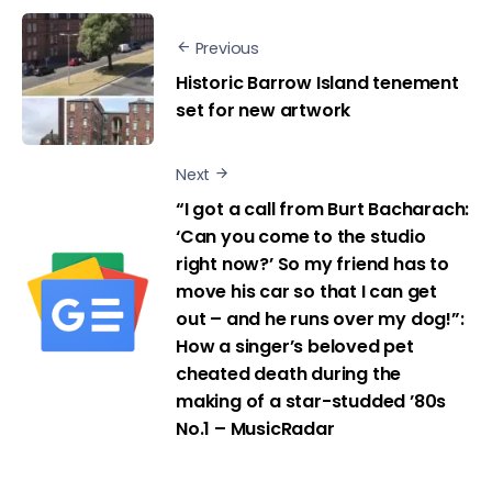
Previous
Historic Barrow Island tenement
set for new artwork
Next
“I got a call from Burt Bacharach:
‘Can you come to the studio
right now?’ So my friend has to
move his car so that I can get
out – and he runs over my dog!”:
How a singer’s beloved pet
cheated death during the
making of a star-studded ’80s
No.1 – MusicRadar