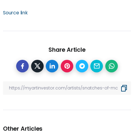
Source link
Share Article
Other Articles