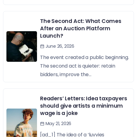
The Second Act: What Comes
After an Auction Platform
Launch?
June 26, 2026
The event created a public beginning.
The second act is quieter: retain
bidders, improve the...
Readers’ Letters: Idea taxpayers
should give artists a minimum
wage is a joke
May 21, 2026
[ad_1] The idea of a ‘luvvies