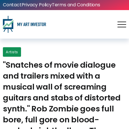
Contact
Privacy Policy
Terms and Conditions
Artists
"Snatches of movie dialogue
and trailers mixed with a
musical wall of screaming
guitars and stabs of distorted
synth." Rob Zombie goes full
bore, full gore on blood-