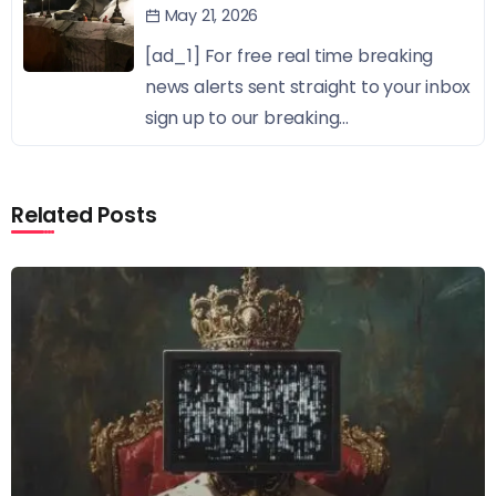
May 21, 2026
[ad_1] For free real time breaking
news alerts sent straight to your inbox
sign up to our breaking...
Related Posts