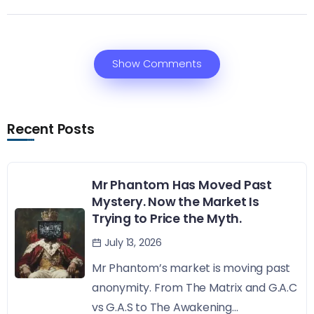
Show Comments
Recent Posts
Mr Phantom Has Moved Past
Mystery. Now the Market Is
Trying to Price the Myth.
July 13, 2026
Mr Phantom’s market is moving past
anonymity. From The Matrix and G.A.C
vs G.A.S to The Awakening...