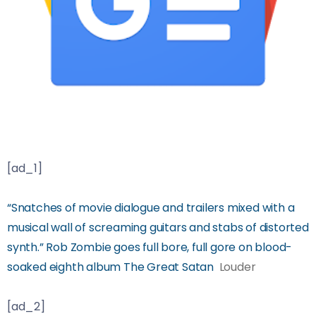
[ad_1]
“Snatches of movie dialogue and trailers mixed with a
musical wall of screaming guitars and stabs of distorted
synth.” Rob Zombie goes full bore, full gore on blood-
soaked eighth album The Great Satan
Louder
[ad_2]