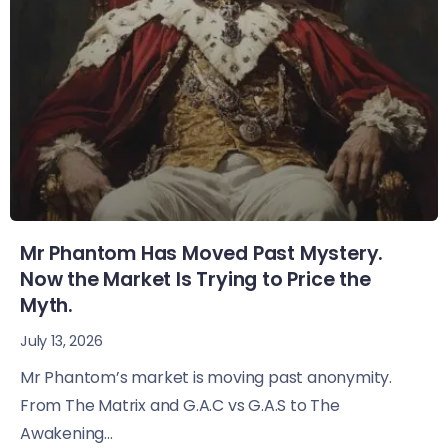
Mr Phantom Has Moved Past Mystery.
Now the Market Is Trying to Price the
Myth.
July 13, 2026
Mr Phantom’s market is moving past anonymity.
From The Matrix and G.A.C vs G.A.S to The
Awakening...