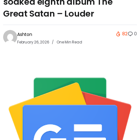
soaked eighth album The
Great Satan – Louder
82
0
Ashton
February 26, 2026
One Min Read