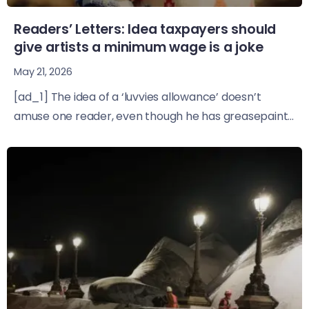
Readers’ Letters: Idea taxpayers should
give artists a minimum wage is a joke
May 21, 2026
[ad_1] The idea of a ‘luvvies allowance’ doesn’t
amuse one reader, even though he has greasepaint...