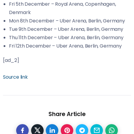
Fri 5th December – Royal Arena, Copenhagen,
Denmark
Mon 8th December – Uber Arena, Berlin, Germany
Tue 9th December – Uber Arena, Berlin, Germany
Thu 11th December – Uber Arena, Berlin, Germany
Fri 12th December – Uber Arena, Berlin, Germany
[ad_2]
Source link
Share Article