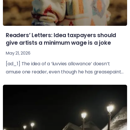
Readers’ Letters: Idea taxpayers should
give artists a minimum wage is a joke
May 21, 2026
[ad_1] The idea of a ‘luvvies allowance’ doesn’t
amuse one reader, even though he has greasepaint...