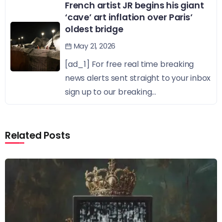
French artist JR begins his giant
‘cave’ art inflation over Paris’
oldest bridge
May 21, 2026
[ad_1] For free real time breaking
news alerts sent straight to your inbox
sign up to our breaking...
Related Posts