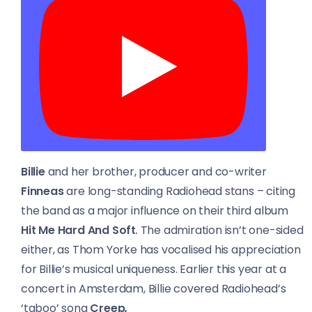
Billie
and her brother, producer and co-writer
Finneas
are long-standing Radiohead stans – citing
the band as a major influence on their third album
Hit Me Hard And Soft
.
The admiration isn’t one-sided
either, as Thom Yorke has vocalised his appreciation
for Billie’s musical uniqueness. Earlier this year at a
concert in Amsterdam, Billie covered Radiohead’s
‘taboo’ song
Creep
.