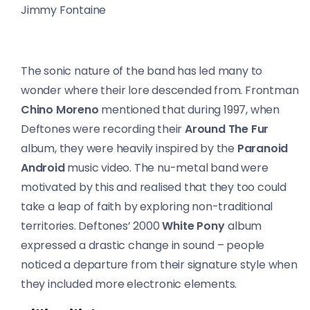
Jimmy Fontaine
The sonic nature of the band has led many to
wonder where their lore descended from. Frontman
Chino Moreno
mentioned that during 1997, when
Deftones were recording their
Around The Fur
album, they were heavily inspired by the
Paranoid
Android
music video. The nu-metal band were
motivated by this and realised that they too could
take a leap of faith by exploring non-traditional
territories. Deftones’ 2000
White Pony
album
expressed a drastic change in sound – people
noticed a departure from their signature style when
they included more electronic elements.