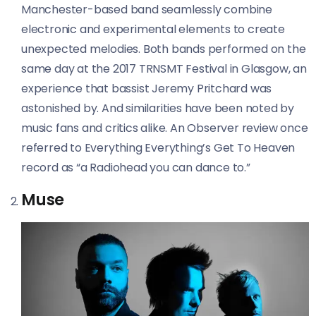
Manchester-based band seamlessly combine
electronic and experimental elements to create
unexpected melodies. Both bands performed on the
same day at the 2017 TRNSMT Festival in Glasgow, an
experience that bassist Jeremy Pritchard was
astonished by. And similarities have been noted by
music fans and critics alike. An
Observer
review once
referred to Everything Everything’s Get To Heaven
record as “a Radiohead you can dance to.”
Muse