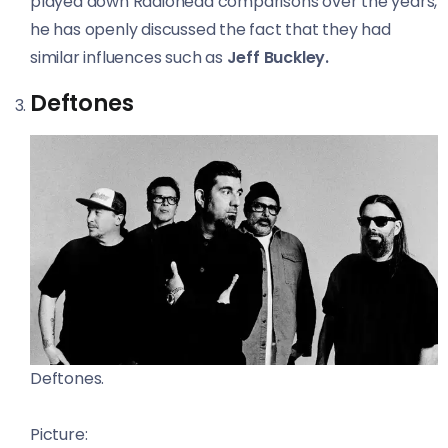
played down Radiohead comparisons over the years,
he has openly discussed the fact that they had
similar influences such as
Jeff Buckley.
Deftones
Deftones.
Picture: