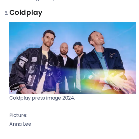
Coldplay
Coldplay press image 2024.
Picture:
Anna Lee