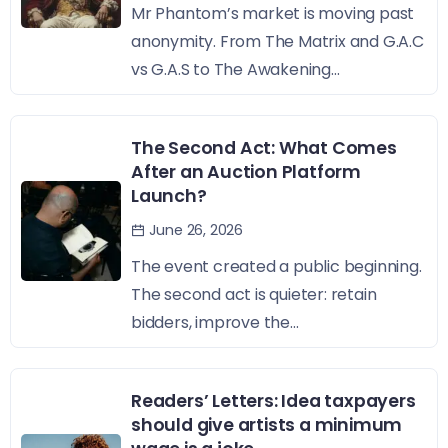
Mr Phantom’s market is moving past
anonymity. From The Matrix and G.A.C
vs G.A.S to The Awakening...
The Second Act: What Comes
After an Auction Platform
Launch?
June 26, 2026
The event created a public beginning.
The second act is quieter: retain
bidders, improve the...
Readers’ Letters: Idea taxpayers
should give artists a minimum