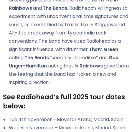
Rainbows
and
The Bends
.
Radiohead’s willingness to
experiment with unconventional time signatures and
sound, as exemplified by tracks like 15 Step, inspired
Alt-J to break away from typical indie rock
conventions. The band have cited Radiohead as a
significant influence, with drummer
Thom Green
calling
The Bends
“sonically…incredible” and
Gus
Unger-Hamilton
noting that
In Rainbows
gave them
the feeling that the band had “taken a new and
inspiring direction”.
See Radiohead’s full 2025 tour dates
below:
Tue 4th November – Movistar Arena, Madrid, Spain
Wed 5th November – Movistar Arena, Madrid, Spain