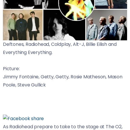
Deftones, Radiohead, Coldplay, Alt-J, Billie Eilish and
Everything Everything.
Picture:
Jimmy Fontaine, Getty, Getty, Rosie Matheson, Mason
Poole, Steve Gullick
As Radiohead prepare to take to the stage at The O2,