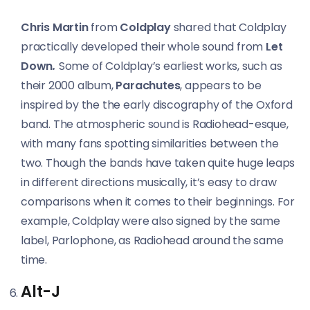
Chris Martin
from
Coldplay
shared that Coldplay
practically developed their whole sound from
Let
Down
.
Some of Coldplay’s earliest works, such as
their 2000 album,
Parachutes
, appears to be
inspired by the the early discography of the Oxford
band. The atmospheric sound is Radiohead-esque,
with many fans spotting similarities between the
two. Though the bands have taken quite huge leaps
in different directions musically, it’s easy to draw
comparisons when it comes to their beginnings. For
example, Coldplay were also signed by the same
label, Parlophone, as Radiohead around the same
time.
Alt-J