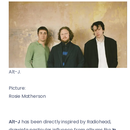
Alt-J.
Picture:
Rosie Matherson
Alt-J
has been directly inspired by Radiohead,
drawinfg particular influence from albums like
In