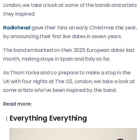
London, we take a look at some of the bands and artists
they inspired.
Radiohead
gave their fans an early Christmas this year,
by announcing their first live dates in seven years.
The band embarked on their 2025 European dates last
month, making stops in Spain and Italy so far.
As Thom Yorke and co prepare to make a stop in the
UK with four nights at The O2, London, we take a look at
some artists who’ve been inspired by the band.
Read more:
Everything Everything