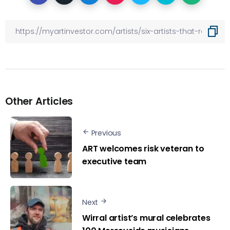
Other Articles
Previous
ART welcomes risk veteran to
executive team
Next
Wirral artist’s mural celebrates