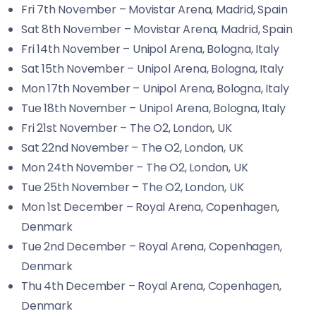
Fri 7th November – Movistar Arena, Madrid, Spain
Sat 8th November – Movistar Arena, Madrid, Spain
Fri 14th November – Unipol Arena, Bologna, Italy
Sat 15th November – Unipol Arena, Bologna, Italy
Mon 17th November – Unipol Arena, Bologna, Italy
Tue 18th November – Unipol Arena, Bologna, Italy
Fri 21st November – The O2, London, UK
Sat 22nd November – The O2, London, UK
Mon 24th November – The O2, London, UK
Tue 25th November – The O2, London, UK
Mon 1st December – Royal Arena, Copenhagen,
Denmark
Tue 2nd December – Royal Arena, Copenhagen,
Denmark
Thu 4th December – Royal Arena, Copenhagen,
Denmark