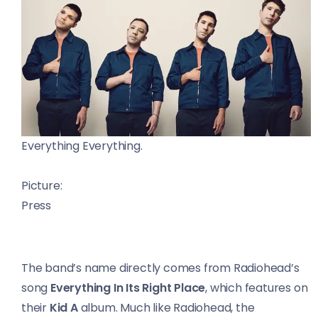
Everything Everything.
Picture:
Press
The band’s name directly comes from Radiohead’s
song
Everything In Its Right Place
, which features on
their
Kid A
album. Much like Radiohead, the