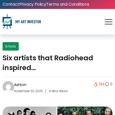
Contact
Privacy Policy
Terms and Conditions
Artists
Six artists that Radiohead
inspired…
194
0
Ashton
November 20, 2025
4 Mins Read