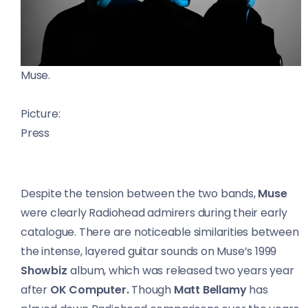
Muse.
Picture:
Press
Despite the tension between the two bands,
Muse
were clearly Radiohead admirers during their early
catalogue. There are noticeable similarities between
the intense, layered guitar sounds on Muse’s 1999
Showbiz
album, which was released two years year
after
OK Computer.
Though
Matt Bellamy
has