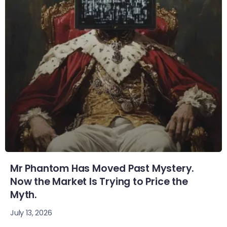
Mr Phantom Has Moved Past Mystery.
Now the Market Is Trying to Price the
Myth.
July 13, 2026