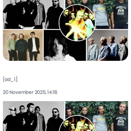
[ad_1]
20 November 2025, 14:18