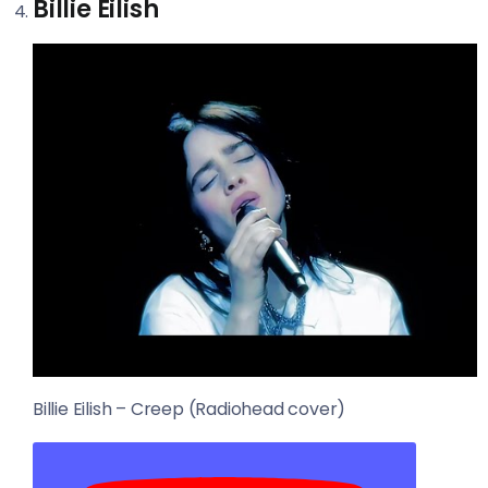
Billie Eilish
Billie Eilish – Creep (Radiohead cover)