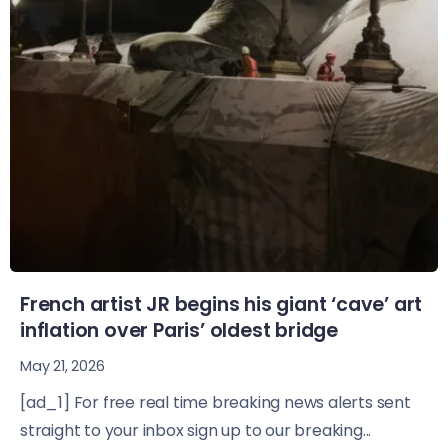
French artist JR begins his giant ‘cave’ art
inflation over Paris’ oldest bridge
May 21, 2026
[ad_1] For free real time breaking news alerts sent
straight to your inbox sign up to our breaking...