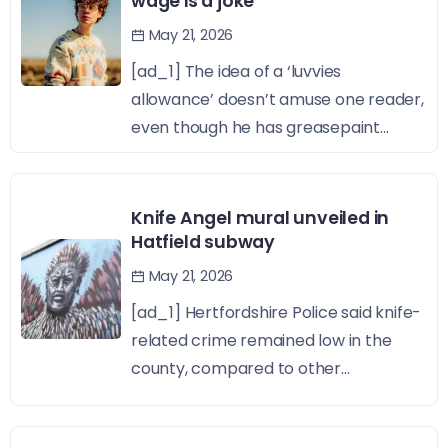
wage is a joke
May 21, 2026
[ad_1] The idea of a ‘luvvies
allowance’ doesn’t amuse one reader,
even though he has greasepaint...
Knife Angel mural unveiled in
Hatfield subway
May 21, 2026
[ad_1] Hertfordshire Police said knife-
related crime remained low in the
county, compared to other...