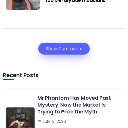
100 Merseyside musicians
Show Comments
Recent Posts
Mr Phantom Has Moved Past
Mystery. Now the Market Is
Trying to Price the Myth.
July 13, 2026