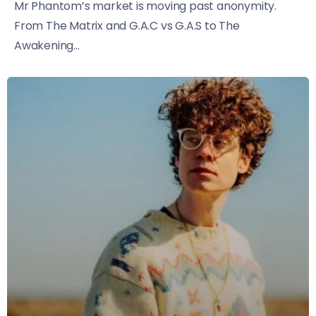
Mr Phantom’s market is moving past anonymity.
From The Matrix and G.A.C vs G.A.S to The
Awakening...