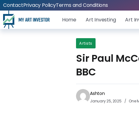
Contact
Privacy Policy
Terms and Conditions
Home
Art Investing
Art I
Artists
Sir Paul McCa
BBC
Ashton
January 25, 2025
One M