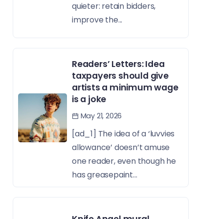
quieter: retain bidders,
improve the...
Readers’ Letters: Idea
taxpayers should give
artists a minimum wage
is a joke
May 21, 2026
[ad_1] The idea of a ‘luvvies
allowance’ doesn’t amuse
one reader, even though he
has greasepaint...