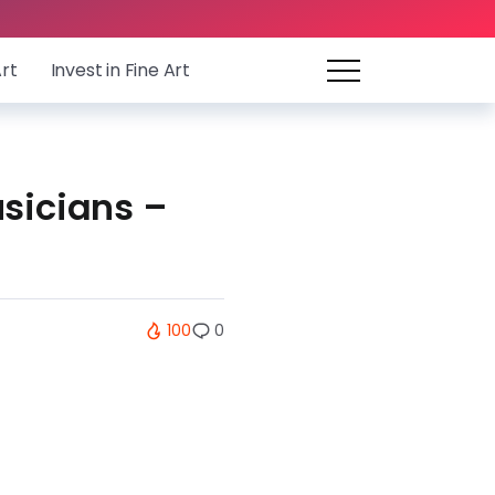
Art
Invest in Fine Art
usicians –
100
0