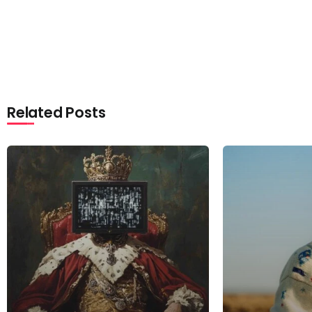
Related Posts