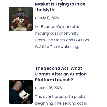
Market Is Trying to Price
the Myth.
July 13, 2026
Mr Phantom’s market is
moving past anonymity.
From The Matrix and G.A.C vs
G.A.S to The Awakening...
The Second Act: What
Comes After an Auction
Platform Launch?
June 26, 2026
The event created a public
beginning. The second act is