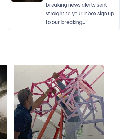
breaking news alerts sent
straight to your inbox sign up
to our breaking...