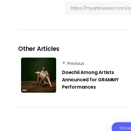
Other Articles
Previous
Doechii Among Artists
Announced for GRAMMY
Performances
Show