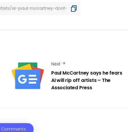
Next
Paul McCartney says he fears
AI will rip off artists – The
Associated Press
 Comments