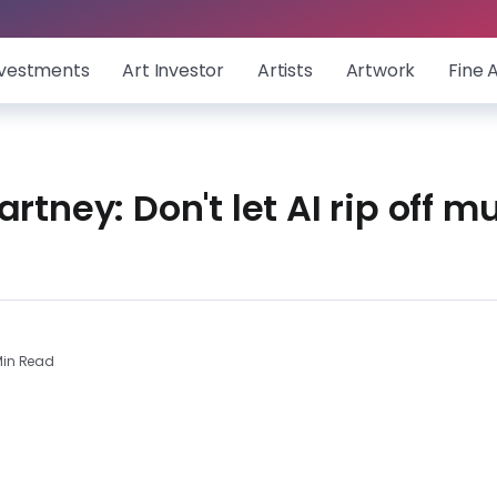
nvestments
Art Investor
Artists
Artwork
Fine 
rtney: Don't let AI rip off m
in Read