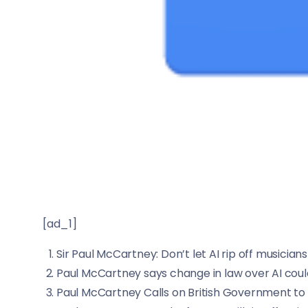
[ad_1]
Sir Paul McCartney: Don’t let AI rip off musicians
Paul McCartney says change in law over AI could ‘
Paul McCartney Calls on British Government to ‘