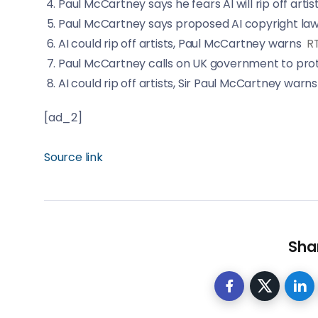
Paul McCartney says he fears AI will rip off artis
Paul McCartney says proposed AI copyright law wi
AI could rip off artists, Paul McCartney warns
R
Paul McCartney calls on UK government to prote
AI could rip off artists, Sir Paul McCartney warns
[ad_2]
Source link
Shar