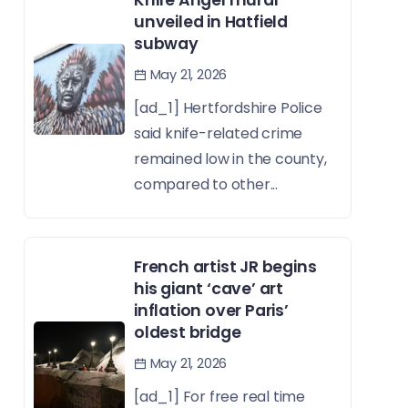
Knife Angel mural
unveiled in Hatfield
subway
May 21, 2026
[ad_1] Hertfordshire Police
said knife-related crime
remained low in the county,
compared to other...
French artist JR begins
his giant ‘cave’ art
inflation over Paris’
oldest bridge
May 21, 2026
[ad_1] For free real time