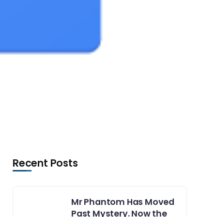
Recent Posts
Mr Phantom Has Moved
Past Mystery. Now the