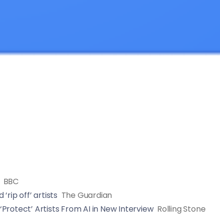
BBC
rip off’ artists
The Guardian
Protect’ Artists From AI in New Interview
Rolling Stone