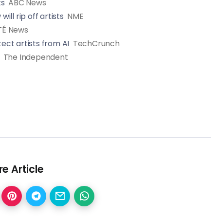
ts
ABC News
ll rip off artists
NME
TÉ News
ct artists from AI
TechCrunch
The Independent
e Article