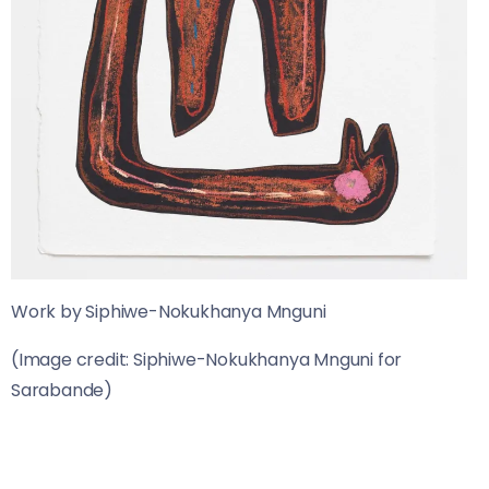
Work by Siphiwe-Nokukhanya Mnguni
(Image credit: Siphiwe-Nokukhanya Mnguni for
Sarabande)