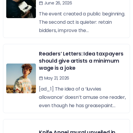
June 26, 2026
The event created a public beginning.
The second act is quieter: retain
bidders, improve the...
Readers’ Letters: Idea taxpayers
should give artists a minimum
wage is a joke
May 21, 2026
[ad_1] The idea of a ‘luvvies
allowance’ doesn’t amuse one reader,
even though he has greasepaint...
Knife Angel mural unveiled in