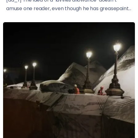
amuse one reader, even though he has greasepaint...