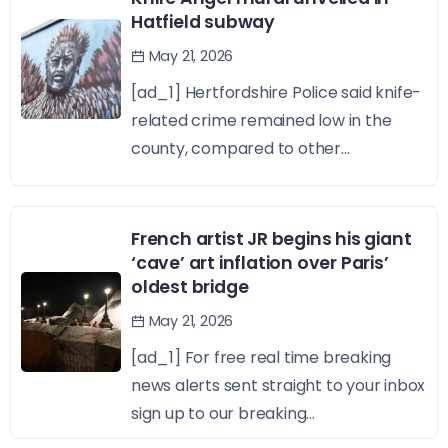
Hatfield subway
May 21, 2026
[ad_1] Hertfordshire Police said knife-
related crime remained low in the
county, compared to other...
French artist JR begins his giant
‘cave’ art inflation over Paris’
oldest bridge
May 21, 2026
[ad_1] For free real time breaking
news alerts sent straight to your inbox
sign up to our breaking...