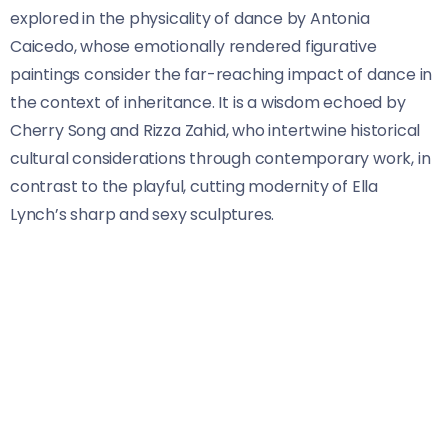
explored in the physicality of dance by Antonia
Caicedo, whose emotionally rendered figurative
paintings consider the far-reaching impact of dance in
the context of inheritance. It is a wisdom echoed by
Cherry Song and Rizza Zahid, who intertwine historical
cultural considerations through contemporary work, in
contrast to the playful, cutting modernity of Ella
Lynch’s sharp and sexy sculptures.