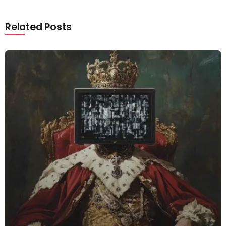
Related Posts