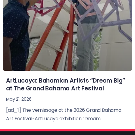
ArtLucaya: Bahamian Artists “Dream Big”
at The Grand Bahama Art Festival
May 21, 2026
[ad_1] The vernissage at the 2026 Grand Bahama
Art Festival-ArtLucaya exhibition “Dream...