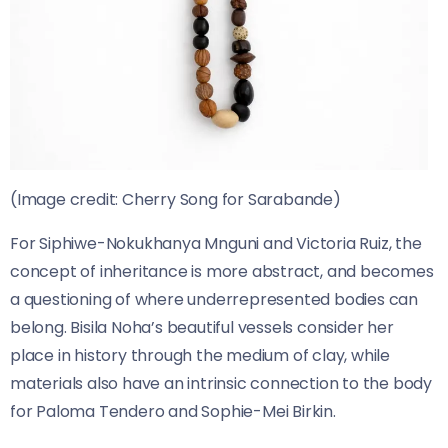
(Image credit: Cherry Song for Sarabande)
For Siphiwe-Nokukhanya Mnguni and Victoria Ruiz, the
concept of inheritance is more abstract, and becomes
a questioning of where underrepresented bodies can
belong. Bisila Noha’s beautiful vessels consider her
place in history through the medium of clay, while
materials also have an intrinsic connection to the body
for Paloma Tendero and Sophie-Mei Birkin.