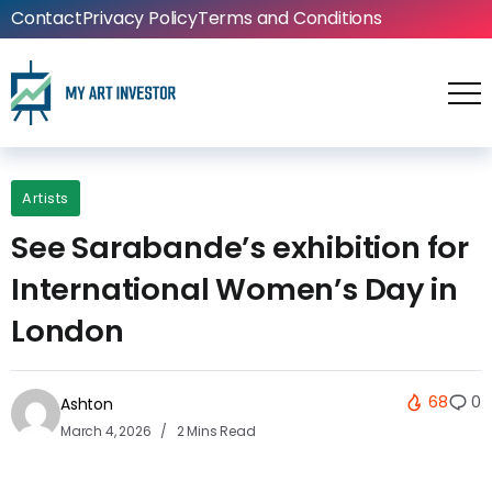
Contact
Privacy Policy
Terms and Conditions
Artists
See Sarabande’s exhibition for
International Women’s Day in
London
68
0
Ashton
March 4, 2026
2 Mins Read