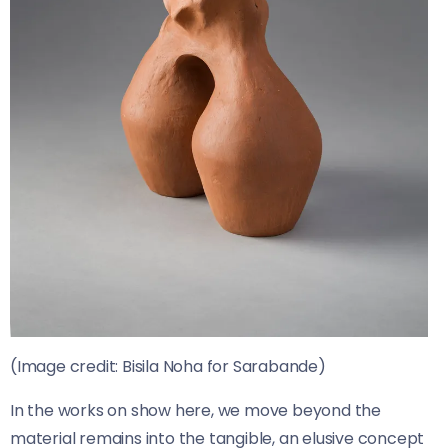
(Image credit: Bisila Noha for Sarabande)
In the works on show here, we move beyond the
material remains into the tangible, an elusive concept