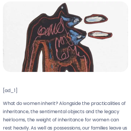
[ad_1]
What do women inherit? Alongside the practicalities of
inheritance, the sentimental objects and the legacy
heirlooms, the weight of inheritance for women can
rest heavily. As well as possessions, our families leave us