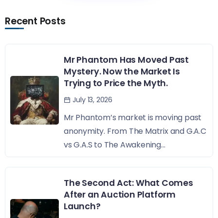
Recent Posts
Mr Phantom Has Moved Past
Mystery. Now the Market Is
Trying to Price the Myth.
July 13, 2026
Mr Phantom’s market is moving past
anonymity. From The Matrix and G.A.C
vs G.A.S to The Awakening...
The Second Act: What Comes
After an Auction Platform
Launch?