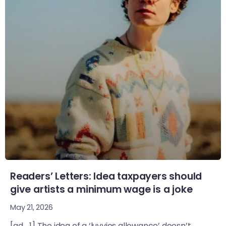
Readers’ Letters: Idea taxpayers should
give artists a minimum wage is a joke
May 21, 2026
[ad_1] The idea of a ‘luvvies allowance’ doesn’t