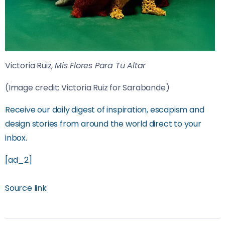
Victoria Ruiz,
Mis Flores Para Tu Altar
(Image credit: Victoria Ruiz for Sarabande)
Receive our daily digest of inspiration, escapism and
design stories from around the world direct to your
inbox.
[ad_2]
Source link