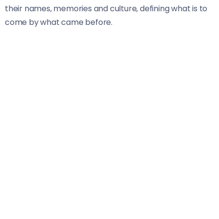
their names, memories and culture, defining what is to
come by what came before.