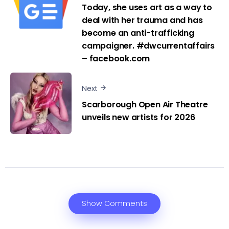
Today, she uses art as a way to
deal with her trauma and has
become an anti-trafficking
campaigner. #dwcurrentaffairs
– facebook.com
Next
Scarborough Open Air Theatre
unveils new artists for 2026
Show Comments