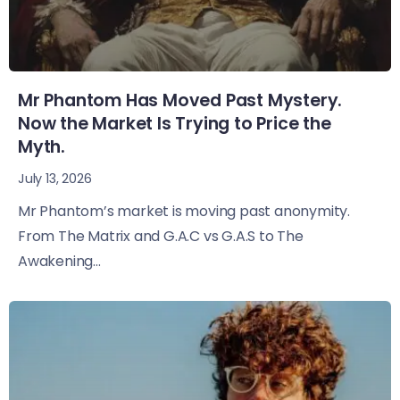
Mr Phantom Has Moved Past Mystery.
Now the Market Is Trying to Price the
Myth.
July 13, 2026
Mr Phantom’s market is moving past anonymity.
From The Matrix and G.A.C vs G.A.S to The
Awakening...