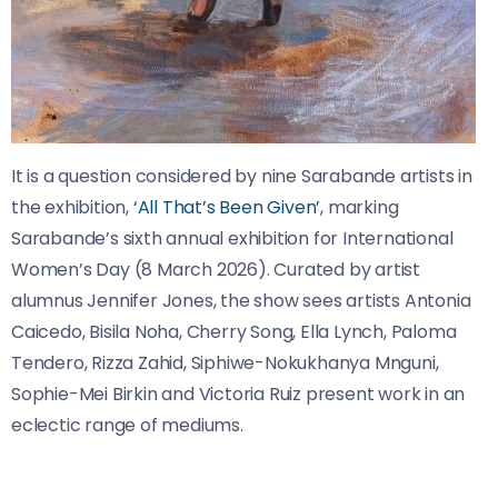
It is a question considered by nine Sarabande artists in
the exhibition,
‘All That’s Been Given’
, marking
Sarabande’s sixth annual exhibition for International
Women’s Day (8 March 2026). Curated by artist
alumnus Jennifer Jones, the show sees artists Antonia
Caicedo, Bisila Noha, Cherry Song, Ella Lynch, Paloma
Tendero, Rizza Zahid, Siphiwe-Nokukhanya Mnguni,
Sophie-Mei Birkin and Victoria Ruiz present work in an
eclectic range of mediums.