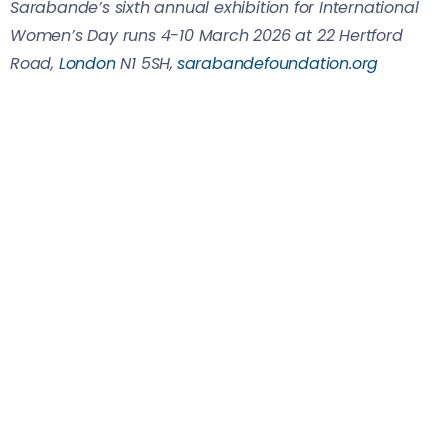
Sarabande’s sixth annual exhibition for International
Women’s Day runs 4-10 March 2026 at 22 Hertford
Road,
London
N1 5SH,
sarabandefoundation.org