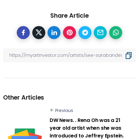
Share Article
Other Articles
Previous
DW News. . Rena Oh was a 21
year old artist when she was
introduced to Jeffrey Epstein.