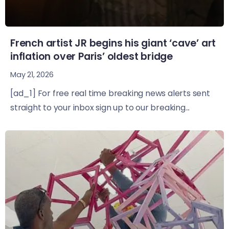
French artist JR begins his giant ‘cave’ art
inflation over Paris’ oldest bridge
May 21, 2026
[ad_1] For free real time breaking news alerts sent
straight to your inbox sign up to our breaking...