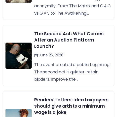
anonymity. From The Matrix and G.A.C
vs G.A.S to The Awakening...
The Second Act: What Comes
After an Auction Platform
Launch?
June 26, 2026
The event created a public beginning.
The second act is quieter: retain
bidders, improve the...
Readers’ Letters: Idea taxpayers
should give artists a minimum
wage is a joke