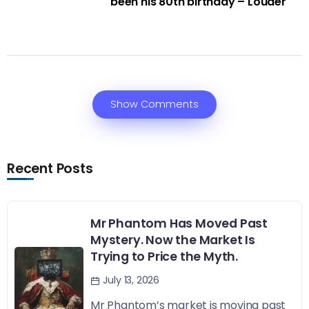
been his 80th birthday – Louder
Show Comments
Recent Posts
Mr Phantom Has Moved Past
Mystery. Now the Market Is
Trying to Price the Myth.
July 13, 2026
Mr Phantom’s market is moving past