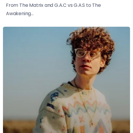
From The Matrix and G.A.C vs G.A.S to The
Awakening...