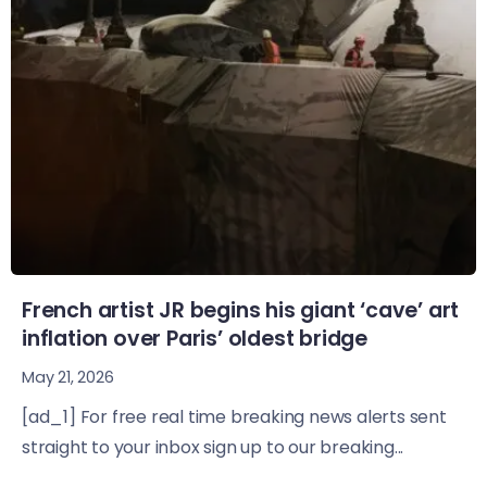
French artist JR begins his giant ‘cave’ art
inflation over Paris’ oldest bridge
May 21, 2026
[ad_1] For free real time breaking news alerts sent
straight to your inbox sign up to our breaking...