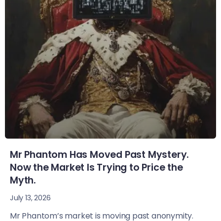
Mr Phantom Has Moved Past Mystery.
Now the Market Is Trying to Price the
Myth.
July 13, 2026
Mr Phantom’s market is moving past anonymity.