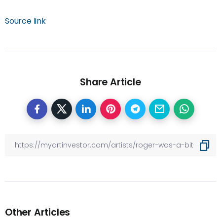
Source link
Share Article
Other Articles