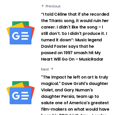
Previous
“I told Céline that if she recorded
the Titanic song, it would ruin her
career. I didn't like the song – I
still don't. So I didn't produce it. I
turned it down”: Music legend
David Foster says that he
passed on 1997 smash hit My
Heart Will Go On – MusicRadar
Next
"The impact he left on art is truly
magical." Dave Grohl's daughter
Violet, and Gary Numan's
daughter Persia, team up to
salute one of America's greatest
film-makers on what would have