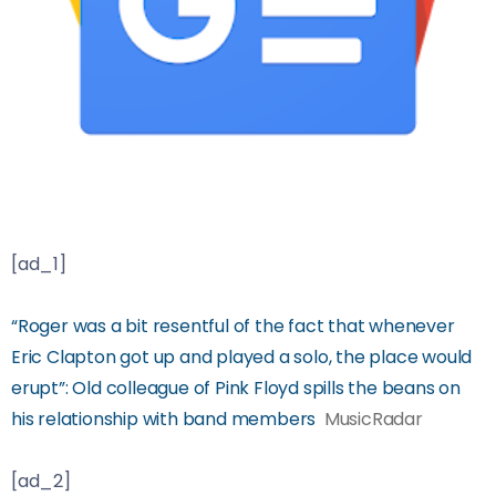
[ad_1]
“Roger was a bit resentful of the fact that whenever
Eric Clapton got up and played a solo, the place would
erupt”: Old colleague of Pink Floyd spills the beans on
his relationship with band members
MusicRadar
[ad_2]