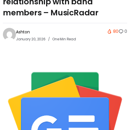
relationship with band
members – MusicRadar
80
0
Ashton
January 20, 2026
One Min Read