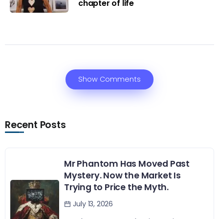
chapter of life
Show Comments
Recent Posts
Mr Phantom Has Moved Past
Mystery. Now the Market Is
Trying to Price the Myth.
July 13, 2026