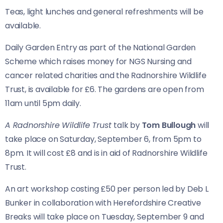
Teas, light lunches and general refreshments will be
available.
Daily Garden Entry as part of the National Garden
Scheme which raises money for NGS Nursing and
cancer related charities and the Radnorshire Wildlife
Trust, is available for £6. The gardens are open from
11am until 5pm daily.
A Radnorshire Wildlife Trust
talk by
Tom Bullough
will
take place on Saturday, September 6, from 5pm to
8pm. It will cost £8 and is in aid of Radnorshire Wildlife
Trust.
An art workshop costing £50 per person led by Deb L
Bunker in collaboration with Herefordshire Creative
Breaks will take place on Tuesday, September 9 and