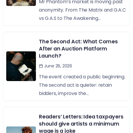
Mr Phantom’s market is moving past
anonymity. From The Matrix and G.A.C
vs G.A.S to The Awakening...
The Second Act: What Comes
After an Auction Platform
Launch?
June 26, 2026
The event created a public beginning.
The second act is quieter: retain
bidders, improve the...
Readers’ Letters: Idea taxpayers
should give artists a minimum
wage is a joke