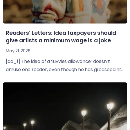
Readers’ Letters: Idea taxpayers should
give artists a minimum wage is a joke
May 21, 2026
[ad_1] The idea of a ‘luvvies allowance’ doesn’t
amuse one reader, even though he has greasepaint...