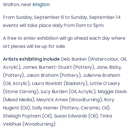
Walton, near
Kington
.
From Sunday, September 6 to Sunday, September 14
events will take place daily from 11am to 5pm.
A free to enter exhibition will go ahead each day where
art pieces will be up for sale.
Artists exhibiting include
Deb Bunker (Watercolour, Oil,
Acrylic), James Burnett-Stuart (Pottery), Jane, Bisby,
(Pottery), Jason Braham (Pottery), Julienne Braham
(Oil, Acrylic), Laura Rowlatt (Basketry), Lottie O’Leary
(Stone Carving), Lucy Burden (Oil, Acrylic), Maggie Davis
(Mixed Media), Meyrick Ames (Woodturning), Rory
Nugent (Oil), Sally Hamer (Pottery, Ceramic, Oil),
Shelagh Popham (Oil), Susan Edwards (Oil), Tinka
Veldhuis (Woodturning).