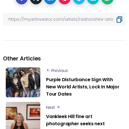
Other Articles
Previous
Purple Disturbance Sign With
New World Artists, Lock In Major
Tour Dates
Next
Vankleek Hill fine art
photographer seeks next