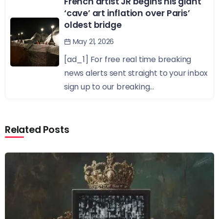
French artist JR begins his giant
‘cave’ art inflation over Paris’
oldest bridge
May 21, 2026
[ad_1] For free real time breaking
news alerts sent straight to your inbox
sign up to our breaking...
Related Posts