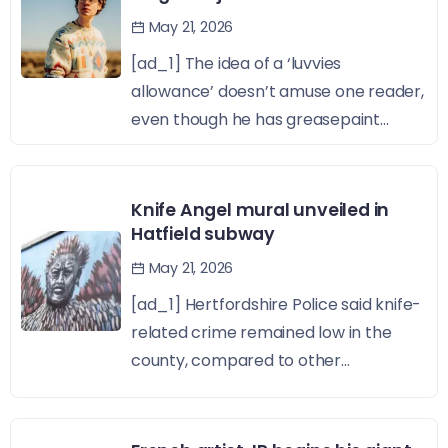
May 21, 2026
[ad_1] The idea of a ‘luvvies
allowance’ doesn’t amuse one reader,
even though he has greasepaint...
Knife Angel mural unveiled in
Hatfield subway
May 21, 2026
[ad_1] Hertfordshire Police said knife-
related crime remained low in the
county, compared to other...