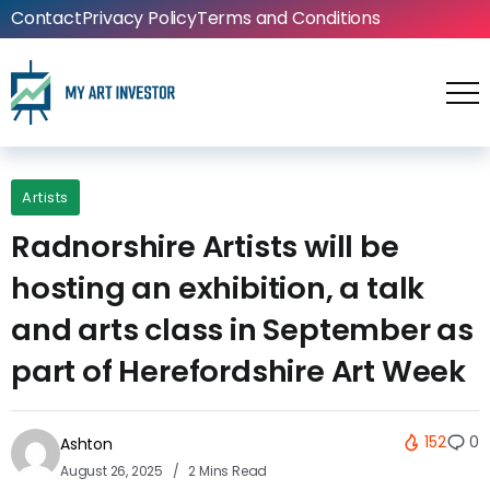
Contact
Privacy Policy
Terms and Conditions
Artists
Radnorshire Artists will be
hosting an exhibition, a talk
and arts class in September as
part of Herefordshire Art Week
152
0
Ashton
August 26, 2025
2 Mins Read