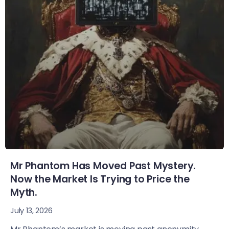
Mr Phantom Has Moved Past Mystery.
Now the Market Is Trying to Price the
Myth.
July 13, 2026