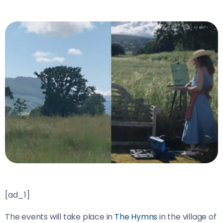
[ad_1]
The events will take place in
The Hymns
in the village of