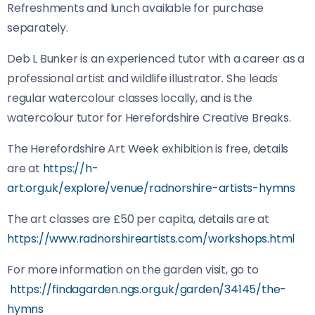
Refreshments and lunch available for purchase
separately.
Deb L Bunker is an experienced tutor with a career as a
professional artist and wildlife illustrator. She leads
regular watercolour classes locally, and is the
watercolour tutor for Herefordshire Creative Breaks.
The Herefordshire Art Week exhibition is free, details
are at
https://h-
art.org.uk/explore/venue/radnorshire-artists-hymns
The art classes are £50 per capita, details are at
https://www.radnorshireartists.com/workshops.html
For more information on the garden visit, go to
https://findagarden.ngs.org.uk/garden/34145/the-
hymns