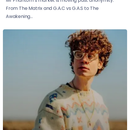
Mr Phantom’s market is moving past anonymity.
From The Matrix and G.A.C vs G.A.S to The
Awakening...