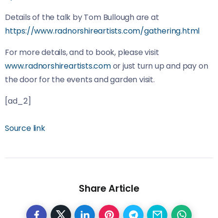
Details of the talk by Tom Bullough are at
https://www.radnorshireartists.com/gathering.html
For more details, and to book, please visit
www.radnorshireartists.com
or just turn up and pay on
the door for the events and garden visit.
[ad_2]
Source link
Share Article