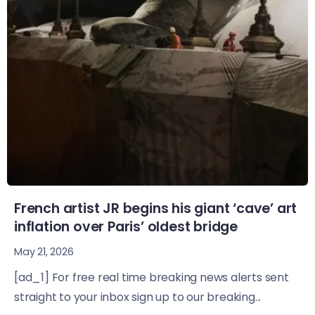
French artist JR begins his giant ‘cave’ art
inflation over Paris’ oldest bridge
May 21, 2026
[ad_1] For free real time breaking news alerts sent
straight to your inbox sign up to our breaking...