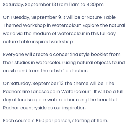
Saturday, September 13 from 11am to 4.30pm.
On Tuesday, September 9, it will be a ‘Nature Table
Themed Workshop in Watercolour’ Explore the natural
world via the medium of watercolour in this full day
nature table inspired workshop.
Everyone will create a concertina style booklet from
their studies in watercolour using natural objects found
on site and from the artists’ collection.
On Saturday, September 13 the theme will be ‘The
Radnorshire Landscape in Watercolour’ : It will be a full
day of landscape in watercolour using the beautiful
Radnor countryside as our inspiration.
Each course is £50 per person, starting at 11am.