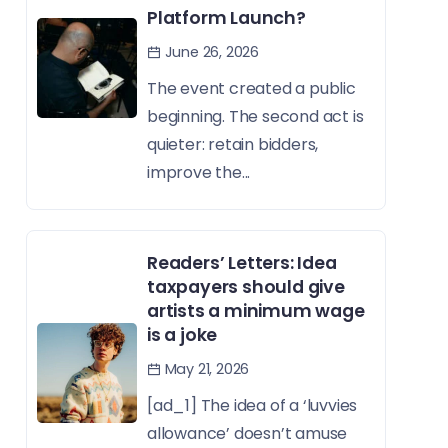
Platform Launch?
June 26, 2026
The event created a public
beginning. The second act is
quieter: retain bidders,
improve the...
Readers’ Letters: Idea
taxpayers should give
artists a minimum wage
is a joke
May 21, 2026
[ad_1] The idea of a ‘luvvies
allowance’ doesn’t amuse