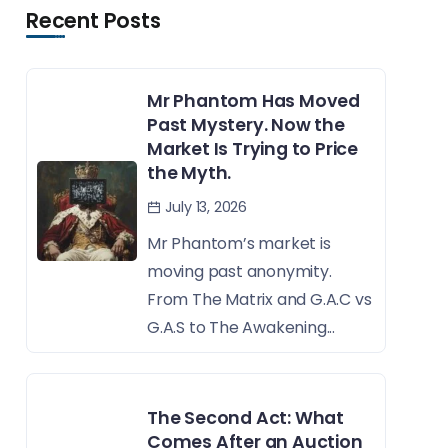
Recent Posts
Mr Phantom Has Moved
Past Mystery. Now the
Market Is Trying to Price
the Myth.
July 13, 2026
Mr Phantom’s market is
moving past anonymity.
From The Matrix and G.A.C vs
G.A.S to The Awakening...
The Second Act: What
Comes After an Auction