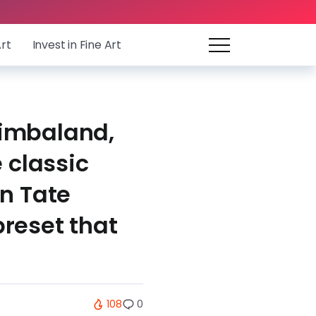
Art
Invest in Fine Art
Timbaland,
 classic
n Tate
reset that
108
0