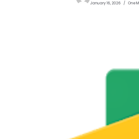
January 16, 2026
One M