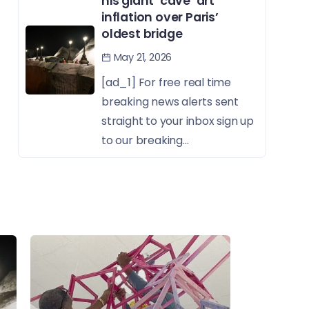
his giant ‘cave’ art
inflation over Paris’
oldest bridge
May 21, 2026
[ad_1] For free real time
breaking news alerts sent
straight to your inbox sign up
to our breaking...