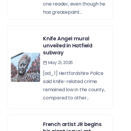
one reader, even though he
has greasepaint...
Knife Angel mural
unveiled in Hatfield
subway
May 21, 2026
[ad_1] Hertfordshire Police
said knife-related crime
remained low in the county,
compared to other...
French artist JR begins