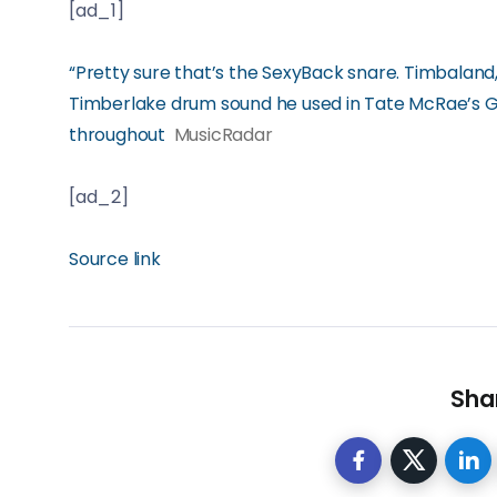
[ad_1]
“Pretty sure that’s the SexyBack snare. Timbaland,
Timberlake drum sound he used in Tate McRae’s G
throughout
MusicRadar
[ad_2]
Source link
Shar