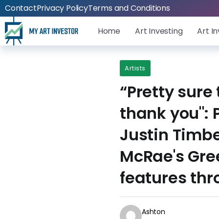
Contact
Privacy Policy
Terms and Conditions
Home
Art Investing
Art I
Artists
“Pretty sure
thank you": 
Justin Timb
McRae's Gre
features th
Ashton