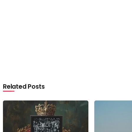
Related Posts