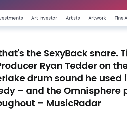
nvestments
Art Investor
Artists
Artwork
Fine 
 that's the SexyBack snare. 
Producer Ryan Tedder on the
erlake drum sound he used i
edy – and the Omnisphere p
roughout – MusicRadar