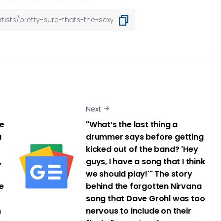
Next
re
"What’s the last thing a
a
drummer says before getting
kicked out of the band? 'Hey
,
guys, I have a song that I think
we should play!'" The story
e
behind the forgotten Nirvana
song that Dave Grohl was too
h
nervous to include on their