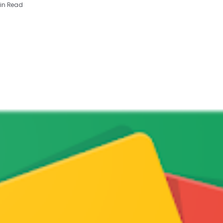
in Read