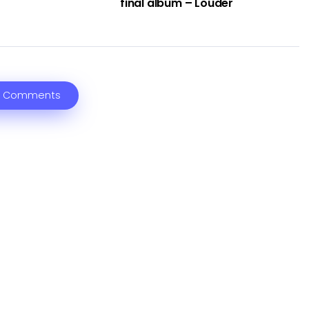
final album – Louder
 Comments