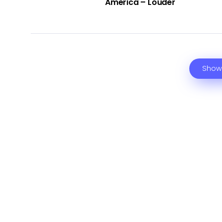
America – Louder
Show