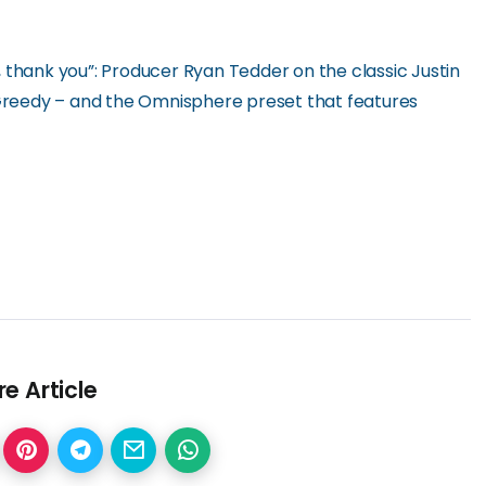
 thank you”: Producer Ryan Tedder on the classic Justin
reedy – and the Omnisphere preset that features
e Article