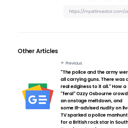
Other Articles
Previous
"The police and the army we
all carrying guns. There was 
real edginess to it all." How a
"feral" Ozzy Osbourne crowd
an onstage meltdown, and
some ill-advised nudity on liv
TV sparked a police manhunt
for a British rock star in Sout