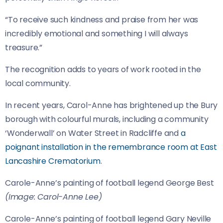
“To receive such kindness and praise from her was
incredibly emotional and something I will always
treasure.”
The recognition adds to years of work rooted in the
local community.
In recent years, Carol-Anne has brightened up the Bury
borough with colourful murals, including a community
‘Wonderwall’ on Water Street in Radcliffe and
a
poignant installation in the remembrance room at East
Lancashire Crematorium
.
Carole-Anne’s painting of football legend George Best
(Image: Carol-Anne Lee)
Carole-Anne’s painting of football legend Gary Neville