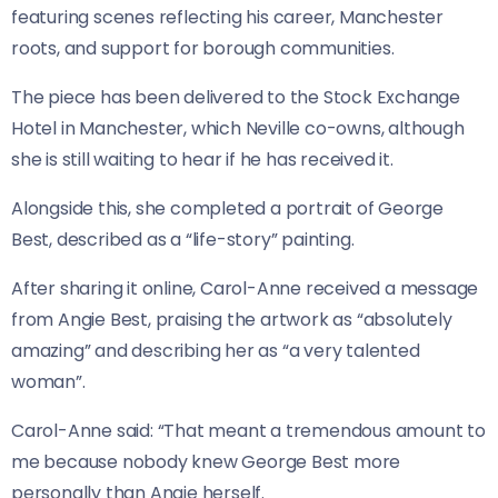
featuring scenes reflecting his career, Manchester
roots, and support for borough communities.
The piece has been delivered to the Stock Exchange
Hotel in Manchester, which Neville co-owns, although
she is still waiting to hear if he has received it.
Alongside this, she completed a portrait of George
Best, described as a “life-story” painting.
After sharing it online, Carol-Anne received a message
from Angie Best, praising the artwork as “absolutely
amazing” and describing her as “a very talented
woman”.
Carol-Anne said: “That meant a tremendous amount to
me because nobody knew George Best more
personally than Angie herself.