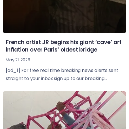
French artist JR begins his giant ‘cave’ art
inflation over Paris’ oldest bridge
May 21, 2026
[ad_1] For free real time breaking news alerts sent
straight to your inbox sign up to our breaking...