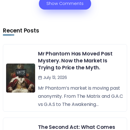
Show Comments
Recent Posts
Mr Phantom Has Moved Past
Mystery. Now the Market Is
Trying to Price the Myth.
July 13, 2026
Mr Phantom’s market is moving past
anonymity. From The Matrix and G.A.C
vs G.A.S to The Awakening...
The Second Act: What Comes