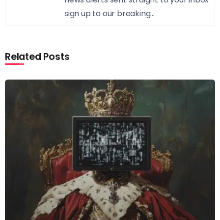
sign up to our breaking...
Related Posts