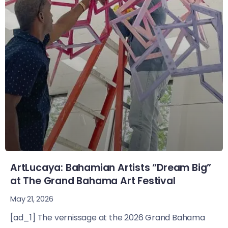
ArtLucaya: Bahamian Artists “Dream Big”
at The Grand Bahama Art Festival
May 21, 2026
[ad_1] The vernissage at the 2026 Grand Bahama