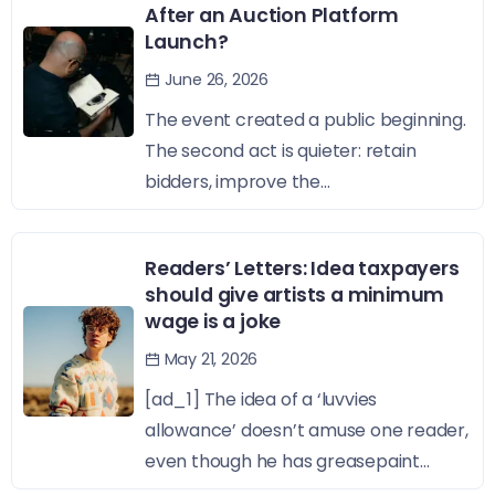
After an Auction Platform
Launch?
June 26, 2026
The event created a public beginning.
The second act is quieter: retain
bidders, improve the...
Readers’ Letters: Idea taxpayers
should give artists a minimum
wage is a joke
May 21, 2026
[ad_1] The idea of a ‘luvvies
allowance’ doesn’t amuse one reader,
even though he has greasepaint...