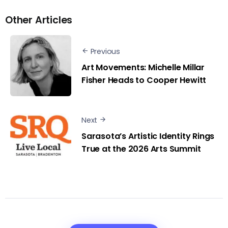
Other Articles
Previous
Art Movements: Michelle Millar
Fisher Heads to Cooper Hewitt
Next
Sarasota’s Artistic Identity Rings
True at the 2026 Arts Summit