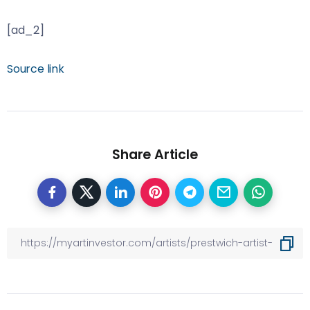
[ad_2]
Source link
Share Article