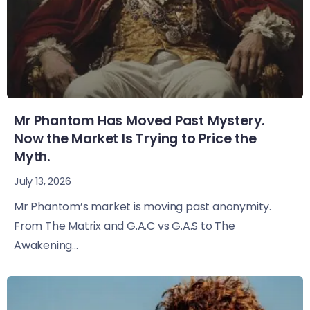
Mr Phantom Has Moved Past Mystery.
Now the Market Is Trying to Price the
Myth.
July 13, 2026
Mr Phantom’s market is moving past anonymity.
From The Matrix and G.A.C vs G.A.S to The
Awakening...