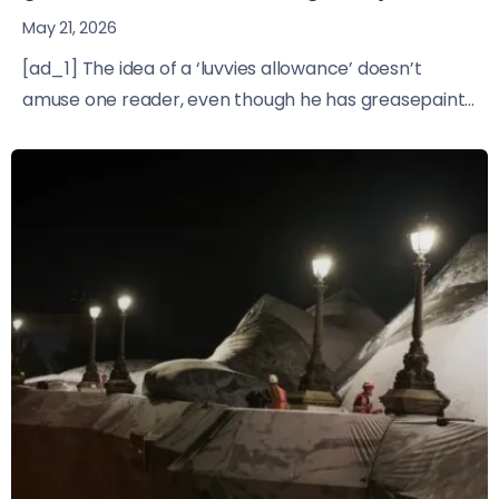
May 21, 2026
[ad_1] The idea of a ‘luvvies allowance’ doesn’t
amuse one reader, even though he has greasepaint...