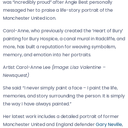
was “incredibly proud” after Angie Best personally
messaged her to praise a life-story portrait of the
Manchester United icon.
Carol-Anne, who previously created the ‘Heart of Bury’
painting for Bury Hospice, a canal mural in Radcliffe, and
more, has built a reputation for weaving symbolism,
memory, and emotion into her portraits.
Artist Carol-Anne Lee
(Image: Lisa Valentine –
Newsquest)
She said: “I never simply paint a face – I paint the life,
memories, and story surrounding the person. It is simply
the way I have always painted.”
Her latest work includes a detailed portrait of former
Manchester United and England defender
Gary Neville
,