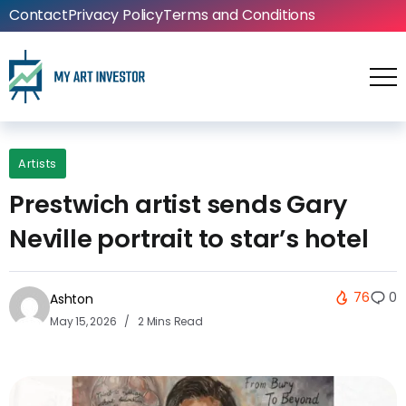
Contact
Privacy Policy
Terms and Conditions
Artists
Prestwich artist sends Gary
Neville portrait to star’s hotel
76
0
Ashton
May 15, 2026
2 Mins Read