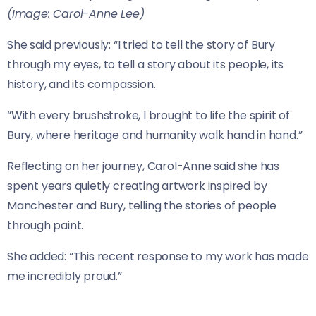
(Image: Carol-Anne Lee)
She said previously: “I tried to tell the story of Bury
through my eyes, to tell a story about its people, its
history, and its compassion.
“With every brushstroke, I brought to life the spirit of
Bury, where heritage and humanity walk hand in hand.”
Reflecting on her journey, Carol-Anne said she has
spent years quietly creating artwork inspired by
Manchester and Bury, telling the stories of people
through paint.
She added: “This recent response to my work has made
me incredibly proud.”