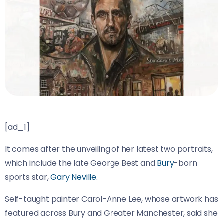
[ad_1]
It comes after the unveiling of her latest two portraits,
which include the late George Best and
Bury
-born
sports star,
Gary Neville.
Self-taught painter Carol-Anne Lee, whose artwork has
featured across Bury and Greater Manchester, said she