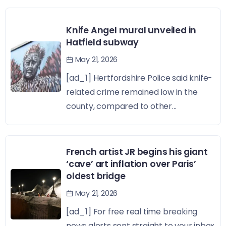
Knife Angel mural unveiled in
Hatfield subway
May 21, 2026
[ad_1] Hertfordshire Police said knife-
related crime remained low in the
county, compared to other...
French artist JR begins his giant
‘cave’ art inflation over Paris’
oldest bridge
May 21, 2026
[ad_1] For free real time breaking
news alerts sent straight to your inbox