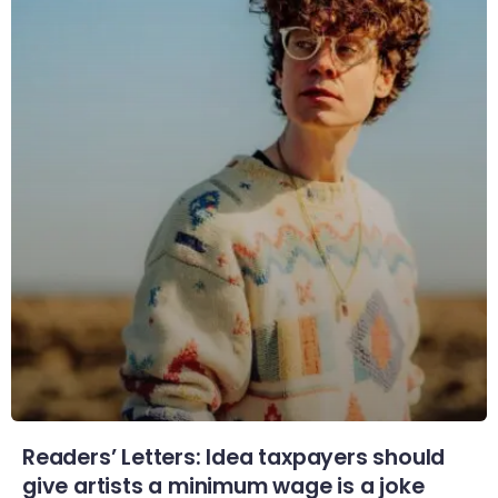
Readers’ Letters: Idea taxpayers should
give artists a minimum wage is a joke