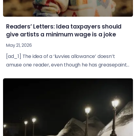
Readers’ Letters: Idea taxpayers should
give artists a minimum wage is a joke
May 21, 2026
[ad_1] The idea of a ‘luvvies allowance’ doesn’t
amuse one reader, even though he has greasepaint...