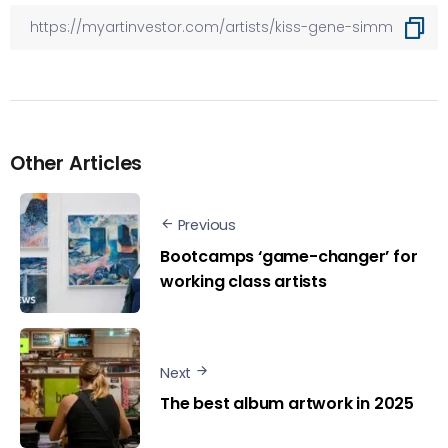
Other Articles
Previous
Bootcamps ‘game-changer’ for
working class artists
Next
The best album artwork in 2025