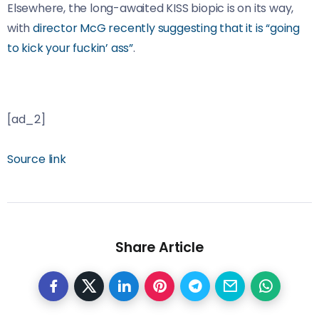
Elsewhere, the long-awaited KISS biopic is on its way,
with
director McG recently suggesting that it is “going
to kick your fuckin’ ass”
.
[ad_2]
Source link
Share Article