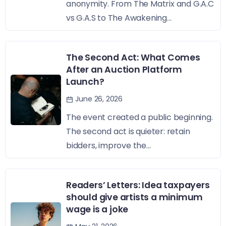
anonymity. From The Matrix and G.A.C
vs G.A.S to The Awakening...
The Second Act: What Comes
After an Auction Platform
Launch?
June 26, 2026
The event created a public beginning.
The second act is quieter: retain
bidders, improve the...
Readers’ Letters: Idea taxpayers
should give artists a minimum
wage is a joke