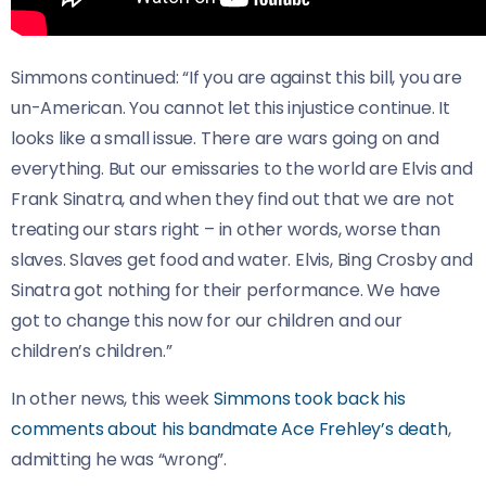
Simmons continued: “If you are against this bill, you are
un-American. You cannot let this injustice continue. It
looks like a small issue. There are wars going on and
everything. But our emissaries to the world are Elvis and
Frank Sinatra, and when they find out that we are not
treating our stars right – in other words, worse than
slaves. Slaves get food and water. Elvis, Bing Crosby and
Sinatra got nothing for their performance. We have
got to change this now for our children and our
children’s children.”
In other news, this week
Simmons took back his
comments about his bandmate Ace Frehley’s death
,
admitting he was “wrong”.