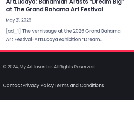
ArtLucaya: Bahamian Artists “Dream Big”
at The Grand Bahama Art Festival
May 21, 2026
[ad_1] The vernissage at the 2026 Grand Bahama
Art Festival-ArtLucaya exhibition “Dream...
© 2024, My Art Investor, All Rights Reserved.
Contact
Privacy Policy
Terms and Conditions