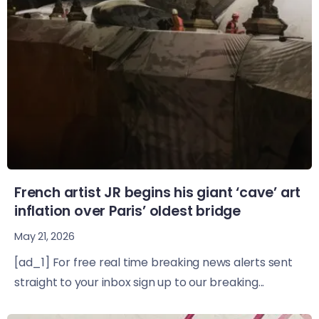
French artist JR begins his giant ‘cave’ art
inflation over Paris’ oldest bridge
May 21, 2026
[ad_1] For free real time breaking news alerts sent
straight to your inbox sign up to our breaking...