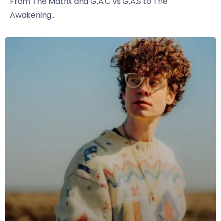
From The Matrix and G.A.C vs G.A.S to The
Awakening...