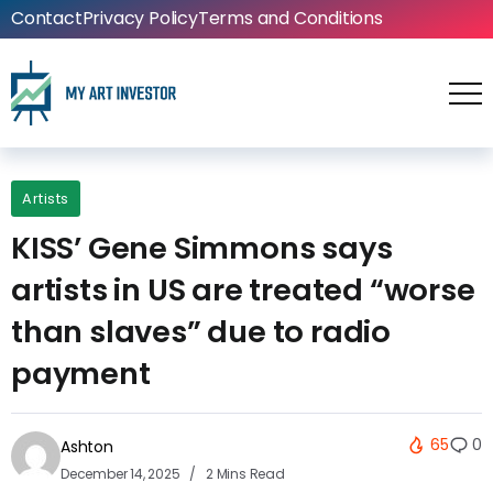
Contact
Privacy Policy
Terms and Conditions
Artists
KISS’ Gene Simmons says
artists in US are treated “worse
than slaves” due to radio
payment
65
0
Ashton
December 14, 2025
2 Mins Read