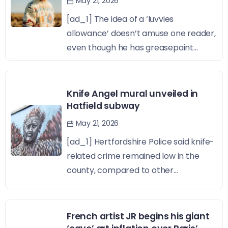
May 21, 2026
[ad_1] The idea of a ‘luvvies
allowance’ doesn’t amuse one reader,
even though he has greasepaint...
Knife Angel mural unveiled in
Hatfield subway
May 21, 2026
[ad_1] Hertfordshire Police said knife-
related crime remained low in the
county, compared to other...
French artist JR begins his giant