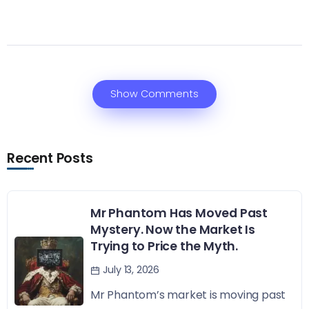
Show Comments
Recent Posts
Mr Phantom Has Moved Past
Mystery. Now the Market Is
Trying to Price the Myth.
July 13, 2026
Mr Phantom’s market is moving past