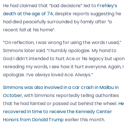
He had claimed that “bad decisions” led to
Frehley’s
death at the age of 74
, despite reports suggesting he
had died peacefully surrounded by family after “a
recent fall at his home”.
“On reflection, I was wrong for using the words I used,”
Simmons later said. “I humbly apologize. My hand to
God I didn’t intended to hurt Ace or his legacy but upon
rereading my words, I see how it hurt everyone. Again, I
apologize. I’ve always loved Ace. Always.”
Simmons was also involved in a car crash in Malibu in
October
, with Simmons reportedly telling authorities
that he had fainted or passed out behind the wheel.
He
recovered in time to receive the Kennedy Center
Honors from Donald Trump
earlier this month.