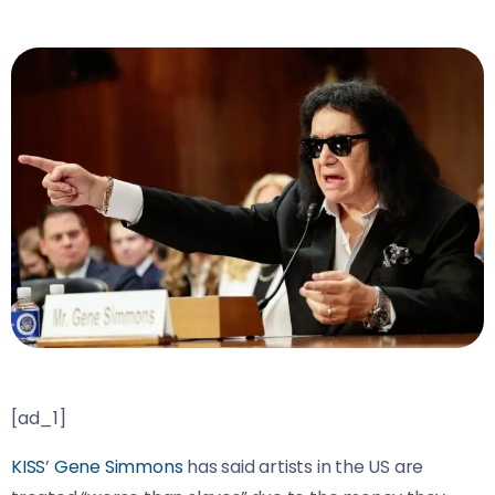
[ad_1]
KISS
’
Gene Simmons
has said artists in the US are