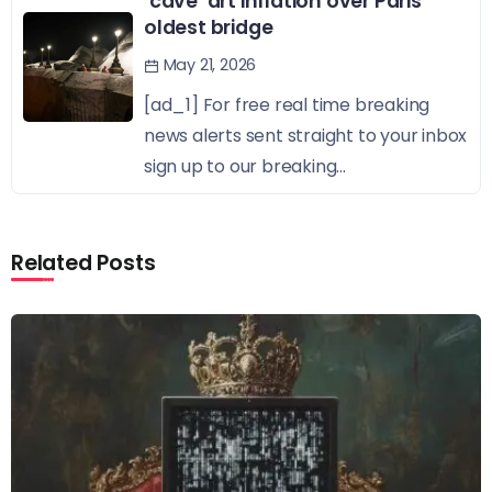
‘cave’ art inflation over Paris’
oldest bridge
May 21, 2026
[ad_1] For free real time breaking
news alerts sent straight to your inbox
sign up to our breaking...
Related Posts