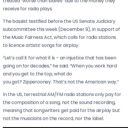
treated “worse than slaves” due to the money they
receive for radio plays.
The bassist testified before the US Senate Judiciary
subcommittee this week (December 9), in support of
the Music Fairness Act, which calls for radio stations
to licence artists’ songs for airplay.
“Let’s call it for what it is – an injustice that has been
going on for decades,” he said. “When you work hard
and you get to the top, what do
you got? Zipperooney. That’s not the American way.”
In the US, terrestrial AM/FM radio stations only pay for
the composition of a song, not the sound recording,
meaning that songwriters get paid for the airplay but
not the musicians on the record, nor the label.