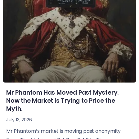
Mr Phantom Has Moved Past Mystery.
Now the Market Is Trying to Price the
Myth.
July 13, 2026
Mr Phantom’s market is moving past anonymity.