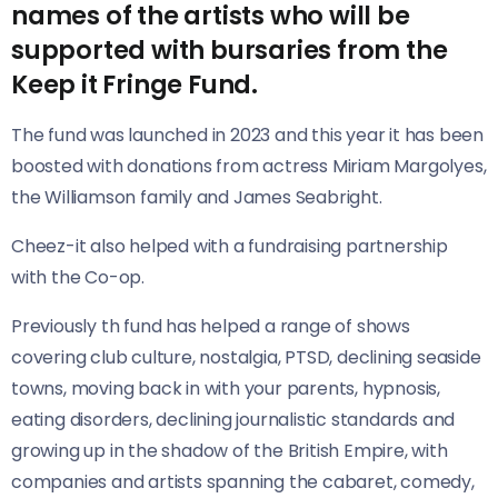
names of the artists who will be
supported with bursaries from the
Keep it Fringe Fund.
The fund was launched in 2023 and this year it has been
boosted with donations from actress Miriam Margolyes,
the Williamson family and James Seabright.
Cheez-it also helped with a fundraising partnership
with the Co-op.
Previously th fund has helped a range of shows
covering club culture, nostalgia, PTSD, declining seaside
towns, moving back in with your parents, hypnosis,
eating disorders, declining journalistic standards and
growing up in the shadow of the British Empire, with
companies and artists spanning the cabaret, comedy,