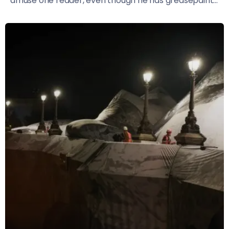
amuse one reader, even though he has greasepaint...