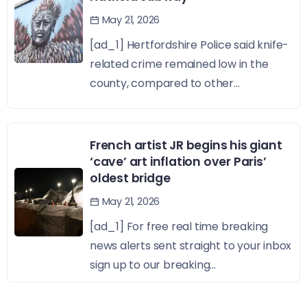
May 21, 2026
[ad_1] Hertfordshire Police said knife-
related crime remained low in the
county, compared to other...
French artist JR begins his giant
‘cave’ art inflation over Paris’
oldest bridge
May 21, 2026
[ad_1] For free real time breaking
news alerts sent straight to your inbox
sign up to our breaking...