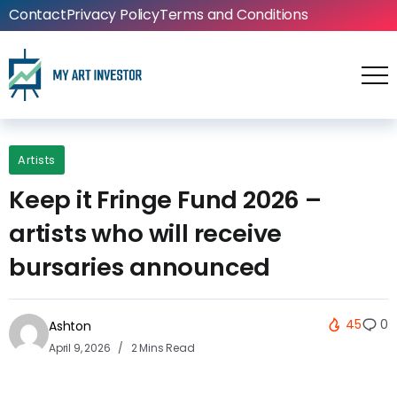
Contact
Privacy Policy
Terms and Conditions
Artists
Keep it Fringe Fund 2026 –
artists who will receive
bursaries announced
45
0
Ashton
April 9, 2026
2 Mins Read