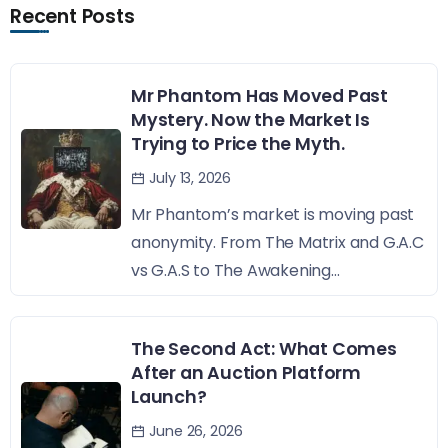
Recent Posts
Mr Phantom Has Moved Past
Mystery. Now the Market Is
Trying to Price the Myth.
July 13, 2026
Mr Phantom’s market is moving past
anonymity. From The Matrix and G.A.C
vs G.A.S to The Awakening...
The Second Act: What Comes
After an Auction Platform
Launch?
June 26, 2026