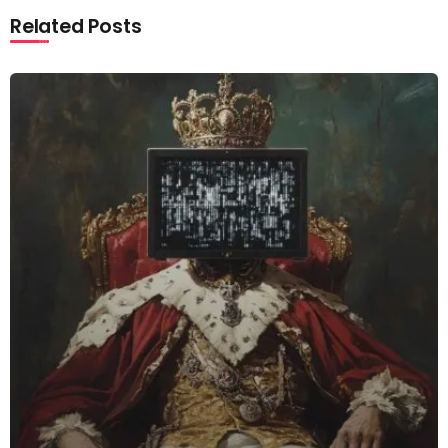
Related Posts