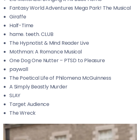
Fantasy World Adventures Mega Park! The Musical
Giraffe
Half-Time
hame. teeth. CLUB
The Hypnotist & Mind Reader Live
Mothman: A Romance Musical
One Dog One Nutter – PTSD to Pleasure
paywall
The Poetical Life of Philomena McGuinness
A Simply Beastly Murder
SLAY
Target Audience
The Wreck