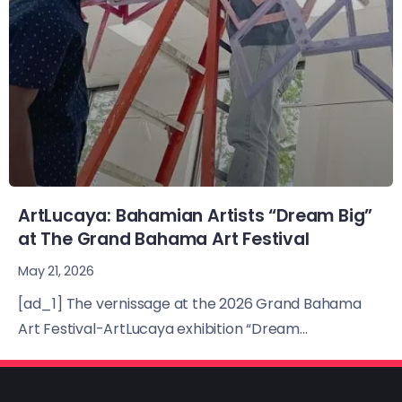
ArtLucaya: Bahamian Artists “Dream Big”
at The Grand Bahama Art Festival
May 21, 2026
[ad_1] The vernissage at the 2026 Grand Bahama
Art Festival-ArtLucaya exhibition “Dream...