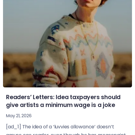
Readers’ Letters: Idea taxpayers should
give artists a minimum wage is a joke
May 21, 2026
[ad_1] The idea of a ‘luvvies allowance’ doesn’t