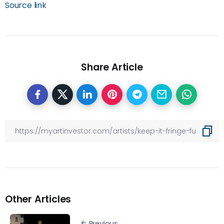
Source link
Share Article
Other Articles
Previous