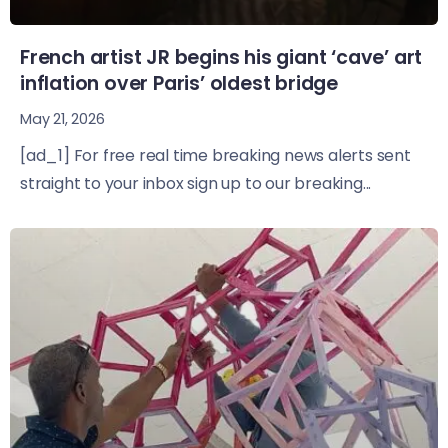
French artist JR begins his giant ‘cave’ art
inflation over Paris’ oldest bridge
May 21, 2026
[ad_1] For free real time breaking news alerts sent
straight to your inbox sign up to our breaking...