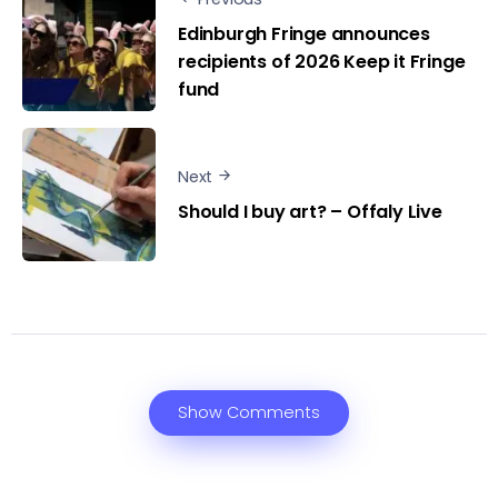
Edinburgh Fringe announces
recipients of 2026 Keep it Fringe
fund
Next
Should I buy art? – Offaly Live
Show Comments