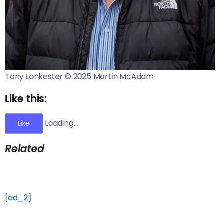
Tony Lankester © 2025 Martin McAdam
Like this:
Loading…
Like
Related
[ad_2]