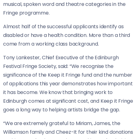
musical, spoken word and theatre categories in the
Fringe programme.
Almost half of the successful applicants identify as
disabled or have a health condition. More than a third
come from a working class background.
Tony Lankester, Chief Executive of the Edinburgh
Festival Fringe Society, said: “We recognise the
significance of the Keep it Fringe fund and the number
of applications this year demonstrates how important
it has become. We know that bringing work to
Edinburgh comes at significant cost, and Keep it Fringe
goes a long way to helping artists bridge the gap.
“We are extremely grateful to Miriam, James, the
Williamson family and Cheez-It for their kind donations