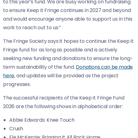
to this year’s fund. We are busy working on fundraising
to ensure Keep it Fringe continues in 2027 and beyond
and would encourage anyone able to support us in this
work to reach out to us.”
The Fringe Society says it hopes to continue the Keep it
Fringe fund for as long as possible and is actively
seeking new funding and donations to ensure the long-
term sustainability of the fund.
Donations can be made
here
, and updates will be provided as the project
progresses.
The successful recipients of the Keep it Fringe Fund
2026 are the following shows in alphabetical order:
Abbie Edwards: Knee Touch
Crush
Ele McKenzie: Bringing It All Back Home