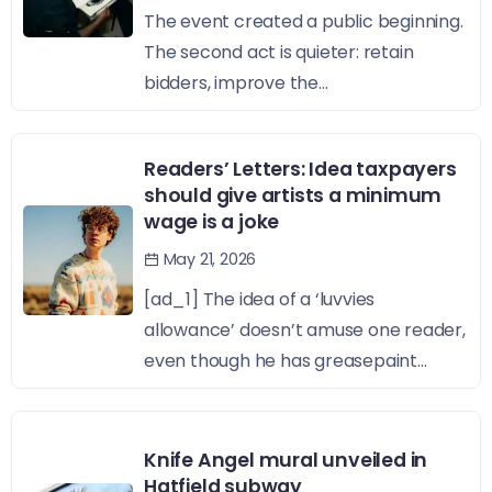
The event created a public beginning.
The second act is quieter: retain
bidders, improve the...
Readers’ Letters: Idea taxpayers
should give artists a minimum
wage is a joke
May 21, 2026
[ad_1] The idea of a ‘luvvies
allowance’ doesn’t amuse one reader,
even though he has greasepaint...
Knife Angel mural unveiled in
Hatfield subway