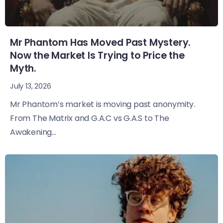
Mr Phantom Has Moved Past Mystery.
Now the Market Is Trying to Price the
Myth.
July 13, 2026
Mr Phantom’s market is moving past anonymity.
From The Matrix and G.A.C vs G.A.S to The
Awakening...