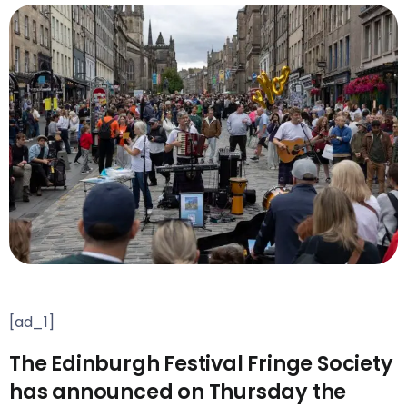
[ad_1]
The Edinburgh Festival Fringe Society
has announced on Thursday the