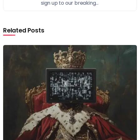
sign up to our breaking...
Related Posts