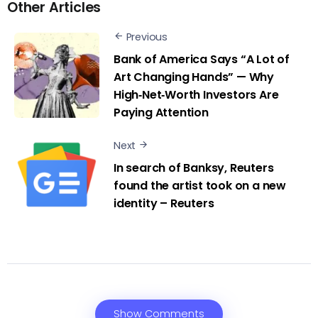
Other Articles
Previous
Bank of America Says “A Lot of
Art Changing Hands” — Why
High‑Net‑Worth Investors Are
Paying Attention
Next
In search of Banksy, Reuters
found the artist took on a new
identity – Reuters
Show Comments