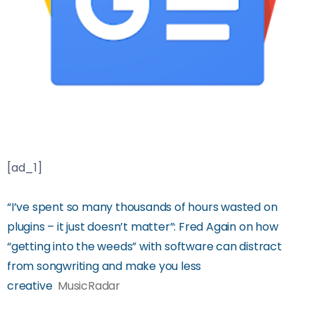
[ad_1]
“I’ve spent so many thousands of hours wasted on
plugins – it just doesn’t matter”: Fred Again on how
“getting into the weeds” with software can distract
from songwriting and make you less
creative
MusicRadar