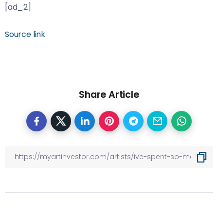
[ad_2]
Source link
Share Article