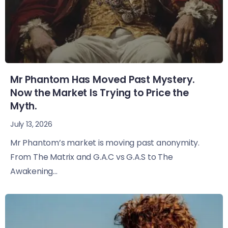
Mr Phantom Has Moved Past Mystery.
Now the Market Is Trying to Price the
Myth.
July 13, 2026
Mr Phantom’s market is moving past anonymity.
From The Matrix and G.A.C vs G.A.S to The
Awakening...