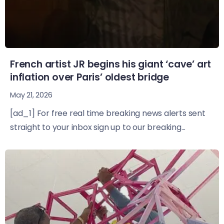
French artist JR begins his giant ‘cave’ art
inflation over Paris’ oldest bridge
May 21, 2026
[ad_1] For free real time breaking news alerts sent
straight to your inbox sign up to our breaking...