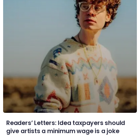
Readers’ Letters: Idea taxpayers should
give artists a minimum wage is a joke