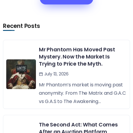
Recent Posts
Mr Phantom Has Moved Past
Mystery. Now the Market Is
Trying to Price the Myth.
July 13, 2026
Mr Phantom’s market is moving past
anonymity. From The Matrix and G.A.C
vs G.A.S to The Awakening...
The Second Act: What Comes
After an Auction Platform