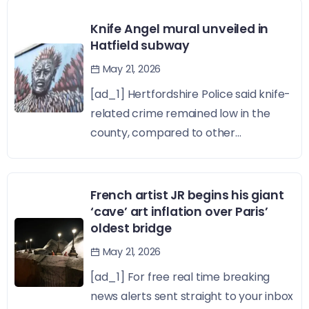
Knife Angel mural unveiled in
Hatfield subway
May 21, 2026
[ad_1] Hertfordshire Police said knife-
related crime remained low in the
county, compared to other...
French artist JR begins his giant
‘cave’ art inflation over Paris’
oldest bridge
May 21, 2026
[ad_1] For free real time breaking
news alerts sent straight to your inbox