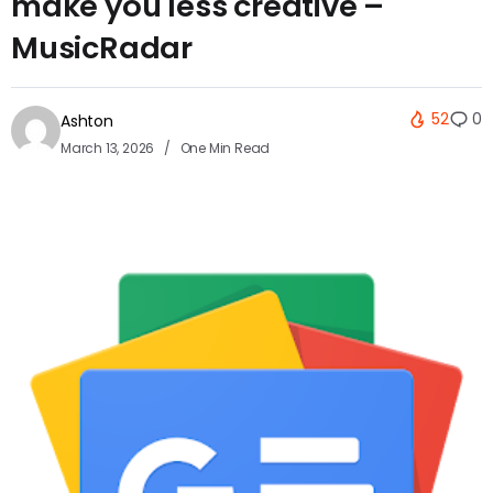
make you less creative –
MusicRadar
52
0
Ashton
March 13, 2026
One Min Read