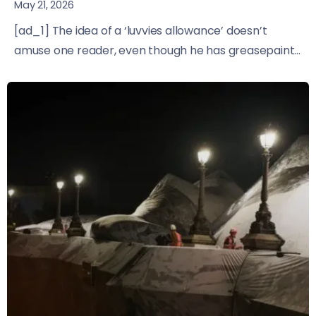
May 21, 2026
[ad_1] The idea of a ‘luvvies allowance’ doesn’t
amuse one reader, even though he has greasepaint...