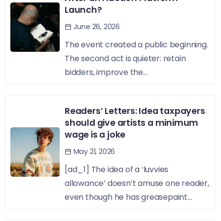
Launch?
June 26, 2026
The event created a public beginning.
The second act is quieter: retain
bidders, improve the...
Readers’ Letters: Idea taxpayers
should give artists a minimum
wage is a joke
May 21, 2026
[ad_1] The idea of a ‘luvvies
allowance’ doesn’t amuse one reader,
even though he has greasepaint...