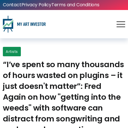
Contact
Privacy Policy
Terms and Conditions
Artists
“I’ve spent so many thousands
of hours wasted on plugins – it
just doesn't matter”: Fred
Again on how "getting into the
weeds" with software can
distract from songwriting and