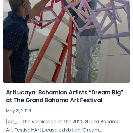
ArtLucaya: Bahamian Artists “Dream Big”
at The Grand Bahama Art Festival
May 21, 2026
[ad_1] The vernissage at the 2026 Grand Bahama
Art Festival-ArtLucaya exhibition “Dream...