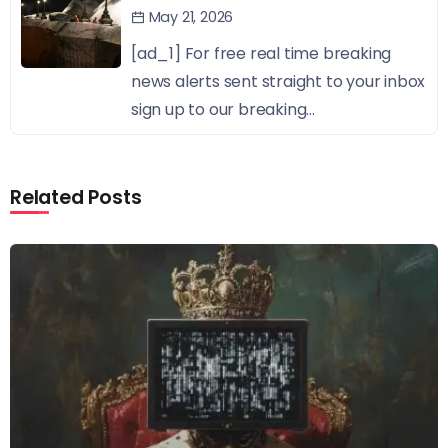
May 21, 2026
[ad_1] For free real time breaking
news alerts sent straight to your inbox
sign up to our breaking...
Related Posts