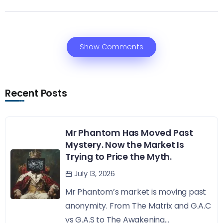
Show Comments
Recent Posts
Mr Phantom Has Moved Past
Mystery. Now the Market Is
Trying to Price the Myth.
July 13, 2026
Mr Phantom’s market is moving past
anonymity. From The Matrix and G.A.C
vs G.A.S to The Awakening...