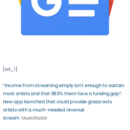
[ad_1]
“Income from streaming simply isn’t enough to sustain
most artists and that 99.9% them face a funding gap”:
New app launched that could provide grassroots
artists with a much-needed revenue
stream
MusicRadar