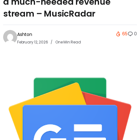
a much-needed revenue
stream – MusicRadar
65
0
Ashton
February 12, 2026
One Min Read