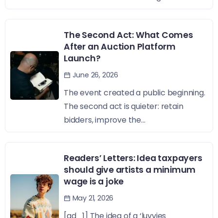
The Second Act: What Comes
After an Auction Platform
Launch?
June 26, 2026
The event created a public beginning.
The second act is quieter: retain
bidders, improve the...
Readers’ Letters: Idea taxpayers
should give artists a minimum
wage is a joke
May 21, 2026
[ad_1] The idea of a ‘luvvies