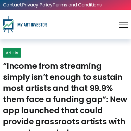
Contact
Privacy Policy
Terms and Conditions
Artists
“Income from streaming
simply isn’t enough to sustain
most artists and that 99.9%
them face a funding gap”: New
app launched that could
provide grassroots artists with