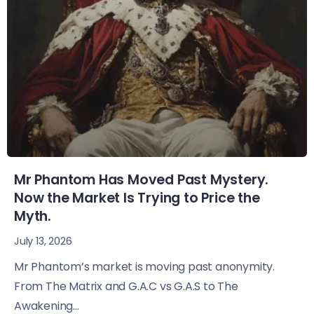
Mr Phantom Has Moved Past Mystery.
Now the Market Is Trying to Price the
Myth.
July 13, 2026
Mr Phantom’s market is moving past anonymity.
From The Matrix and G.A.C vs G.A.S to The
Awakening...