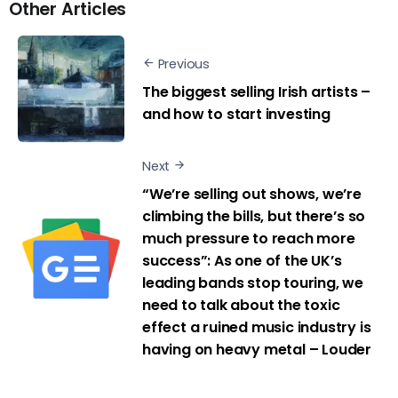
Other Articles
Previous
The biggest selling Irish artists –
and how to start investing
Next
“We’re selling out shows, we’re
climbing the bills, but there’s so
much pressure to reach more
success”: As one of the UK’s
leading bands stop touring, we
need to talk about the toxic
effect a ruined music industry is
having on heavy metal – Louder