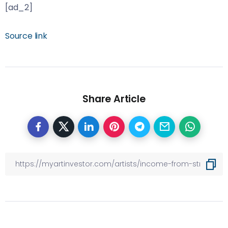
[ad_2]
Source link
Share Article