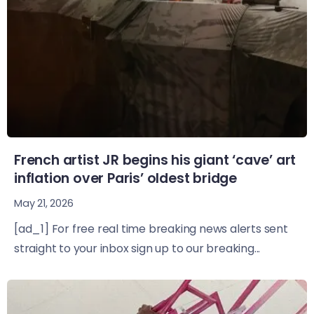
French artist JR begins his giant ‘cave’ art
inflation over Paris’ oldest bridge
May 21, 2026
[ad_1] For free real time breaking news alerts sent
straight to your inbox sign up to our breaking...