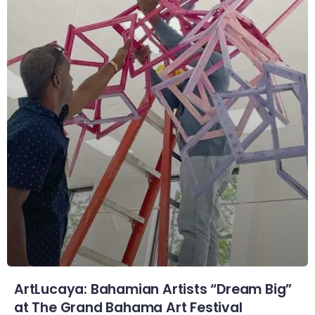
ArtLucaya: Bahamian Artists “Dream Big”
at The Grand Bahama Art Festival