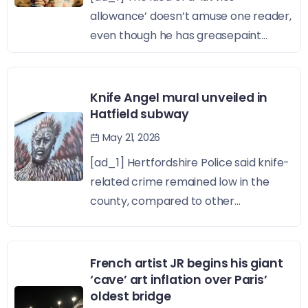
allowance’ doesn’t amuse one reader,
even though he has greasepaint...
Knife Angel mural unveiled in
Hatfield subway
May 21, 2026
[ad_1] Hertfordshire Police said knife-
related crime remained low in the
county, compared to other...
French artist JR begins his giant
‘cave’ art inflation over Paris’
oldest bridge