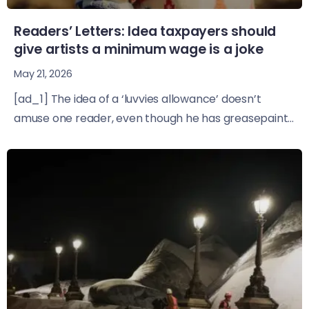
Readers’ Letters: Idea taxpayers should
give artists a minimum wage is a joke
May 21, 2026
[ad_1] The idea of a ‘luvvies allowance’ doesn’t
amuse one reader, even though he has greasepaint...