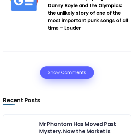
Danny Boyle and the Olympics:
the unlikely story of one of the
most important punk songs of all
time – Louder
Show Comments
Recent Posts
Mr Phantom Has Moved Past
Mystery. Now the Market Is