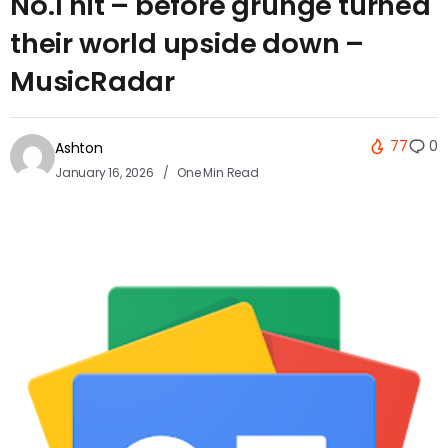
No.1 hit – before grunge turned
their world upside down –
MusicRadar
77
0
Ashton
January 16, 2026
One Min Read