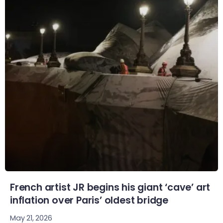
French artist JR begins his giant ‘cave’ art
inflation over Paris’ oldest bridge
May 21, 2026