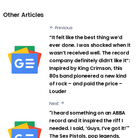
Other Articles
Previous
“It felt like the best thing we’d
ever done. I was shocked when it
wasn’t received well. The record
company definitely didn’t like it”:
Inspired by King Crimson, this
80s band pioneered a new kind
of rock – and paid the price –
Louder
Next
"I heard something on an ABBA
record and it inspired the riff I
needed. I said, ‘Guys, I’ve got it!'"
The Sex Pistols, pop legends,