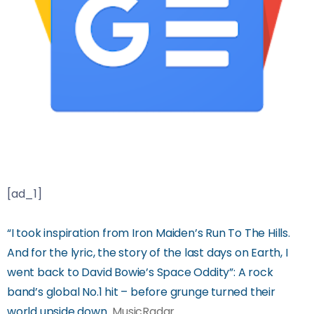
[ad_1]
“I took inspiration from Iron Maiden’s Run To The Hills.
And for the lyric, the story of the last days on Earth, I
went back to David Bowie’s Space Oddity”: A rock
band’s global No.1 hit – before grunge turned their
world upside down
MusicRadar