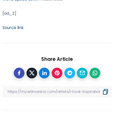
[ad_2]
Source link
Share Article