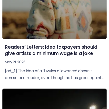
Readers’ Letters: Idea taxpayers should
give artists a minimum wage is a joke
May 21, 2026
[ad_1] The idea of a ‘luvvies allowance’ doesn’t
amuse one reader, even though he has greasepaint...