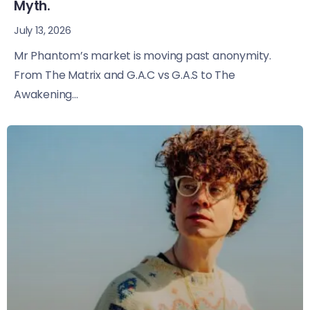
Myth.
July 13, 2026
Mr Phantom’s market is moving past anonymity.
From The Matrix and G.A.C vs G.A.S to The
Awakening...