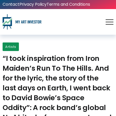
Contact
Privacy Policy
Terms and Conditions
Artists
“I took inspiration from Iron
Maiden’s Run To The Hills. And
for the lyric, the story of the
last days on Earth, I went back
to David Bowie’s Space
Oddity”: A rock band’s global