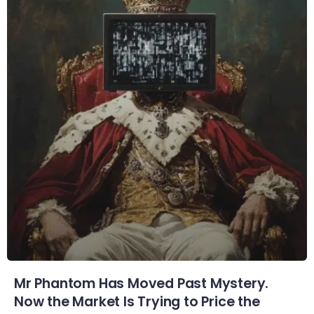
Mr Phantom Has Moved Past Mystery.
Now the Market Is Trying to Price the