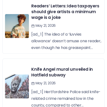
Readers’ Letters: Idea taxpayers
should give artists a minimum
wage is a joke
May 21, 2026
[ad_1] The idea of a ‘luvvies
allowance’ doesn’t amuse one reader,
even though he has greasepaint...
Knife Angel mural unveiled in
Hatfield subway
May 21, 2026
[ad_1] Hertfordshire Police said knife-
related crime remained low in the
county, compared to other...