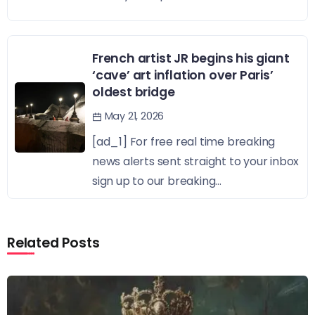
French artist JR begins his giant
‘cave’ art inflation over Paris’
oldest bridge
May 21, 2026
[ad_1] For free real time breaking
news alerts sent straight to your inbox
sign up to our breaking...
Related Posts