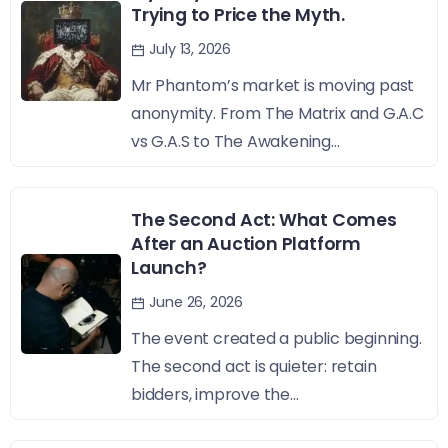
Trying to Price the Myth.
July 13, 2026
Mr Phantom’s market is moving past
anonymity. From The Matrix and G.A.C
vs G.A.S to The Awakening...
The Second Act: What Comes
After an Auction Platform
Launch?
June 26, 2026
The event created a public beginning.
The second act is quieter: retain
bidders, improve the...