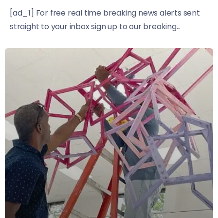
[ad_1] For free real time breaking news alerts sent
straight to your inbox sign up to our breaking...