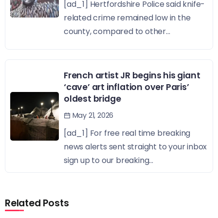
[ad_1] Hertfordshire Police said knife-
related crime remained low in the
county, compared to other...
French artist JR begins his giant
‘cave’ art inflation over Paris’
oldest bridge
May 21, 2026
[ad_1] For free real time breaking
news alerts sent straight to your inbox
sign up to our breaking...
Related Posts