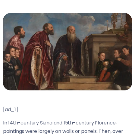
[ad_1]
In 14th-century Siena and 15th-century Florence,
paintings were largely on walls or panels. Then, over