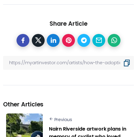
Share Article
Other Articles
Previous
Nairn Riverside artwork plans in
memory of cyclist who loved