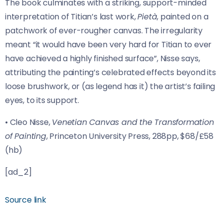
The book culminates with a striking, support-minded
interpretation of Titian’s last work,
Pietà
, painted on a
patchwork of ever-rougher canvas. The irregularity
meant “it would have been very hard for Titian to ever
have achieved a highly finished surface”, Nisse says,
attributing the painting’s celebrated effects beyond its
loose brushwork, or (as legend has it) the artist’s failing
eyes, to its support.
• Cleo Nisse,
Venetian Canvas and the Transformation
of Painting
, Princeton University Press, 288pp, $68/£58
(hb)
[ad_2]
Source link