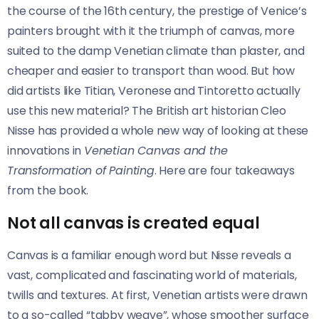
the course of the 16th century, the prestige of Venice’s
painters brought with it the triumph of canvas, more
suited to the damp Venetian climate than plaster, and
cheaper and easier to transport than wood. But how
did artists like Titian, Veronese and Tintoretto actually
use this new material? The British art historian Cleo
Nisse
has provided a whole new way of looking at these
innovations in
Venetian Canvas and the
Transformation of Painting
. Here are four takeaways
from the book.
Not all canvas is created equal
Canvas is a familiar enough word but Nisse reveals a
vast, complicated and fascinating world of materials,
twills and textures. At first, Venetian artists were drawn
to a so-called “tabby weave”, whose smoother surface