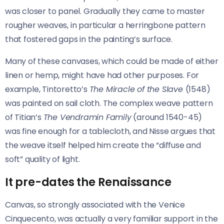
was closer to panel. Gradually they came to master
rougher weaves, in particular a herringbone pattern
that fostered gaps in the painting’s surface.
Many of these canvases, which could be made of either
linen or hemp, might have had other purposes. For
example, Tintoretto’s
The Miracle of the Slave
(1548)
was painted on sail cloth. The complex weave pattern
of Titian’s
The Vendramin Family
(around 1540-45)
was fine enough for a tablecloth, and Nisse argues that
the weave itself helped him create the “diffuse and
soft” quality of light.
It pre-dates the Renaissance
Canvas, so strongly associated with the Venice
Cinquecento, was actually a very familiar support in the