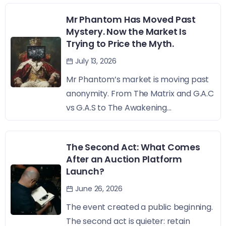
Mr Phantom Has Moved Past
Mystery. Now the Market Is
Trying to Price the Myth.
July 13, 2026
Mr Phantom’s market is moving past
anonymity. From The Matrix and G.A.C
vs G.A.S to The Awakening...
The Second Act: What Comes
After an Auction Platform
Launch?
June 26, 2026
The event created a public beginning.
The second act is quieter: retain