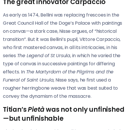
The great innovator Carpaccio
As early as 1474, Bellini was replacing frescoes in the
Great Council Hall of the Doge’s Palace with paintings
on canvas—a stark case, Nisse argues, of “historical
transition”. But it was Bellini’s pupil, Vittore Carpaccio,
who first mastered canvas, in all its intricacies, in his
series
The Legend of St Ursula
, in which he varied the
type of canvas in successive paintings for differing
effects. In
The Martyrdom of the Pilgrims and the
Funeral of Saint Ursula
, Nisse says, he first used a
rougher herringbone weave that was best suited to
convey the dynamism of the massacre.
Titian’s
Pietà
was not only unfinished
—but unfinishable