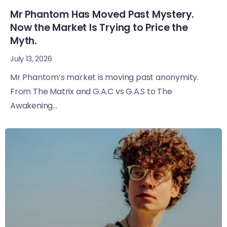
Mr Phantom Has Moved Past Mystery.
Now the Market Is Trying to Price the
Myth.
July 13, 2026
Mr Phantom’s market is moving past anonymity.
From The Matrix and G.A.C vs G.A.S to The
Awakening...