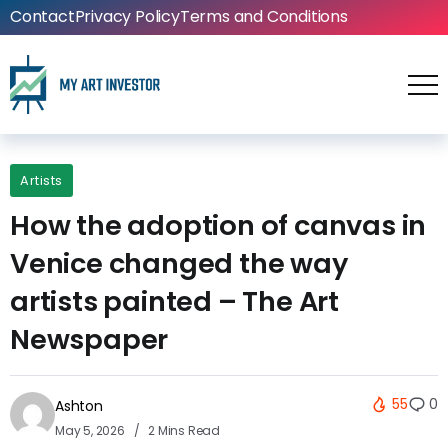
Contact
Privacy Policy
Terms and Conditions
Artists
How the adoption of canvas in
Venice changed the way
artists painted – The Art
Newspaper
55
0
Ashton
May 5, 2026
2 Mins Read