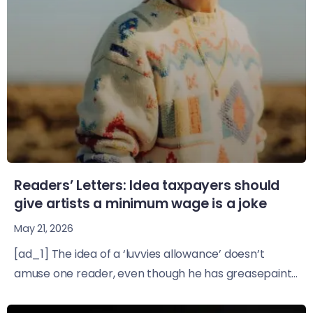
Readers’ Letters: Idea taxpayers should
give artists a minimum wage is a joke
May 21, 2026
[ad_1] The idea of a ‘luvvies allowance’ doesn’t
amuse one reader, even though he has greasepaint...