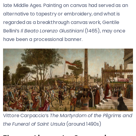
late Middle Ages. Painting on canvas had served as an
alternative to tapestry or embroidery, and what is
regarded as a breakthrough canvas work, Gentile
Bellini’s
Il Beato Lorenzo Giustiniani
(1465), may once
have been a processional banner.
Vittore Carpaccio’s
The Martyrdom of the Pilgrims and
the Funeral of Saint Ursula
(around 1490s)