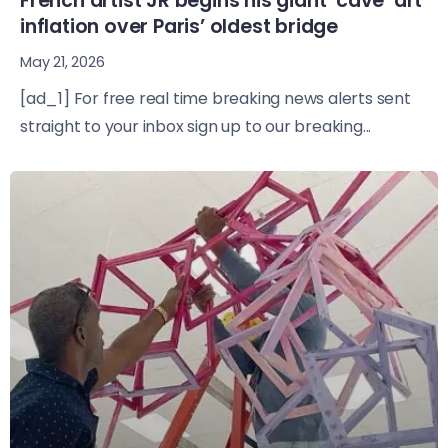
French artist JR begins his giant ‘cave’ art
inflation over Paris’ oldest bridge
May 21, 2026
[ad_1] For free real time breaking news alerts sent
straight to your inbox sign up to our breaking...