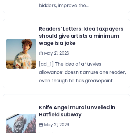
bidders, improve the...
Readers’ Letters: Idea taxpayers
should give artists a minimum
wage is a joke
May 21, 2026
[ad_1] The idea of a ‘luvvies
allowance’ doesn’t amuse one reader,
even though he has greasepaint...
Knife Angel mural unveiled in
Hatfield subway
May 21, 2026