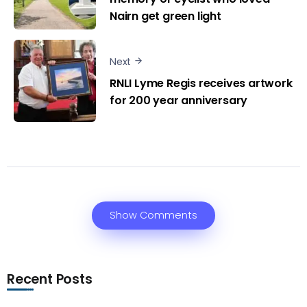
Nairn get green light
Next
RNLI Lyme Regis receives artwork
for 200 year anniversary
Show Comments
Recent Posts