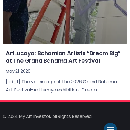
ArtLucaya: Bahamian Artists “Dream Big”
at The Grand Bahama Art Festival
May 21, 2026
[ad_1] The vernissage at the 2026 Grand Bahama
Art Festival-ArtLucaya exhibition “Dream...
© 2024, My Art Investor, All Rights Reserved.