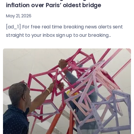
inflation over Paris’ oldest bridge
May 21, 2026
[ad_1] For free real time breaking news alerts sent
straight to your inbox sign up to our breaking...