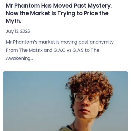
Mr Phantom Has Moved Past Mystery.
Now the Market Is Trying to Price the
Myth.
July 13, 2026
Mr Phantom’s market is moving past anonymity.
From The Matrix and G.A.C vs G.A.S to The
Awakening...