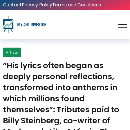
Contact
Privacy Policy
Terms and Conditions
Artists
“His lyrics often began as
deeply personal reflections,
transformed into anthems in
which millions found
themselves”: Tributes paid to
Billy Steinberg, co-writer of