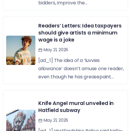
bidders, improve the...
Readers’ Letters: Idea taxpayers
should give artists a minimum
wage is a joke
May 21, 2026
[ad_1] The idea of a ‘luvvies
allowance’ doesn’t amuse one reader,
even though he has greasepaint...
Knife Angel mural unveiled in
Hatfield subway
May 21, 2026
[ad_1] Hertfordshire Police said knife-