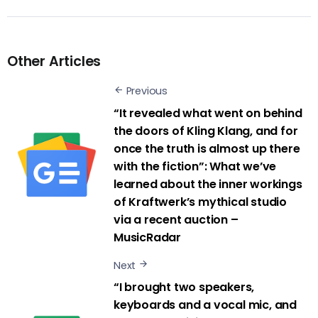
Other Articles
Previous
“It revealed what went on behind
the doors of Kling Klang, and for
once the truth is almost up there
with the fiction”: What we’ve
learned about the inner workings
of Kraftwerk’s mythical studio
via a recent auction –
MusicRadar
Next
“I brought two speakers,
keyboards and a vocal mic, and