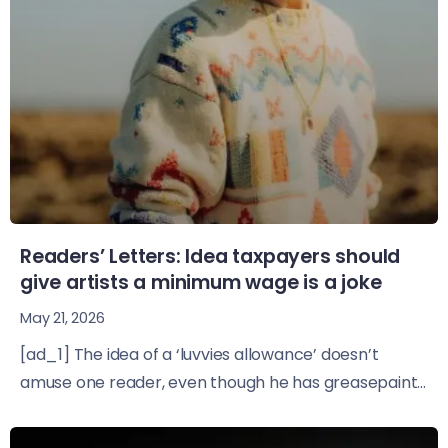
Readers’ Letters: Idea taxpayers should
give artists a minimum wage is a joke
May 21, 2026
[ad_1] The idea of a ‘luvvies allowance’ doesn’t
amuse one reader, even though he has greasepaint...