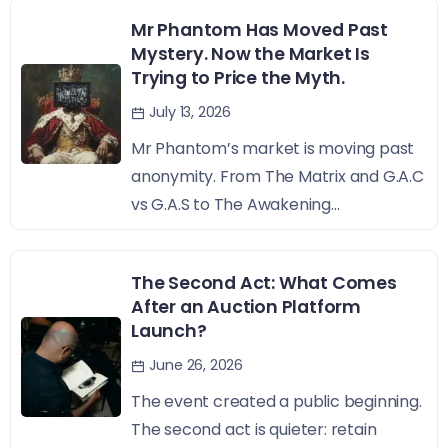
Mr Phantom Has Moved Past
Mystery. Now the Market Is
Trying to Price the Myth.
July 13, 2026
Mr Phantom’s market is moving past
anonymity. From The Matrix and G.A.C
vs G.A.S to The Awakening...
The Second Act: What Comes
After an Auction Platform
Launch?
June 26, 2026
The event created a public beginning.
The second act is quieter: retain