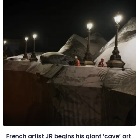
French artist JR begins his giant ‘cave’ art