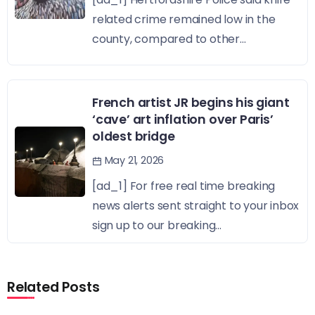
related crime remained low in the
county, compared to other...
French artist JR begins his giant
‘cave’ art inflation over Paris’
oldest bridge
May 21, 2026
[ad_1] For free real time breaking
news alerts sent straight to your inbox
sign up to our breaking...
Related Posts