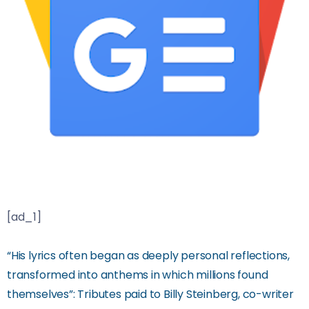
[ad_1]
“His lyrics often began as deeply personal reflections,
transformed into anthems in which millions found
themselves”: Tributes paid to Billy Steinberg, co-writer