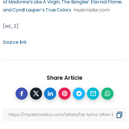
of Madonna’s Like A Virgin, The Bangles’ Eternal Flame,
and Cyndi Lauper’s True Colors
musicradar.com
[ad_2]
Source link
Share Article