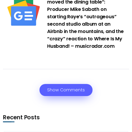
moved the dining table”:
Producer Mike Sabath on
starting Raye’s “outrageous”
second studio album at an
Airbnb in the mountains, and the
“crazy” reaction to Where Is My
Husband! – musicradar.com
Show Comments
Recent Posts