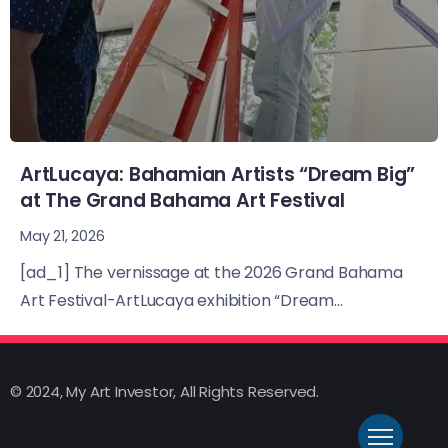
ArtLucaya: Bahamian Artists “Dream Big”
at The Grand Bahama Art Festival
May 21, 2026
[ad_1] The vernissage at the 2026 Grand Bahama
Art Festival-ArtLucaya exhibition “Dream...
© 2024, My Art Investor, All Rights Reserved.