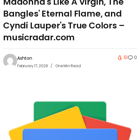
Madonna's Like A Virgin, The
Bangles' Eternal Flame, and
Cyndi Lauper's True Colors –
musicradar.com
51
0
Ashton
February 17, 2026
One Min Read