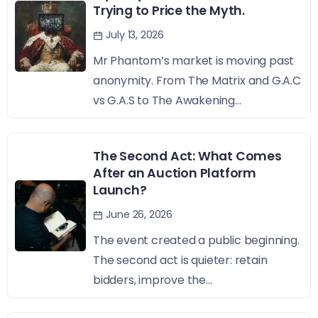
Trying to Price the Myth.
July 13, 2026
Mr Phantom’s market is moving past
anonymity. From The Matrix and G.A.C
vs G.A.S to The Awakening...
The Second Act: What Comes
After an Auction Platform
Launch?
June 26, 2026
The event created a public beginning.
The second act is quieter: retain
bidders, improve the...