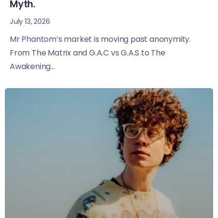
Myth.
July 13, 2026
Mr Phantom’s market is moving past anonymity.
From The Matrix and G.A.C vs G.A.S to The
Awakening...