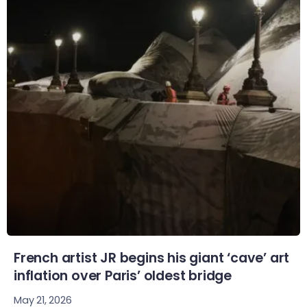
French artist JR begins his giant ‘cave’ art
inflation over Paris’ oldest bridge
May 21, 2026