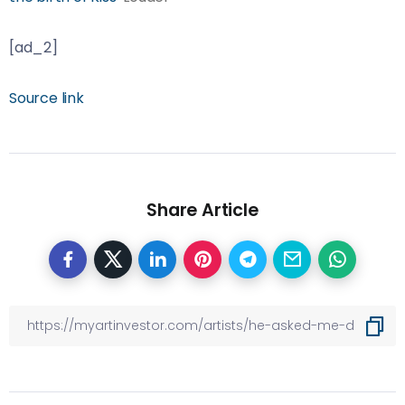
[ad_2]
Source link
Share Article