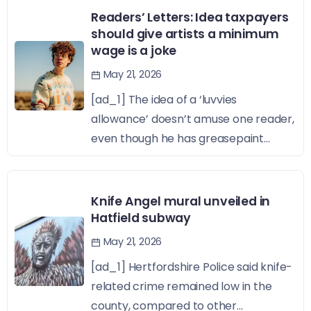
Readers’ Letters: Idea taxpayers
should give artists a minimum
wage is a joke
May 21, 2026
[ad_1] The idea of a ‘luvvies
allowance’ doesn’t amuse one reader,
even though he has greasepaint...
Knife Angel mural unveiled in
Hatfield subway
May 21, 2026
[ad_1] Hertfordshire Police said knife-
related crime remained low in the
county, compared to other...