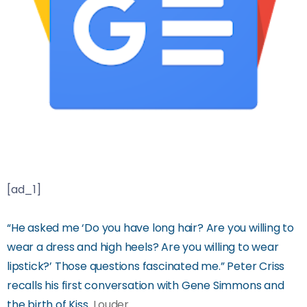
[ad_1]
“He asked me ‘Do you have long hair? Are you willing to
wear a dress and high heels? Are you willing to wear
lipstick?’ Those questions fascinated me.” Peter Criss
recalls his first conversation with Gene Simmons and
the birth of Kiss
Louder