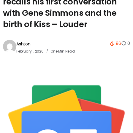
recalls his first conversation
with Gene Simmons and the
birth of Kiss – Louder
86
0
Ashton
February 1, 2026
One Min Read