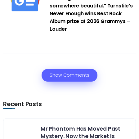
somewhere beautiful." Turnstile's
Never Enough wins Best Rock
Album prize at 2026 Grammys –
Louder
Show Comments
Recent Posts
Mr Phantom Has Moved Past
Mystery. Now the Market Is