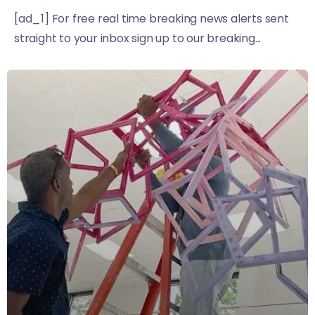
[ad_1] For free real time breaking news alerts sent
straight to your inbox sign up to our breaking...