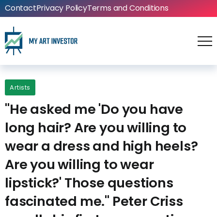
Contact
Privacy Policy
Terms and Conditions
Artists
"He asked me 'Do you have
long hair? Are you willing to
wear a dress and high heels?
Are you willing to wear
lipstick?' Those questions
fascinated me." Peter Criss