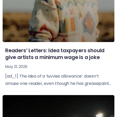
Readers’ Letters: Idea taxpayers should
give artists a minimum wage is a joke
May 21, 2026
[ad_1] The idea of a ‘luvvies allowance’ doesn’t
amuse one reader, even though he has greasepaint...