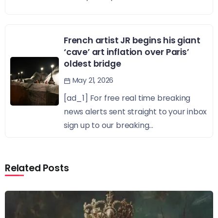
French artist JR begins his giant
‘cave’ art inflation over Paris’
oldest bridge
May 21, 2026
[ad_1] For free real time breaking
news alerts sent straight to your inbox
sign up to our breaking...
Related Posts