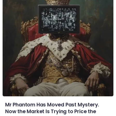
Mr Phantom Has Moved Past Mystery.
Now the Market Is Trying to Price the