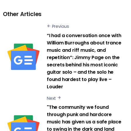
Other Articles
Previous
“I had a conversation once with
William Burroughs about trance
music and riff music, and
repetition”: Jimmy Page on the
secrets behind his most iconic
guitar solo – and the solo he
found hardest to play live –
Louder
Next
"The community we found
through punk and hardcore
music has given us a safe place
to swing in the dark and land