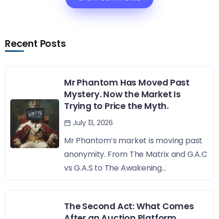
Recent Posts
Mr Phantom Has Moved Past
Mystery. Now the Market Is
Trying to Price the Myth.
July 13, 2026
Mr Phantom’s market is moving past
anonymity. From The Matrix and G.A.C
vs G.A.S to The Awakening...
The Second Act: What Comes
After an Auction Platform