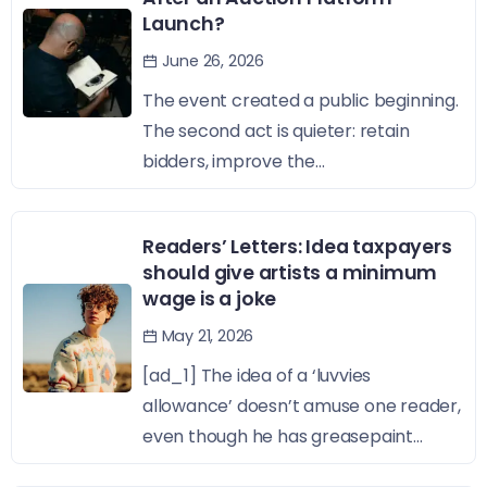
Launch?
June 26, 2026
The event created a public beginning.
The second act is quieter: retain
bidders, improve the...
Readers’ Letters: Idea taxpayers
should give artists a minimum
wage is a joke
May 21, 2026
[ad_1] The idea of a ‘luvvies
allowance’ doesn’t amuse one reader,
even though he has greasepaint...