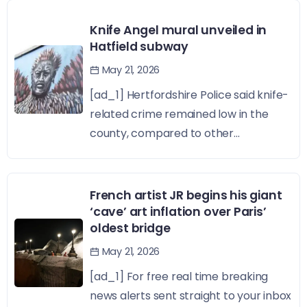
Knife Angel mural unveiled in
Hatfield subway
May 21, 2026
[ad_1] Hertfordshire Police said knife-
related crime remained low in the
county, compared to other...
French artist JR begins his giant
‘cave’ art inflation over Paris’
oldest bridge
May 21, 2026
[ad_1] For free real time breaking
news alerts sent straight to your inbox