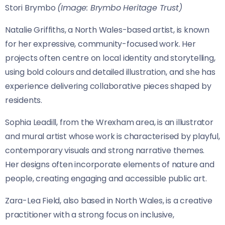
Stori Brymbo
(Image: Brymbo Heritage Trust)
Natalie Griffiths, a North Wales-based artist, is known
for her expressive, community-focused work. Her
projects often centre on local identity and storytelling,
using bold colours and detailed illustration, and she has
experience delivering collaborative pieces shaped by
residents.
Sophia Leadill, from the Wrexham area, is an illustrator
and mural artist whose work is characterised by playful,
contemporary visuals and strong narrative themes.
Her designs often incorporate elements of nature and
people, creating engaging and accessible public art.
Zara-Lea Field, also based in North Wales, is a creative
practitioner with a strong focus on inclusive,