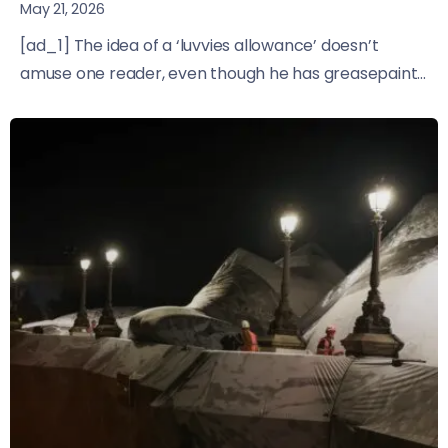
May 21, 2026
[ad_1] The idea of a ‘luvvies allowance’ doesn’t
amuse one reader, even though he has greasepaint...