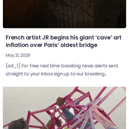
French artist JR begins his giant ‘cave’ art
inflation over Paris’ oldest bridge
May 21, 2026
[ad_1] For free real time breaking news alerts sent
straight to your inbox sign up to our breaking...