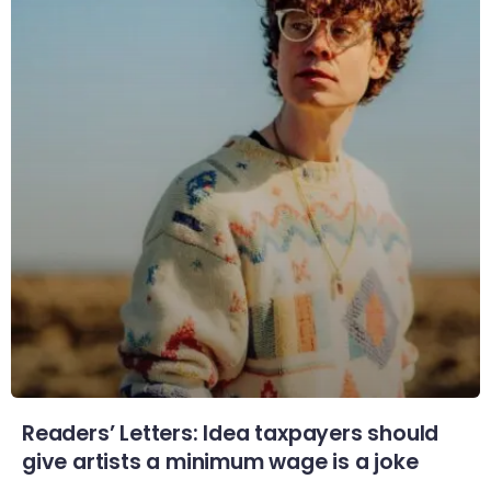
Readers’ Letters: Idea taxpayers should
give artists a minimum wage is a joke