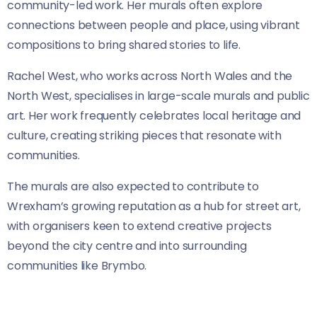
community-led work. Her murals often explore
connections between people and place, using vibrant
compositions to bring shared stories to life.
Rachel West, who works across North Wales and the
North West, specialises in large-scale murals and public
art. Her work frequently celebrates local heritage and
culture, creating striking pieces that resonate with
communities.
The murals are also expected to contribute to
Wrexham’s growing reputation as a hub for street art,
with organisers keen to extend creative projects
beyond the city centre and into surrounding
communities like Brymbo.