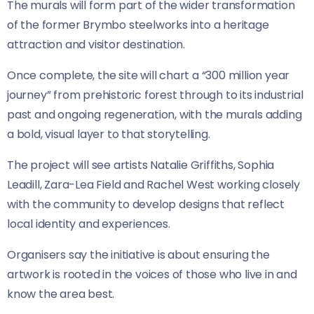
The murals will form part of the wider transformation
of the former Brymbo steelworks into a heritage
attraction and visitor destination.
Once complete, the site will chart a “300 million year
journey” from prehistoric forest through to its industrial
past and ongoing regeneration, with the murals adding
a bold, visual layer to that storytelling.
The project will see artists Natalie Griffiths, Sophia
Leadill, Zara-Lea Field and Rachel West working closely
with the community to develop designs that reflect
local identity and experiences.
Organisers say the initiative is about ensuring the
artwork is rooted in the voices of those who live in and
know the area best.