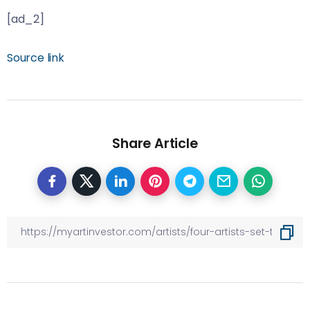
[ad_2]
Source link
Share Article