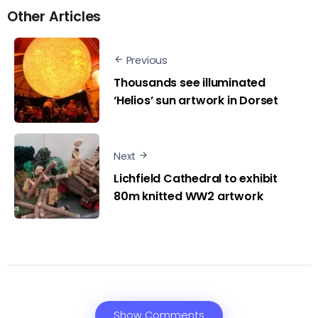
Other Articles
Previous
Thousands see illuminated
‘Helios’ sun artwork in Dorset
Next
Lichfield Cathedral to exhibit
80m knitted WW2 artwork
Show Comments