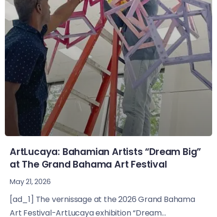
ArtLucaya: Bahamian Artists “Dream Big”
at The Grand Bahama Art Festival
May 21, 2026
[ad_1] The vernissage at the 2026 Grand Bahama
Art Festival-ArtLucaya exhibition “Dream...