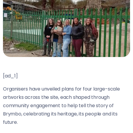
[ad_1]
Organisers have unveiled plans for four large-scale
artworks across the site, each shaped through
community engagement to help tell the story of
Brymbo, celebrating its heritage, its people and its
future.