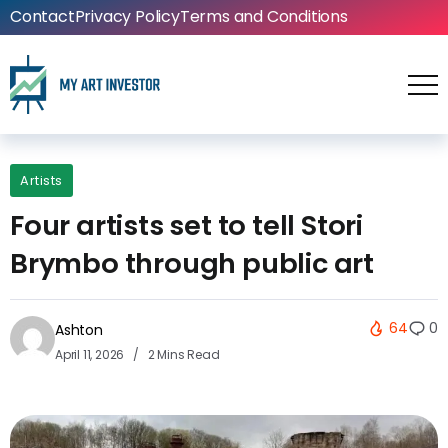
Contact
Privacy Policy
Terms and Conditions
Artists
Four artists set to tell Stori
Brymbo through public art
64
0
Ashton
April 11, 2026
2 Mins Read