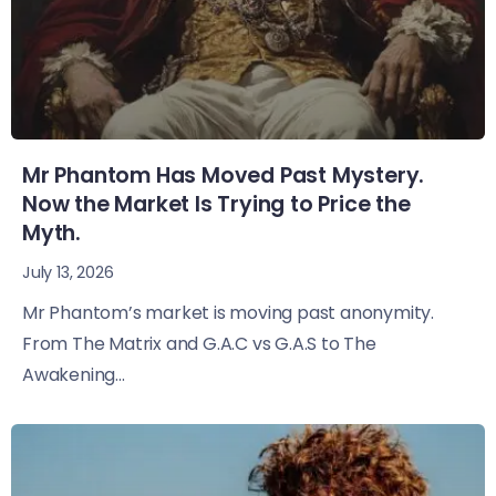
Mr Phantom Has Moved Past Mystery.
Now the Market Is Trying to Price the
Myth.
July 13, 2026
Mr Phantom’s market is moving past anonymity.
From The Matrix and G.A.C vs G.A.S to The
Awakening...