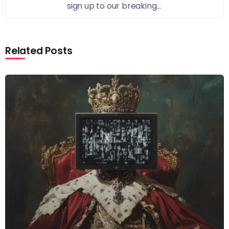
sign up to our breaking...
Related Posts