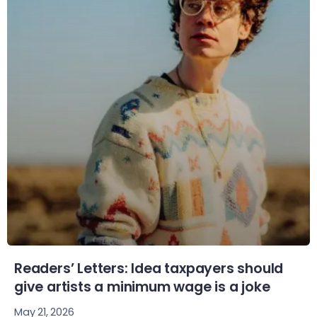
Readers’ Letters: Idea taxpayers should
give artists a minimum wage is a joke
May 21, 2026