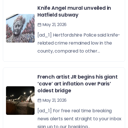
Knife Angel mural unveiled in
Hatfield subway
May 21, 2026
[ad_1] Hertfordshire Police said knife-
related crime remained low in the
county, compared to other...
French artist JR begins his giant
‘cave’ art inflation over Paris’
oldest bridge
May 21, 2026
[ad_1] For free real time breaking
news alerts sent straight to your inbox
sign up to our breaking...