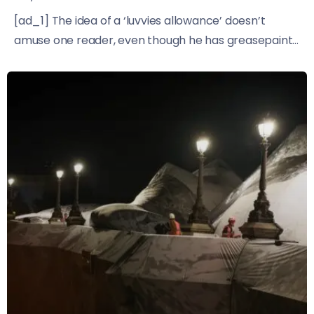
[ad_1] The idea of a ‘luvvies allowance’ doesn’t
amuse one reader, even though he has greasepaint...