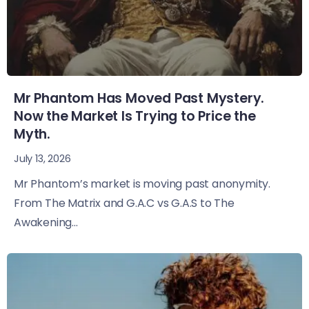
Mr Phantom Has Moved Past Mystery.
Now the Market Is Trying to Price the
Myth.
July 13, 2026
Mr Phantom’s market is moving past anonymity.
From The Matrix and G.A.C vs G.A.S to The
Awakening...