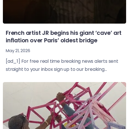
French artist JR begins his giant ‘cave’ art
inflation over Paris’ oldest bridge
May 21, 2026
[ad_1] For free real time breaking news alerts sent
straight to your inbox sign up to our breaking...