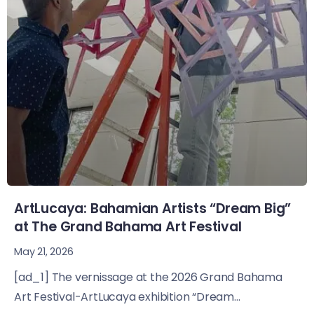
ArtLucaya: Bahamian Artists “Dream Big”
at The Grand Bahama Art Festival
May 21, 2026
[ad_1] The vernissage at the 2026 Grand Bahama
Art Festival-ArtLucaya exhibition “Dream...