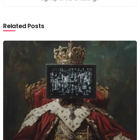
Related Posts