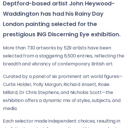
Deptford-based artist John Heywood-
Waddington has had his Rainy Day
London painting selected for the
prestigious ING Discerning Eye exhibition.
More than 730 artworks by 529 artists have been
selected from a staggering 6,500 entries, reflecting the
breadth and vibrancy of contemporary British art.
Curated by a panel of six prominent art world figures—
Curtis Holder, Polly Morgan, Richard Ansett, Rosie
Millard, Dr Chris Stephens, and Nicholas Scott—the
exhibition offers a dynamic mix of styles, subjects, and
media.
Each selector made independent choices, resulting in