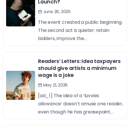
Launch?
June 26, 2026
The event created a public beginning.
The second act is quieter: retain
bidders, improve the...
Readers’ Letters: Idea taxpayers
should give artists a minimum
wage is a joke
May 21, 2026
[ad_1] The idea of a ‘luvvies
allowance’ doesn’t amuse one reader,
even though he has greasepaint...