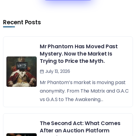
Recent Posts
Mr Phantom Has Moved Past
Mystery. Now the Market Is
Trying to Price the Myth.
July 13, 2026
Mr Phantom’s market is moving past
anonymity. From The Matrix and G.A.C
vs G.A.S to The Awakening...
The Second Act: What Comes
After an Auction Platform