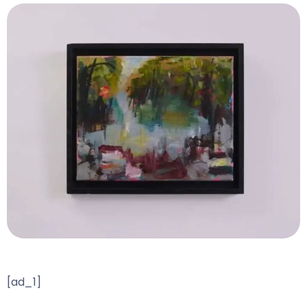
[ad_1]