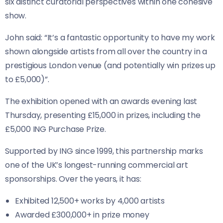
six distinct curatorial perspectives within one cohesive
show.
John said: “It’s a fantastic opportunity to have my work
shown alongside artists from all over the country in a
prestigious London venue (and potentially win prizes up
to £5,000)”.
The exhibition opened with an awards evening last
Thursday, presenting £15,000 in prizes, including the
£5,000 ING Purchase Prize.
Supported by ING since 1999, this partnership marks
one of the UK’s longest-running commercial art
sponsorships. Over the years, it has:
Exhibited 12,500+ works by 4,000 artists
Awarded £300,000+ in prize money