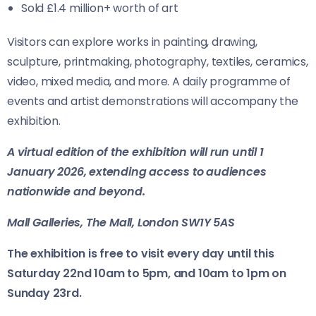
Sold £1.4 million+ worth of art
Visitors can explore works in painting, drawing,
sculpture, printmaking, photography, textiles, ceramics,
video, mixed media, and more. A daily programme of
events and artist demonstrations will accompany the
exhibition.
A virtual edition of the exhibition will run until 1
January 2026, extending access to audiences
nationwide and beyond.
Mall Galleries, The Mall, London SW1Y 5AS
The exhibition is free to visit every day until this
Saturday 22nd 10am to 5pm, and 10am to 1pm on
Sunday 23rd.