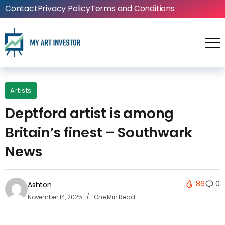
Contact
Privacy Policy
Terms and Conditions
Artists
Deptford artist is among
Britain’s finest – Southwark
News
86
0
Ashton
November 14, 2025
One Min Read