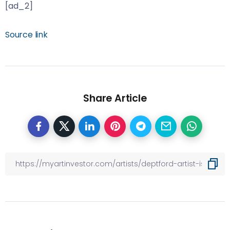
[ad_2]
Source link
Share Article