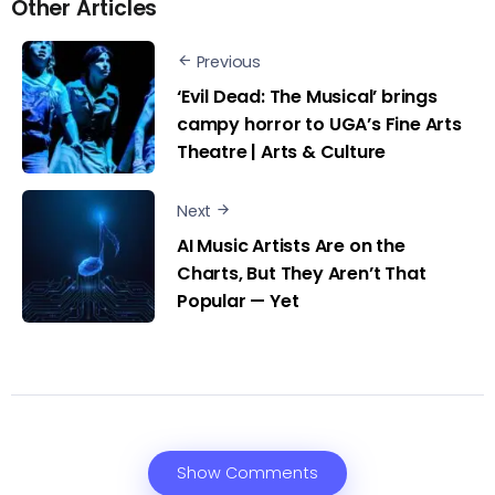
Other Articles
Previous
‘Evil Dead: The Musical’ brings
campy horror to UGA’s Fine Arts
Theatre | Arts & Culture
Next
AI Music Artists Are on the
Charts, But They Aren’t That
Popular — Yet
Show Comments