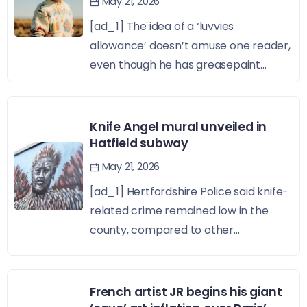
May 21, 2026
[ad_1] The idea of a ‘luvvies
allowance’ doesn’t amuse one reader,
even though he has greasepaint...
Knife Angel mural unveiled in
Hatfield subway
May 21, 2026
[ad_1] Hertfordshire Police said knife-
related crime remained low in the
county, compared to other...
French artist JR begins his giant