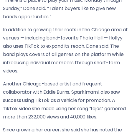
“There is a place to play your music Monday through
Sunday,” Dane said. “Talent buyers like to give new
bands opportunities.”
In addition to growing their roots in the Chicago area at
venues — including band-favorite Thalia Hall — Hollyy
also uses TikTok to expand its reach, Dane said. The
band plays covers of all genres on the platform while
introducing individual members through short-form
videos.
Another Chicago-based artist and frequent
collaborator with Eddie Burns, Sparklmami, also saw
success using TikTok as a vehicle for promotion. A
TikTok video she made using her song “fajas” garnered
more than 232,000 views and 40,000 likes.
Since growing her career, she said she has noted the