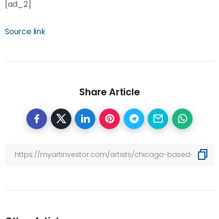
[ad_2]
Source link
Share Article