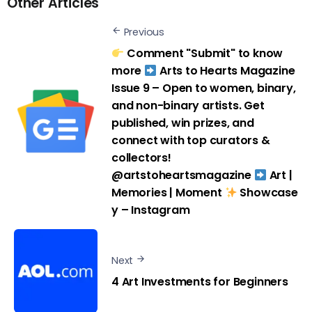
Other Articles
Previous
Comment "Submit" to know
more
Arts to Hearts Magazine
Issue 9 – Open to women, binary,
and non-binary artists. Get
published, win prizes, and
connect with top curators &
collectors!
@artstoheartsmagazine
Art |
Memories | Moment
Showcase
y – Instagram
Next
4 Art Investments for Beginners