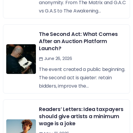
anonymity. From The Matrix and G.A.C
vs G.A.S to The Awakening...
The Second Act: What Comes
After an Auction Platform
Launch?
June 26, 2026
The event created a public beginning.
The second act is quieter: retain
bidders, improve the...
Readers’ Letters: Idea taxpayers
should give artists a minimum
wage is a joke