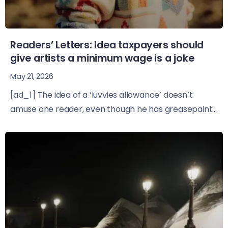
Readers’ Letters: Idea taxpayers should
give artists a minimum wage is a joke
May 21, 2026
[ad_1] The idea of a ‘luvvies allowance’ doesn’t
amuse one reader, even though he has greasepaint...