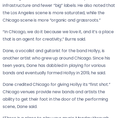
infrastructure and fewer “big” labels. He also noted that
the Los Angeles scene is more saturated, while the
Chicago scene is more “organic and grassroots.”
“In Chicago, we do it because we love it, and it’s a place
that is an agent for creativity,” Burns said.
Dane, a vocalist and guitarist for the band Hollyy, is
another artist who grew up around Chicago. Since his
teen years, Dane has dabbled in playing for various
bands and eventually formed Hollyy in 2019, he said.
Dane credited Chicago for giving Hollyy its “first shot.”
Chicago venues provide new bands and artists the
ability to get their foot in the door of the performing
scene, Dane said.