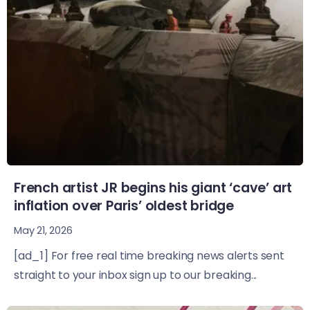
French artist JR begins his giant ‘cave’ art
inflation over Paris’ oldest bridge
May 21, 2026
[ad_1] For free real time breaking news alerts sent
straight to your inbox sign up to our breaking...