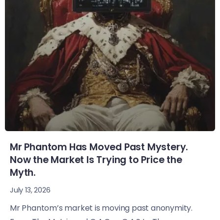
Mr Phantom Has Moved Past Mystery.
Now the Market Is Trying to Price the
Myth.
July 13, 2026
Mr Phantom’s market is moving past anonymity.