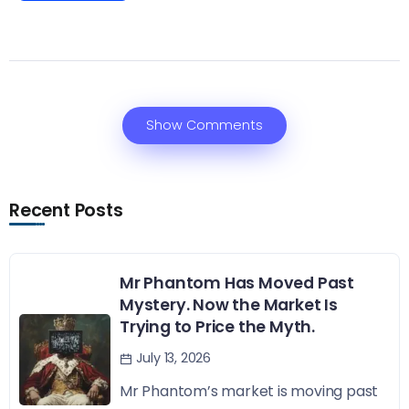
Show Comments
Recent Posts
Mr Phantom Has Moved Past
Mystery. Now the Market Is
Trying to Price the Myth.
July 13, 2026
Mr Phantom’s market is moving past