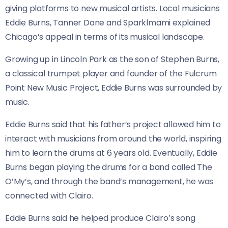
giving platforms to new musical artists. Local musicians
Eddie Burns, Tanner Dane and Sparklmami explained
Chicago’s appeal in terms of its musical landscape.
Growing up in Lincoln Park as the son of Stephen Burns,
a classical trumpet player and founder of the Fulcrum
Point New Music Project, Eddie Burns was surrounded by
music.
Eddie Burns said that his father’s project allowed him to
interact with musicians from around the world, inspiring
him to learn the drums at 6 years old. Eventually, Eddie
Burns began playing the drums for a band called The
O’My’s, and through the band’s management, he was
connected with Clairo.
Eddie Burns said he helped produce Clairo’s song