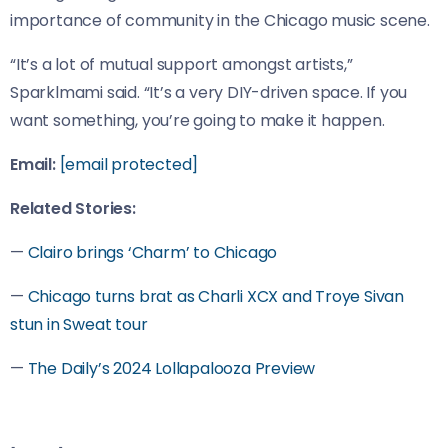
importance of community in the Chicago music scene.
“It’s a lot of mutual support amongst artists,”
Sparklmami said. “It’s a very DIY-driven space. If you
want something, you’re going to make it happen.
Email:
[email protected]
Related Stories:
—
Clairo brings ‘Charm’ to Chicago
—
Chicago turns brat as Charli XCX and Troye Sivan
stun in Sweat tour
—
The Daily’s 2024 Lollapalooza Preview