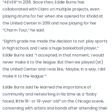
“4EVER” in 2018. Since then, Eddie Burns has
collaborated with Clairo on multiple projects, even
playing drums for her when she opened for Khalid at
the United Center in 2019 and now playing for her
“Charm Tour,” he said.
“Eighth grade me made the decision to not play sports
in high school, and I was a huge basketball player,”
Eddie Burns said. “I accepted, in that moment, I would
never make it to the league. But then we played (at)
the United Center and I was like, ‘Maybe, in a way, I did
make it to the league.’”
Eddie Burns said he learned the importance of
community and networking in his time as a “baby
faced, little 18- or 19-year-old” on the Chicago scene,
conversing with artists and bands after attending their