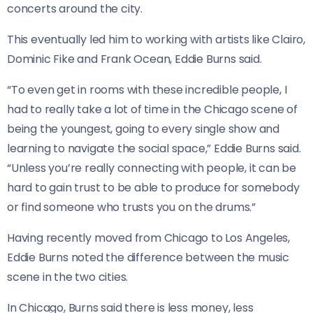
concerts around the city.
This eventually led him to working with artists like Clairo,
Dominic Fike and Frank Ocean, Eddie Burns said.
“To even get in rooms with these incredible people, I
had to really take a lot of time in the Chicago scene of
being the youngest, going to every single show and
learning to navigate the social space,” Eddie Burns said.
“Unless you’re really connecting with people, it can be
hard to gain trust to be able to produce for somebody
or find someone who trusts you on the drums.”
Having recently moved from Chicago to Los Angeles,
Eddie Burns noted the difference between the music
scene in the two cities.
In Chicago, Burns said there is less money, less