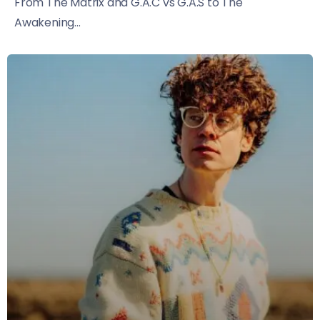
From The Matrix and G.A.C vs G.A.S to The
Awakening...