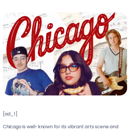
[ad_1]
Chicago is well-known for its vibrant arts scene and