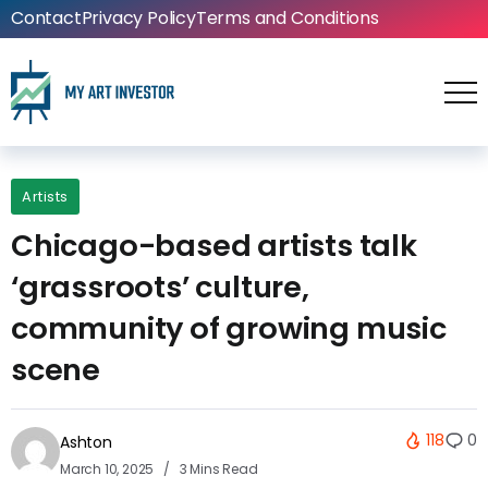
Contact
Privacy Policy
Terms and Conditions
Artists
Chicago-based artists talk
‘grassroots’ culture,
community of growing music
scene
118
0
Ashton
March 10, 2025
3 Mins Read