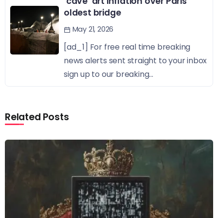
‘cave’ art inflation over Paris’
oldest bridge
May 21, 2026
[ad_1] For free real time breaking
news alerts sent straight to your inbox
sign up to our breaking...
Related Posts