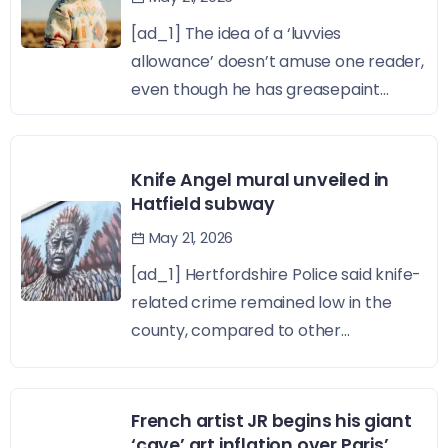
[ad_1] The idea of a ‘luvvies
allowance’ doesn’t amuse one reader,
even though he has greasepaint...
Knife Angel mural unveiled in
Hatfield subway
May 21, 2026
[ad_1] Hertfordshire Police said knife-
related crime remained low in the
county, compared to other...
French artist JR begins his giant
‘cave’ art inflation over Paris’