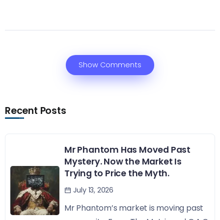
Show Comments
Recent Posts
Mr Phantom Has Moved Past
Mystery. Now the Market Is
Trying to Price the Myth.
July 13, 2026
Mr Phantom’s market is moving past