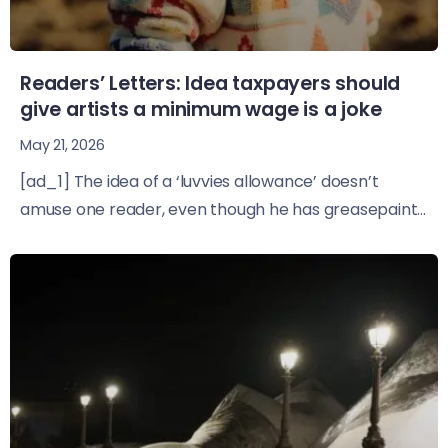
Readers’ Letters: Idea taxpayers should
give artists a minimum wage is a joke
May 21, 2026
[ad_1] The idea of a ‘luvvies allowance’ doesn’t
amuse one reader, even though he has greasepaint...