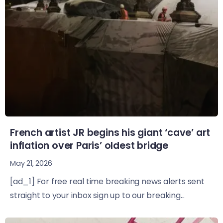
French artist JR begins his giant ‘cave’ art
inflation over Paris’ oldest bridge
May 21, 2026
[ad_1] For free real time breaking news alerts sent
straight to your inbox sign up to our breaking...