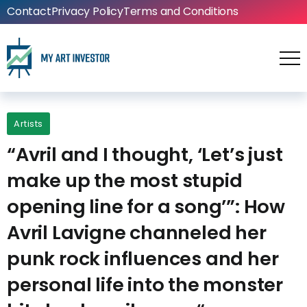
Contact
Privacy Policy
Terms and Conditions
Artists
“Avril and I thought, ‘Let’s just
make up the most stupid
opening line for a song’”: How
Avril Lavigne channeled her
punk rock influences and her
personal life into the monster