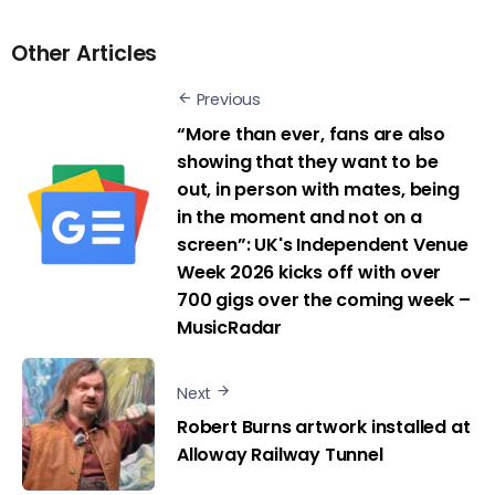
Other Articles
Previous
“More than ever, fans are also
showing that they want to be
out, in person with mates, being
in the moment and not on a
screen”: UK's Independent Venue
Week 2026 kicks off with over
700 gigs over the coming week –
MusicRadar
Next
Robert Burns artwork installed at
Alloway Railway Tunnel