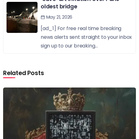
oldest bridge
May 21, 2026
[ad_1] For free real time breaking
news alerts sent straight to your inbox
sign up to our breaking...
Related Posts