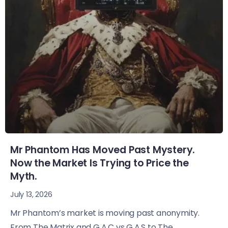
Mr Phantom Has Moved Past Mystery.
Now the Market Is Trying to Price the
Myth.
July 13, 2026
Mr Phantom’s market is moving past anonymity.
From The Matrix and G.A.C vs G.A.S to The