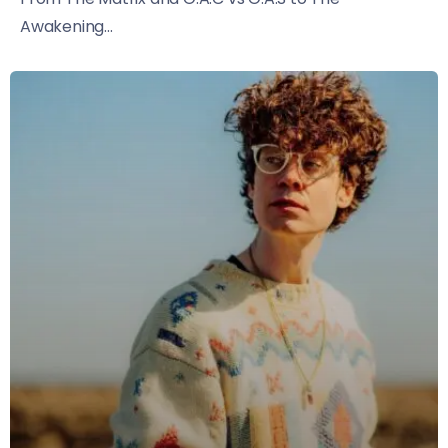
Awakening...