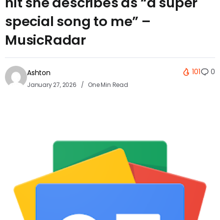
hit she describes as “a super
special song to me” –
MusicRadar
101
0
Ashton
January 27, 2026
One Min Read