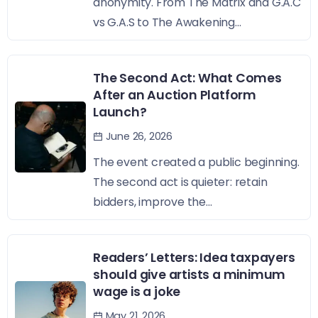
anonymity. From The Matrix and G.A.C
vs G.A.S to The Awakening...
The Second Act: What Comes
After an Auction Platform
Launch?
June 26, 2026
The event created a public beginning.
The second act is quieter: retain
bidders, improve the...
Readers’ Letters: Idea taxpayers
should give artists a minimum
wage is a joke
May 21, 2026