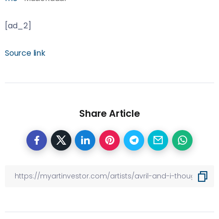
[ad_2]
Source link
Share Article