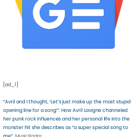
[ad_1]
“Avril and I thought, ‘Let’s just make up the most stupid
opening line for a song’”: How Avril Lavigne channeled
her punk rock influences and her personal life into the
monster hit she describes as “a super special song to
me”
MusicRadar