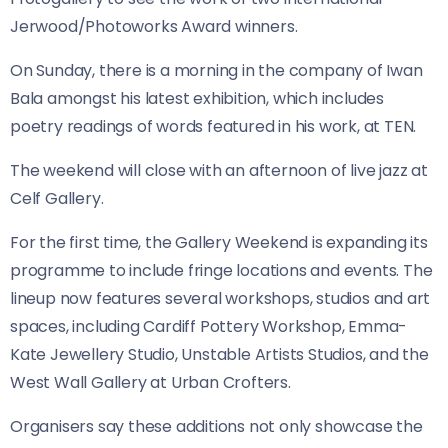
Jerwood/Photoworks Award winners.
On Sunday, there is a morning in the company of Iwan
Bala amongst his latest exhibition, which includes
poetry readings of words featured in his work, at TEN.
The weekend will close with an afternoon of live jazz at
Celf Gallery.
For the first time, the Gallery Weekend is expanding its
programme to include fringe locations and events. The
lineup now features several workshops, studios and art
spaces, including Cardiff Pottery Workshop, Emma-
Kate Jewellery Studio, Unstable Artists Studios, and the
West Wall Gallery at Urban Crofters.
Organisers say these additions not only showcase the