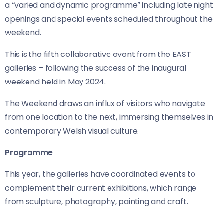
a “varied and dynamic programme” including late night
openings and special events scheduled throughout the
weekend.
This is the fifth collaborative event from the EAST
galleries – following the success of the inaugural
weekend held in May 2024.
The Weekend draws an influx of visitors who navigate
from one location to the next, immersing themselves in
contemporary Welsh visual culture.
Programme
This year, the galleries have coordinated events to
complement their current exhibitions, which range
from sculpture, photography, painting and craft.