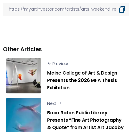
Other Articles
Previous
Maine College of Art & Design
Presents the 2026 MFA Thesis
Exhibition
Next
Boca Raton Public Library
Presents “Fine Art Photography
& Quote” from Artist Art Jacoby