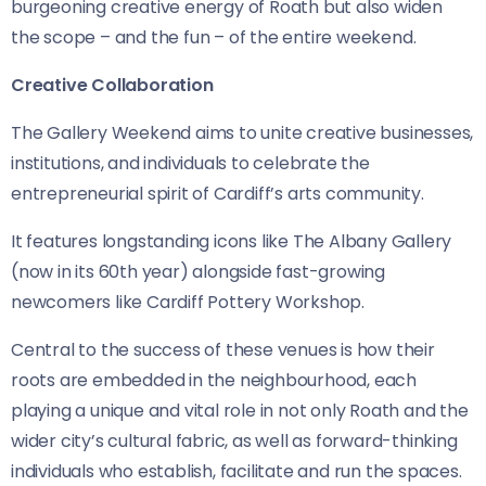
burgeoning creative energy of Roath but also widen
the scope – and the fun – of the entire weekend.
Creative Collaboration
The Gallery Weekend aims to unite creative businesses,
institutions, and individuals to celebrate the
entrepreneurial spirit of Cardiff’s arts community.
It features longstanding icons like The Albany Gallery
(now in its 60th year) alongside fast-growing
newcomers like Cardiff Pottery Workshop.
Central to the success of these venues is how their
roots are embedded in the neighbourhood, each
playing a unique and vital role in not only Roath and the
wider city’s cultural fabric, as well as forward-thinking
individuals who establish, facilitate and run the spaces.