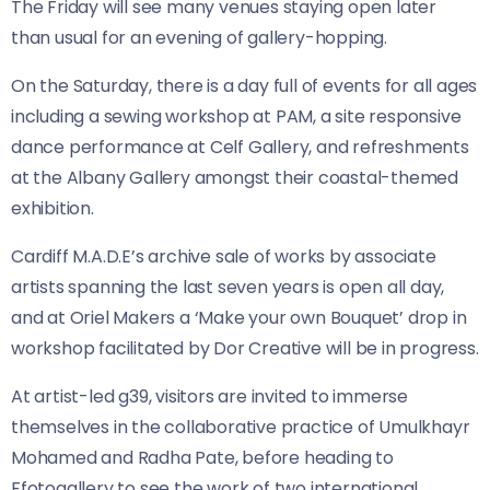
The Friday will see many venues staying open later
than usual for an evening of gallery-hopping.
On the Saturday, there is a day full of events for all ages
including a sewing workshop at PAM, a site responsive
dance performance at Celf Gallery, and refreshments
at the Albany Gallery amongst their coastal-themed
exhibition.
Cardiff M.A.D.E’s archive sale of works by associate
artists spanning the last seven years is open all day,
and at Oriel Makers a ‘Make your own Bouquet’ drop in
workshop facilitated by Dor Creative will be in progress.
At artist-led g39, visitors are invited to immerse
themselves in the collaborative practice of Umulkhayr
Mohamed and Radha Pate, before heading to
Ffotogallery to see the work of two international