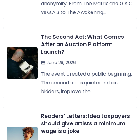
anonymity. From The Matrix and G.A.C
vs G.A.S to The Awakening...
The Second Act: What Comes
After an Auction Platform
Launch?
June 26, 2026
The event created a public beginning.
The second act is quieter: retain
bidders, improve the...
Readers’ Letters: Idea taxpayers
should give artists a minimum
wage is a joke