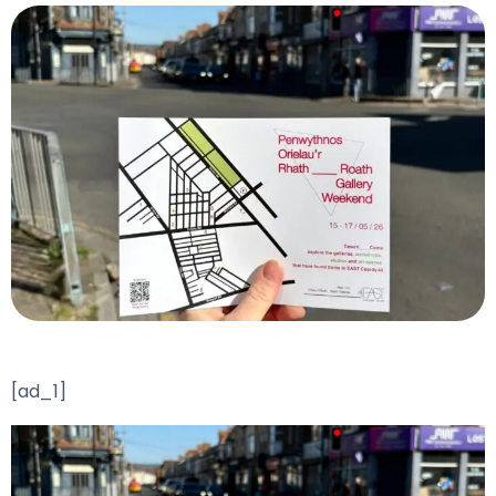
[ad_1]