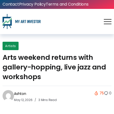
Contact
Privacy Policy
Terms and Conditions
Artists
Arts weekend returns with
gallery-hopping, live jazz and
workshops
75
0
Ashton
May 12, 2026
3 Mins Read