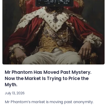
Mr Phantom Has Moved Past Mystery.
Now the Market Is Trying to Price the
Myth.
July 13, 2026
Mr Phantom’s market is moving past anonymity.