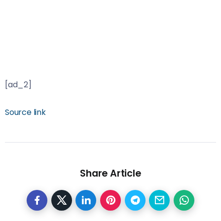
[ad_2]
Source link
Share Article