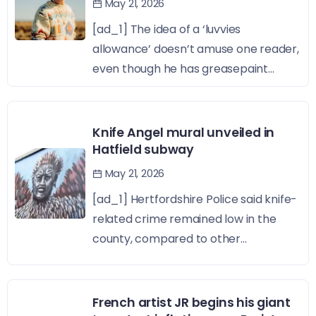
May 21, 2026
[ad_1] The idea of a ‘luvvies
allowance’ doesn’t amuse one reader,
even though he has greasepaint...
Knife Angel mural unveiled in
Hatfield subway
May 21, 2026
[ad_1] Hertfordshire Police said knife-
related crime remained low in the
county, compared to other...
French artist JR begins his giant