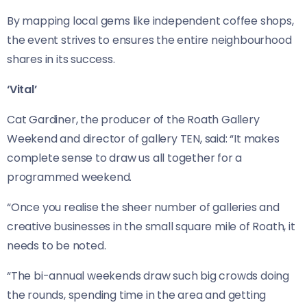
By mapping local gems like independent coffee shops,
the event strives to ensures the entire neighbourhood
shares in its success.
‘Vital’
Cat Gardiner, the producer of the Roath Gallery
Weekend and director of gallery TEN, said: “It makes
complete sense to draw us all together for a
programmed weekend.
“Once you realise the sheer number of galleries and
creative businesses in the small square mile of Roath, it
needs to be noted.
“The bi-annual weekends draw such big crowds doing
the rounds, spending time in the area and getting