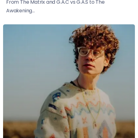
From The Matrix and G.A.C vs G.A.S to The
Awakening...