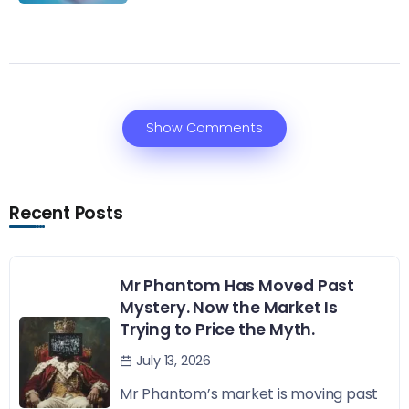
Show Comments
Recent Posts
Mr Phantom Has Moved Past
Mystery. Now the Market Is
Trying to Price the Myth.
July 13, 2026
Mr Phantom’s market is moving past