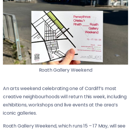
Roath Gallery Weekend
An arts weekend celebrating one of Cardiff’s most
creative neighbourhoods will return this week, including
exhibitions, workshops and live events at the area’s
iconic galleries.
Roath Gallery Weekend, which runs 15 – 17 May, will see