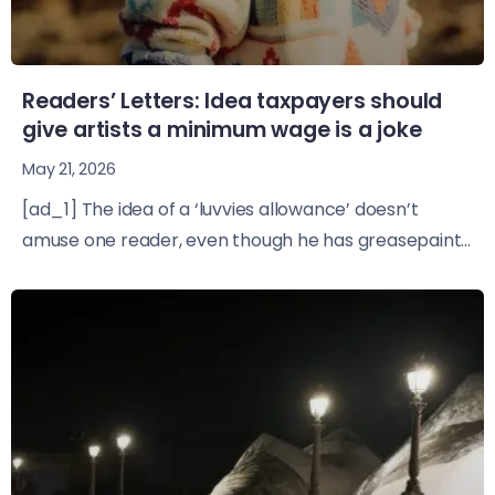
Readers’ Letters: Idea taxpayers should
give artists a minimum wage is a joke
May 21, 2026
[ad_1] The idea of a ‘luvvies allowance’ doesn’t
amuse one reader, even though he has greasepaint...