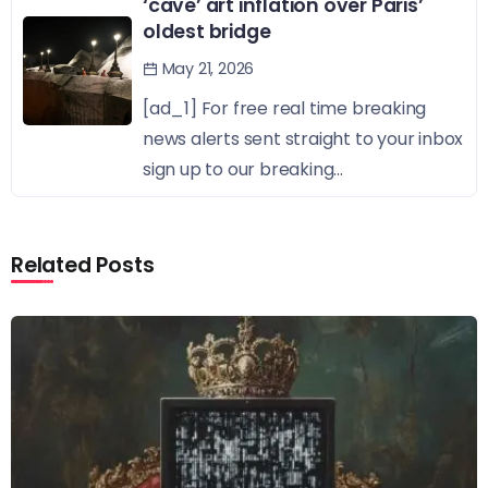
‘cave’ art inflation over Paris’
oldest bridge
May 21, 2026
[ad_1] For free real time breaking
news alerts sent straight to your inbox
sign up to our breaking...
Related Posts