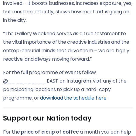
involved – it boosts businesses, increases exposure, yes,
but most importantly, shows how much art is going on
in the city.
“The Gallery Weekend serves as a true testament to
the vital importance of the creative industries and the
entrepreneurial minds that drive them – we are highly
reactive, and always moving forward.”
For the full programme of events follow
@__________EAST on Instagram, visit any of the
participating locations to pick up a hard-copy
programme, or
download the schedule here
.
Support our Nation today
For the
price of a cup of coffee
a month you can help