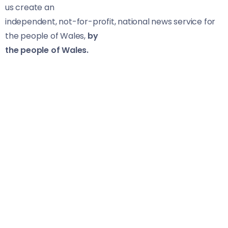
us create an
independent, not-for-profit, national news service for
the people of Wales,
by
the people of Wales.