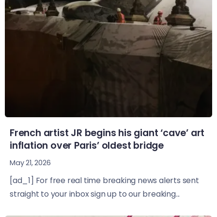
French artist JR begins his giant ‘cave’ art
inflation over Paris’ oldest bridge
May 21, 2026
[ad_1] For free real time breaking news alerts sent
straight to your inbox sign up to our breaking...