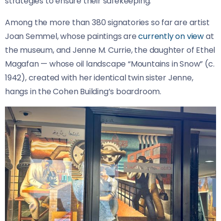
strategies to ensure their safekeeping.”
Among the more than 380 signatories so far are artist
Joan Semmel, whose paintings are
currently on view
at
the museum, and Jenne M. Currie, the daughter of Ethel
Magafan — whose oil landscape “Mountains in Snow” (c.
1942), created with her identical twin sister Jenne,
hangs in the Cohen Building’s boardroom.