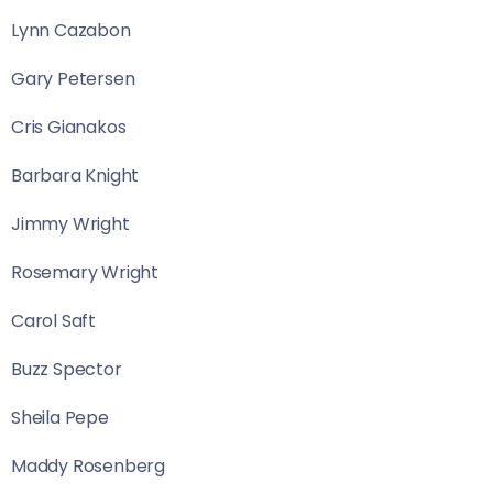
Lynn Cazabon
Gary Petersen
Cris Gianakos
Barbara Knight
Jimmy Wright
Rosemary Wright
Carol Saft
Buzz Spector
Sheila Pepe
Maddy Rosenberg