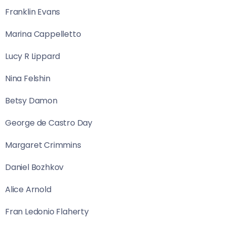
Franklin Evans
Marina Cappelletto
Lucy R Lippard
Nina Felshin
Betsy Damon
George de Castro Day
Margaret Crimmins
Daniel Bozhkov
Alice Arnold
Fran Ledonio Flaherty