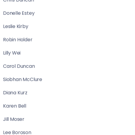
Donelle Estey
Leslie Kirby
Robin Holder
Lilly Wei
Carol Duncan
Siobhan McClure
Diana Kurz
Karen Bell
Jill Moser
Lee Boroson