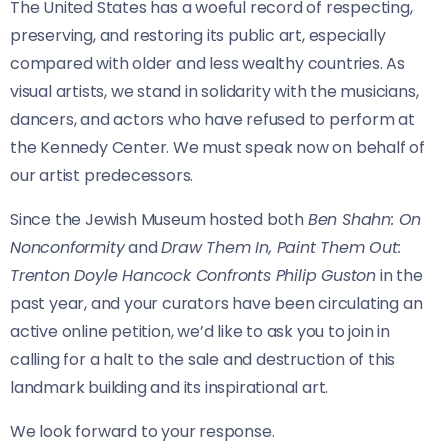
The United States has a woeful record of respecting,
preserving, and restoring its public art, especially
compared with older and less wealthy countries. As
visual artists, we stand in solidarity with the musicians,
dancers, and actors who have refused to perform at
the Kennedy Center. We must speak now on behalf of
our artist predecessors.
Since the Jewish Museum hosted both
Ben Shahn: On
Nonconformity
and
Draw Them In, Paint Them Out:
Trenton Doyle Hancock Confronts Philip Guston
in the
past year, and your curators have been circulating an
active online petition, we’d like to ask you to join in
calling for a halt to the sale and destruction of this
landmark building and its inspirational art.
We look forward to your response.