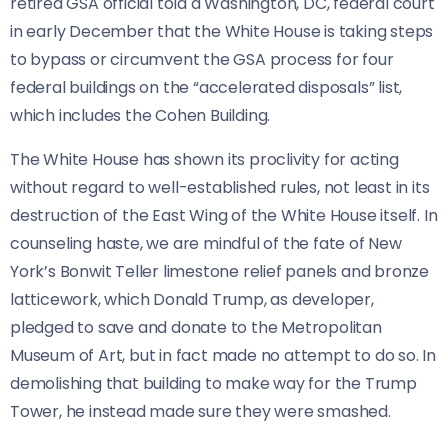
retired GSA official told a Washington, DC, federal court
in early December that the White House is taking steps
to bypass or circumvent the GSA process for four
federal buildings on the “accelerated disposals” list,
which includes the Cohen Building.
The White House has shown its proclivity for acting
without regard to well-established rules, not least in its
destruction of the East Wing of the White House itself. In
counseling haste, we are mindful of the fate of New
York’s Bonwit Teller limestone relief panels and bronze
latticework, which Donald Trump, as developer,
pledged to save and donate to the Metropolitan
Museum of Art, but in fact made no attempt to do so. In
demolishing that building to make way for the Trump
Tower, he instead made sure they were smashed.