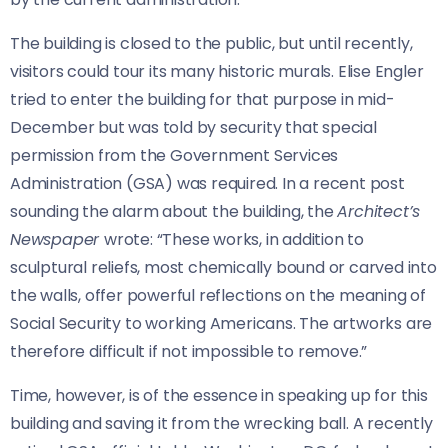
The building is closed to the public, but until recently,
visitors could tour its many historic murals. Elise Engler
tried to enter the building for that purpose in mid-
December but was told by security that special
permission from the Government Services
Administration (GSA) was required. In a recent post
sounding the alarm about the building, the
Architect’s
Newspaper
wrote: “These works, in addition to
sculptural reliefs, most chemically bound or carved into
the walls, offer powerful reflections on the meaning of
Social Security to working Americans. The artworks are
therefore difficult if not impossible to remove.”
Time, however, is of the essence in speaking up for this
building and saving it from the wrecking ball. A recently