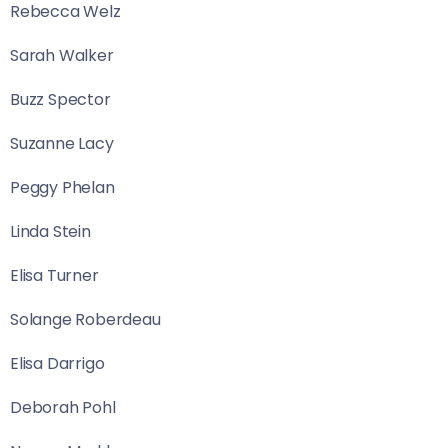
Rebecca Welz
Sarah Walker
Buzz Spector
Suzanne Lacy
Peggy Phelan
Linda Stein
Elisa Turner
Solange Roberdeau
Elisa Darrigo
Deborah Pohl