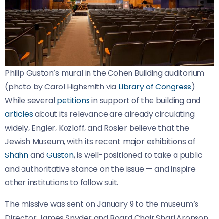
Philip Guston’s mural in the Cohen Building auditorium 
(photo by Carol Highsmith via 
Library of Congress
)
While several
petitions
in support of the building and
articles
about its relevance are already circulating
widely, Engler, Kozloff, and Rosler believe that the
Jewish Museum, with its recent major exhibitions of
Shahn
and
Guston
, is well-positioned to take a public
and authoritative stance on the issue — and inspire
other institutions to follow suit.
The missive was sent on January 9 to the museum’s
Director James Snyder and Board Chair Shari Aronson,