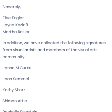
Sincerely,
Elise Engler
Joyce Kozloff
Martha Rosler
In addition, we have collected the following signatures
from visual artists and members of the visual arts
community:
Jenne M Currie
Joan Semmel
Kathy Shorr
Shimon Attie
Rochelle Feinstein