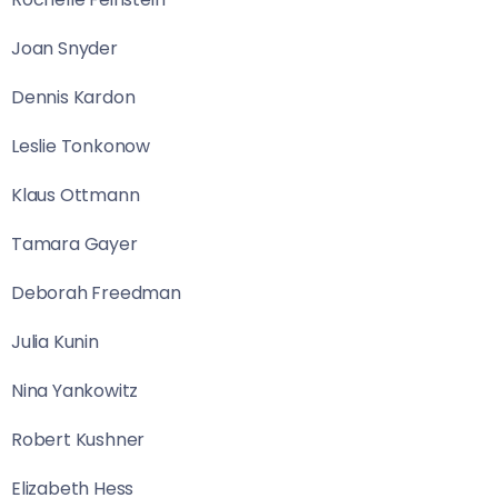
Joan Snyder
Dennis Kardon
Leslie Tonkonow
Klaus Ottmann
Tamara Gayer
Deborah Freedman
Julia Kunin
Nina Yankowitz
Robert Kushner
Elizabeth Hess