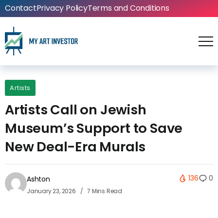
Contact
Privacy Policy
Terms and Conditions
Artists
Artists Call on Jewish
Museum’s Support to Save
New Deal-Era Murals
136
0
Ashton
January 23, 2026
7 Mins Read