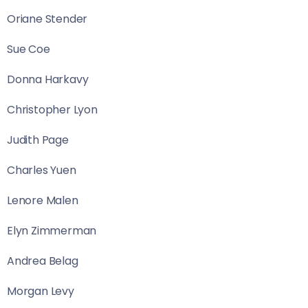
Oriane Stender
Sue Coe
Donna Harkavy
Christopher Lyon
Judith Page
Charles Yuen
Lenore Malen
Elyn Zimmerman
Andrea Belag
Morgan Levy