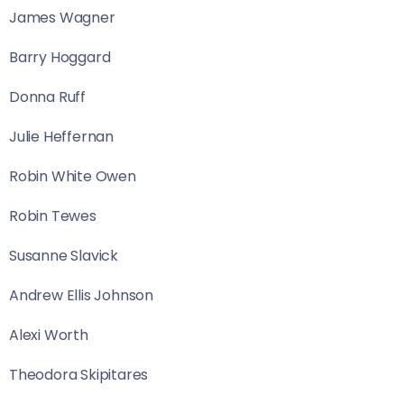
James Wagner
Barry Hoggard
Donna Ruff
Julie Heffernan
Robin White Owen
Robin Tewes
Susanne Slavick
Andrew Ellis Johnson
Alexi Worth
Theodora Skipitares