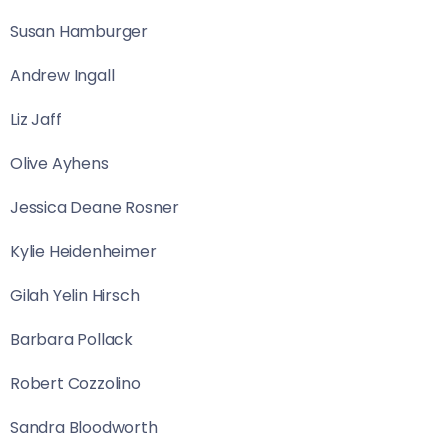
Susan Hamburger
Andrew Ingall
Liz Jaff
Olive Ayhens
Jessica Deane Rosner
Kylie Heidenheimer
Gilah Yelin Hirsch
Barbara Pollack
Robert Cozzolino
Sandra Bloodworth