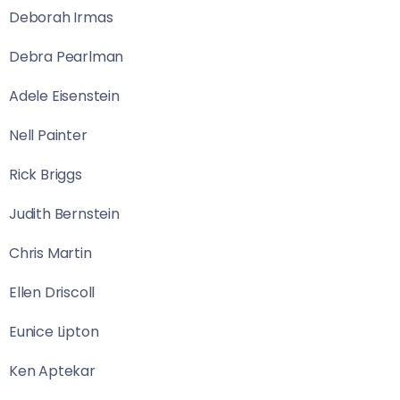
Deborah Irmas
Debra Pearlman
Adele Eisenstein
Nell Painter
Rick Briggs
Judith Bernstein
Chris Martin
Ellen Driscoll
Eunice Lipton
Ken Aptekar