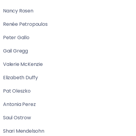
Nancy Rosen
Renée Petropoulos
Peter Gallo
Gail Gregg
Valerie McKenzie
Elizabeth Duffy
Pat Oleszko
Antonia Perez
Saul Ostrow
Shari Mendelsohn