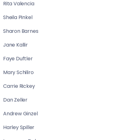
Rita Valencia
Sheila Pinkel
Sharon Barnes
Jane Kallir
Faye Duftler
Mary Schiliro
Carrie Rickey
Dan Zeller
Andrew Ginzel
Harley Spiller