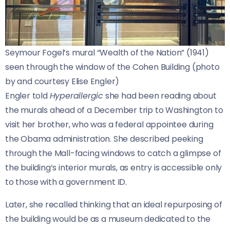
Seymour Fogel’s mural “Wealth of the Nation” (1941) 
seen through the window of the Cohen Building (photo 
by and courtesy Elise Engler)
Engler told
Hyperallergic
she had been reading about
the murals ahead of a December trip to Washington to
visit her brother, who was a federal appointee during
the Obama administration. She described peeking
through the Mall-facing windows to catch a glimpse of
the building’s interior murals, as entry is accessible only
to those with a government ID.
Later, she recalled thinking that an ideal repurposing of
the building would be as a museum dedicated to the