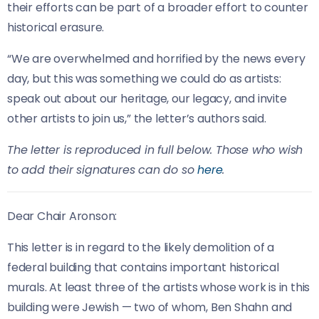
their efforts can be part of a broader effort to counter
historical erasure.
“We are overwhelmed and horrified by the news every
day, but this was something we could do as artists:
speak out about our heritage, our legacy, and invite
other artists to join us,” the letter’s authors said.
The letter is reproduced in full below. Those who wish
to add their signatures can do so
here
.
Dear Chair Aronson:
This letter is in regard to the likely demolition of a
federal building that contains important historical
murals. At least three of the artists whose work is in this
building were Jewish — two of whom, Ben Shahn and