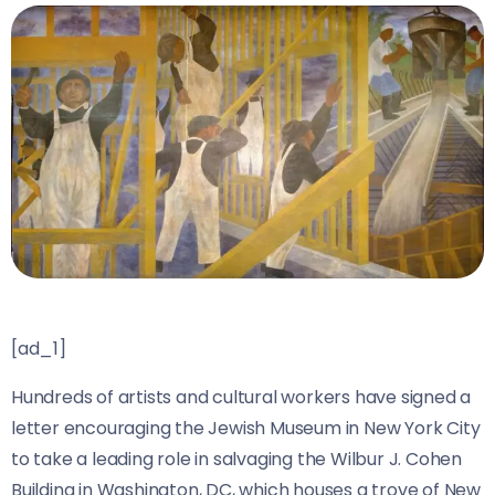
[ad_1]
Hundreds of artists and cultural workers have signed a
letter encouraging the Jewish Museum in New York City
to take a leading role in salvaging the Wilbur J. Cohen
Building in Washington, DC, which houses a trove of New