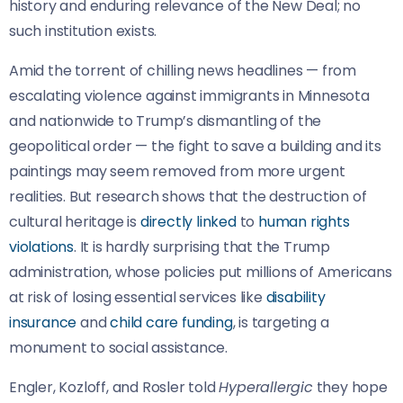
history and enduring relevance of the New Deal; no
such institution exists.
Amid the torrent of chilling news headlines — from
escalating violence against immigrants in Minnesota
and nationwide to Trump’s dismantling of the
geopolitical order — the fight to save a building and its
paintings may seem removed from more urgent
realities. But research shows that the destruction of
cultural heritage is
directly linked
to
human rights
violations
. It is hardly surprising that the Trump
administration, whose policies put millions of Americans
at risk of losing essential services like
disability
insurance
and
child care funding
, is targeting a
monument to social assistance.
Engler, Kozloff, and Rosler told
Hyperallergic
they hope