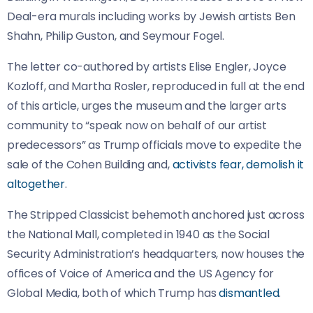
Deal-era murals including works by Jewish artists Ben
Shahn, Philip Guston, and Seymour Fogel.
The letter co-authored by artists Elise Engler, Joyce
Kozloff, and Martha Rosler, reproduced in full at the end
of this article, urges the museum and the larger arts
community to “speak now on behalf of our artist
predecessors” as Trump officials move to expedite the
sale of the Cohen Building and,
activists fear, demolish it
altogether
.
The Stripped Classicist behemoth anchored just across
the National Mall, completed in 1940 as the Social
Security Administration’s headquarters, now houses the
offices of Voice of America and the US Agency for
Global Media, both of which Trump has
dismantled
.