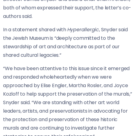
both of whom expressed their support, the letter’s co-
authors said.
In a statement shared with
Hyperallergic
, Snyder said
the Jewish Museum is “deeply committed to the
stewardship of art and architecture as part of our
shared cultural legacies.”
“We have been attentive to this issue since it emerged
and responded wholeheartedly when we were
approached by Elise Engler, Martha Rosler, and Joyce
Kozloff to help support the preservation of the murals,”
Snyder said. “We are standing with other art world
leaders, artists, and preservationists in advocating for
the protection and preservation of these historic
murals and are continuing to investigate further