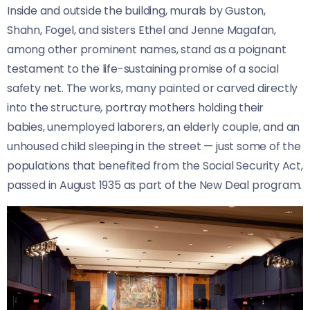
Inside and outside the building, murals by Guston,
Shahn, Fogel, and sisters Ethel and Jenne Magafan,
among other prominent names, stand as a poignant
testament to the life-sustaining promise of a social
safety net. The works, many painted or carved directly
into the structure, portray mothers holding their
babies, unemployed laborers, an elderly couple, and an
unhoused child sleeping in the street — just some of the
populations that benefited from the Social Security Act,
passed in August 1935 as part of the New Deal program.