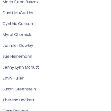
Maria Elena Buszek
David McCarthy
Cynthia Carlson
Myrel Chernick
Jennifer Dowley
Sue Heinemann
Jenny Lynn McNutt
Emily Fuller
Susan Greenstein
Theresa Hackett
Chris Duncan