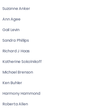
Suzanne Anker
Ann Agee
Gail Levin
Sandra Phillips
Richard J Haas
Katherine Sokolnikoff
Michael Brenson
Ken Buhler
Harmony Hammond
Roberta Allen