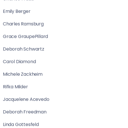
Emily Berger
Charles Ramsburg
Grace GraupePillard
Deborah Schwartz
Carol Diamond
Michele Zackheim
Rifka Milder
Jacquelene Acevedo
Deborah Freedman
Linda Gottesfeld