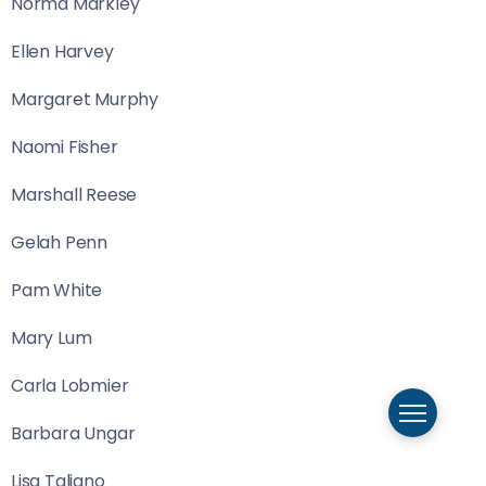
Norma Markley
Ellen Harvey
Margaret Murphy
Naomi Fisher
Marshall Reese
Gelah Penn
Pam White
Mary Lum
Carla Lobmier
Barbara Ungar
Lisa Taliano