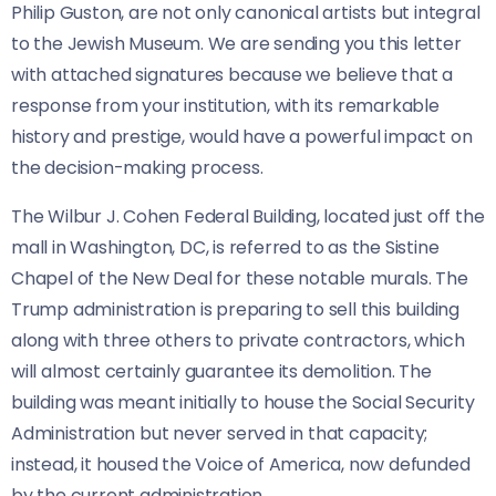
Philip Guston, are not only canonical artists but integral
to the Jewish Museum. We are sending you this letter
with attached signatures because we believe that a
response from your institution, with its remarkable
history and prestige, would have a powerful impact on
the decision-making process.
The Wilbur J. Cohen Federal Building, located just off the
mall in Washington, DC, is referred to as the Sistine
Chapel of the New Deal for these notable murals. The
Trump administration is preparing to sell this building
along with three others to private contractors, which
will almost certainly guarantee its demolition. The
building was meant initially to house the Social Security
Administration but never served in that capacity;
instead, it housed the Voice of America, now defunded
by the current administration.