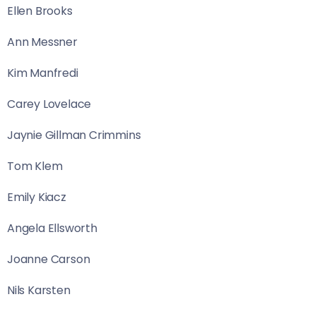
Ellen Brooks
Ann Messner
Kim Manfredi
Carey Lovelace
Jaynie Gillman Crimmins
Tom Klem
Emily Kiacz
Angela Ellsworth
Joanne Carson
Nils Karsten