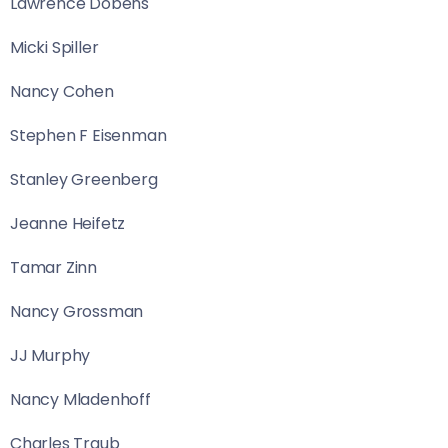
Lawrence Dobens
Micki Spiller
Nancy Cohen
Stephen F Eisenman
Stanley Greenberg
Jeanne Heifetz
Tamar Zinn
Nancy Grossman
JJ Murphy
Nancy Mladenhoff
Charles Traub