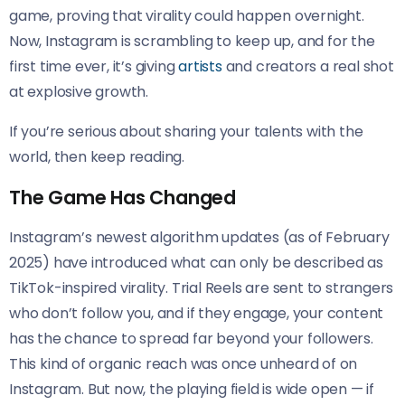
game, proving that virality could happen overnight.
Now, Instagram is scrambling to keep up, and for the
first time ever, it’s giving
artists
and creators a real shot
at explosive growth.
If you’re serious about sharing your talents with the
world, then keep reading.
The Game Has Changed
Instagram’s newest algorithm updates (as of February
2025) have introduced what can only be described as
TikTok-inspired virality. Trial Reels are sent to strangers
who don’t follow you, and if they engage, your content
has the chance to spread far beyond your followers.
This kind of organic reach was once unheard of on
Instagram. But now, the playing field is wide open — if