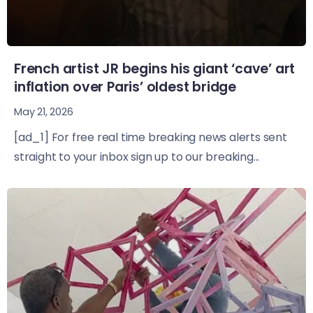
French artist JR begins his giant ‘cave’ art
inflation over Paris’ oldest bridge
May 21, 2026
[ad_1] For free real time breaking news alerts sent
straight to your inbox sign up to our breaking...