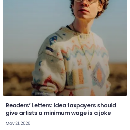
Readers’ Letters: Idea taxpayers should
give artists a minimum wage is a joke
May 21, 2026