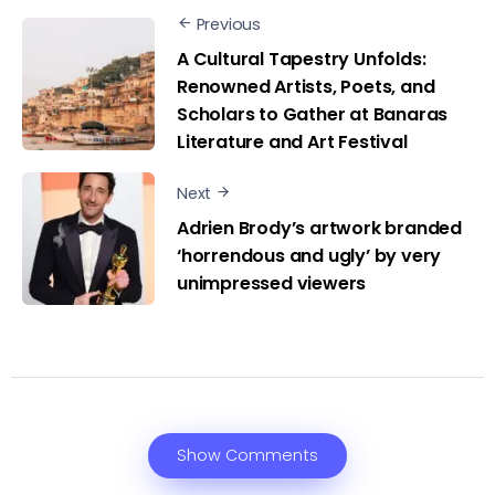
Previous
A Cultural Tapestry Unfolds:
Renowned Artists, Poets, and
Scholars to Gather at Banaras
Literature and Art Festival
Next
Adrien Brody’s artwork branded
‘horrendous and ugly’ by very
unimpressed viewers
Show Comments