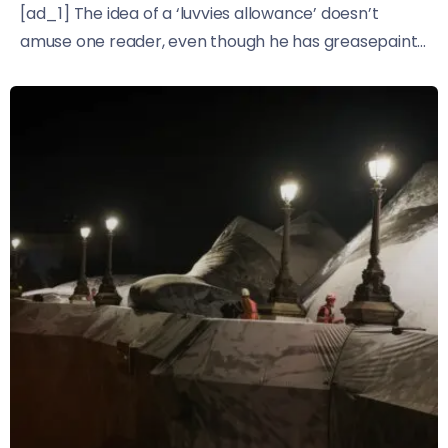
[ad_1] The idea of a ‘luvvies allowance’ doesn’t
amuse one reader, even though he has greasepaint...