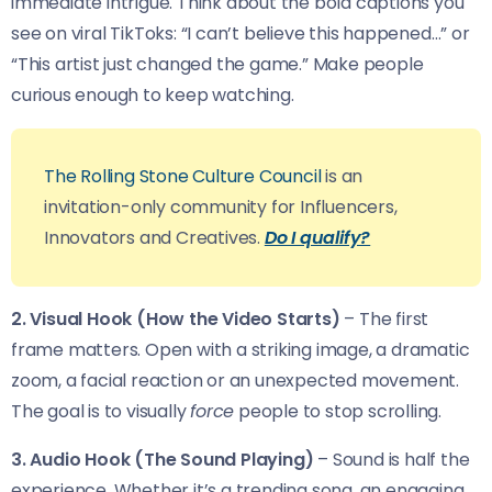
immediate intrigue. Think about the bold captions you
see on viral TikToks: “I can’t believe this happened…” or
“This artist just changed the game.” Make people
curious enough to keep watching.
The Rolling Stone Culture Council
is an
invitation-only community for Influencers,
Innovators and Creatives.
Do I qualify?
2. Visual Hook (How the Video Starts)
– The first
frame matters. Open with a striking image, a dramatic
zoom, a facial reaction or an unexpected movement.
The goal is to visually
force
people to stop scrolling.
3. Audio Hook (The Sound Playing)
– Sound is half the
experience. Whether it’s a trending song, an engaging