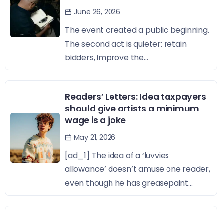
June 26, 2026
The event created a public beginning.
The second act is quieter: retain
bidders, improve the...
Readers’ Letters: Idea taxpayers
should give artists a minimum
wage is a joke
May 21, 2026
[ad_1] The idea of a ‘luvvies
allowance’ doesn’t amuse one reader,
even though he has greasepaint...