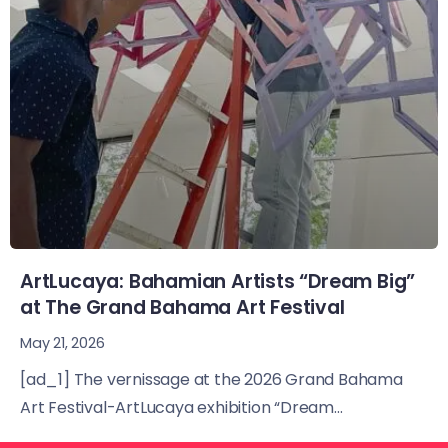
ArtLucaya: Bahamian Artists “Dream Big”
at The Grand Bahama Art Festival
May 21, 2026
[ad_1] The vernissage at the 2026 Grand Bahama
Art Festival-ArtLucaya exhibition “Dream...