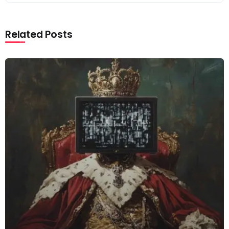
Related Posts