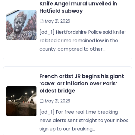
Knife Angel mural unveiled in
Hatfield subway
May 21, 2026
[ad_1] Hertfordshire Police said knife-
related crime remained low in the
county, compared to other...
French artist JR begins his giant
‘cave’ art inflation over Paris’
oldest bridge
May 21, 2026
[ad_1] For free real time breaking
news alerts sent straight to your inbox
sign up to our breaking...