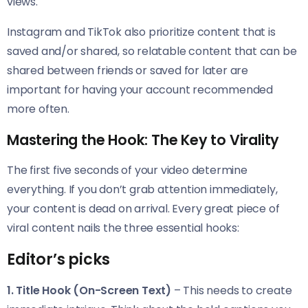
views.
Instagram and TikTok also prioritize content that is
saved and/or shared, so relatable content that can be
shared between friends or saved for later are
important for having your account recommended
more often.
Mastering the Hook: The Key to Virality
The first five seconds of your video determine
everything. If you don’t grab attention immediately,
your content is dead on arrival. Every great piece of
viral content nails the three essential hooks:
Editor’s picks
1. Title Hook (On-Screen Text)
– This needs to create