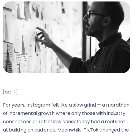
[ad_1]
For years, Instagram felt like a slow grind — a marathon
of incremental growth where only those with industry
connections or relentless consistency had a real shot
at building an audience. Meanwhile, TikTok changed the