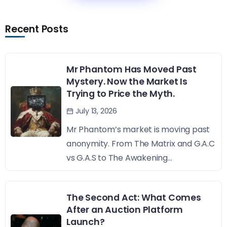
Recent Posts
Mr Phantom Has Moved Past
Mystery. Now the Market Is
Trying to Price the Myth.
July 13, 2026
Mr Phantom’s market is moving past
anonymity. From The Matrix and G.A.C
vs G.A.S to The Awakening...
The Second Act: What Comes
After an Auction Platform
Launch?