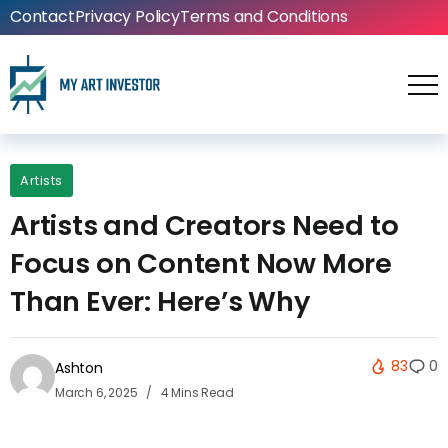
Contact
Privacy Policy
Terms and Conditions
Artists
Artists and Creators Need to
Focus on Content Now More
Than Ever: Here’s Why
83
0
Ashton
March 6, 2025
4 Mins Read