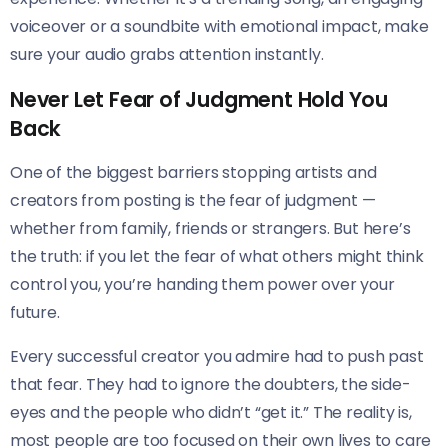
voiceover or a soundbite with emotional impact, make
sure your audio grabs attention instantly.
Never Let Fear of Judgment Hold You
Back
One of the biggest barriers stopping artists and
creators from posting is the fear of judgment —
whether from family, friends or strangers. But here’s
the truth: if you let the fear of what others might think
control you, you’re handing them power over your
future.
Every successful creator you admire had to push past
that fear. They had to ignore the doubters, the side-
eyes and the people who didn’t “get it.” The reality is,
most people are too focused on their own lives to care