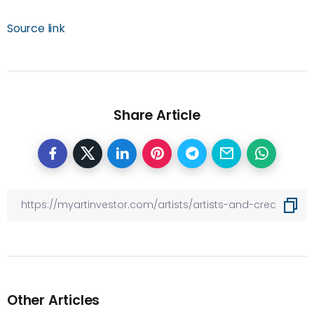
Source link
Share Article
Other Articles