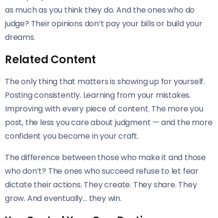
as much as you think they do. And the ones who do
judge? Their opinions don’t pay your bills or build your
dreams.
Related Content
The only thing that matters is showing up for yourself.
Posting consistently. Learning from your mistakes.
Improving with every piece of content. The more you
post, the less you care about judgment — and the more
confident you become in your craft.
The difference between those who make it and those
who don’t? The ones who succeed refuse to let fear
dictate their actions. They create. They share. They
grow. And eventually… they win.