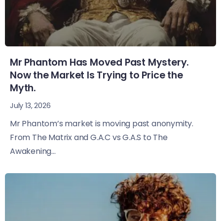
Mr Phantom Has Moved Past Mystery.
Now the Market Is Trying to Price the
Myth.
July 13, 2026
Mr Phantom’s market is moving past anonymity.
From The Matrix and G.A.C vs G.A.S to The
Awakening...