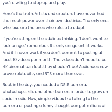
you’re willing to step up and play.
Here’s the truth: Artists and creators have never had
this much power over their own destinies. The only ones
who lose are the ones who refuse to adapt.
If you’re sitting on the sidelines thinking, “I don’t want to
look cringe,” remember: It’s only cringe until it works.
And it’ll never work if you don’t commit to posting at
least 10 videos per month. The videos don’t need to be
4K cinematic, in fact, they shouldn’t be! Audiences now
crave relatability and BTS more than ever.
Back in the day, you needed a DSLR camera,
photoshop, skills and other barriers in order to grow on
social media. Now, simple videos like talking to the
camera or posting a funny thought can get millions of