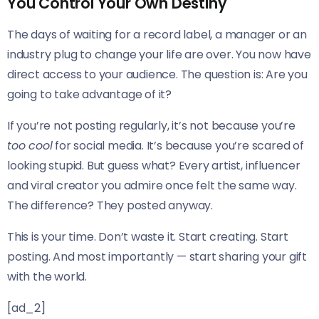
You Control Your Own Destiny
The days of waiting for a record label, a manager or an
industry plug to change your life are over. You now have
direct access to your audience. The question is: Are you
going to take advantage of it?
If you’re not posting regularly, it’s not because you’re
too cool
for social media. It’s because you’re scared of
looking stupid. But guess what? Every artist, influencer
and viral creator you admire once felt the same way.
The difference? They posted anyway.
This is your time. Don’t waste it. Start creating. Start
posting. And most importantly — start sharing your gift
with the world.
[ad_2]