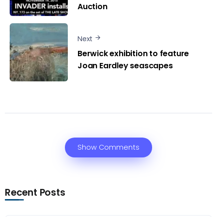
Auction
Next
Berwick exhibition to feature
Joan Eardley seascapes
Show Comments
Recent Posts