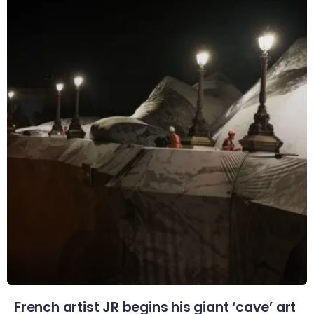
French artist JR begins his giant ‘cave’ art