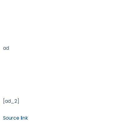
ad
[ad_2]
Source link