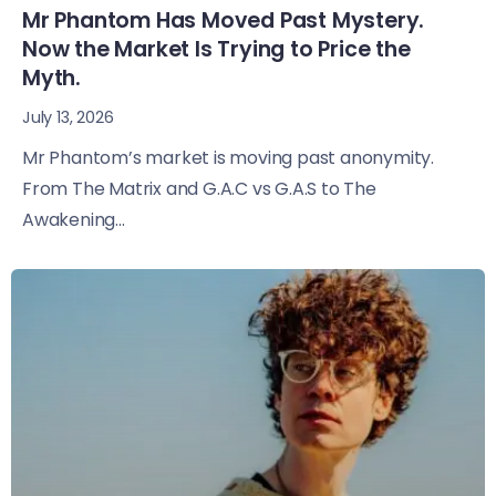
Mr Phantom Has Moved Past Mystery.
Now the Market Is Trying to Price the
Myth.
July 13, 2026
Mr Phantom’s market is moving past anonymity.
From The Matrix and G.A.C vs G.A.S to The
Awakening...