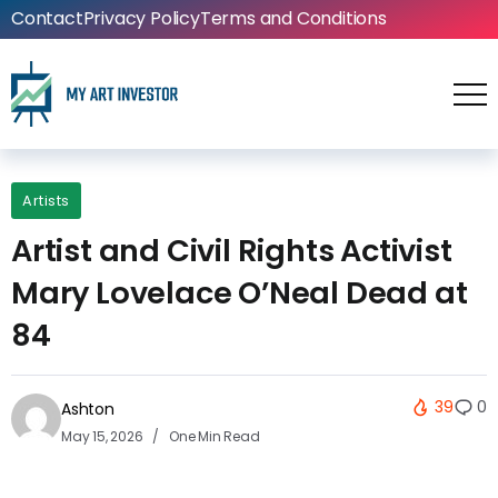
Contact
Privacy Policy
Terms and Conditions
Artists
Artist and Civil Rights Activist
Mary Lovelace O’Neal Dead at
84
39
0
Ashton
May 15, 2026
One Min Read