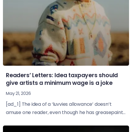
Readers’ Letters: Idea taxpayers should
give artists a minimum wage is a joke
May 21, 2026
[ad_1] The idea of a ‘luvvies allowance’ doesn’t
amuse one reader, even though he has greasepaint...