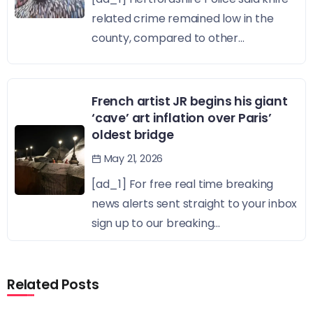
related crime remained low in the
county, compared to other...
French artist JR begins his giant
‘cave’ art inflation over Paris’
oldest bridge
May 21, 2026
[ad_1] For free real time breaking
news alerts sent straight to your inbox
sign up to our breaking...
Related Posts