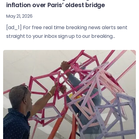
inflation over Paris’ oldest bridge
May 21, 2026
[ad_1] For free real time breaking news alerts sent
straight to your inbox sign up to our breaking...