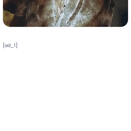
[ad_1]