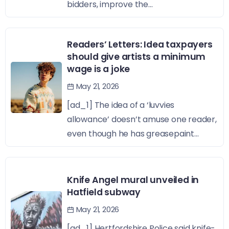
bidders, improve the...
Readers’ Letters: Idea taxpayers
should give artists a minimum
wage is a joke
May 21, 2026
[ad_1] The idea of a ‘luvvies
allowance’ doesn’t amuse one reader,
even though he has greasepaint...
Knife Angel mural unveiled in
Hatfield subway
May 21, 2026
[ad_1] Hertfordshire Police said knife-