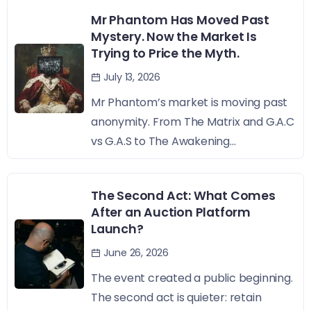
Mr Phantom Has Moved Past
Mystery. Now the Market Is
Trying to Price the Myth.
July 13, 2026
Mr Phantom’s market is moving past
anonymity. From The Matrix and G.A.C
vs G.A.S to The Awakening...
The Second Act: What Comes
After an Auction Platform
Launch?
June 26, 2026
The event created a public beginning.
The second act is quieter: retain