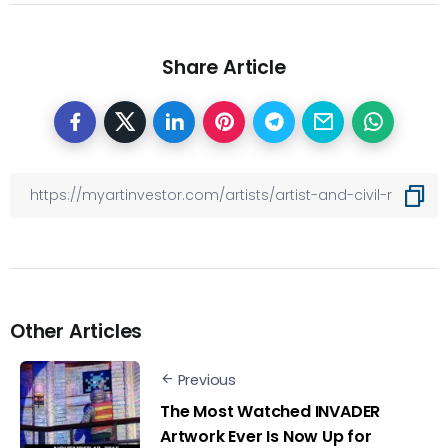
Share Article
Other Articles
Previous
The Most Watched INVADER
Artwork Ever Is Now Up for