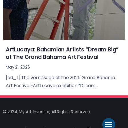
ArtLucaya: Bahamian Artists “Dream Big”
at The Grand Bahama Art Festival
May 21, 2026
[ad_1] The vernissage at the 2026 Grand Bahama
Art Festival-ArtLucaya exhibition “Dream...
© 2024, My Art Investor, All Rights Reserved.