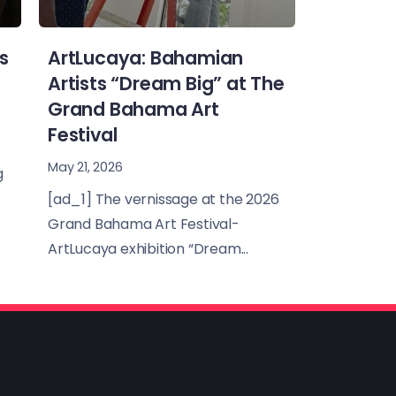
s
ArtLucaya: Bahamian
Artists “Dream Big” at The
Grand Bahama Art
Festival
May 21, 2026
g
[ad_1] The vernissage at the 2026
Grand Bahama Art Festival-
ArtLucaya exhibition “Dream...