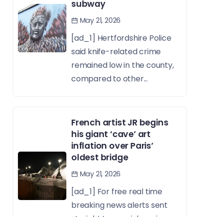
subway
May 21, 2026
[ad_1] Hertfordshire Police
said knife-related crime
remained low in the county,
compared to other...
French artist JR begins
his giant ‘cave’ art
inflation over Paris’
oldest bridge
May 21, 2026
[ad_1] For free real time
breaking news alerts sent