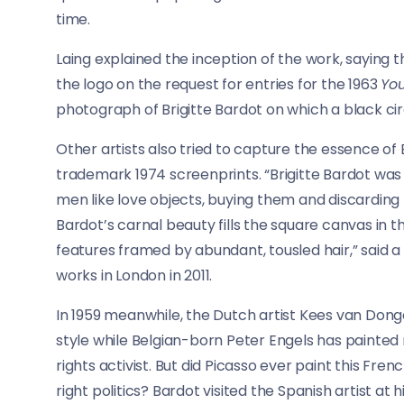
time.
Laing explained the inception of the work, saying t
the logo on the request for entries for the 1963
Yo
photograph of Brigitte Bardot on which a black c
Other artists also tried to capture the essence of
trademark 1974 screenprints. “Brigitte Bardot was
men like love objects, buying them and discarding t
Bardot’s carnal beauty fills the square canvas in 
features framed by abundant, tousled hair,” said
works in London in 2011.
In 1959 meanwhile, the Dutch artist Kees van Donge
style while Belgian-born Peter Engels has painted
rights activist. But did Picasso ever paint this Fr
right politics? Bardot visited the Spanish artist at 