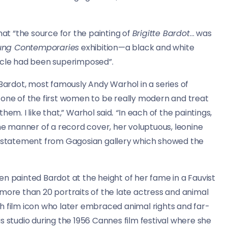
hat “the source for the painting of
Brigitte Bardot
… was
ung Contemporaries
exhibition—a black and white
ircle had been superimposed”.
 Bardot, most famously Andy Warhol in a series of
 one of the first women to be really modern and treat
hem. I like that,” Warhol said
. “
In each of the paintings,
the manner of a record cover, her voluptuous, leonine
 a statement from Gagosian gallery which showed the
n painted Bardot at the height of her fame in a Fauvist
 more than 20 portraits of the late actress and animal
ench film icon who later embraced animal rights and far-
his studio during the 1956 Cannes film festival where she