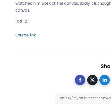
watched him work at the canvas. Sadly it is though
canvas.
[ad_2]
Source link
Shar