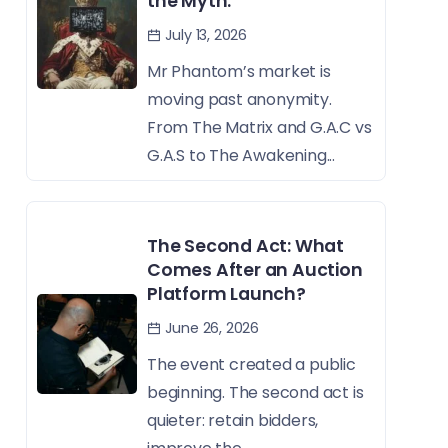
the Myth.
July 13, 2026
Mr Phantom’s market is
moving past anonymity.
From The Matrix and G.A.C vs
G.A.S to The Awakening...
The Second Act: What
Comes After an Auction
Platform Launch?
June 26, 2026
The event created a public
beginning. The second act is
quieter: retain bidders,