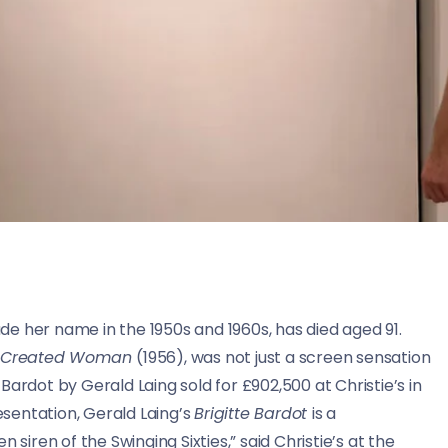
e her name in the 1950s and 1960s, has died aged 91.
 Created Woman
(1956), was not just a screen sensation
f Bardot by Gerald Laing sold for £902,500 at Christie’s in
resentation, Gerald Laing’s
Brigitte Bardot
is a
 siren of the Swinging Sixties,” said Christie’s at the