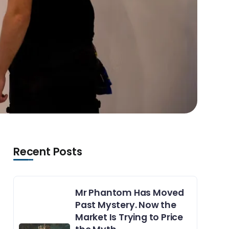
Recent Posts
Mr Phantom Has Moved
Past Mystery. Now the
Market Is Trying to Price