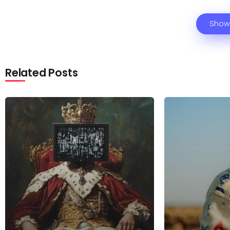
Show
Related Posts