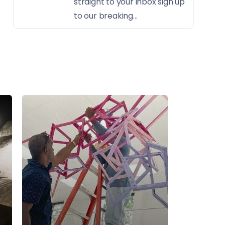
straight to your inbox sign up
to our breaking...