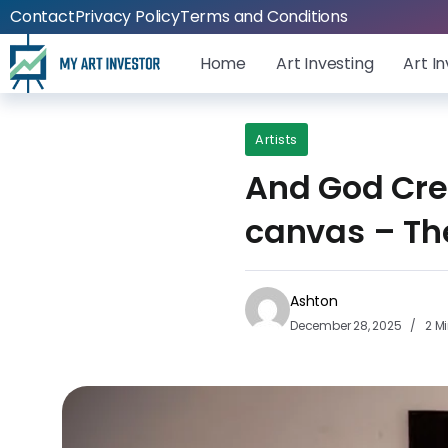
Contact
Privacy Policy
Terms and Conditions
Home
Art Investing
Art I
Artists
And God Crea
canvas – Th
Ashton
December 28, 2025
2 M