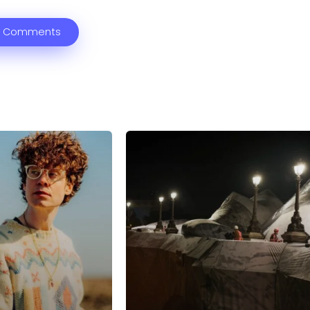
 Comments