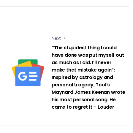
Next
“The stupidest thing I could
have done was put myself out
as much as I did. I’ll never
make that mistake again”:
Inspired by astrology and
personal tragedy, Tool’s
Maynard James Keenan wrote
his most personal song. He
came to regret it – Louder