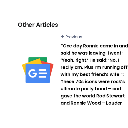
Other Articles
Previous
“One day Ronnie came in and
said he was leaving. I went:
‘Yeah, right.’ He said: ‘No, I
really am. Plus I’m running off
with my best friend’s wife’”:
These 70s icons were rock’s
ultimate party band – and
gave the world Rod Stewart
and Ronnie Wood – Louder