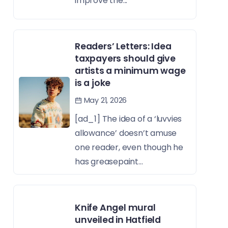
improve the...
Readers’ Letters: Idea
taxpayers should give
artists a minimum wage
is a joke
May 21, 2026
[ad_1] The idea of a ‘luvvies
allowance’ doesn’t amuse
one reader, even though he
has greasepaint...
Knife Angel mural
unveiled in Hatfield