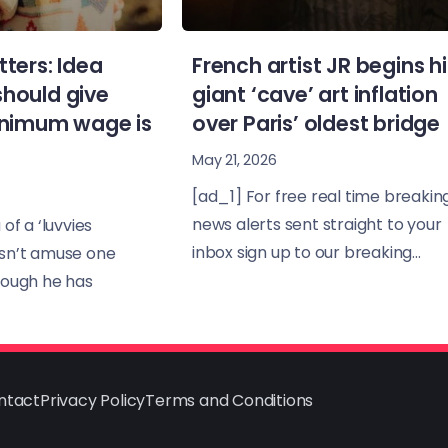
tters: Idea
French artist JR begins hi
should give
giant ‘cave’ art inflation
minimum wage is
over Paris’ oldest bridge
May 21, 2026
[ad_1] For free real time breakin
news alerts sent straight to your
of a ‘luvvies
inbox sign up to our breaking...
sn’t amuse one
hough he has
ntact
Privacy Policy
Terms and Conditions