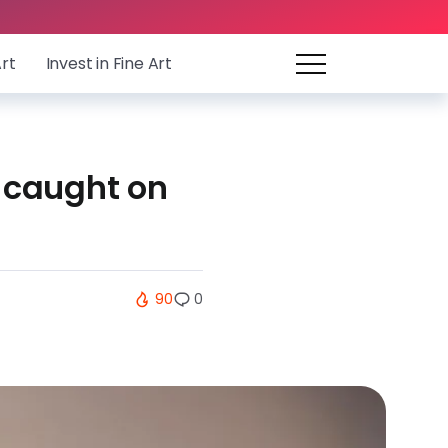
Art
Invest in Fine Art
t caught on
90
0