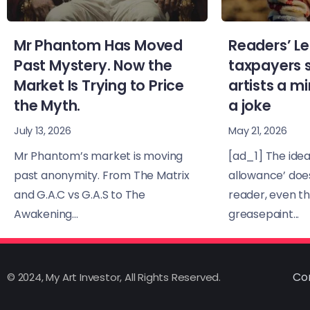
Mr Phantom Has Moved
Readers’ Le
Past Mystery. Now the
taxpayers 
Market Is Trying to Price
artists a 
the Myth.
a joke
July 13, 2026
May 21, 2026
Mr Phantom’s market is moving
[ad_1] The idea 
past anonymity. From The Matrix
allowance’ doe
and G.A.C vs G.A.S to The
reader, even t
Awakening...
greasepaint...
Co
© 2024, My Art Investor, All Rights Reserved.