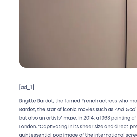
[ad_1]
Brigitte Bardot, the famed French actress who mad
Bardot, the star of iconic movies such as
And God
but also an artists’ muse. In 2014, a 1963 painting o
London. “Captivating in its sheer size and direct p
quintessential pop image of the international screen