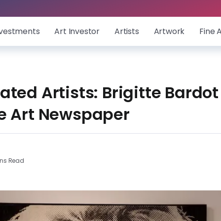
nvestments
Art Investor
Artists
Artwork
Fine 
ted Artists: Brigitte Bardo
e Art Newspaper
ins Read