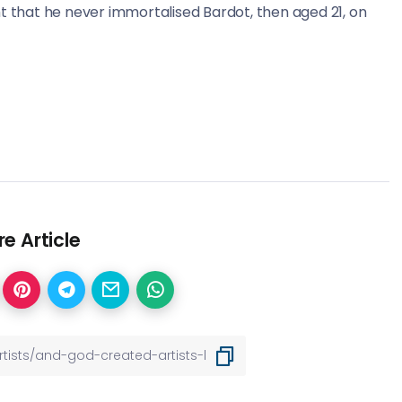
t that he never immortalised Bardot, then aged 21, on
e Article