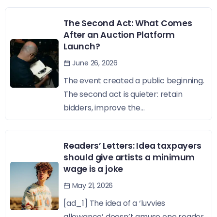
The Second Act: What Comes
After an Auction Platform
Launch?
June 26, 2026
The event created a public beginning.
The second act is quieter: retain
bidders, improve the...
Readers’ Letters: Idea taxpayers
should give artists a minimum
wage is a joke
May 21, 2026
[ad_1] The idea of a ‘luvvies
allowance’ doesn’t amuse one reader,