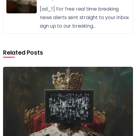
[ad_1] For free real time breaking
news alerts sent straight to your inbox
sign up to our breaking...
Related Posts