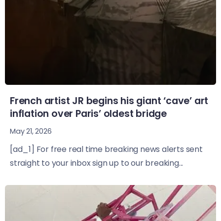
French artist JR begins his giant ‘cave’ art
inflation over Paris’ oldest bridge
May 21, 2026
[ad_1] For free real time breaking news alerts sent
straight to your inbox sign up to our breaking...