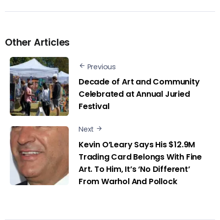
Other Articles
Previous
Decade of Art and Community
Celebrated at Annual Juried
Festival
Next
Kevin O’Leary Says His $12.9M
Trading Card Belongs With Fine
Art. To Him, It’s ‘No Different’
From Warhol And Pollock