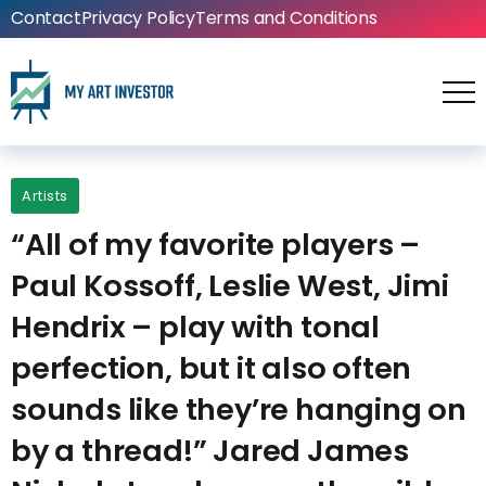
Contact
Privacy Policy
Terms and Conditions
Artists
“All of my favorite players –
Paul Kossoff, Leslie West, Jimi
Hendrix – play with tonal
perfection, but it also often
sounds like they’re hanging on
by a thread!” Jared James