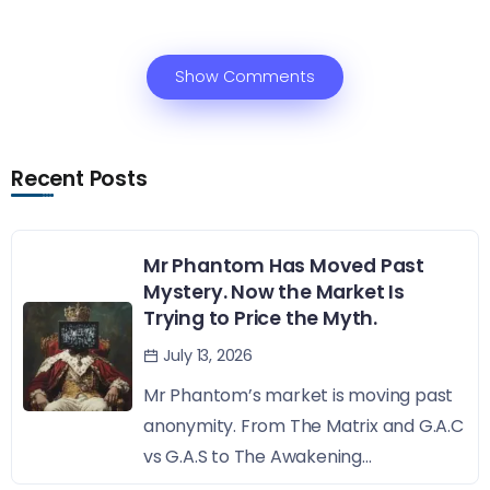
Show Comments
Recent Posts
Mr Phantom Has Moved Past
Mystery. Now the Market Is
Trying to Price the Myth.
July 13, 2026
Mr Phantom’s market is moving past
anonymity. From The Matrix and G.A.C
vs G.A.S to The Awakening...