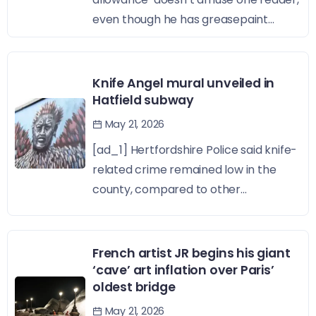
even though he has greasepaint...
Knife Angel mural unveiled in
Hatfield subway
May 21, 2026
[ad_1] Hertfordshire Police said knife-
related crime remained low in the
county, compared to other...
French artist JR begins his giant
‘cave’ art inflation over Paris’
oldest bridge
May 21, 2026