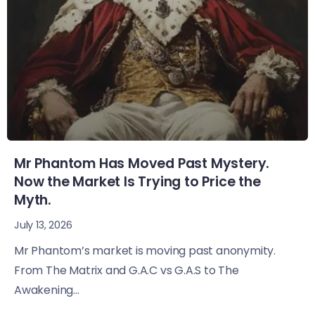
Mr Phantom Has Moved Past Mystery.
Now the Market Is Trying to Price the
Myth.
July 13, 2026
Mr Phantom’s market is moving past anonymity.
From The Matrix and G.A.C vs G.A.S to The
Awakening...