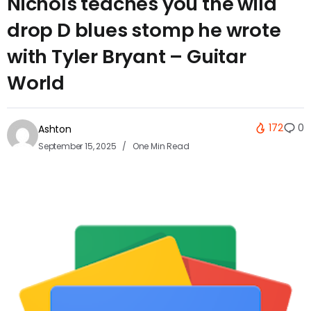
Nichols teaches you the wild
drop D blues stomp he wrote
with Tyler Bryant – Guitar
World
172
0
Ashton
September 15, 2025
One Min Read