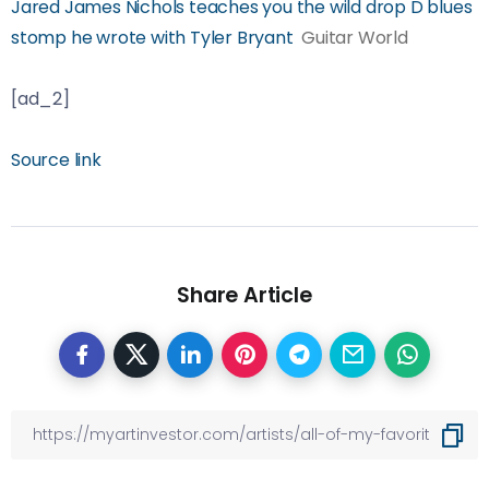
Jared James Nichols teaches you the wild drop D blues
stomp he wrote with Tyler Bryant
Guitar World
[ad_2]
Source link
Share Article