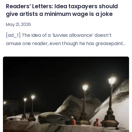
Readers’ Letters: Idea taxpayers should
give artists a minimum wage is a joke
May 21, 2026
[ad_1] The idea of a ‘luvvies allowance’ doesn’t
amuse one reader, even though he has greasepaint...