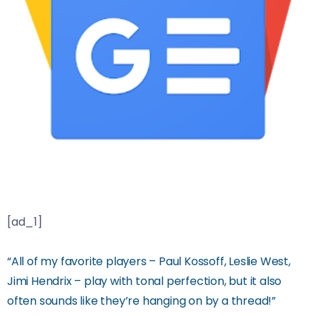
[ad_1]
“All of my favorite players – Paul Kossoff, Leslie West,
Jimi Hendrix – play with tonal perfection, but it also
often sounds like they’re hanging on by a thread!”