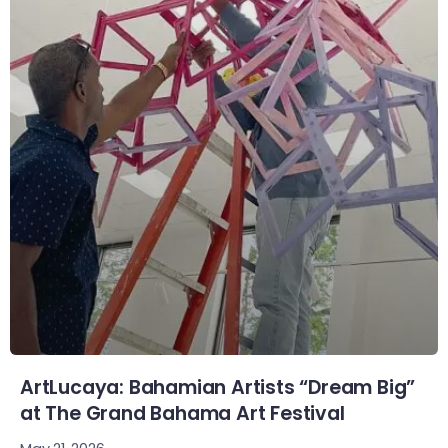
ArtLucaya: Bahamian Artists “Dream Big”
at The Grand Bahama Art Festival