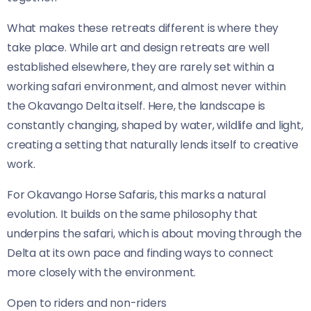
What makes these retreats different is where they
take place. While art and design retreats are well
established elsewhere, they are rarely set within a
working safari environment, and almost never within
the Okavango Delta itself. Here, the landscape is
constantly changing, shaped by water, wildlife and light,
creating a setting that naturally lends itself to creative
work.
For Okavango Horse Safaris, this marks a natural
evolution. It builds on the same philosophy that
underpins the safari, which is about moving through the
Delta at its own pace and finding ways to connect
more closely with the environment.
Open to riders and non-riders