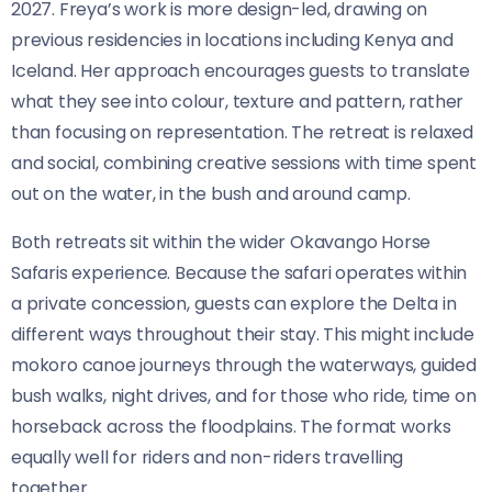
2027. Freya’s work is more design-led, drawing on
previous residencies in locations including Kenya and
Iceland. Her approach encourages guests to translate
what they see into colour, texture and pattern, rather
than focusing on representation. The retreat is relaxed
and social, combining creative sessions with time spent
out on the water, in the bush and around camp.
Both retreats sit within the wider Okavango Horse
Safaris experience. Because the safari operates within
a private concession, guests can explore the Delta in
different ways throughout their stay. This might include
mokoro canoe journeys through the waterways, guided
bush walks, night drives, and for those who ride, time on
horseback across the floodplains. The format works
equally well for riders and non-riders travelling
together.