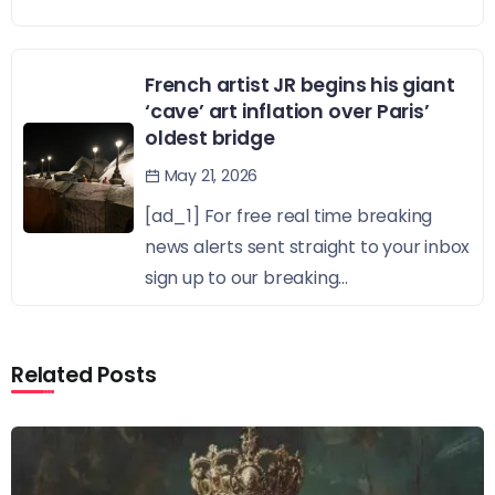
French artist JR begins his giant
‘cave’ art inflation over Paris’
oldest bridge
May 21, 2026
[ad_1] For free real time breaking
news alerts sent straight to your inbox
sign up to our breaking...
Related Posts