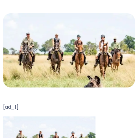
[ad_1]