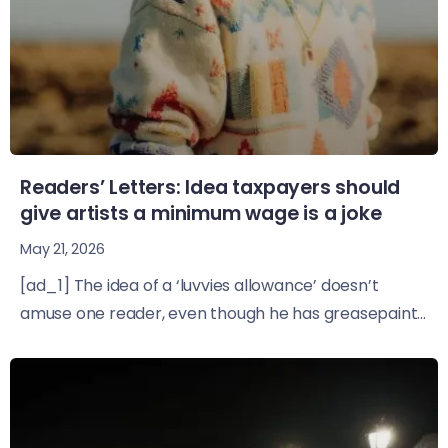
Readers’ Letters: Idea taxpayers should
give artists a minimum wage is a joke
May 21, 2026
[ad_1] The idea of a ‘luvvies allowance’ doesn’t
amuse one reader, even though he has greasepaint...