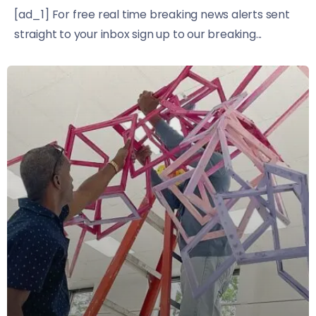
[ad_1] For free real time breaking news alerts sent
straight to your inbox sign up to our breaking...