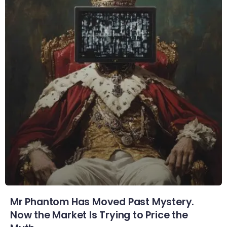
Mr Phantom Has Moved Past Mystery.
Now the Market Is Trying to Price the