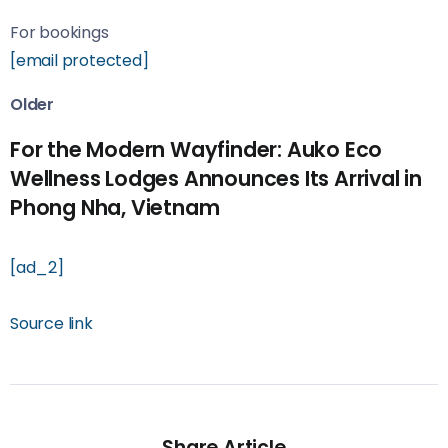
For bookings
[email protected]
Older
For the Modern Wayfinder: Auko Eco
Wellness Lodges Announces Its Arrival in
Phong Nha, Vietnam
[ad_2]
Source link
Share Article