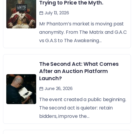
Trying to Price the Myth.
July 13, 2026
Mr Phantom’s market is moving past
anonymity. From The Matrix and G.A.C
vs G.A.S to The Awakening...
The Second Act: What Comes
After an Auction Platform
Launch?
June 26, 2026
The event created a public beginning.
The second act is quieter: retain
bidders, improve the...