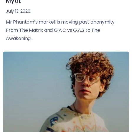
Myth.
July 13, 2026
Mr Phantom’s market is moving past anonymity.
From The Matrix and G.A.C vs G.A.S to The
Awakening...