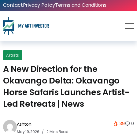
Contact
Privacy Policy
Terms and Conditions
Artists
A New Direction for the
Okavango Delta: Okavango
Horse Safaris Launches Artist-
Led Retreats | News
39
0
Ashton
May 19, 2026
2 Mins Read