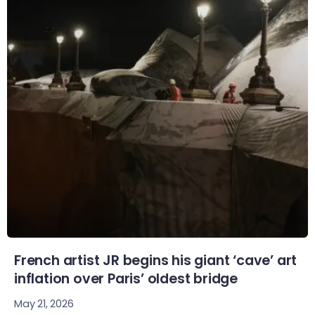
French artist JR begins his giant ‘cave’ art
inflation over Paris’ oldest bridge
May 21, 2026