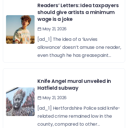
Readers’ Letters: Idea taxpayers
should give artists a minimum
wage is a joke
May 21, 2026
[ad_1] The idea of a ‘luvvies
allowance’ doesn’t amuse one reader,
even though he has greasepaint...
Knife Angel mural unveiled in
Hatfield subway
May 21, 2026
[ad_1] Hertfordshire Police said knife-
related crime remained low in the
county, compared to other...