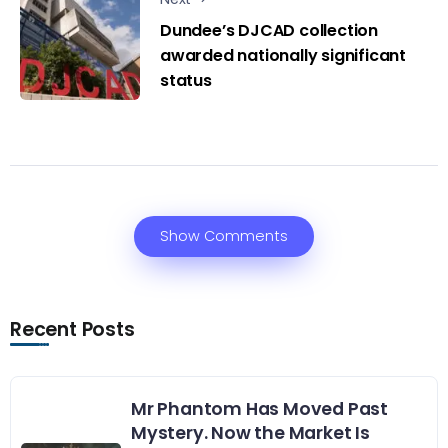
Dundee’s DJCAD collection
awarded nationally significant
status
Show Comments
Recent Posts
Mr Phantom Has Moved Past
Mystery. Now the Market Is