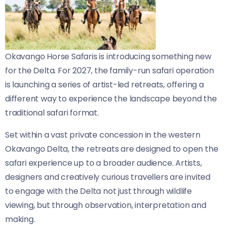
Okavango Horse Safaris is introducing something new
for the Delta. For 2027, the family-run safari operation
is launching a series of artist-led retreats, offering a
different way to experience the landscape beyond the
traditional safari format.
Set within a vast private concession in the western
Okavango Delta, the retreats are designed to open the
safari experience up to a broader audience. Artists,
designers and creatively curious travellers are invited
to engage with the Delta not just through wildlife
viewing, but through observation, interpretation and
making.