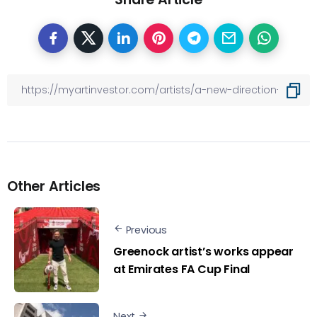
Other Articles
Previous
Greenock artist’s works appear
at Emirates FA Cup Final
Next