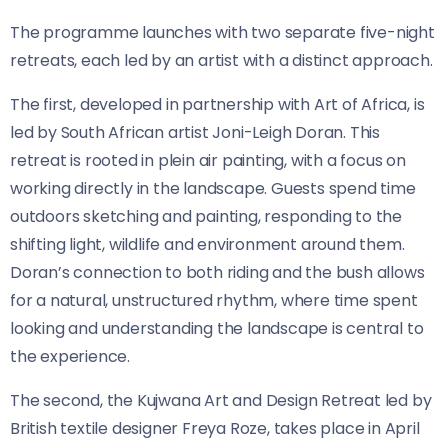
The programme launches with two separate five-night
retreats, each led by an artist with a distinct approach.
The first, developed in partnership with Art of Africa, is
led by South African artist Joni-Leigh Doran. This
retreat is rooted in plein air painting, with a focus on
working directly in the landscape. Guests spend time
outdoors sketching and painting, responding to the
shifting light, wildlife and environment around them.
Doran’s connection to both riding and the bush allows
for a natural, unstructured rhythm, where time spent
looking and understanding the landscape is central to
the experience.
The second, the Kujwana Art and Design Retreat led by
British textile designer Freya Roze, takes place in April