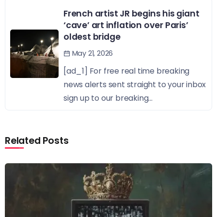
French artist JR begins his giant
‘cave’ art inflation over Paris’
oldest bridge
May 21, 2026
[ad_1] For free real time breaking
news alerts sent straight to your inbox
sign up to our breaking...
Related Posts