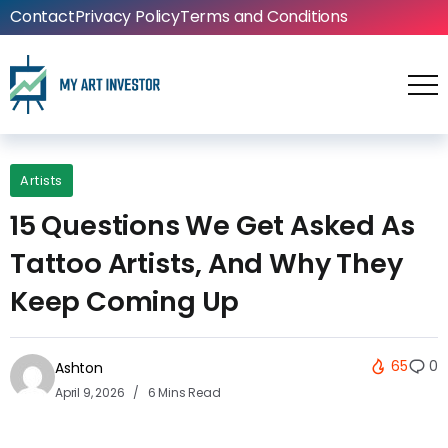
Contact
Privacy Policy
Terms and Conditions
Artists
15 Questions We Get Asked As
Tattoo Artists, And Why They
Keep Coming Up
65
0
Ashton
April 9, 2026
6 Mins Read