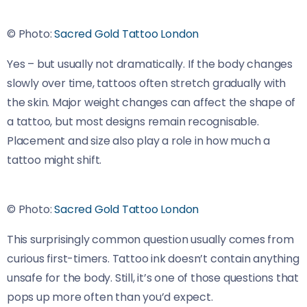
© Photo:
Sacred Gold Tattoo London
Yes – but usually not dramatically. If the body changes
slowly over time, tattoos often stretch gradually with
the skin. Major weight changes can affect the shape of
a tattoo, but most designs remain recognisable.
Placement and size also play a role in how much a
tattoo might shift.
© Photo:
Sacred Gold Tattoo London
This surprisingly common question usually comes from
curious first-timers. Tattoo ink doesn’t contain anything
unsafe for the body. Still, it’s one of those questions that
pops up more often than you’d expect.