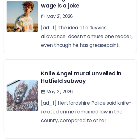
wage is a joke
May 21, 2026
[ad_1] The idea of a ‘luvvies
allowance’ doesn’t amuse one reader,
even though he has greasepaint...
Knife Angel mural unveiled in
Hatfield subway
May 21, 2026
[ad_1] Hertfordshire Police said knife-
related crime remained low in the
county, compared to other...