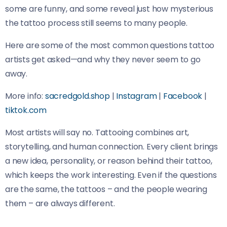
some are funny, and some reveal just how mysterious
the tattoo process still seems to many people.
Here are some of the most common questions tattoo
artists get asked—and why they never seem to go
away.
More info:
sacredgold.shop
|
Instagram
|
Facebook
|
tiktok.com
Most artists will say no. Tattooing combines art,
storytelling, and human connection. Every client brings
a new idea, personality, or reason behind their tattoo,
which keeps the work interesting. Even if the questions
are the same, the tattoos – and the people wearing
them – are always different.