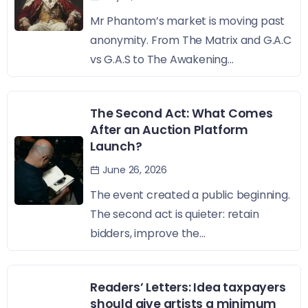
Mr Phantom’s market is moving past
anonymity. From The Matrix and G.A.C
vs G.A.S to The Awakening...
The Second Act: What Comes
After an Auction Platform
Launch?
June 26, 2026
The event created a public beginning.
The second act is quieter: retain
bidders, improve the...
Readers’ Letters: Idea taxpayers
should give artists a minimum