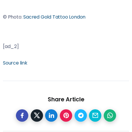
© Photo:
Sacred Gold Tattoo London
[ad_2]
Source link
Share Article