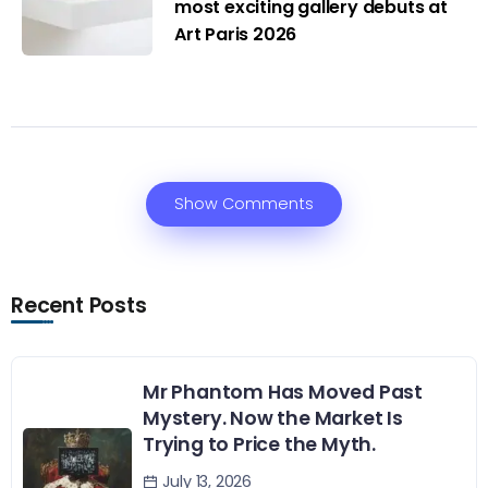
most exciting gallery debuts at
Art Paris 2026
Show Comments
Recent Posts
Mr Phantom Has Moved Past
Mystery. Now the Market Is
Trying to Price the Myth.
July 13, 2026