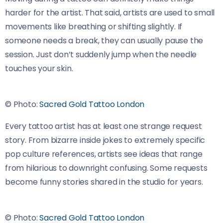
harder for the artist. That said, artists are used to small
movements like breathing or shifting slightly. If
someone needs a break, they can usually pause the
session. Just don’t suddenly jump when the needle
touches your skin.
© Photo:
Sacred Gold Tattoo London
Every tattoo artist has at least one strange request
story. From bizarre inside jokes to extremely specific
pop culture references, artists see ideas that range
from hilarious to downright confusing. Some requests
become funny stories shared in the studio for years.
© Photo:
Sacred Gold Tattoo London