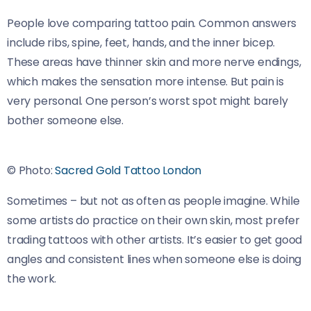
People love comparing tattoo pain. Common answers
include ribs, spine, feet, hands, and the inner bicep.
These areas have thinner skin and more nerve endings,
which makes the sensation more intense. But pain is
very personal. One person’s worst spot might barely
bother someone else.
© Photo:
Sacred Gold Tattoo London
Sometimes – but not as often as people imagine. While
some artists do practice on their own skin, most prefer
trading tattoos with other artists. It’s easier to get good
angles and consistent lines when someone else is doing
the work.