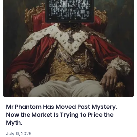
Mr Phantom Has Moved Past Mystery.
Now the Market Is Trying to Price the
Myth.
July 13, 2026