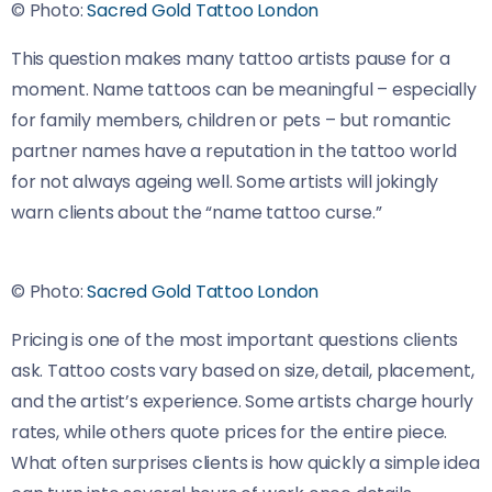
© Photo:
Sacred Gold Tattoo London
This question makes many tattoo artists pause for a
moment. Name tattoos can be meaningful – especially
for family members, children or pets – but romantic
partner names have a reputation in the tattoo world
for not always ageing well. Some artists will jokingly
warn clients about the “name tattoo curse.”
© Photo:
Sacred Gold Tattoo London
Pricing is one of the most important questions clients
ask. Tattoo costs vary based on size, detail, placement,
and the artist’s experience. Some artists charge hourly
rates, while others quote prices for the entire piece.
What often surprises clients is how quickly a simple idea