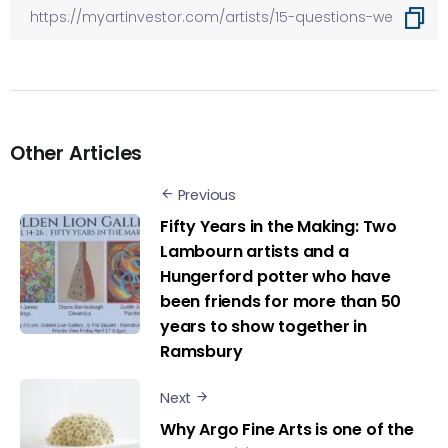
Other Articles
Previous
Fifty Years in the Making: Two
Lambourn artists and a
Hungerford potter who have
been friends for more than 50
years to show together in
Ramsbury
Next
Why Argo Fine Arts is one of the