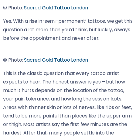
© Photo:
Sacred Gold Tattoo London
Yes. With a rise in ‘semi-permanent’ tattoos, we get this
question a lot more than you’d think, but luckily, always
before the appointment and never after.
© Photo:
Sacred Gold Tattoo London
This is the classic question that every tattoo artist
expects to hear. The honest answer is yes – but how
much it hurts depends on the location of the tattoo,
your pain tolerance, and how long the session lasts.
Areas with thinner skin or lots of nerves, like ribs or feet,
tend to be more painful than places like the upper arm
or thigh. Most artists say the first few minutes are the
hardest. After that, many people settle into the