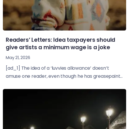
Readers’ Letters: Idea taxpayers should
give artists a minimum wage is a joke
May 21, 2026
[ad_1] The idea of a ‘luvvies allowance’ doesn’t
amuse one reader, even though he has greasepaint...