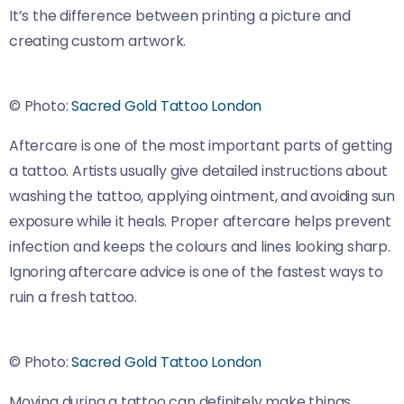
It’s the difference between printing a picture and
creating custom artwork.
© Photo:
Sacred Gold Tattoo London
Aftercare is one of the most important parts of getting
a tattoo. Artists usually give detailed instructions about
washing the tattoo, applying ointment, and avoiding sun
exposure while it heals. Proper aftercare helps prevent
infection and keeps the colours and lines looking sharp.
Ignoring aftercare advice is one of the fastest ways to
ruin a fresh tattoo.
© Photo:
Sacred Gold Tattoo London
Moving during a tattoo can definitely make things