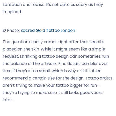
sensation and realise it’s not quite as scary as they
imagined.
© Photo:
Sacred Gold Tattoo London
This question usually comes right after the stencil is
placed on the skin. While it might seem like a simple
request, shrinking a tattoo design can sometimes ruin
the balance of the artwork. Fine details can blur over
time if they’re too small, which is why artists often
recommend a certain size for the design. Tattoo artists
aren’t trying to make your tattoo bigger for fun –
they’re trying to make sure it still looks good years
later.