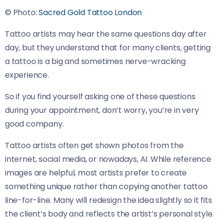
© Photo:
Sacred Gold Tattoo London
Tattoo artists may hear the same questions day after
day, but they understand that for many clients, getting
a tattoo is a big and sometimes nerve-wracking
experience.
So if you find yourself asking one of these questions
during your appointment, don’t worry, you’re in very
good company.
Tattoo artists often get shown photos from the
internet, social media, or nowadays, AI. While reference
images are helpful, most artists prefer to create
something unique rather than copying another tattoo
line-for-line. Many will redesign the idea slightly so it fits
the client’s body and reflects the artist’s personal style.