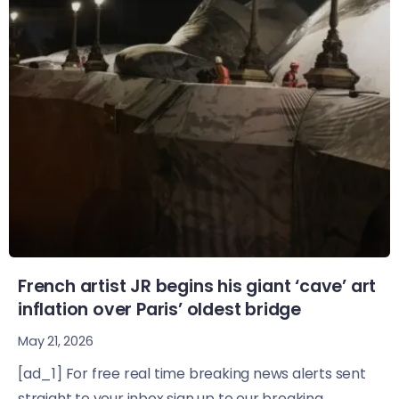
French artist JR begins his giant ‘cave’ art
inflation over Paris’ oldest bridge
May 21, 2026
[ad_1] For free real time breaking news alerts sent
straight to your inbox sign up to our breaking...