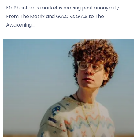
Mr Phantom’s market is moving past anonymity.
From The Matrix and G.A.C vs G.A.S to The
Awakening...