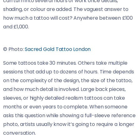
can turn into several hours of work once details,
shading, or colour are added. The vaguest answer to
how much a tattoo will cost? Anywhere between £100
and £1,000.
© Photo:
Sacred Gold Tattoo London
Some tattoos take 30 minutes. Others take multiple
sessions that add up to dozens of hours. Time depends
on the complexity of the design, the size of the tattoo,
and how much detail is involved. Large back pieces,
sleeves, or highly detailed realism tattoos can take
months or even years to complete. When someone
asks this question while showing a full-sleeve reference
photo, artists usually know it’s going to require a longer
conversation.