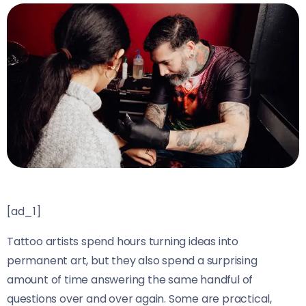
[ad_1]
Tattoo artists spend hours turning ideas into
permanent art, but they also spend a surprising
amount of time answering the same handful of
questions over and over again. Some are practical,