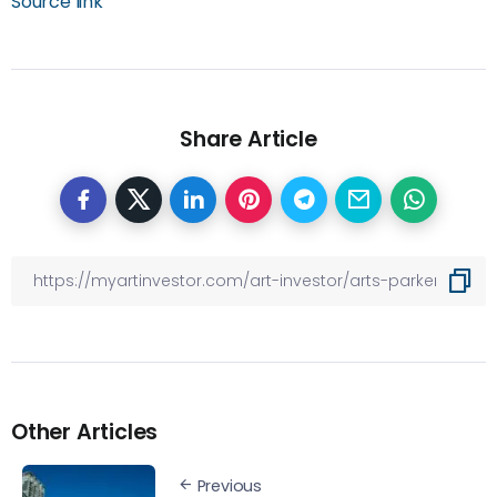
Source link
Share Article
Other Articles
Previous