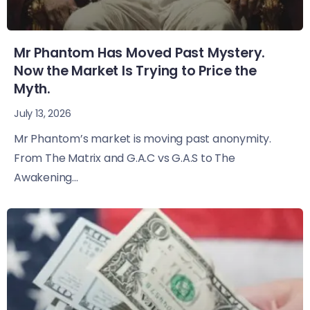
Mr Phantom Has Moved Past Mystery.
Now the Market Is Trying to Price the
Myth.
July 13, 2026
Mr Phantom’s market is moving past anonymity.
From The Matrix and G.A.C vs G.A.S to The
Awakening...