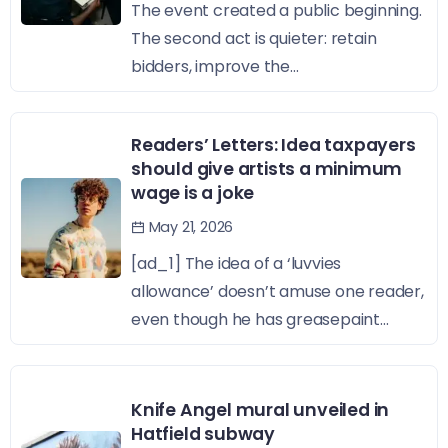
The event created a public beginning.
The second act is quieter: retain
bidders, improve the...
Readers’ Letters: Idea taxpayers
should give artists a minimum
wage is a joke
May 21, 2026
[ad_1] The idea of a ‘luvvies
allowance’ doesn’t amuse one reader,
even though he has greasepaint...
Knife Angel mural unveiled in
Hatfield subway