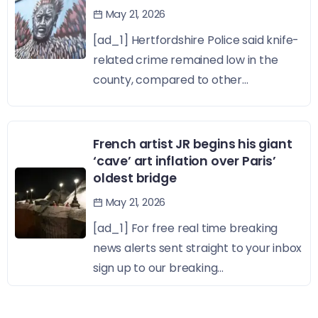
May 21, 2026
[ad_1] Hertfordshire Police said knife-
related crime remained low in the
county, compared to other...
French artist JR begins his giant
‘cave’ art inflation over Paris’
oldest bridge
May 21, 2026
[ad_1] For free real time breaking
news alerts sent straight to your inbox
sign up to our breaking...