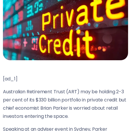
[ad_1]
Australian Retirement Trust (ART) may be holding 2-3
per cent of its $330 billion portfolio in private credit but
chief economist Brian Parker is worried about retail
investors entering the space.
Speaking at an adviser event in Sydney, Parker