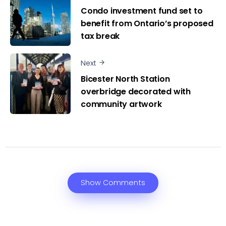
Condo investment fund set to
benefit from Ontario’s proposed
tax break
Next
Bicester North Station
overbridge decorated with
community artwork
Show Comments