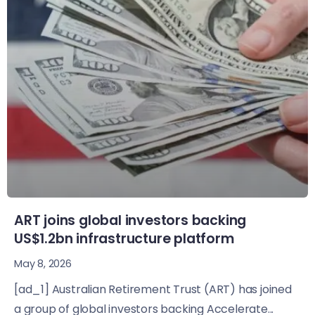
ART joins global investors backing
US$1.2bn infrastructure platform
May 8, 2026
[ad_1] Australian Retirement Trust (ART) has joined
a group of global investors backing Accelerate...