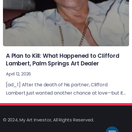
A Plan to Kill: What Happened to Clifford
Lambert, Palm Springs Art Dealer
April 12, 2026
[ad_1] After the death of his partner, Clifford
Lambert just wanted another chance at love—but it...
© 2024, My Art Investor, All Rights Reserved.