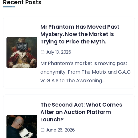
Recent Posts
Mr Phantom Has Moved Past
Mystery. Now the Market Is
Trying to Price the Myth.
July 13, 2026
Mr Phantom’s market is moving past
anonymity. From The Matrix and G.A.C
vs G.A.S to The Awakening...
The Second Act: What Comes
After an Auction Platform
Launch?
June 26, 2026