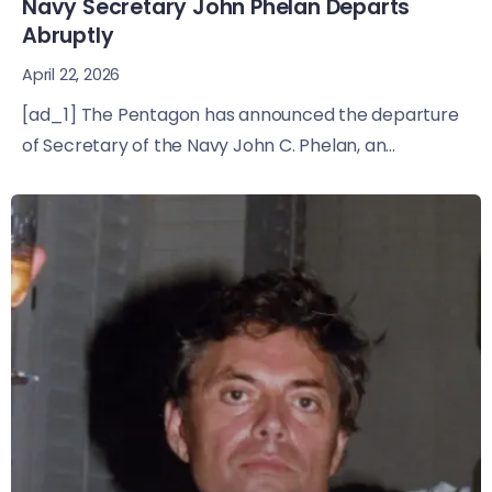
Navy Secretary John Phelan Departs
Abruptly
April 22, 2026
[ad_1] The Pentagon has announced the departure
of Secretary of the Navy John C. Phelan, an...