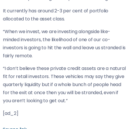
It currently has around 2-3 per cent of portfolio
allocated to the asset class.
“When we invest, we are investing alongside like-
minded investors, the likelihood of one of our co-
investors is going to hit the wall and leave us stranded is
fairly remote.
“I don’t believe these private credit assets are a natural
fit for retail investors. These vehicles may say they give
quarterly liquidity but if a whole bunch of people head
for the exit at once then you will be stranded, even if
you aren’t looking to get out.”
[ad_2]