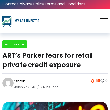
Contact
Privacy Policy
Terms and Conditions
Art Investor
ART’s Parker fears for retail
private credit exposure
66
0
Ashton
March 27, 2026
2 Mins Read