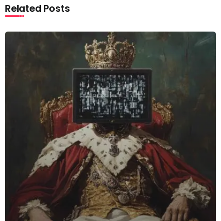
Related Posts