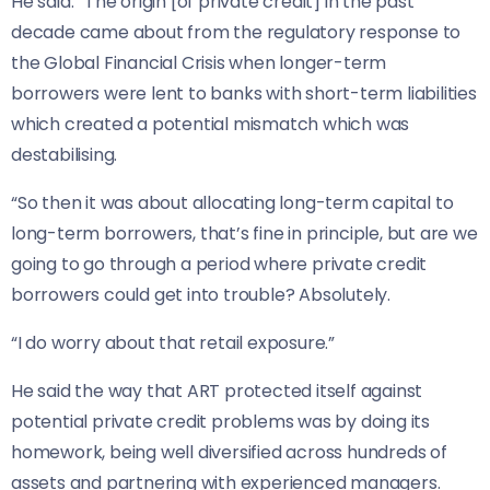
He said: “The origin [of private credit] in the past
decade came about from the regulatory response to
the Global Financial Crisis when longer-term
borrowers were lent to banks with short-term liabilities
which created a potential mismatch which was
destabilising.
“So then it was about allocating long-term capital to
long-term borrowers, that’s fine in principle, but are we
going to go through a period where private credit
borrowers could get into trouble? Absolutely.
“I do worry about that retail exposure.”
He said the way that ART protected itself against
potential private credit problems was by doing its
homework, being well diversified across hundreds of
assets and partnering with experienced managers.