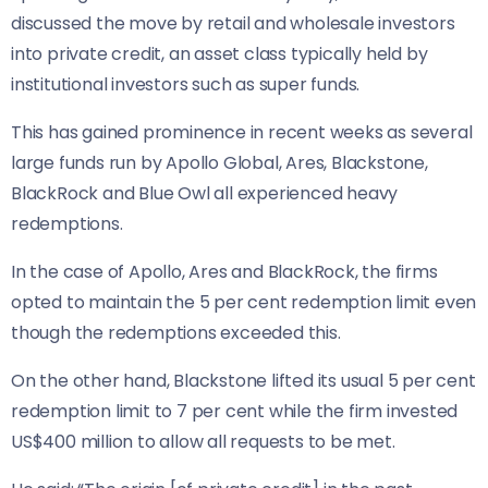
discussed the move by retail and wholesale investors
into private credit, an asset class typically held by
institutional investors such as super funds.
This has gained prominence in recent weeks as several
large funds run by Apollo Global, Ares, Blackstone,
BlackRock and Blue Owl all experienced heavy
redemptions.
In the case of Apollo, Ares and BlackRock, the firms
opted to maintain the 5 per cent redemption limit even
though the redemptions exceeded this.
On the other hand, Blackstone lifted its usual 5 per cent
redemption limit to 7 per cent while the firm invested
US$400 million to allow all requests to be met.