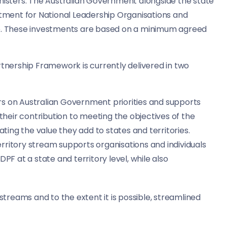
inisters. The Australian Government alongside the state
ment for National Leadership Organisations and
le. These investments are based on a minimum agreed
rtnership Framework is currently delivered in two
rs on Australian Government priorities and supports
their contribution to meeting the objectives of the
ting the value they add to states and territories.
rritory stream supports organisations and individuals
F at a state and territory level, while also
reams and to the extent it is possible, streamlined