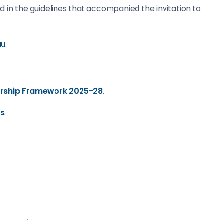
 in the guidelines that accompanied the invitation to
au
.
nership Framework 2025-28
.
ds
.