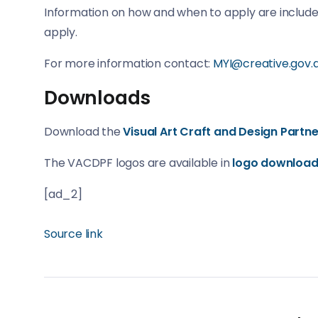
Information on how and when to apply are included
apply.
For more information contact:
MYI@creative.gov.
Downloads
Download the
Visual Art Craft and Design Part
The VACDPF logos are available in
logo downloa
[ad_2]
Source link