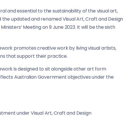
l and essential to the sustainability of the visual art,
ed the updated and renamed Visual Art, Craft and Design
nisters’ Meeting on 9 June 2023. It will be the sixth
work promotes creative work by living visual artists,
ns that support their practice.
work is designed to sit alongside other art form
eflects Australian Government objectives under the
estment under Visual Art, Craft and Design