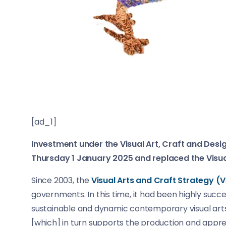
[ad_1]
Investment under the Visual Art, Craft and D
Thursday 1 January 2025 and replaced the Visua
Since 2003, the
Visual Arts and Craft Strategy (
governments. In this time, it had been highly success
sustainable and dynamic contemporary visual arts 
[which] in turn supports the production and appreci