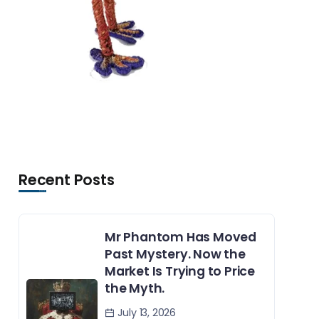
Recent Posts
Mr Phantom Has Moved
Past Mystery. Now the
Market Is Trying to Price
the Myth.
July 13, 2026