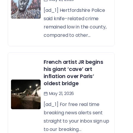
[ad_1] Hertfordshire Police
said knife-related crime
remained low in the county,
compared to other...
French artist JR begins
his giant ‘cave’ art
inflation over Paris’
oldest bridge
May 21, 2026
[ad_1] For free real time
breaking news alerts sent
straight to your inbox sign up
to our breaking...