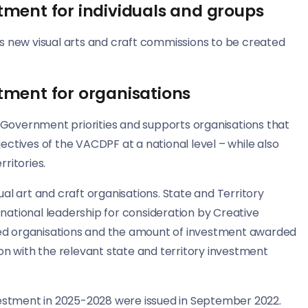
tment for individuals and groups
s new visual arts and craft commissions to be created
tment for organisations
n Government priorities and supports organisations that
ctives of the VACDPF at a national level – while also
ritories.
sual art and craft organisations. State and Territory
ational leadership for consideration by Creative
ited organisations and the amount of investment awarded
on with the relevant state and territory investment
vestment in 2025-2028 were issued in September 2022.