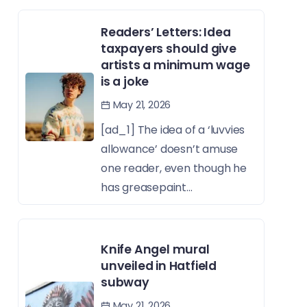
Readers’ Letters: Idea
taxpayers should give
artists a minimum wage
is a joke
May 21, 2026
[ad_1] The idea of a ‘luvvies
allowance’ doesn’t amuse
one reader, even though he
has greasepaint...
Knife Angel mural
unveiled in Hatfield
subway
May 21, 2026