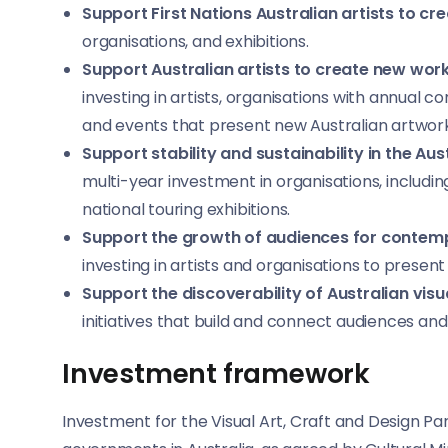
Support First Nations Australian artists to c
organisations, and exhibitions.
Support Australian artists to create new wo
investing in artists, organisations with annual
and events that present new Australian artwork
Support stability and sustainability in the Aus
multi-year investment in organisations, including
national touring exhibitions.
Support the growth of audiences for contempo
investing in artists and organisations to present
Support the discoverability of Australian visu
initiatives that build and connect audiences and
Investment framework
Investment for the Visual Art, Craft and Design P