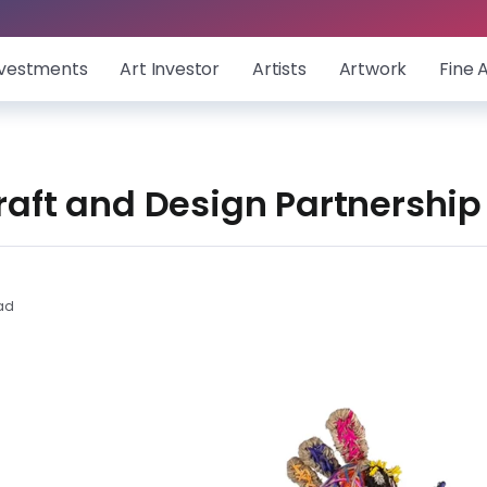
nvestments
Art Investor
Artists
Artwork
Fine 
Craft and Design Partnersh
ad