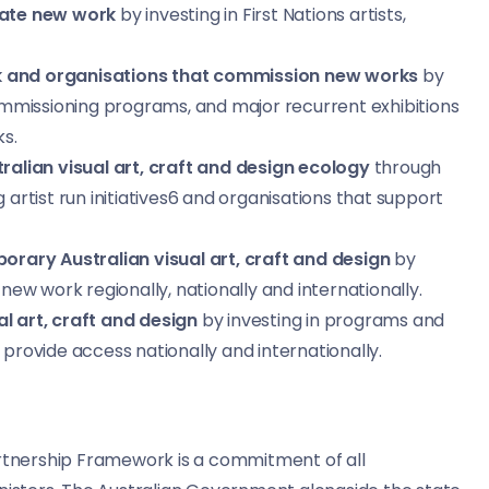
reate new work
by investing in First Nations artists,
rk and organisations that commission new works
by
 commissioning programs, and major recurrent exhibitions
s.
tralian visual art, craft and design ecology
through
 artist run initiatives6 and organisations that support
rary Australian visual art, craft and design
by
 new work regionally, nationally and internationally.
al art, craft and design
by investing in programs and
 provide access nationally and internationally.
artnership Framework is a commitment of all