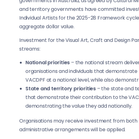
governments in Australia, as agreed by Cultural M
and territory governments have committed invest
Individual Artists for the 2025-28 Framework cyc
aggregate dollar value.
Investment for the Visual Art, Craft and Design Pa
streams:
National priorities
– the national stream delive
organisations and individuals that demonstrate 
VACDPF at a national level, while also demonstra
State and territory priorities
– the state and te
that demonstrate their contribution to the VACDP
demonstrating the value they add nationally.
Organisations may receive investment from both st
administrative arrangements will be applied.