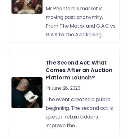
Mr Phantom’s market is
moving past anonymity.
From The Matrix and G.A.C vs
G.A.S to The Awakening...
The Second Act: What
Comes After an Auction
Platform Launch?
June 26, 2026
The event created a public
beginning. The second act is
quieter: retain bidders,
improve the...