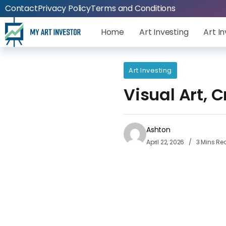
Contact
Privacy Policy
Terms and Conditions
Home
Art Investing
Art I
Art Investing
Visual Art, 
Ashton
April 22, 2026
3 Mins Re