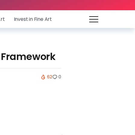
Art
Invest in Fine Art
ip Framework
62
0