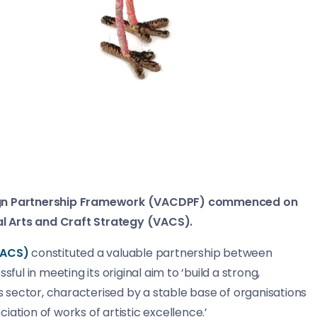
esign Partnership Framework (VACDPF) commenced on
l Arts and Craft Strategy (VACS).
VACS)
constituted a valuable partnership between
ful in meeting its original aim to ‘build a strong,
sector, characterised by a stable base of organisations
ation of works of artistic excellence.’