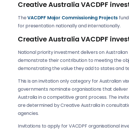
Creative Australia VACDPF inves
The
VACDPF Major Commissioning Projects
fund
for presentation nationally and internationally.
Creative Australia VACDPF inves
National priority investment delivers on Australia
demonstrate their contribution to meeting the obje
demonstrating the value they add to states and ter
This is an invitation only category for Australian vi
governments nominate organisations that deliver n
Australia in a competitive grant process. The inv
are determined by Creative Australia in consultati
agencies.
Invitations to apply for VACDPF organisational in