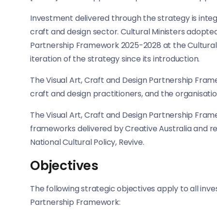
Investment delivered through the strategy is integra
craft and design sector. Cultural Ministers adopt
Partnership Framework 2025-2028 at the Cultural Mi
iteration of the strategy since its introduction.
The Visual Art, Craft and Design Partnership Frame
craft and design practitioners, and the organisatio
The Visual Art, Craft and Design Partnership Frame
frameworks delivered by Creative Australia and r
National Cultural Policy, Revive.
Objectives
The following strategic objectives apply to all inv
Partnership Framework: