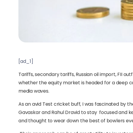
[ad_1]
Tariffs, secondary tariffs, Russian oil import, FII o
whether the equity market is headed for a deep co
media waves.
As an avid Test cricket buff, I was fascinated by the
Gavaskar and Rahul Dravid to stay focused and keep
and thought to wear down the best of bowlers even