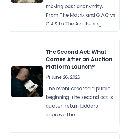
moving past anonymity.
From The Matrix and G.A.C vs
G.A.S to The Awakening...
The Second Act: What
Comes After an Auction
Platform Launch?
June 26, 2026
The event created a public
beginning. The second act is
quieter: retain bidders,
improve the...