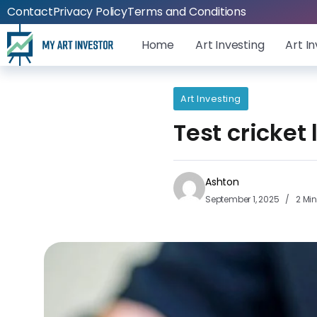
Contact
Privacy Policy
Terms and Conditions
Home
Art Investing
Art I
Art Investing
Test cricket
Ashton
September 1, 2025
2 Mi