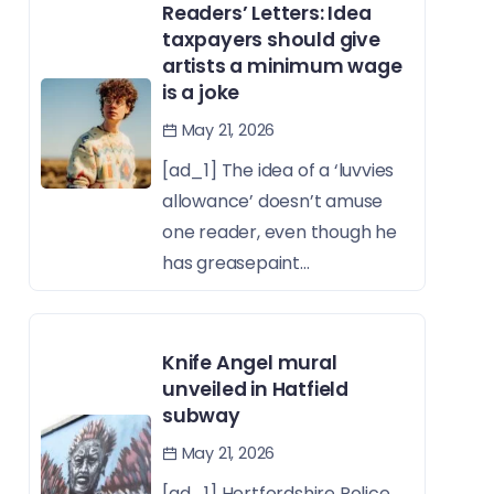
Readers’ Letters: Idea
taxpayers should give
artists a minimum wage
is a joke
May 21, 2026
[ad_1] The idea of a ‘luvvies
allowance’ doesn’t amuse
one reader, even though he
has greasepaint...
Knife Angel mural
unveiled in Hatfield
subway
May 21, 2026
[ad_1] Hertfordshire Police