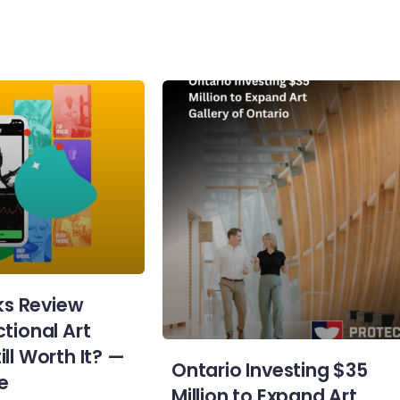
s Review
ctional Art
ill Worth It? —
Ontario Investing $35
e
Million to Expand Art