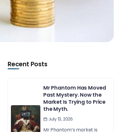
Recent Posts
Mr Phantom Has Moved
Past Mystery. Now the
Market Is Trying to Price
the Myth.
July 13, 2026
Mr Phantom’s market is