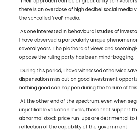
Their approach can be of great utility to investors
there is an overdose of high decibel social media
the so-called ‘real’ media.
As one interested in behavioural studies of invest
I have observed a particularly unique phenomenon 
several years. The plethora of views and seemin
oppose the ruling party has been mind-boggling.
During this period, I have witnessed otherwise s
dispensation miss out on good investment opportuni
nothing good can happen during the tenure of th
At the other end of the spectrum, even when segme
unjustifiable valuation levels, those that support 
abnormal stock price run-ups are detrimental to t
reflection of the capability of the government.