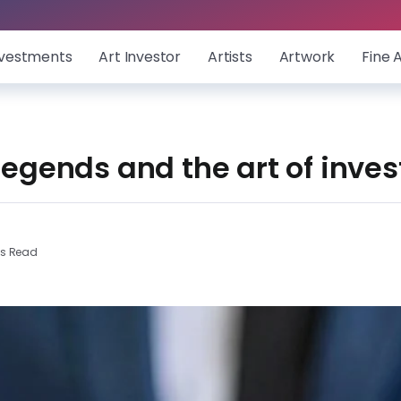
nvestments
Art Investor
Artists
Artwork
Fine 
 legends and the art of inves
ns Read