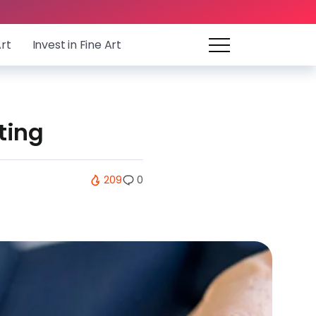
Art
Invest in Fine Art
ting
209
0