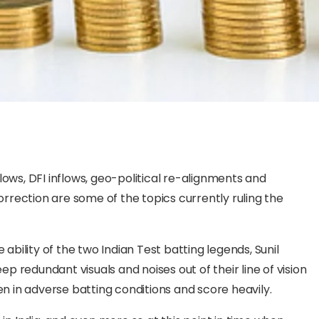
utflows, DFI inflows, geo-political re-alignments and
rrection are some of the topics currently ruling the
 ability of the two Indian Test batting legends, Sunil
 redundant visuals and noises out of their line of vision
 in adverse batting conditions and score heavily.