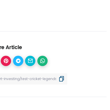
e Article