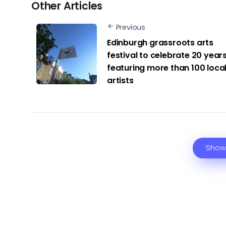
Other Articles
Previous
Edinburgh grassroots arts
festival to celebrate 20 years
featuring more than 100 loca
artists
Show