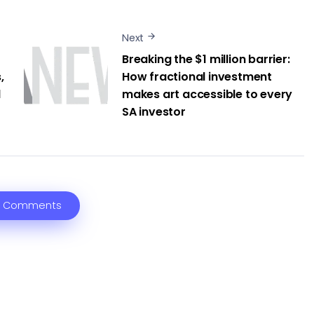
Next
Breaking the $1 million barrier:
,
How fractional investment
l
makes art accessible to every
SA investor
 Comments