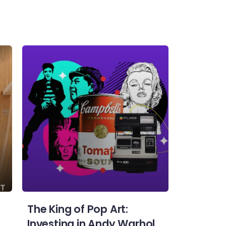
The King of Pop Art:
Investing in Andy Warhol