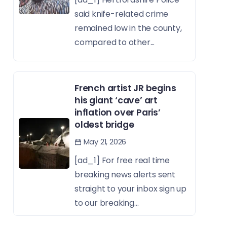
said knife-related crime
remained low in the county,
compared to other...
French artist JR begins
his giant ‘cave’ art
inflation over Paris’
oldest bridge
May 21, 2026
[ad_1] For free real time
breaking news alerts sent
straight to your inbox sign up
to our breaking...