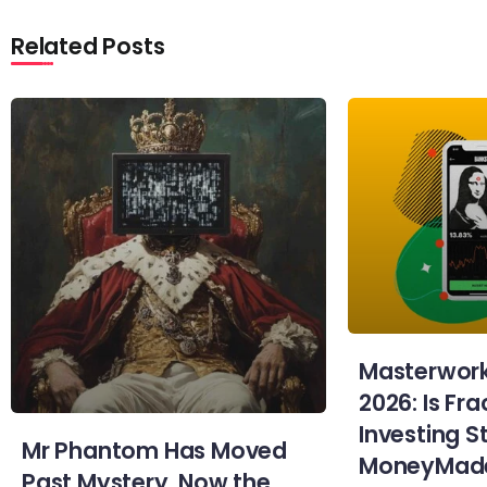
Related Posts
Masterwork
2026: Is Fra
Investing St
Mr Phantom Has Moved
MoneyMad
Past Mystery. Now the