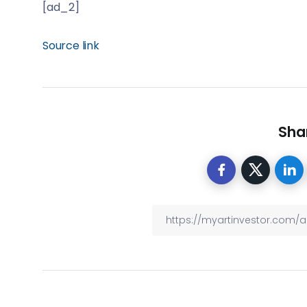
[ad_2]
Source link
Shar