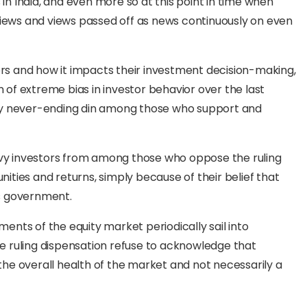
 in India, and even more so at this point in time when
 views and views passed off as news continuously on even
ors and how it impacts their investment decision-making,
of extreme bias in investor behavior over the last
gly never-ending din among those who support and
avvy investors from among those who oppose the ruling
ties and returns, simply because of their belief that
is government.
nts of the equity market periodically sail into
the ruling dispensation refuse to acknowledge that
he overall health of the market and not necessarily a